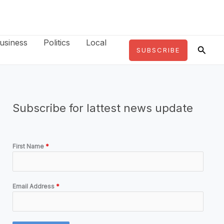
usiness
Politics
Local
Searc
SUBSCRIBE
Subscribe for lattest news update
First Name
*
Email Address
*