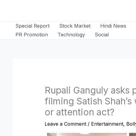
Skip
to
content
Special Report
Stock Market
Hindi News
PR Promotion
Technology
Social
Rupali Ganguly asks 
filming Satish Shah’
or attention act?
Leave a Comment
/
Entertainment
,
Bol