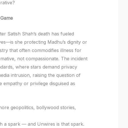
rative?
s Game
ter Satish Shah’s death has fueled
ves—is she protecting Madhu’s dignity or
try that often commodifies illness for
rmative, not compassionate. The incident
tandards, where stars demand privacy
edia intrusion, raising the question of
e empathy or privilege disguised as
re geopolitics, bollywood stories,
ith a spark — and Unwires is that spark.