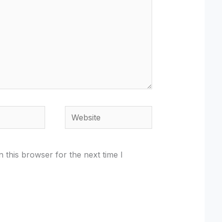
Website
 this browser for the next time I