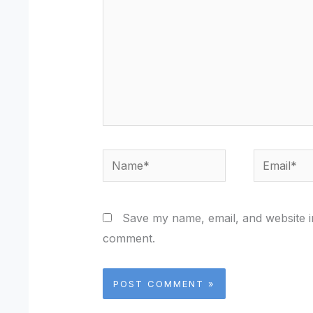
Name*
Email*
Save my name, email, and website in
comment.