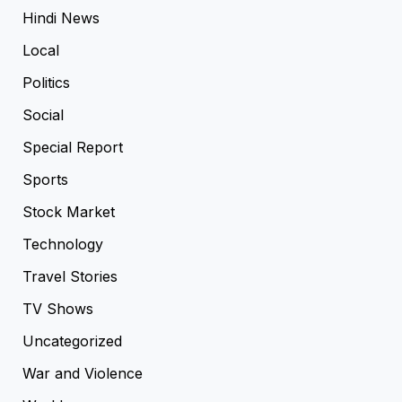
Hindi News
Local
Politics
Social
Special Report
Sports
Stock Market
Technology
Travel Stories
TV Shows
Uncategorized
War and Violence