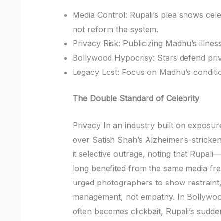
Media Control: Rupali’s plea shows cel
not reform the system.
Privacy Risk: Publicizing Madhu’s illn
Bollywood Hypocrisy: Stars defend priv
Legacy Lost: Focus on Madhu’s conditi
The Double Standard of Celebrity
Privacy In an industry built on exposur
over Satish Shah’s Alzheimer’s-stricken 
it selective outrage, noting that Rupal
long benefited from the same media f
urged photographers to show restraint
management, not empathy. In Bollywoo
often becomes clickbait, Rupali’s sudde