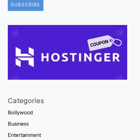
SUBSCRIBE
Categories
Bollywood
Business
Entertainment