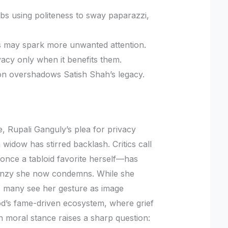
ebs using politeness to sway paparazzi,
ess may spark more unwanted attention.
acy only when it benefits them.
on overshadows Satish Shah’s legacy.
e, Rupali Ganguly’s plea for privacy
widow has stirred backlash. Critics call
i—once a tabloid favorite herself—has
renzy she now condemns. While she
, many see her gesture as image
d’s fame-driven ecosystem, where grief
n moral stance raises a sharp question: