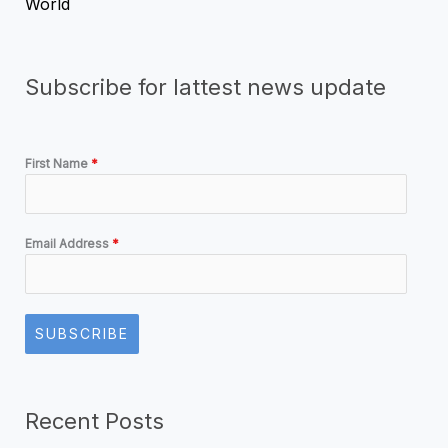
World
Subscribe for lattest news update
First Name
*
Email Address
*
SUBSCRIBE
Recent Posts