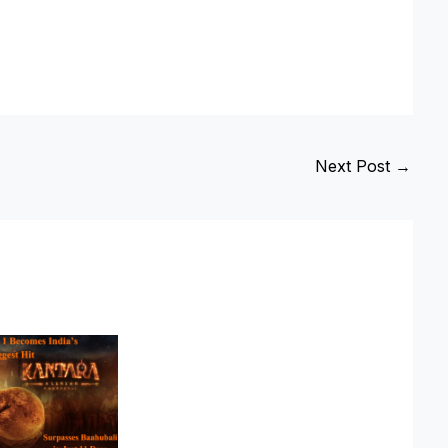
Next Post
→