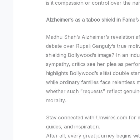
is it compassion or control over the nar
Alzheimer’s as a taboo shield in Fame’
Madhu Shah’s Alzheimer’s revelation af
debate over Rupali Ganguly’s true moti
shielding Bollywood’s image? In an indus
sympathy, critics see her plea as perfo
highlights Bollywood’s elitist double s
while ordinary families face relentless m
whether such “requests” reflect genuin
morality.
Stay connected with Unwires.com for mo
guides, and inspiration.
After all, every great journey begins w