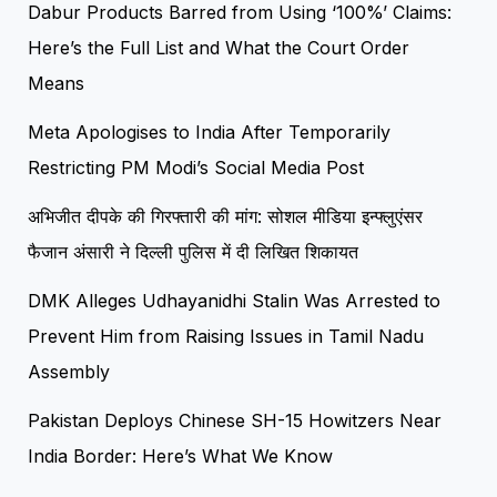
Dabur Products Barred from Using ‘100%’ Claims:
Here’s the Full List and What the Court Order
Means
Meta Apologises to India After Temporarily
Restricting PM Modi’s Social Media Post
अभिजीत दीपके की गिरफ्तारी की मांग: सोशल मीडिया इन्फ्लुएंसर
फैजान अंसारी ने दिल्ली पुलिस में दी लिखित शिकायत
DMK Alleges Udhayanidhi Stalin Was Arrested to
Prevent Him from Raising Issues in Tamil Nadu
Assembly
Pakistan Deploys Chinese SH-15 Howitzers Near
India Border: Here’s What We Know