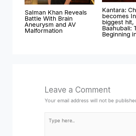
Kantara: Ch
Salman Khan Reveals
becomes Ind
Battle With Brain
biggest hit,
Aneurysm and AV
Baahubali: 
Malformation
Beginning i
Leave a Comment
Your email address will not be publishe
Type
here..