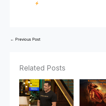
←
Previous Post
Related Posts