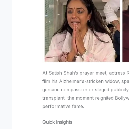
At Satish Shah’s prayer meet, actress 
film his Alzheimer’s-stricken widow, s
genuine compassion or staged publicity.
transplant, the moment reignited Bolly
performative fame.
Quick insights