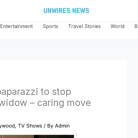
Entertainment
Sports
Travel Stories
World
B
paparazzi to stop
s widow – caring move
lywood
,
TV Shows
/ By
Admin