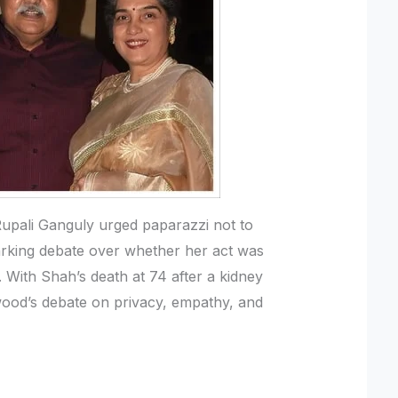
Rupali Ganguly urged paparazzi not to
parking debate over whether her act was
 With Shah’s death at 74 after a kidney
wood’s debate on privacy, empathy, and