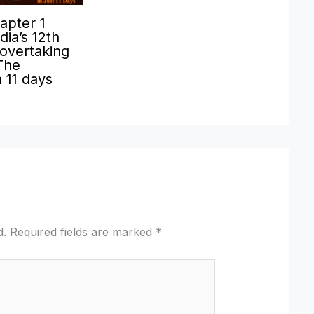
apter 1
ia’s 12th
 overtaking
The
n 11 days
d.
Required fields are marked
*