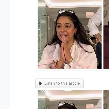
Listen to this article