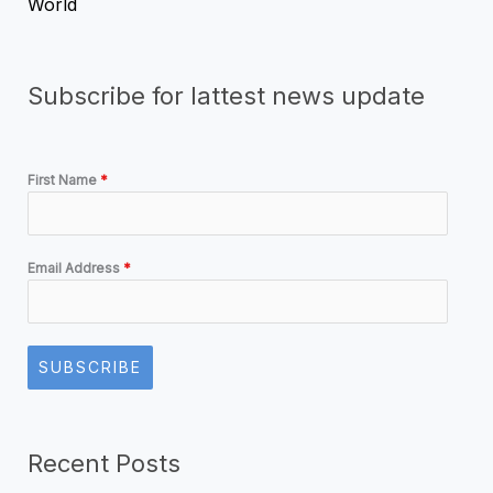
World
Subscribe for lattest news update
First Name
*
Email Address
*
SUBSCRIBE
Recent Posts