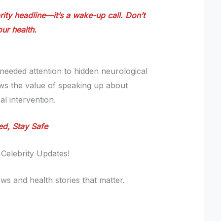
rity headline—it’s a wake-up call. Don’t
ur health.
eeded attention to hidden neurological
ows the value of speaking up about
l intervention.
ed, Stay Safe
 Celebrity Updates!
ws and health stories that matter.