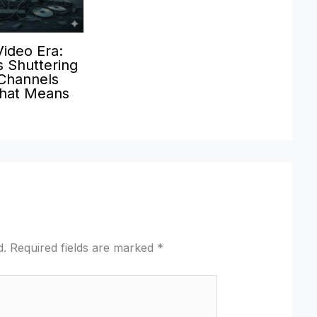
Video Era:
 Shuttering
 Channels
hat Means
d.
Required fields are marked
*