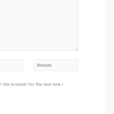
Website
 this browser for the next time I