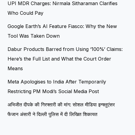
UPI MDR Charges: Nirmala Sitharaman Clarifies
Who Could Pay
Google Earth’s AI Feature Fiasco: Why the New
Tool Was Taken Down
Dabur Products Barred from Using ‘100%’ Claims:
Here’s the Full List and What the Court Order
Means
Meta Apologises to India After Temporarily
Restricting PM Modi’s Social Media Post
अभिजीत दीपके की गिरफ्तारी की मांग: सोशल मीडिया इन्फ्लुएंसर
फैजान अंसारी ने दिल्ली पुलिस में दी लिखित शिकायत