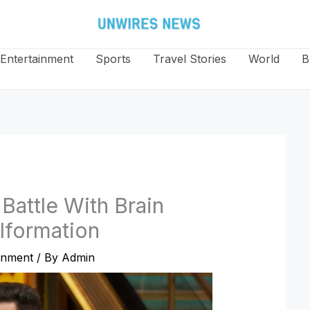
Entertainment
Sports
Travel Stories
World
B
Battle With Brain
lformation
inment
/ By
Admin