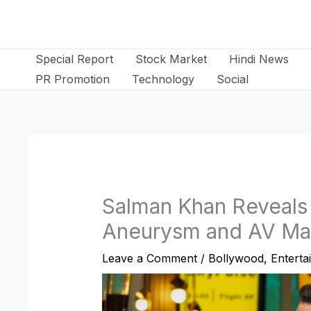
Skip
to
content
Special Report
Stock Market
Hindi News
PR Promotion
Technology
Social
Salman Khan Reveals 
Aneurysm and AV Ma
Leave a Comment
/
Bollywood
,
Enterta