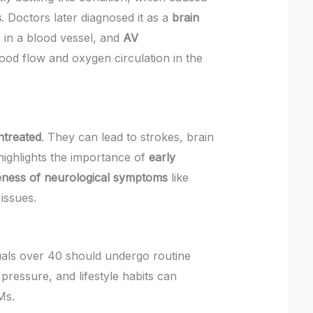
s
. Doctors later diagnosed it as a
brain
e in a blood vessel, and
AV
ood flow and oxygen circulation in the
untreated
. They can lead to strokes, brain
ighlights the importance of
early
ness of neurological symptoms
like
issues.
uals over 40 should undergo routine
pressure, and lifestyle habits can
Ms.