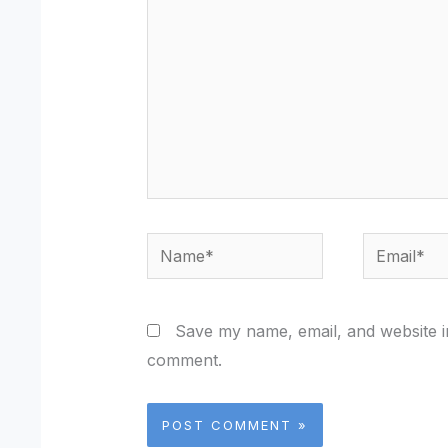
Name*
Email*
Save my name, email, and website in
comment.