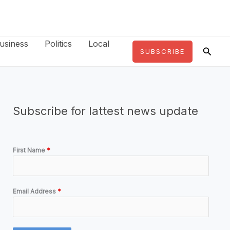
usiness
Politics
Local
Searc
SUBSCRIBE
Subscribe for lattest news update
First Name
*
Email Address
*