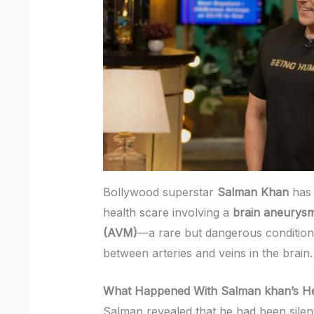
Bollywood superstar
Salman Khan
has 
health scare involving a
brain aneurys
(AVM)
—a rare but dangerous conditio
between arteries and veins in the brain.
What Happened With Salman khan’s He
Salman revealed that he had been silent