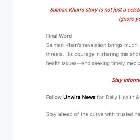
Salman Khan’s story is not just a celeb
ignore yo
Final Word
Salman Khan’s revelation brings much-n
threats. His courage in sharing this sh
health issues—and seeking timely medica
Stay Inform
Follow
Unwire News
for Daily Health &
Stay ahead of the curve with trusted ne