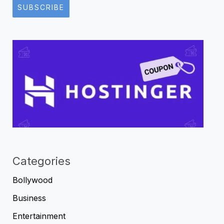
SUBSCRIBE
Categories
Bollywood
Business
Entertainment