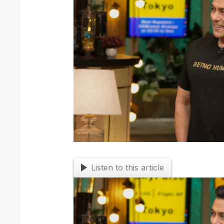
Listen to this article