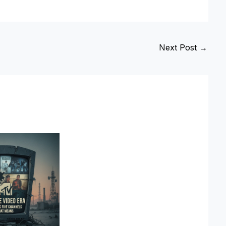
Next Post
→