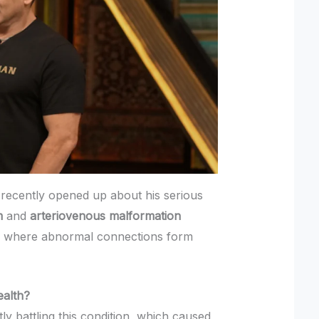
recently opened up about his serious
m
and
arteriovenous malformation
n where abnormal connections form
alth?
ly battling this condition, which caused