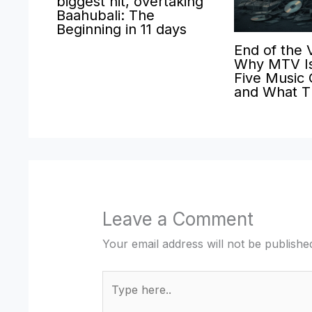
biggest hit, overtaking
Baahubali: The
Beginning in 11 days
End of the 
Why MTV Is
Five Music
and What T
Leave a Comment
Your email address will not be publishe
Type
here..