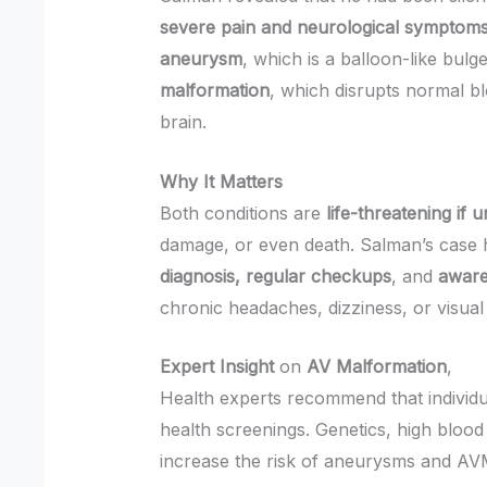
severe pain and neurological symptom
aneurysm
, which is a balloon-like bulg
malformation
, which disrupts normal bl
brain.
Why It Matters
Both conditions are
life-threatening if 
damage, or even death. Salman’s case h
diagnosis, regular checkups
, and
aware
chronic headaches, dizziness, or visual 
Expert Insight
on
AV Malformation
,
Health experts recommend that individ
health screenings. Genetics, high blood 
increase the risk of aneurysms and AV