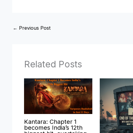
←
Previous Post
Related Posts
Kantara: Chapter 1
becomes India’s 12th