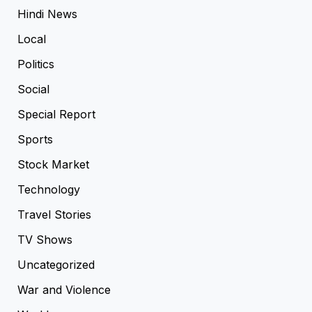
Hindi News
Local
Politics
Social
Special Report
Sports
Stock Market
Technology
Travel Stories
TV Shows
Uncategorized
War and Violence