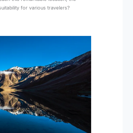
itability for various travelers?