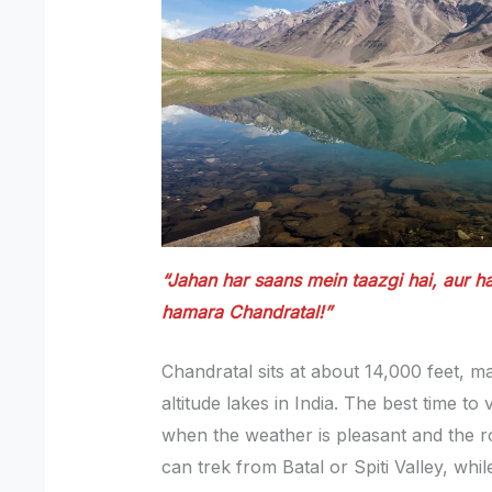
“Jahan har saans mein taazgi hai, aur 
hamara Chandratal!”
Chandratal sits at about 14,000 feet, ma
altitude lakes in India. The best time to
when the weather is pleasant and the r
can trek from Batal or Spiti Valley, whi