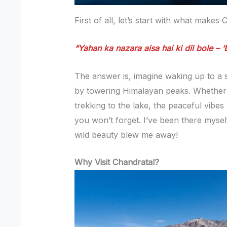
First of all, let’s start with what makes
“Yahan ka nazara aisa hai ki dil bole – ‘
The answer is, imagine waking up to a
by towering Himalayan peaks. Whether 
trekking to the lake, the peaceful vibe
you won’t forget. I’ve been there myse
wild beauty blew me away!
Why Visit Chandratal?