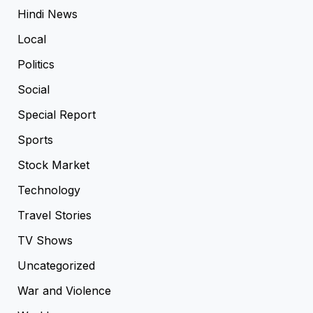
Hindi News
Local
Politics
Social
Special Report
Sports
Stock Market
Technology
Travel Stories
TV Shows
Uncategorized
War and Violence