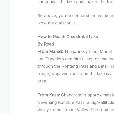
camp near the lake and soak in the tranq
So above, you understand the value and
Now the question is ..
How to Reach Chandratal Lake
By Road
From Manali:
The journey from Manali 
km. Travelers can hire a jeep or use loc
through the Rohtang Pass and Batal. The
rough, unpaved road, and the lake is a
area.
From Kaza:
Chandratal is approximatel
traversing Kunzum Pass, a high-altitude
Valley to the Lahaul Valley. The road co