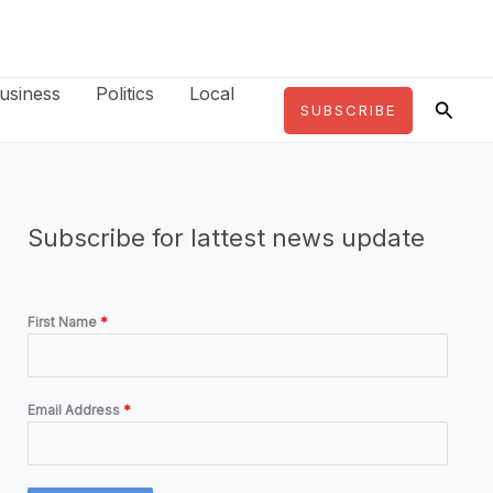
usiness
Politics
Local
Searc
SUBSCRIBE
Subscribe for lattest news update
First Name
*
Email Address
*