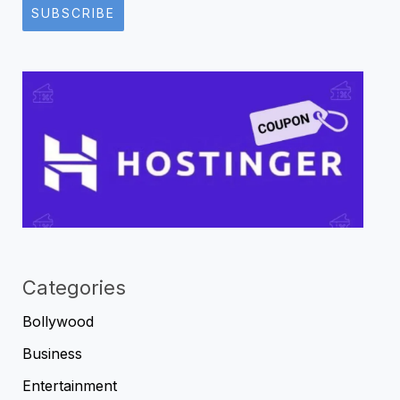
SUBSCRIBE
Categories
Bollywood
Business
Entertainment