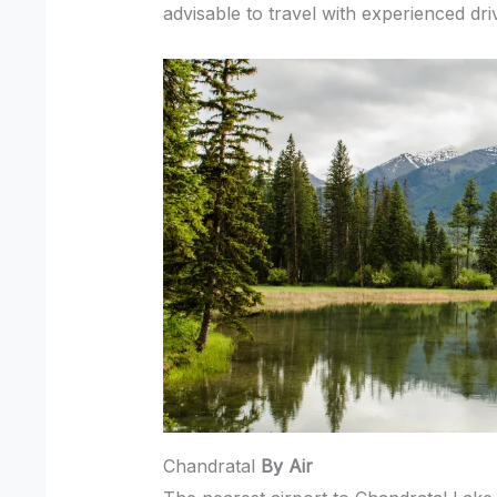
advisable to travel with experienced dri
Chandratal
By Air