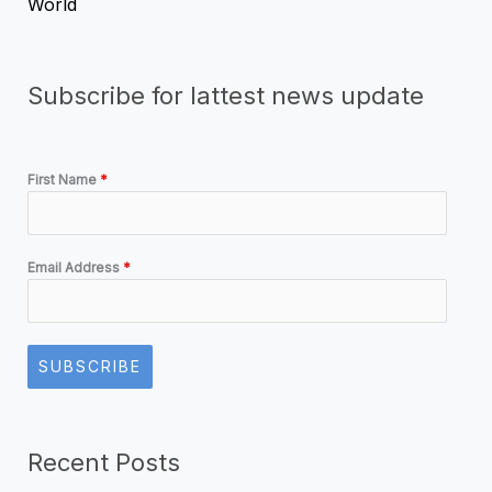
World
Subscribe for lattest news update
First Name
*
Email Address
*
SUBSCRIBE
Recent Posts