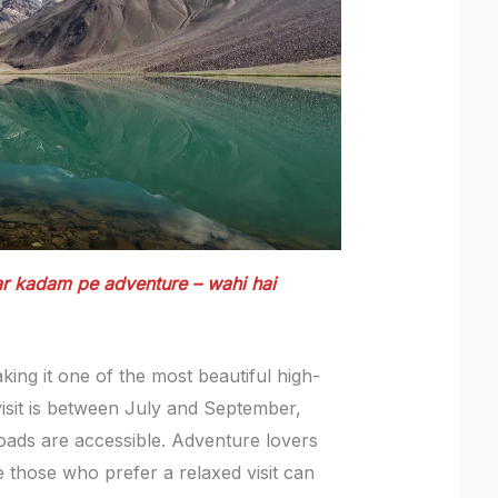
har kadam pe adventure – wahi hai
king it one of the most beautiful high-
 visit is between July and September,
oads are accessible. Adventure lovers
le those who prefer a relaxed visit can