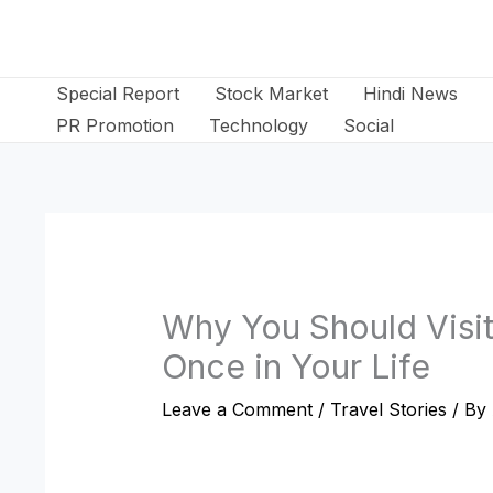
Skip
to
content
Special Report
Stock Market
Hindi News
PR Promotion
Technology
Social
Why You Should Visit
Once in Your Life
Leave a Comment
/
Travel Stories
/ By