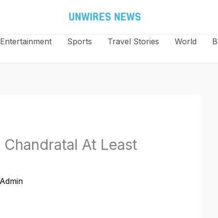
Entertainment
Sports
Travel Stories
World
B
 Chandratal At Least
Admin