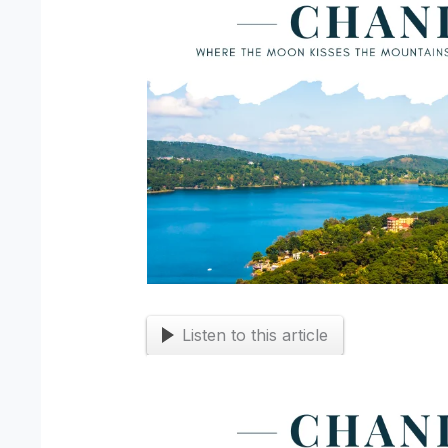
Listen to this article