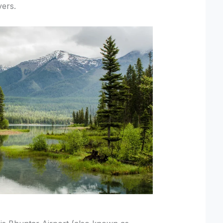
vers.