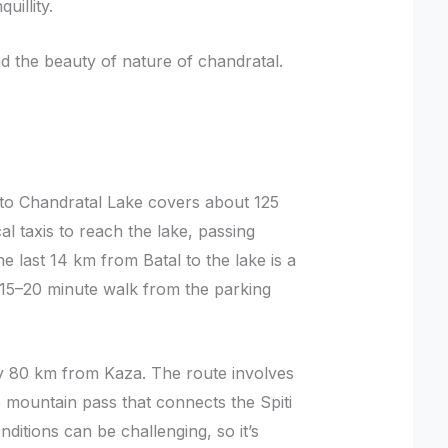
uillity.
 the beauty of nature of chandratal.
to Chandratal Lake covers about 125
al taxis to reach the lake, passing
 last 14 km from Batal to the lake is a
 15–20 minute walk from the parking
y 80 km from Kaza. The route involves
 mountain pass that connects the Spiti
nditions can be challenging, so it’s