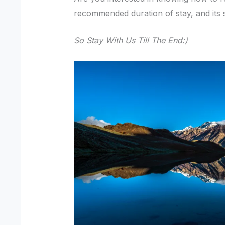
recommended duration of stay, and its su
So Stay With Us Till The End:)