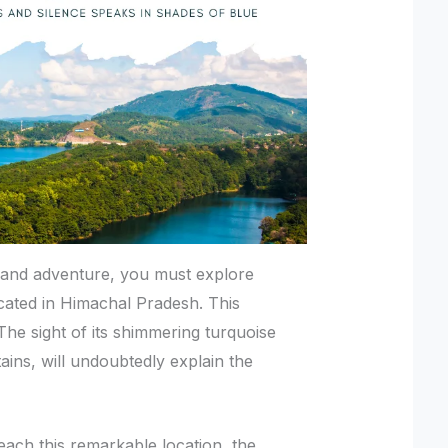
e and adventure, you must explore
cated in Himachal Pradesh. This
 The sight of its shimmering turquoise
ns, will undoubtedly explain the
each this remarkable location, the