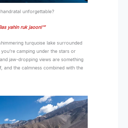
 Chandratal unforgettable?
Bas yahin ruk jaoon!’”
 shimmering turquoise lake surrounded
you’re camping under the stars or
s and jaw-dropping views are something
lf, and the calmness combined with the