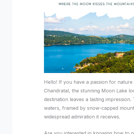
Hello! If you have a passion for natur
Chandratal, the stunning Moon Lake lo
destination leaves a lasting impression.
waters, framed by snow-capped mountai
widespread admiration it receives.
Are you interested in knowing how to r