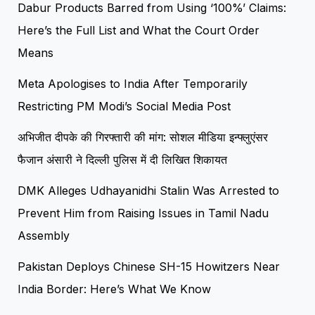
Dabur Products Barred from Using ‘100%’ Claims:
Here’s the Full List and What the Court Order
Means
Meta Apologises to India After Temporarily
Restricting PM Modi’s Social Media Post
अभिजीत दीपके की गिरफ्तारी की मांग: सोशल मीडिया इन्फ्लुएंसर
फैजान अंसारी ने दिल्ली पुलिस में दी लिखित शिकायत
DMK Alleges Udhayanidhi Stalin Was Arrested to
Prevent Him from Raising Issues in Tamil Nadu
Assembly
Pakistan Deploys Chinese SH-15 Howitzers Near
India Border: Here’s What We Know