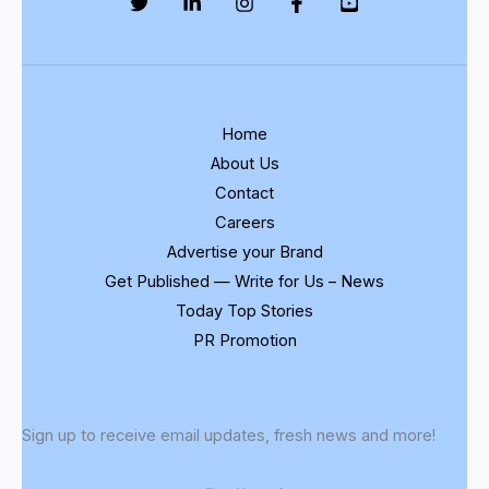
Discussion
Home
About Us
Contact
Careers
Advertise your Brand
Get Published — Write for Us – News
Today Top Stories
PR Promotion
Sign up to receive email updates, fresh news and more!