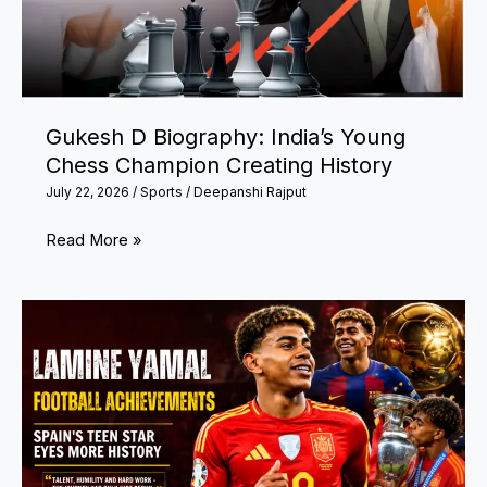
Athletes
and
Latest
Updates
Gukesh D Biography: India’s Young
Chess Champion Creating History
July 22, 2026
/
Sports
/
Deepanshi Rajput
Gukesh
Read More »
D
Biography:
India’s
Young
Chess
Champion
Creating
History