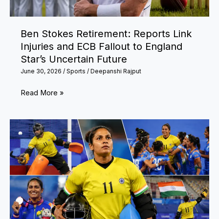
गौतम
गंभीर
Ben Stokes Retirement: Reports Link
ने
Injuries and ECB Fallout to England
बढ़ाया
Star’s Uncertain Future
हौसला,
June 30, 2026
/
Sports
/
Deepanshi Rajput
वैभव
सूर्यवंशी
Ben
Read More »
को
Stokes
मिला
Retirement:
डेब्यू
Reports
का
Link
मौका
Injuries
and
ECB
Fallout
to