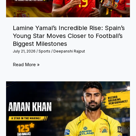
Lamine Yamal’s Incredible Rise: Spain’s
Young Star Moves Closer to Football’s
Biggest Milestones
July 21, 2026
/
Sports
/
Deepanshi Rajput
Lamine
Read More »
Yamal’s
Incredible
Rise:
Spain’s
Young
Star
Moves
Closer