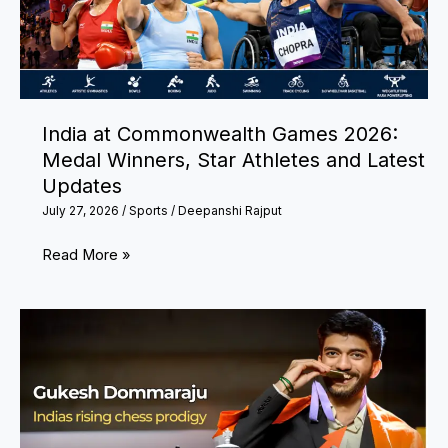
India at Commonwealth Games 2026:
Medal Winners, Star Athletes and Latest
Updates
July 27, 2026
/
Sports
/
Deepanshi Rajput
India
Read More »
at
Commonwealth
Games
2026:
Medal
Winners,
Star