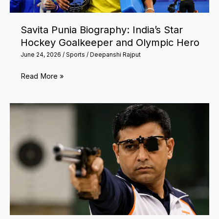
England
Star’s
Savita Punia Biography: India’s Star
Uncertain
Hockey Goalkeeper and Olympic Hero
Future
June 24, 2026
/
Sports
/
Deepanshi Rajput
Savita
Read More »
Punia
Biography:
India’s
Star
Hockey
Goalkeeper
and
Olympic
Hero