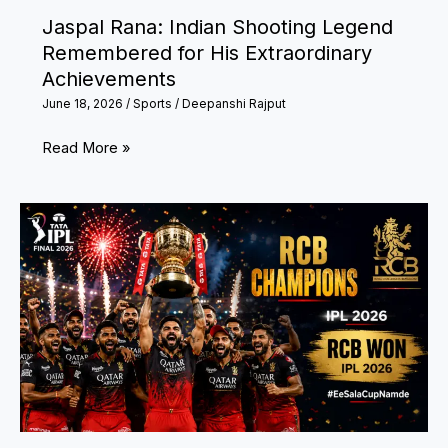
Jaspal Rana: Indian Shooting Legend
Remembered for His Extraordinary
Achievements
June 18, 2026
/
Sports
/
Deepanshi Rajput
Jaspal
Read More »
Rana:
Indian
Shooting
Legend
Remembered
for
His
Extraordinary
Achievements