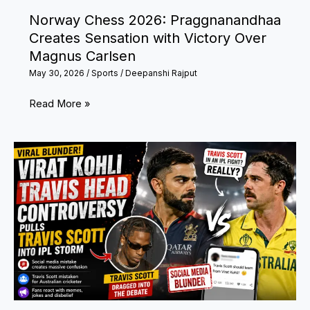
with
Norway Chess 2026: Praggnanandhaa
Bronze
Creates Sensation with Victory Over
Medal
Magnus Carlsen
May 30, 2026
/
Sports
/
Deepanshi Rajput
Norway
Read More »
Chess
2026:
Praggnanandhaa
Creates
Sensation
with
Victory
Over
Magnus
Carlsen