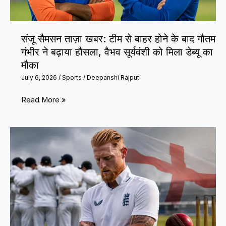
Cup
2026
संजू सैमसन ताज़ा खबर: टीम से बाहर होने के बाद गौतम
Exit
गंभीर ने बढ़ाया हौसला, वैभव सूर्यवंशी को मिला डेब्यू का
मौका
July 6, 2026
/
Sports
/
Deepanshi Rajput
संजू
Read More »
सैमसन
ताज़ा
खबर:
टीम
से
बाहर
होने
के
बाद