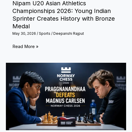
Nipam U20 Asian Athletics
Classic
Championships 2026: Young Indian
in
Sprinter Creates History with Bronze
Ahmedabad?
Medal
May 30, 2026
/
Sports
/
Deepanshi Rajput
Nipam
Read More »
U20
Asian
Athletics
Championships
2026:
Young
Indian
Sprinter
Creates
History