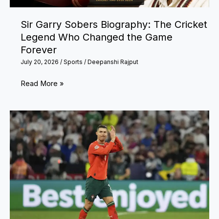
Sir Garry Sobers Biography: The Cricket
Legend Who Changed the Game
Forever
July 20, 2026
/
Sports
/
Deepanshi Rajput
Sir
Read More »
Garry
Sobers
Biography:
The
Cricket
Legend
Who
Changed
the
Game