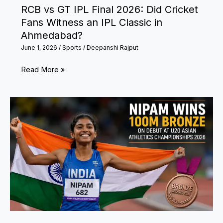
RCB vs GT IPL Final 2026: Did Cricket
Fans Witness an IPL Classic in
Ahmedabad?
June 1, 2026
/
Sports
/
Deepanshi Rajput
RCB
Read More »
vs
GT
IPL
Final
2026:
Did
Cricket
Fans
Witness
an
IPL