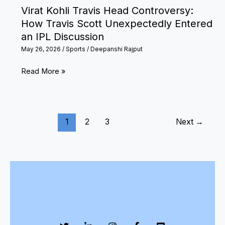
Virat Kohli Travis Head Controversy:
How Travis Scott Unexpectedly Entered
an IPL Discussion
May 26, 2026
/
Sports
/
Deepanshi Rajput
Virat
Read More »
Kohli
Travis
Head
1
2
3
Next
→
Controversy:
How
Travis
Scott
Unexpectedly
Entered
an
IPL