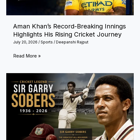
to
Football’s
Biggest
Aman Khan’s Record-Breaking Innings
Milestones
Highlights His Rising Cricket Journey
July 20, 2026
/
Sports
/
Deepanshi Rajput
Aman
Read More »
Khan’s
Record-
Breaking
Innings
Highlights
His
Rising
Cricket
Journey