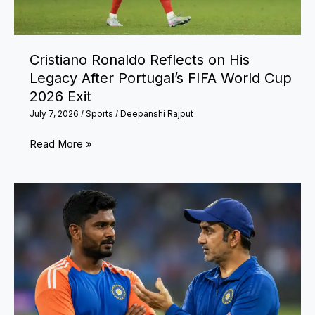
Forever
Cristiano Ronaldo Reflects on His
Legacy After Portugal’s FIFA World Cup
2026 Exit
July 7, 2026
/
Sports
/
Deepanshi Rajput
Cristiano
Read More »
Ronaldo
Reflects
on
His
Legacy
After
Portugal’s
FIFA
World