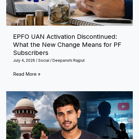
Flood
Situation
EPFO UAN Activation Discontinued:
What the New Change Means for PF
Subscribers
July 4, 2026
/
Social
/
Deepanshi Rajput
EPFO
Read More »
UAN
Activation
Discontinued:
What
the
New
Change