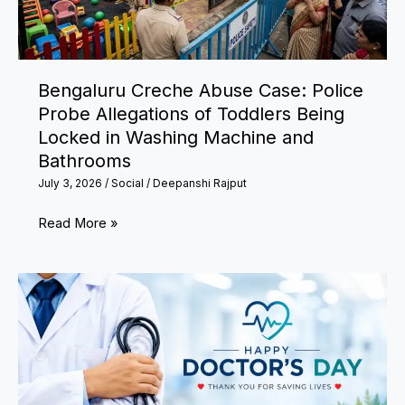
to
Decide
Appeal
Bengaluru Creche Abuse Case: Police
Within
Probe Allegations of Toddlers Being
15
Locked in Washing Machine and
Days
Bathrooms
July 3, 2026
/
Social
/
Deepanshi Rajput
Bengaluru
Read More »
Creche
Abuse
Case:
Police
Probe
Allegations
of