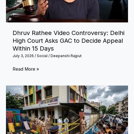
Means
for
PF
Subscribers
Dhruv Rathee Video Controversy: Delhi
High Court Asks GAC to Decide Appeal
Within 15 Days
July 3, 2026
/
Social
/
Deepanshi Rajput
Dhruv
Read More »
Rathee
Video
Controversy:
Delhi
High
Court
Asks
GAC