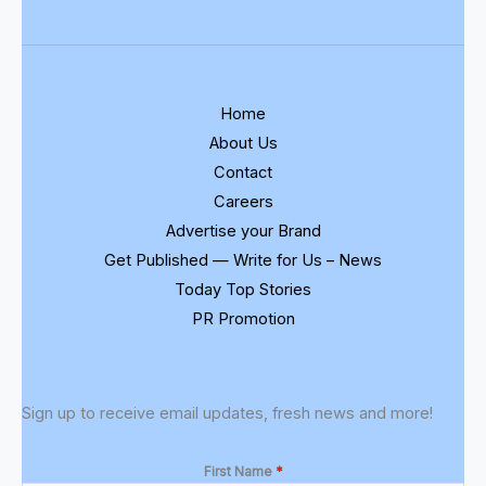
Home
About Us
Contact
Careers
Advertise your Brand
Get Published — Write for Us – News
Today Top Stories
PR Promotion
Sign up to receive email updates, fresh news and more!
First Name
*