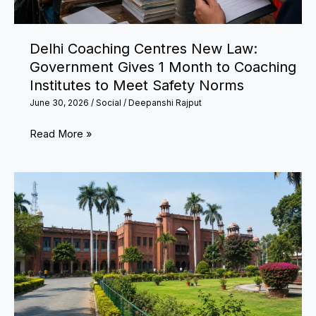
Naphtha
Pipeline
Delhi Coaching Centres New Law:
Government Gives 1 Month to Coaching
Institutes to Meet Safety Norms
June 30, 2026
/
Social
/
Deepanshi Rajput
Delhi
Read More »
Coaching
Centres
New
Law:
Government
Gives
1
Month
to