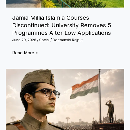
Coaching
Institutes
Jamia Millia Islamia Courses
to
Discontinued: University Removes 5
Meet
Programmes After Low Applications
Safety
June 29, 2026
/
Social
/
Deepanshi Rajput
Norms
Jamia
Read More »
Millia
Islamia
Courses
Discontinued:
University
Removes
5
Programmes
After