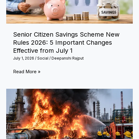
of
India’s
Medical
Heroes
Senior Citizen Savings Scheme New
Rules 2026: 5 Important Changes
Effective from July 1
July 1, 2026
/
Social
/
Deepanshi Rajput
Senior
Read More »
Citizen
Savings
Scheme
New
Rules
2026:
5
Important