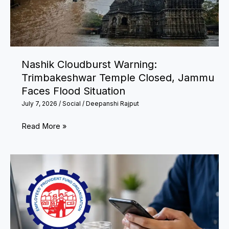
Financial
Tasks
Before
July
Nashik Cloudburst Warning:
31
Trimbakeshwar Temple Closed, Jammu
Faces Flood Situation
July 7, 2026
/
Social
/
Deepanshi Rajput
Nashik
Read More »
Cloudburst
Warning:
Trimbakeshwar
Temple
Closed,
Jammu
Faces