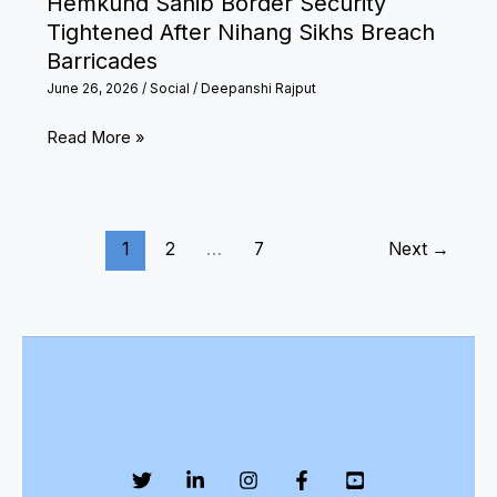
Hemkund Sahib Border Security
1
Tightened After Nihang Sikhs Breach
Barricades
June 26, 2026
/
Social
/
Deepanshi Rajput
Hemkund
Read More »
Sahib
Border
Security
1
2
…
7
Next
→
Tightened
After
Nihang
Sikhs
Breach
Barricades