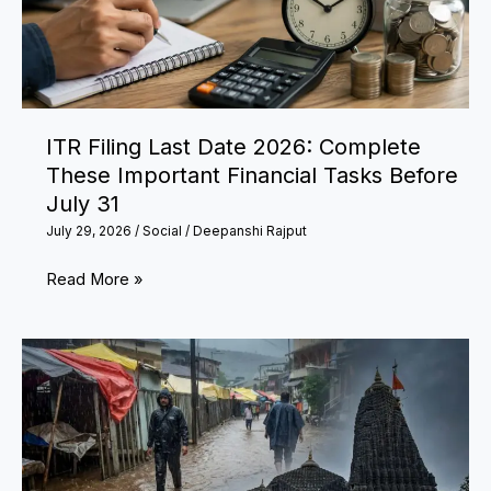
ITR Filing Last Date 2026: Complete
These Important Financial Tasks Before
July 31
July 29, 2026
/
Social
/
Deepanshi Rajput
ITR
Read More »
Filing
Last
Date
2026:
Complete
These
Important