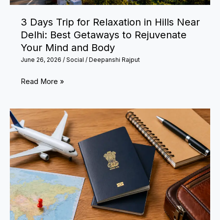
Is
3 Days Trip for Relaxation in Hills Near
Trending
Delhi: Best Getaways to Rejuvenate
Your Mind and Body
June 26, 2026
/
Social
/
Deepanshi Rajput
3
Read More »
Days
Trip
for
Relaxation
in
Hills
Near
Delhi:
Best
Getaways