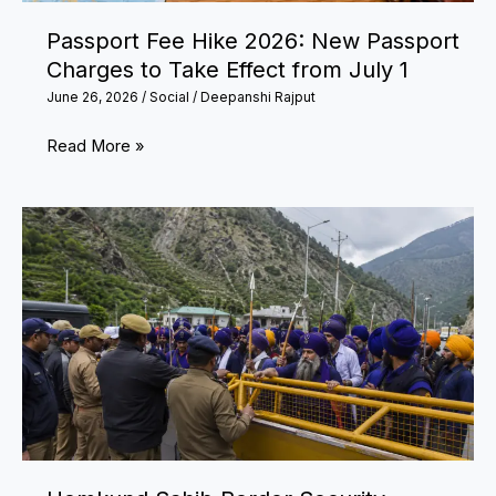
to
Passport Fee Hike 2026: New Passport
Rejuvenate
Charges to Take Effect from July 1
Your
June 26, 2026
/
Social
/
Deepanshi Rajput
Mind
and
Passport
Read More »
Body
Fee
Hike
2026:
New
Passport
Charges
to
Take
Effect
from
July