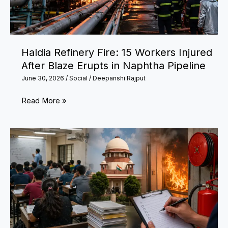
Changes
Effective
from
Haldia Refinery Fire: 15 Workers Injured
July
After Blaze Erupts in Naphtha Pipeline
1
June 30, 2026
/
Social
/
Deepanshi Rajput
Haldia
Read More »
Refinery
Fire:
15
Workers
Injured
After
Blaze
Erupts
in