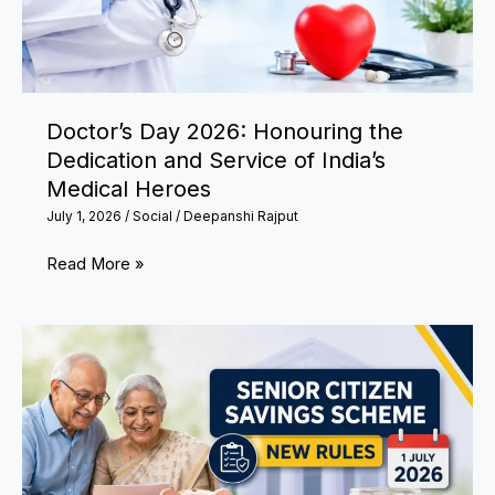
Toddlers
Being
Locked
in
Doctor’s Day 2026: Honouring the
Washing
Dedication and Service of India’s
Machine
Medical Heroes
and
July 1, 2026
/
Social
/
Deepanshi Rajput
Bathrooms
Doctor’s
Read More »
Day
2026:
Honouring
the
Dedication
and
Service