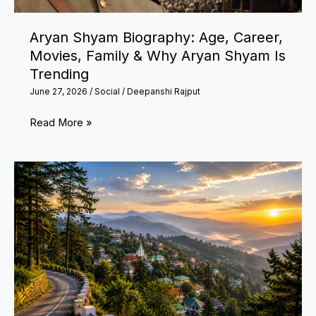
Low
Applications
Aryan Shyam Biography: Age, Career,
Movies, Family & Why Aryan Shyam Is
Trending
June 27, 2026
/
Social
/
Deepanshi Rajput
Aryan
Read More »
Shyam
Biography:
Age,
Career,
Movies,
Family
&
Why
Aryan
Shyam