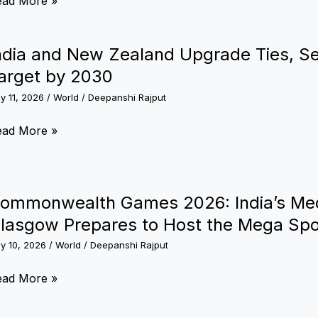
ead More »
dia
sues
rder:
ack
ndia and New Zealand Upgrade Ties, Se
re’s
ea
arget by 2030
hat
visory
e
ly 11, 2026
/
World
/
Deepanshi Rajput
now
ishankar
dia
ead More »
esponds
nd
ew
estions
aland
ommonwealth Games 2026: India’s Med
n
pgrade
lasgow Prepares to Host the Mega Spo
raine
es,
ly 10, 2026
/
World
/
Deepanshi Rajput
t
5,000
ommonwealth
ead More »
ore
ames
ade