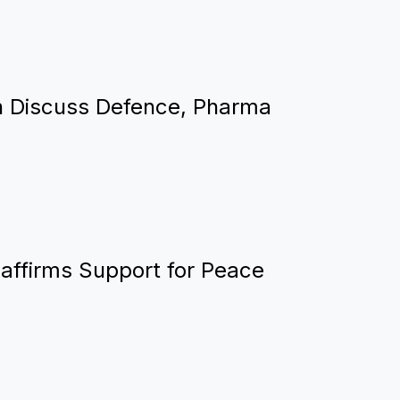
n Discuss Defence, Pharma
eaffirms Support for Peace