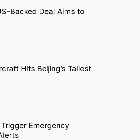
US-Backed Deal Aims to
raft Hits Beijing’s Tallest
 Trigger Emergency
Alerts