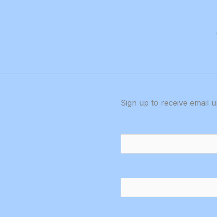
metable
Sign up to receive email 