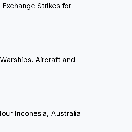
 Exchange Strikes for
Warships, Aircraft and
Tour Indonesia, Australia