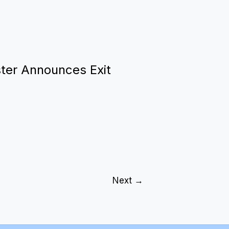
ster Announces Exit
Next
→