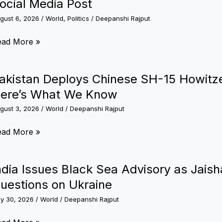
ocial Media Post
gust 6, 2026
/
World
,
Politics
/
Deepanshi Rajput
eta
ead More »
ologises
akistan Deploys Chinese SH-15 Howitze
dia
ere’s What We Know
ter
gust 3, 2026
/
World
/
Deepanshi Rajput
mporarily
stricting
kistan
ead More »
M
ploys
di’s
inese
ndia Issues Black Sea Advisory as Jais
cial
H-
uestions on Ukraine
dia
st
ly 30, 2026
/
World
/
Deepanshi Rajput
witzers
ear
dia