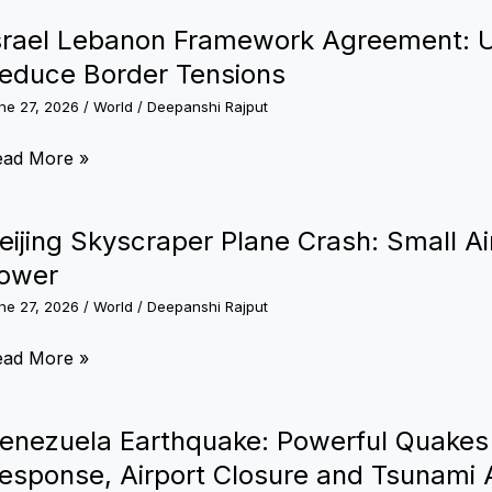
ly
fence,
an
srael Lebanon Framework Agreement: 
harma
esident
educe Border Tensions
nd
eting:
rategic
ne 27, 2026
/
World
/
Deepanshi Rajput
dia
operation
affirms
rael
ead More »
pport
ebanon
r
ramework
eijing Skyscraper Plane Crash: Small Airc
eace
reement:
ower
nd
S-
ability
ne 27, 2026
/
World
/
Deepanshi Rajput
acked
al
ijing
ead More »
est
ims
yscraper
ia
ane
enezuela Earthquake: Powerful Quakes
educe
ash:
esponse, Airport Closure and Tsunami 
rder
all