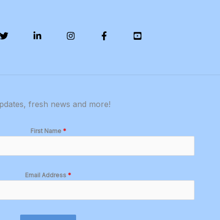
updates, fresh news and more!
First Name
*
Email Address
*