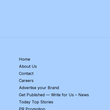
Ti
Home
About Us
Contact
Careers
Advertise your Brand
Get Published — Write for Us – News
Today Top Stories
PR Promotion