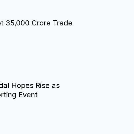
t ₹35,000 Crore Trade
al Hopes Rise as
rting Event