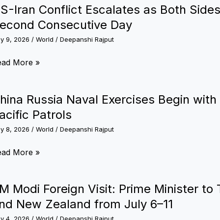
26:
S-Iran Conflict Escalates as Both Sides
rget
dia’s
econd Consecutive Day
y
edal
ly 9, 2026
/
World
/
Deepanshi Rajput
030
opes
se
S-
ead More »
an
lasgow
nflict
hina Russia Naval Exercises Begin with 
epares
calates
acific Patrols
st
ly 8, 2026
/
World
/
Deepanshi Rajput
th
e
des
ina
ead More »
ega
xchange
ssia
orting
rikes
val
ent
M Modi Foreign Visit: Prime Minister to 
r
ercises
nd New Zealand from July 6–11
econd
gin
nsecutive
ly 4, 2026
/
World
/
Deepanshi Rajput