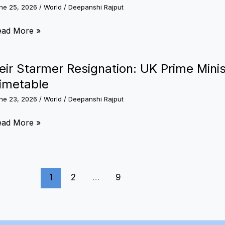
nsions
ne 25, 2026
/
World
/
Deepanshi Rajput
rcraft
ts
nezuela
ead More »
ijing’s
rthquake:
llest
werful
eir Starmer Resignation: UK Prime Mini
ower
uakes
imetable
igger
ne 23, 2026
/
World
/
Deepanshi Rajput
mergency
sponse,
ir
ead More »
rport
armer
osure
signation:
nd
K
sunami
1
2
…
9
ime
erts
nister
nnounces
it