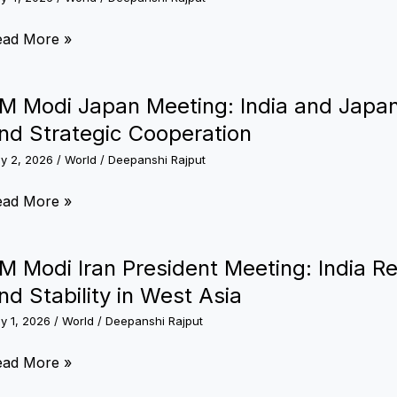
th
ay
rships,
M
ead More »
rcraft
odi
nd
reign
M Modi Japan Meeting: India and Japa
cific
it:
nd Strategic Cooperation
trols
ime
ly 2, 2026
/
World
/
Deepanshi Rajput
nister
M
ead More »
our
odi
donesia,
apan
M Modi Iran President Meeting: India R
stralia
eting:
nd Stability in West Asia
nd
dia
ew
ly 1, 2026
/
World
/
Deepanshi Rajput
nd
aland
apan
M
ead More »
rom
scuss
odi