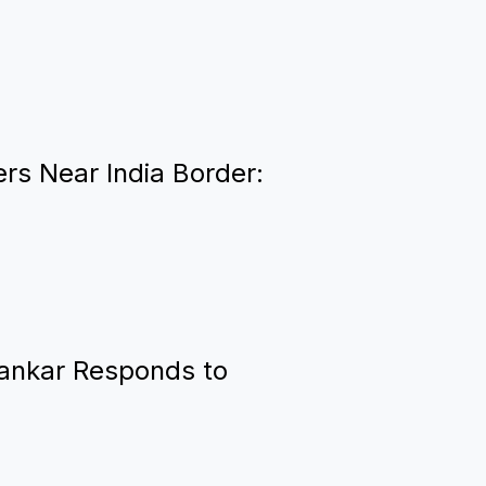
rs Near India Border:
hankar Responds to