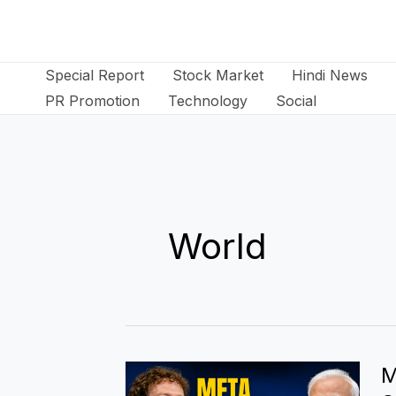
Skip
to
content
Special Report
Stock Market
Hindi News
PR Promotion
Technology
Social
World
M