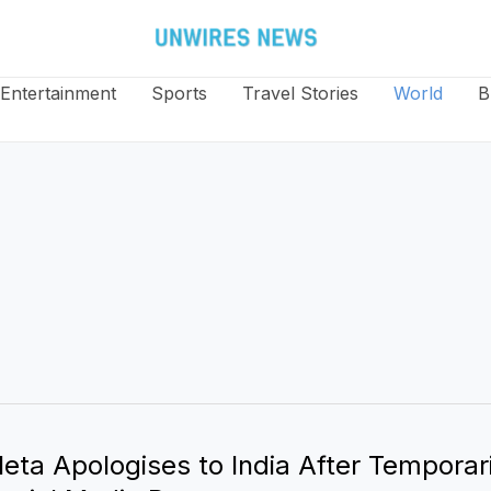
Entertainment
Sports
Travel Stories
World
B
eta Apologises to India After Temporari