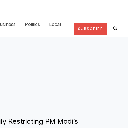
usiness
Politics
Local
Searc
SUBSCRIBE
ly Restricting PM Modi’s