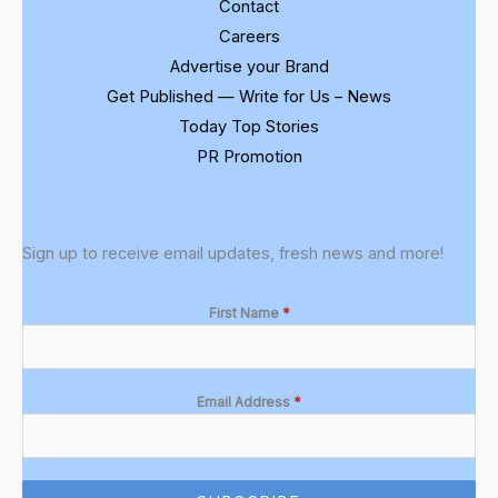
Contact
Careers
Advertise your Brand
Get Published — Write for Us – News
Today Top Stories
PR Promotion
Sign up to receive email updates, fresh news and more!
First Name
*
Email Address
*