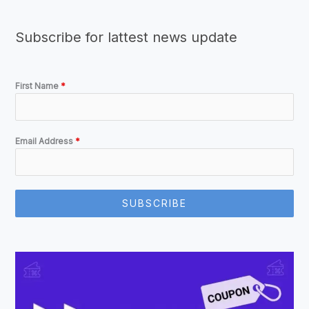
Subscribe for lattest news update
First Name
*
Email Address
*
SUBSCRIBE