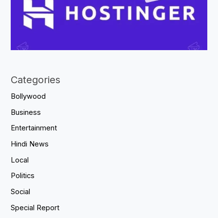
Categories
Bollywood
Business
Entertainment
Hindi News
Local
Politics
Social
Special Report