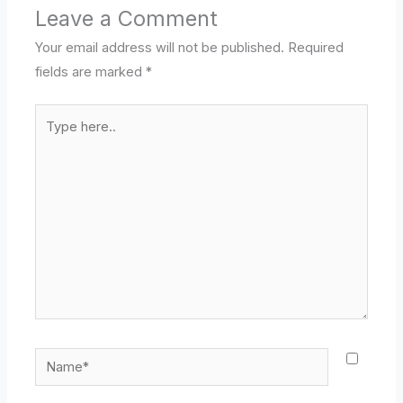
Leave a Comment
Your email address will not be published.
Required
fields are marked
*
Type
here..
Name*