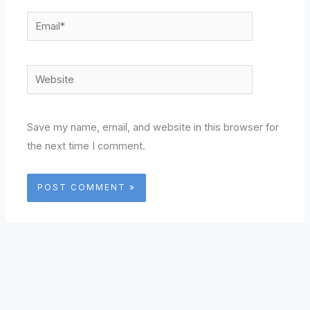
Email*
Website
Save my name, email, and website in this browser for
the next time I comment.