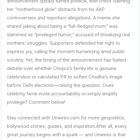
announcement quickly turned political, with critics claiming
her “motherhood glow” distracts from his AAP
controversies and nepotism allegations. A meme she
shared joking about being a “full-fledged mom” was
slammed as “privileged humor,” accused of trivializing real
mothers’ struggles. Supporters defended her right to
express joy, calling the moment humanizing amid public
scrutiny. Yet, the timing of the announcement has fueled
debate over whether Chopra’s family life is genuine
celebration or calculated PR to soften Chadha’s image
before Delhi elections—raising the question: Does
celebrity fame invite accountability or simply amplify
privilege? Comment below!
Stay connected with Unwires.com for more geopolitics,
bollywood stories, guides, and inspiration.After all, every
great journey begins with a spark — and Unwires is that