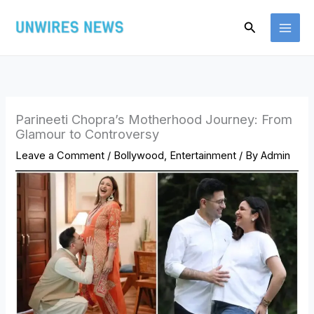
Skip
Search
to
content
Parineeti Chopra’s Motherhood Journey: From
Glamour to Controversy
Leave a Comment
/
Bollywood
,
Entertainment
/ By
Admin