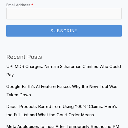
Email Address
*
SUBSCRIBE
Recent Posts
UPI MDR Charges: Nirmala Sitharaman Clarifies Who Could
Pay
Google Earth’s AI Feature Fiasco: Why the New Tool Was
Taken Down
Dabur Products Barred from Using ‘100%’ Claims: Here’s
the Full List and What the Court Order Means
Meta Apologises to India After Temporarily Restricting PM