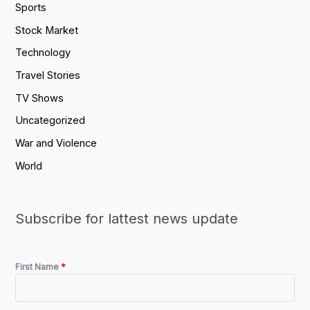
Sports
Stock Market
Technology
Travel Stories
TV Shows
Uncategorized
War and Violence
World
Subscribe for lattest news update
First Name
*