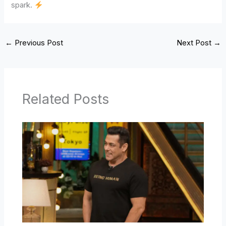
spark.
←
Previous Post
Next Post
→
Related Posts