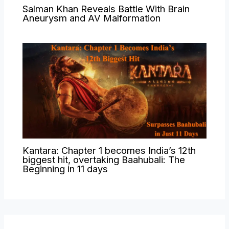
Salman Khan Reveals Battle With Brain
Aneurysm and AV Malformation
Kantara: Chapter 1 becomes India’s 12th
biggest hit, overtaking Baahubali: The
Beginning in 11 days