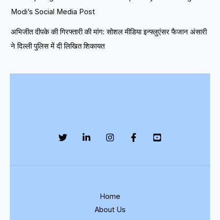
Modi’s Social Media Post
अभिजीत दीपके की गिरफ्तारी की मांग: सोशल मीडिया इन्फ्लुएंसर फैजान अंसारी
ने दिल्ली पुलिस में दी लिखित शिकायत
Home
About Us