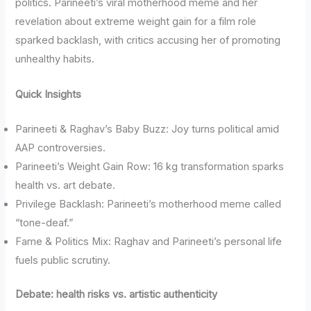
politics. Parineeti’s viral motherhood meme and her
revelation about extreme weight gain for a film role
sparked backlash, with critics accusing her of promoting
unhealthy habits.
Quick Insights
Parineeti & Raghav’s Baby Buzz: Joy turns political amid
AAP controversies.
Parineeti’s Weight Gain Row: 16 kg transformation sparks
health vs. art debate.
Privilege Backlash: Parineeti’s motherhood meme called
“tone-deaf.”
Fame & Politics Mix: Raghav and Parineeti’s personal life
fuels public scrutiny.
Debate: health risks vs. artistic authenticity