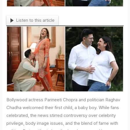
Listen to this article
Bollywood actress Parineeti Chopra and politician Raghav
Chadha welcomed their first child, a baby boy. While fans
celebrated, the news stirred controversy over celebrity
privilege, body image issues, and the blend of fame with