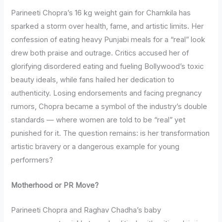
Parineeti Chopra’s 16 kg weight gain for Chamkila has
sparked a storm over health, fame, and artistic limits. Her
confession of eating heavy Punjabi meals for a “real” look
drew both praise and outrage. Critics accused her of
glorifying disordered eating and fueling Bollywood’s toxic
beauty ideals, while fans hailed her dedication to
authenticity. Losing endorsements and facing pregnancy
rumors, Chopra became a symbol of the industry’s double
standards — where women are told to be “real” yet
punished for it. The question remains: is her transformation
artistic bravery or a dangerous example for young
performers?
Motherhood or PR Move?
Parineeti Chopra and Raghav Chadha’s baby