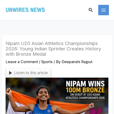
Skip
Search
to
content
Nipam U20 Asian Athletics Championships
2026: Young Indian Sprinter Creates History
with Bronze Medal
Leave a Comment
/
Sports
/ By
Deepanshi Rajput
Listen to this article