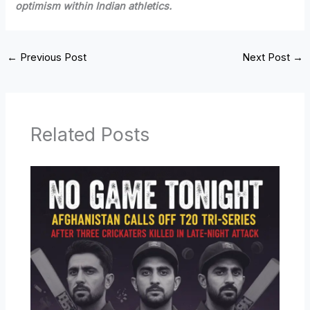
optimism within Indian athletics.
←
Previous Post
Next Post
→
Related Posts