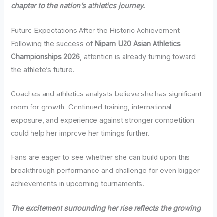
chapter to the nation’s athletics journey.
Future Expectations After the Historic Achievement
Following the success of
Nipam U20 Asian Athletics
Championships 2026
, attention is already turning toward
the athlete’s future.
Coaches and athletics analysts believe she has significant
room for growth. Continued training, international
exposure, and experience against stronger competition
could help her improve her timings further.
Fans are eager to see whether she can build upon this
breakthrough performance and challenge for even bigger
achievements in upcoming tournaments.
The excitement surrounding her rise reflects the growing