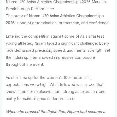
Nipam U20 Asian Athletics Championships 2026 Marks a
Breakthrough Performance
The story of
Nipam U20 Asian Athletics Championships
2026
is one of determination, preparation, and confidence.
Entering the competition against some of Asia’s fastest
young athletes, Nipam faced a significant challenge. Every
race demanded precision, speed, and mental strength. Yet
the Indian sprinter showed impressive composure
throughout the event.
As she lined up for the women’s 100-meter final,
expectations were high. What followed was a race that
showcased her explosive start, strong acceleration, and
ability to maintain pace under pressure.
When she crossed the finish line, Nipam had secured a