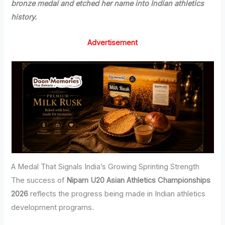
bronze medal and etched her name into Indian athletics
history.
Advertisement
A Medal That Signals India’s Growing Sprinting Strength
The success of
Nipam U20 Asian Athletics Championships
2026
reflects the progress being made in Indian athletics
development programs.