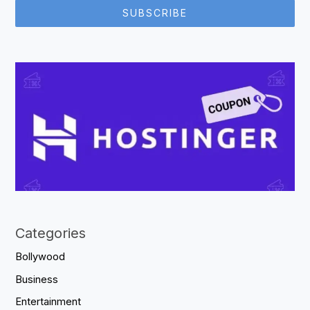
SUBSCRIBE
Categories
Bollywood
Business
Entertainment