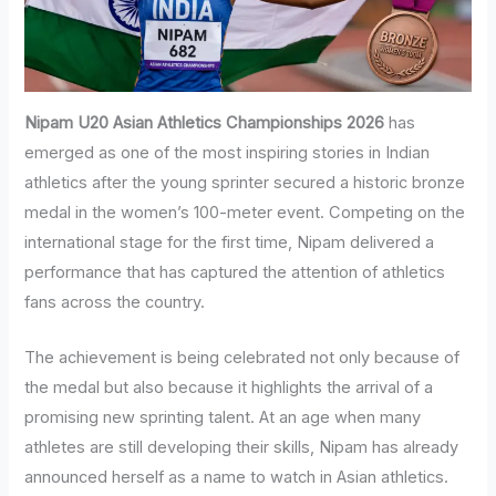
Nipam U20 Asian Athletics Championships 2026
has
emerged as one of the most inspiring stories in Indian
athletics after the young sprinter secured a historic bronze
medal in the women’s 100-meter event. Competing on the
international stage for the first time, Nipam delivered a
performance that has captured the attention of athletics
fans across the country.
The achievement is being celebrated not only because of
the medal but also because it highlights the arrival of a
promising new sprinting talent. At an age when many
athletes are still developing their skills, Nipam has already
announced herself as a name to watch in Asian athletics.