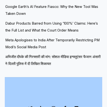
Google Earth’s AI Feature Fiasco: Why the New Tool Was
Taken Down
Dabur Products Barred from Using ‘100%’ Claims: Here’s
the Full List and What the Court Order Means
Meta Apologises to India After Temporarily Restricting PM
Modi’s Social Media Post
अभिजीत दीपके की गिरफ्तारी की मांग: सोशल मीडिया इन्फ्लुएंसर फैजान अंसारी
ने दिल्ली पुलिस में दी लिखित शिकायत