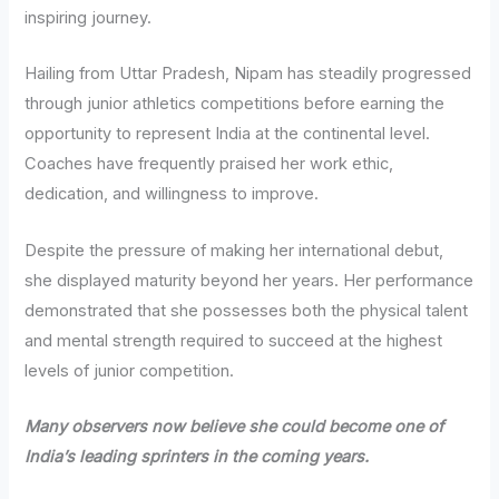
inspiring journey.
Hailing from Uttar Pradesh, Nipam has steadily progressed
through junior athletics competitions before earning the
opportunity to represent India at the continental level.
Coaches have frequently praised her work ethic,
dedication, and willingness to improve.
Despite the pressure of making her international debut,
she displayed maturity beyond her years. Her performance
demonstrated that she possesses both the physical talent
and mental strength required to succeed at the highest
levels of junior competition.
Many observers now believe she could become one of
India’s leading sprinters in the coming years.