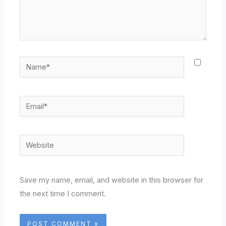
Name*
Email*
Website
Save my name, email, and website in this browser for
the next time I comment.