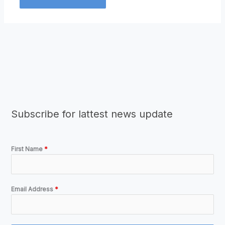
Subscribe for lattest news update
First Name
*
Email Address
*