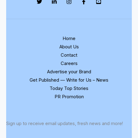
Home
About Us
Contact
Careers
Advertise your Brand
Get Published — Write for Us – News
Today Top Stories
PR Promotion
Sign up to receive email updates, fresh news and more!