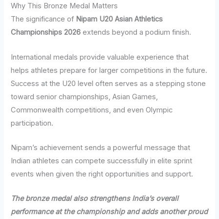
Why This Bronze Medal Matters
The significance of
Nipam U20 Asian Athletics
Championships 2026
extends beyond a podium finish.
International medals provide valuable experience that
helps athletes prepare for larger competitions in the future.
Success at the U20 level often serves as a stepping stone
toward senior championships, Asian Games,
Commonwealth competitions, and even Olympic
participation.
Nipam’s achievement sends a powerful message that
Indian athletes can compete successfully in elite sprint
events when given the right opportunities and support.
The bronze medal also strengthens India’s overall
performance at the championship and adds another proud