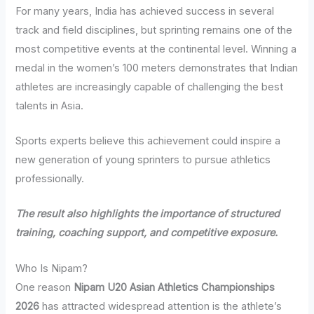
For many years, India has achieved success in several
track and field disciplines, but sprinting remains one of the
most competitive events at the continental level. Winning a
medal in the women’s 100 meters demonstrates that Indian
athletes are increasingly capable of challenging the best
talents in Asia.
Sports experts believe this achievement could inspire a
new generation of young sprinters to pursue athletics
professionally.
The result also highlights the importance of structured
training, coaching support, and competitive exposure.
Who Is Nipam?
One reason
Nipam U20 Asian Athletics Championships
2026
has attracted widespread attention is the athlete’s