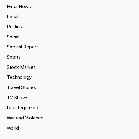
Hindi News
Local
Politics
Social
Special Report
Sports
Stock Market
Technology
Travel Stories
TV Shows
Uncategorized
War and Violence
World