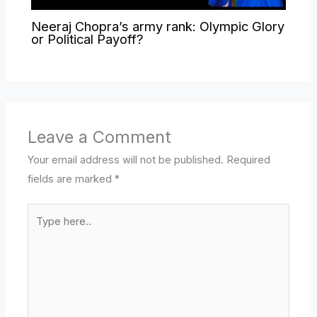
Neeraj Chopra’s army rank: Olympic Glory
or Political Payoff?
Leave a Comment
Your email address will not be published.
Required
fields are marked
*
Type
here..