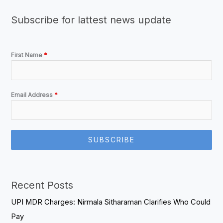
Subscribe for lattest news update
First Name
*
Email Address
*
SUBSCRIBE
Recent Posts
UPI MDR Charges: Nirmala Sitharaman Clarifies Who Could
Pay