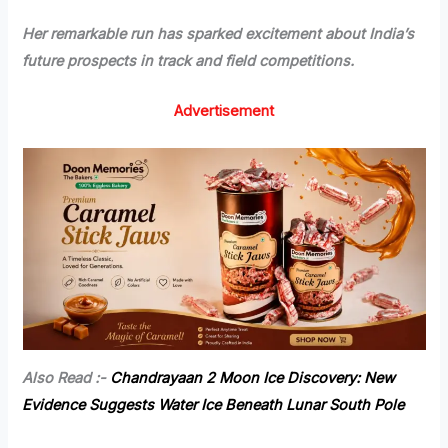
Her remarkable run has sparked excitement about India’s
future prospects in track and field competitions.
Advertisement
Also Read :-
Chandrayaan 2 Moon Ice Discovery: New
Evidence Suggests Water Ice Beneath Lunar South Pole