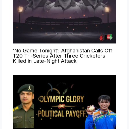
‘No Game Tonight’: Afghanistan Calls Off
T20 Tri-Series After Three Cricketers
Killed in Late-Night Attack