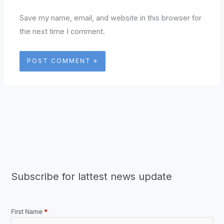
Save my name, email, and website in this browser for
the next time I comment.
Subscribe for lattest news update
First Name
*