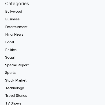
Categories
Bollywood
Business
Entertainment
Hindi News
Local
Politics
Social
Special Report
Sports
Stock Market
Technology
Travel Stories
TV Shows