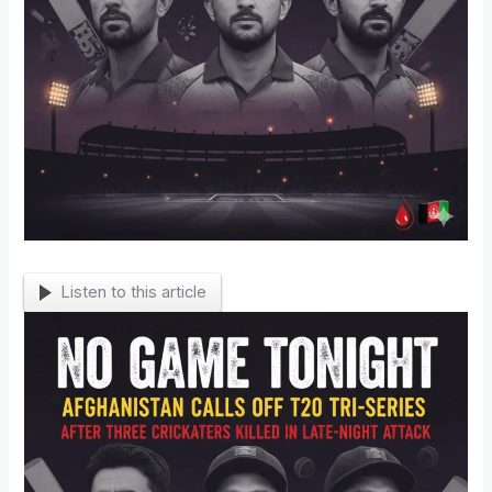
Listen to this article