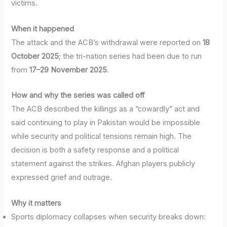
victims.
When it happened
The attack and the ACB’s withdrawal were reported on
18
October 2025
; the tri-nation series had been due to run
from
17–29 November 2025
.
How and why the series was called off
The ACB described the killings as a “cowardly” act and
said continuing to play in Pakistan would be impossible
while security and political tensions remain high. The
decision is both a safety response and a political
statement against the strikes. Afghan players publicly
expressed grief and outrage.
Why it matters
Sports diplomacy collapses when security breaks down: