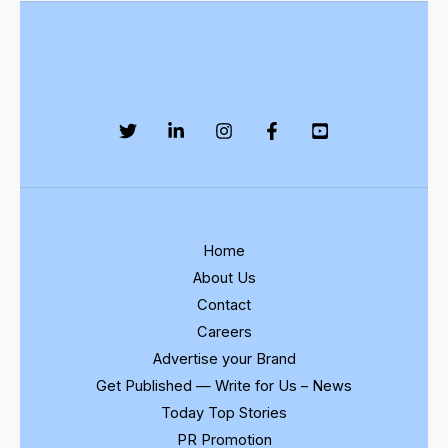
Home
About Us
Contact
Careers
Advertise your Brand
Get Published — Write for Us – News
Today Top Stories
PR Promotion