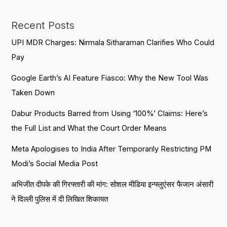
Recent Posts
UPI MDR Charges: Nirmala Sitharaman Clarifies Who Could
Pay
Google Earth’s AI Feature Fiasco: Why the New Tool Was
Taken Down
Dabur Products Barred from Using ‘100%’ Claims: Here’s
the Full List and What the Court Order Means
Meta Apologises to India After Temporarily Restricting PM
Modi’s Social Media Post
अभिजीत दीपके की गिरफ्तारी की मांग: सोशल मीडिया इन्फ्लुएंसर फैजान अंसारी
ने दिल्ली पुलिस में दी लिखित शिकायत