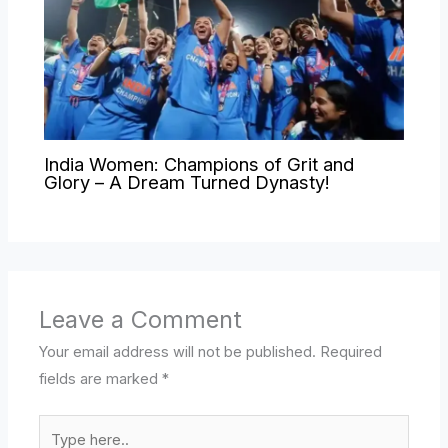
India Women: Champions of Grit and
Glory – A Dream Turned Dynasty!
Leave a Comment
Your email address will not be published.
Required
fields are marked
*
Type