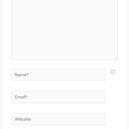
here..
Name*
Email*
Website