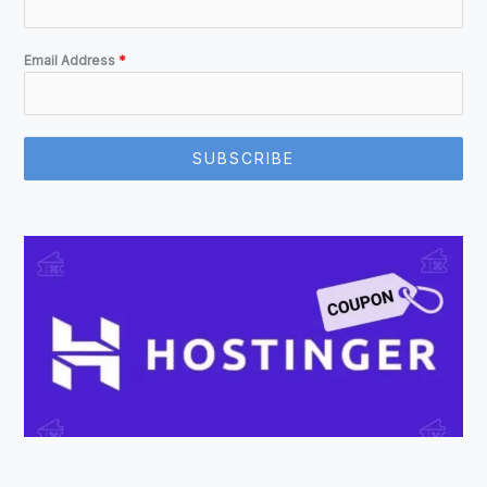
Email Address
*
SUBSCRIBE