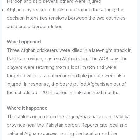
Haroon and said several others were injured.
Afghan players and officials condemned the attack; the
decision intensifies tensions between the two countries
amid cross-border strikes.
What happened
Three Afghan cricketers were killed in a late-night attack in
Paktika province, eastern Afghanistan. The ACB says the
players were returning from a local match and were
targeted while at a gathering; multiple people were also
injured. In response, the board pulled Afghanistan out of
the scheduled T20 tri-series in Pakistan next month.
Where it happened
The strikes occurred in the Urgun/Sharana area of Paktika
province near the Pakistan border. Reports cite local and
national Afghan sources naming the location and the