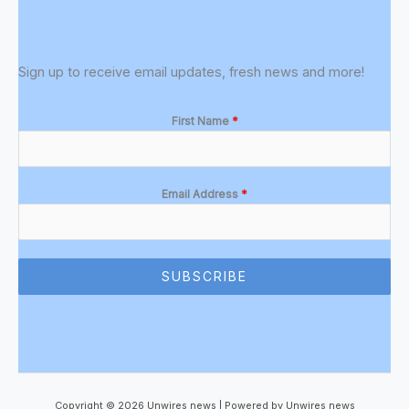
Sign up to receive email updates, fresh news and more!
First Name
*
Email Address
*
SUBSCRIBE
Copyright © 2026 Unwires news | Powered by Unwires news