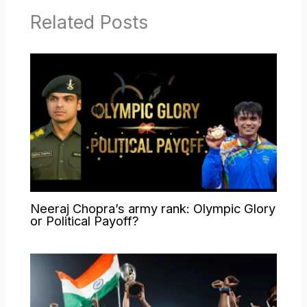
Related Posts
Neeraj Chopra’s army rank: Olympic Glory
or Political Payoff?