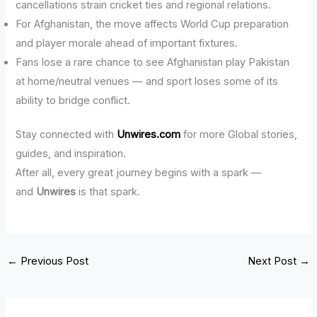
cancellations strain cricket ties and regional relations.
For Afghanistan, the move affects World Cup preparation
and player morale ahead of important fixtures.
Fans lose a rare chance to see Afghanistan play Pakistan
at home/neutral venues — and sport loses some of its
ability to bridge conflict.
Stay connected with
Unwires.com
for more Global stories,
guides, and inspiration.
After all, every great journey begins with a spark —
and
Unwires
is that spark.
←
Previous Post
Next Post
→