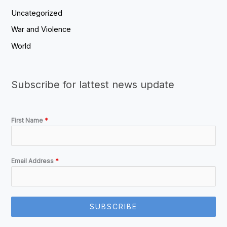
Uncategorized
War and Violence
World
Subscribe for lattest news update
First Name
*
Email Address
*
SUBSCRIBE