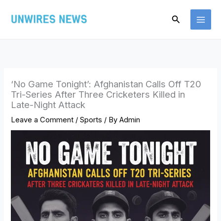
Skip
Search
to
content
‘No Game Tonight’: Afghanistan Calls Off T20
Tri-Series After Three Cricketers Killed in
Late-Night Attack
Leave a Comment
/
Sports
/ By
Admin