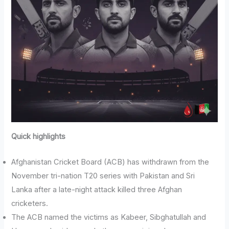
Quick highlights
Afghanistan Cricket Board (ACB) has withdrawn from the
November tri-nation T20 series with Pakistan and Sri
Lanka after a late-night attack killed three Afghan
cricketers.
The ACB named the victims as Kabeer, Sibghatullah and