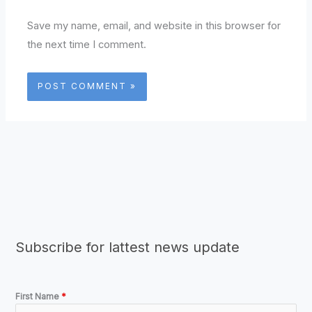
Save my name, email, and website in this browser for
the next time I comment.
Subscribe for lattest news update
First Name
*