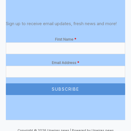
Sign up to receive email updates, fresh news and more!
First Name
*
Email Address
*
SUBSCRIBE
Copyright © 2026 Unwires news | Powered by Unwires news