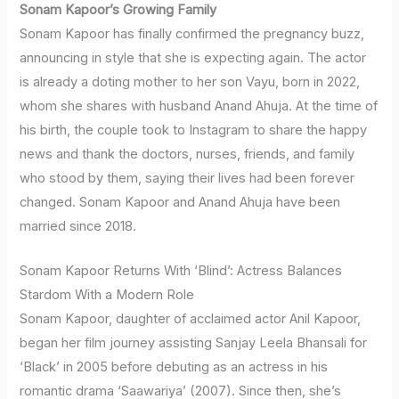
Sonam Kapoor’s Growing Family
Sonam Kapoor has finally confirmed the pregnancy buzz,
announcing in style that she is expecting again. The actor
is already a doting mother to her son Vayu, born in 2022,
whom she shares with husband Anand Ahuja. At the time of
his birth, the couple took to Instagram to share the happy
news and thank the doctors, nurses, friends, and family
who stood by them, saying their lives had been forever
changed. Sonam Kapoor and Anand Ahuja have been
married since 2018.
Sonam Kapoor Returns With ‘Blind’: Actress Balances
Stardom With a Modern Role
Sonam Kapoor, daughter of acclaimed actor Anil Kapoor,
began her film journey assisting Sanjay Leela Bhansali for
‘Black’ in 2005 before debuting as an actress in his
romantic drama ‘Saawariya’ (2007). Since then, she’s