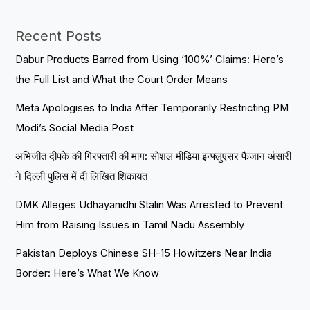
Recent Posts
Dabur Products Barred from Using ‘100%’ Claims: Here’s
the Full List and What the Court Order Means
Meta Apologises to India After Temporarily Restricting PM
Modi’s Social Media Post
अभिजीत दीपके की गिरफ्तारी की मांग: सोशल मीडिया इन्फ्लुएंसर फैजान अंसारी
ने दिल्ली पुलिस में दी लिखित शिकायत
DMK Alleges Udhayanidhi Stalin Was Arrested to Prevent
Him from Raising Issues in Tamil Nadu Assembly
Pakistan Deploys Chinese SH-15 Howitzers Near India
Border: Here’s What We Know