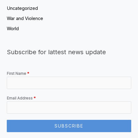
Uncategorized
War and Violence
World
Subscribe for lattest news update
First Name
*
Email Address
*
SUBSCRIBE