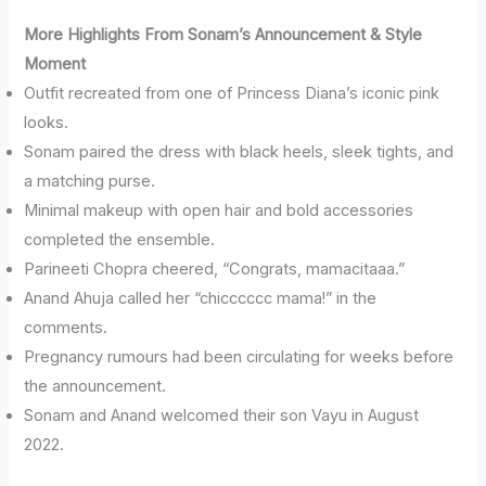
More Highlights From Sonam’s Announcement & Style
Moment
Outfit recreated from one of Princess Diana’s iconic pink
looks.
Sonam paired the dress with black heels, sleek tights, and
a matching purse.
Minimal makeup with open hair and bold accessories
completed the ensemble.
Parineeti Chopra cheered, “Congrats, mamacitaaa.”
Anand Ahuja called her “chicccccc mama!” in the
comments.
Pregnancy rumours had been circulating for weeks before
the announcement.
Sonam and Anand welcomed their son Vayu in August
2022.