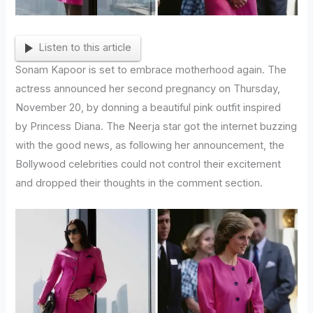
Listen to this article
Sonam Kapoor is set to embrace motherhood again. The
actress announced her second pregnancy on Thursday,
November 20, by donning a beautiful pink outfit inspired
by Princess Diana. The Neerja star got the internet buzzing
with the good news, as following her announcement, the
Bollywood celebrities could not control their excitement
and dropped their thoughts in the comment section.