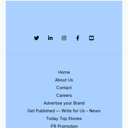
Home
About Us
Contact
Careers
Advertise your Brand
Get Published — Write for Us – News
Today Top Stories
PR Promotion