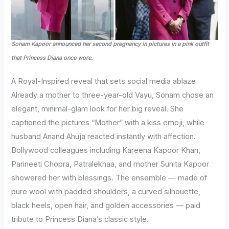
Sonam Kapoor announced her second pregnancy in pictures in a pink outfit
that Princess Diana once wore.
A Royal-Inspired reveal that sets social media ablaze
Already a mother to three-year-old Vayu, Sonam chose an
elegant, minimal-glam look for her big reveal. She
captioned the pictures “Mother” with a kiss emoji, while
husband Anand Ahuja reacted instantly with affection.
Bollywood colleagues including Kareena Kapoor Khan,
Parineeti Chopra, Patralekhaa, and mother Sunita Kapoor
showered her with blessings. The ensemble — made of
pure wool with padded shoulders, a curved silhouette,
black heels, open hair, and golden accessories — paid
tribute to Princess Diana’s classic style.