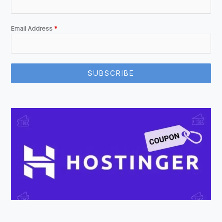
Email Address
*
SUBSCRIBE