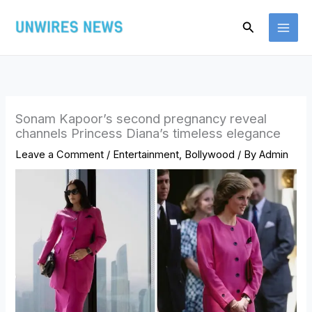
Skip
Search
to
content
Sonam Kapoor’s second pregnancy reveal
channels Princess Diana’s timeless elegance
Leave a Comment
/
Entertainment
,
Bollywood
/ By
Admin