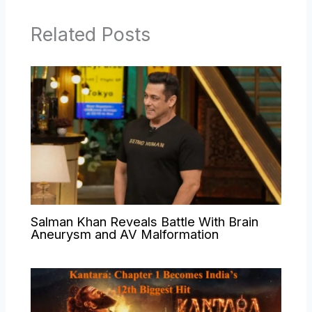
Related Posts
Salman Khan Reveals Battle With Brain
Aneurysm and AV Malformation