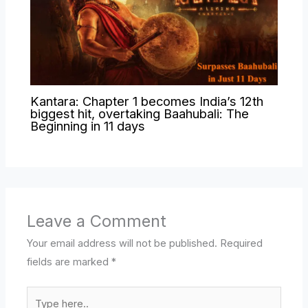
Kantara: Chapter 1 becomes India’s 12th
biggest hit, overtaking Baahubali: The
Beginning in 11 days
Leave a Comment
Your email address will not be published.
Required
fields are marked
*
Type