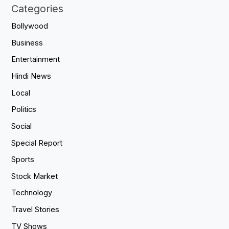
Categories
Bollywood
Business
Entertainment
Hindi News
Local
Politics
Social
Special Report
Sports
Stock Market
Technology
Travel Stories
TV Shows