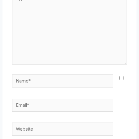
here..
Name*
Email*
Website