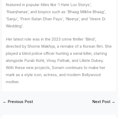
featured in popular titles like ‘I Hate Luv Storys’,
‘Raanjhanaa’, and biopics such as ‘Bhaag Milkha Bhaag’,
‘Sanju’, ‘Prem Ratan Dhan Payo’, ‘Neerja’, and ‘Veere Di
Wedding’.
Her latest role was in the 2023 crime thriller ‘Blind’,
directed by Shome Makhija, a remake of a Korean film. She
played a blind police officer hunting a serial killer, starring
alongside Purab Kohli, Vinay Pathak, and Lillete Dubey.
With these new projects, Sonam continues to make her
mark as a style icon, actress, and modern Bollywood
mother.
←
Previous Post
Next Post
→