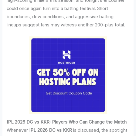
high-scoring thrillers this season, and tonight’s encounter
could once again turn into a batting festival. Short
boundaries, dew conditions, and aggressive batting
lineups suggest fans may witness another 200-plus total.
IPL 2026 DC vs KKR: Players Who Can Change the Match
Whenever
IPL 2026 DC vs KKR
is discussed, the spotlight