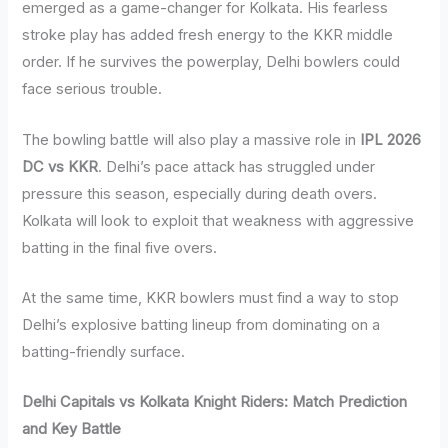
emerged as a game-changer for Kolkata. His fearless
stroke play has added fresh energy to the KKR middle
order. If he survives the powerplay, Delhi bowlers could
face serious trouble.
The bowling battle will also play a massive role in
IPL 2026
DC vs KKR
. Delhi’s pace attack has struggled under
pressure this season, especially during death overs.
Kolkata will look to exploit that weakness with aggressive
batting in the final five overs.
At the same time, KKR bowlers must find a way to stop
Delhi’s explosive batting lineup from dominating on a
batting-friendly surface.
Delhi Capitals vs Kolkata Knight Riders: Match Prediction
and Key Battle