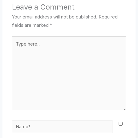
Leave a Comment
Your email address will not be published.
Required
fields are marked
*
Type
here..
Name*