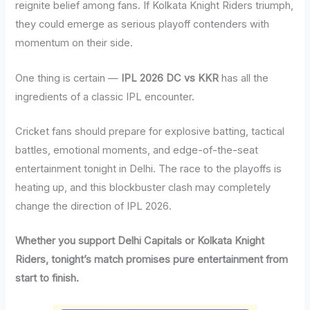
reignite belief among fans. If Kolkata Knight Riders triumph,
they could emerge as serious playoff contenders with
momentum on their side.
One thing is certain —
IPL 2026 DC vs KKR
has all the
ingredients of a classic IPL encounter.
Cricket fans should prepare for explosive batting, tactical
battles, emotional moments, and edge-of-the-seat
entertainment tonight in Delhi. The race to the playoffs is
heating up, and this blockbuster clash may completely
change the direction of IPL 2026.
Whether you support Delhi Capitals or Kolkata Knight
Riders, tonight’s match promises pure entertainment from
start to finish.