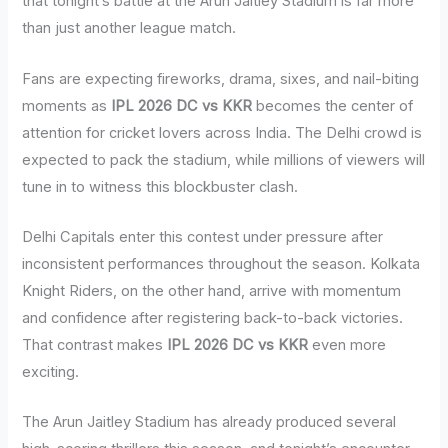
that tonight’s battle at the Arun Jaitley Stadium is far more
than just another league match.
Fans are expecting fireworks, drama, sixes, and nail-biting
moments as
IPL 2026 DC vs KKR
becomes the center of
attention for cricket lovers across India. The Delhi crowd is
expected to pack the stadium, while millions of viewers will
tune in to witness this blockbuster clash.
Delhi Capitals enter this contest under pressure after
inconsistent performances throughout the season. Kolkata
Knight Riders, on the other hand, arrive with momentum
and confidence after registering back-to-back victories.
That contrast makes
IPL 2026 DC vs KKR
even more
exciting.
The Arun Jaitley Stadium has already produced several