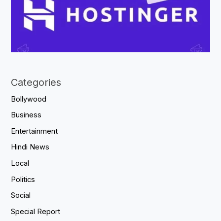
Categories
Bollywood
Business
Entertainment
Hindi News
Local
Politics
Social
Special Report