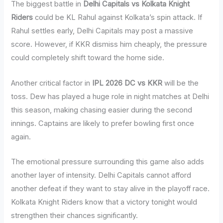
The biggest battle in
Delhi Capitals vs Kolkata Knight
Riders
could be KL Rahul against Kolkata’s spin attack. If
Rahul settles early, Delhi Capitals may post a massive
score. However, if KKR dismiss him cheaply, the pressure
could completely shift toward the home side.
Another critical factor in
IPL 2026 DC vs KKR
will be the
toss. Dew has played a huge role in night matches at Delhi
this season, making chasing easier during the second
innings. Captains are likely to prefer bowling first once
again.
The emotional pressure surrounding this game also adds
another layer of intensity. Delhi Capitals cannot afford
another defeat if they want to stay alive in the playoff race.
Kolkata Knight Riders know that a victory tonight would
strengthen their chances significantly.