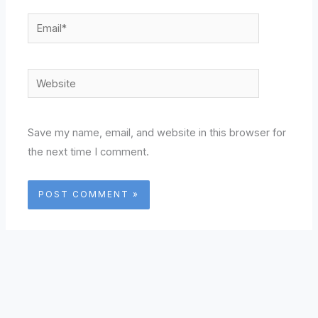
Email*
Website
Save my name, email, and website in this browser for
the next time I comment.