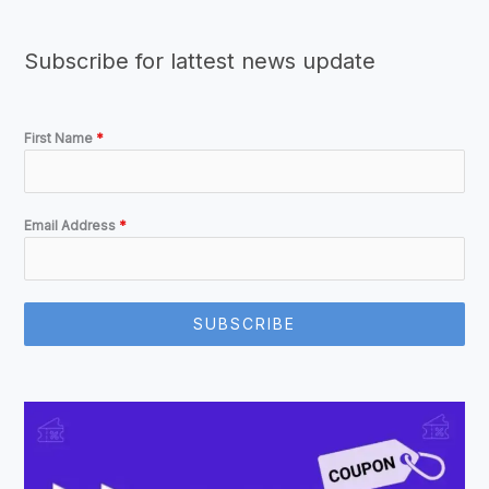
Subscribe for lattest news update
First Name
*
Email Address
*
SUBSCRIBE