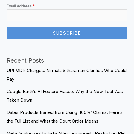
Email Address
*
SUBSCRIBE
Recent Posts
UPI MDR Charges: Nirmala Sitharaman Clarifies Who Could
Pay
Google Earth’s AI Feature Fiasco: Why the New Tool Was
Taken Down
Dabur Products Barred from Using ‘100%’ Claims: Here’s
the Full List and What the Court Order Means
Meta Apologises to India After Temporarily Restricting PM