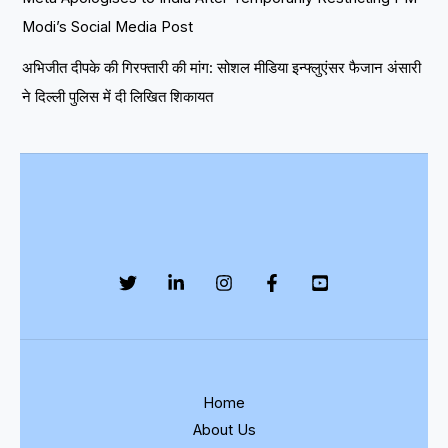
Modi’s Social Media Post
अभिजीत दीपके की गिरफ्तारी की मांग: सोशल मीडिया इन्फ्लुएंसर फैजान अंसारी
ने दिल्ली पुलिस में दी लिखित शिकायत
Home
About Us