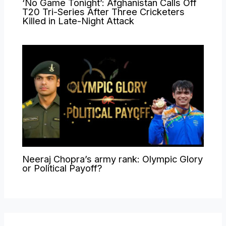
‘No Game Tonight’: Afghanistan Calls Off
T20 Tri-Series After Three Cricketers
Killed in Late-Night Attack
Neeraj Chopra’s army rank: Olympic Glory
or Political Payoff?