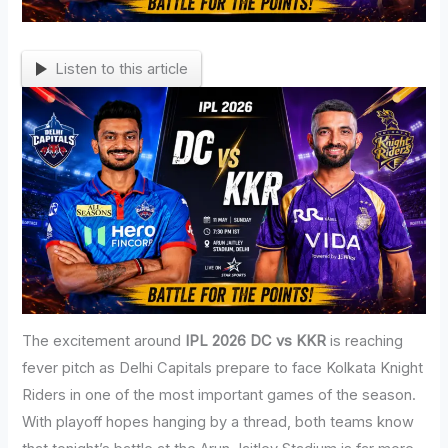
Listen to this article
The excitement around
IPL 2026 DC vs KKR
is reaching
fever pitch as Delhi Capitals prepare to face Kolkata Knight
Riders in one of the most important games of the season.
With playoff hopes hanging by a thread, both teams know