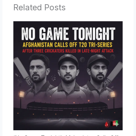
Related Posts