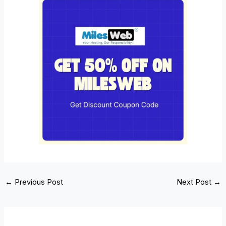
←
Previous Post
Next Post
→