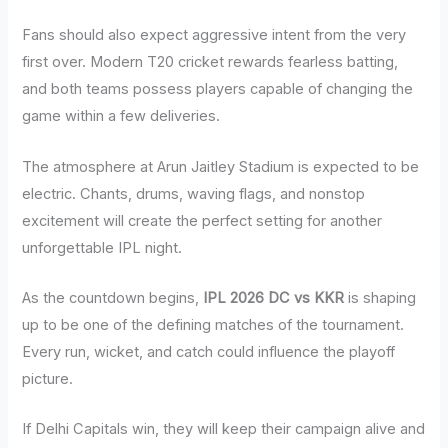
Fans should also expect aggressive intent from the very
first over. Modern T20 cricket rewards fearless batting,
and both teams possess players capable of changing the
game within a few deliveries.
The atmosphere at Arun Jaitley Stadium is expected to be
electric. Chants, drums, waving flags, and nonstop
excitement will create the perfect setting for another
unforgettable IPL night.
As the countdown begins,
IPL 2026 DC vs KKR
is shaping
up to be one of the defining matches of the tournament.
Every run, wicket, and catch could influence the playoff
picture.
If Delhi Capitals win, they will keep their campaign alive and