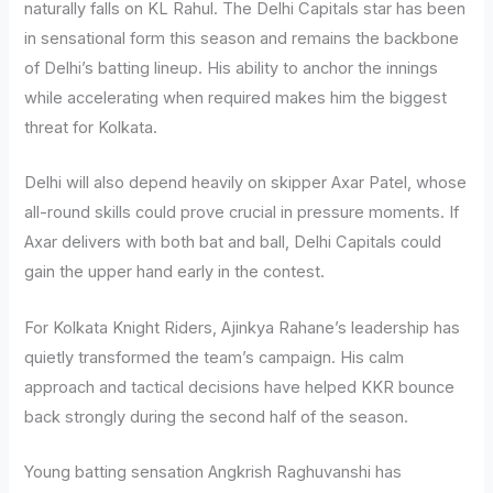
naturally falls on KL Rahul. The Delhi Capitals star has been
in sensational form this season and remains the backbone
of Delhi’s batting lineup. His ability to anchor the innings
while accelerating when required makes him the biggest
threat for Kolkata.
Delhi will also depend heavily on skipper Axar Patel, whose
all-round skills could prove crucial in pressure moments. If
Axar delivers with both bat and ball, Delhi Capitals could
gain the upper hand early in the contest.
For Kolkata Knight Riders, Ajinkya Rahane’s leadership has
quietly transformed the team’s campaign. His calm
approach and tactical decisions have helped KKR bounce
back strongly during the second half of the season.
Young batting sensation Angkrish Raghuvanshi has