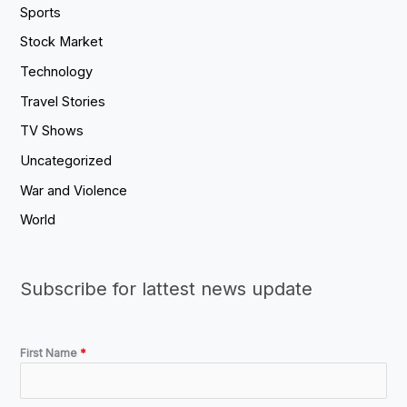
Sports
Stock Market
Technology
Travel Stories
TV Shows
Uncategorized
War and Violence
World
Subscribe for lattest news update
First Name
*