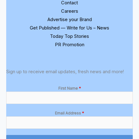
Contact
Careers
Advertise your Brand
Get Published — Write for Us – News
Today Top Stories
PR Promotion
Sign up to receive email updates, fresh news and more!
First Name
*
Email Address
*