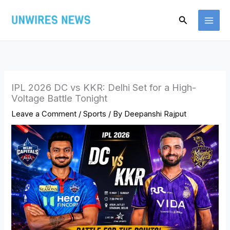
Skip
Search
to
content
IPL 2026 DC vs KKR: Delhi Set for a High-
Voltage Battle Tonight
Leave a Comment
/
Sports
/ By
Deepanshi Rajput