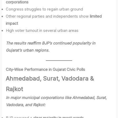
corporations
Congress struggles to regain urban ground
Other regional parties and independents show
limited
impact
High voter turnout in several urban areas
The results reaffirm BJP’s continued popularity in
Gujarat’s urban regions.
City-Wise Performance in Gujarat Civic Polls
Ahmedabad, Surat, Vadodara &
Rajkot
In major municipal corporations like Ahmedabad, Surat,
Vadodara, and Rajkot: