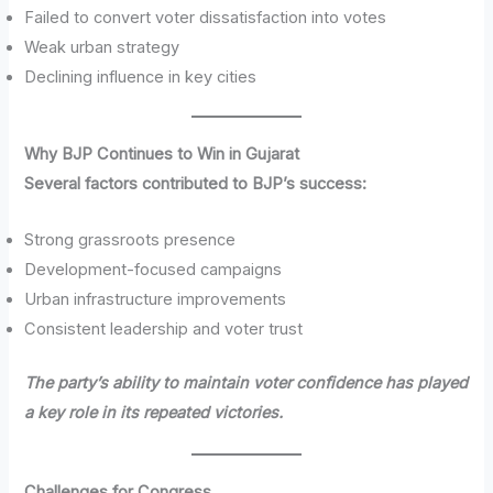
Failed to convert voter dissatisfaction into votes
Weak urban strategy
Declining influence in key cities
Why BJP Continues to Win in Gujarat
Several factors contributed to BJP’s success:
Strong grassroots presence
Development-focused campaigns
Urban infrastructure improvements
Consistent leadership and voter trust
The party’s ability to maintain voter confidence has played
a key role in its repeated victories.
Challenges for Congress