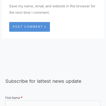
Save my name, email, and website in this browser for
the next time I comment.
Subscribe for lattest news update
First Name
*