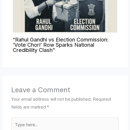
“Rahul Gandhi vs Election Commission:
‘Vote Chori’ Row Sparks National
Credibility Clash”
Leave a Comment
Your email address will not be published.
Required
fields are marked
*
Type
here..