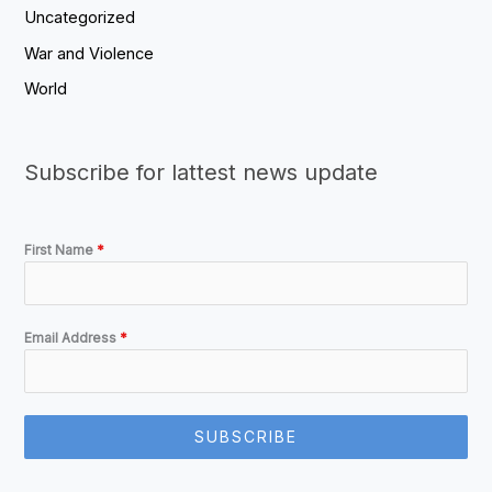
Uncategorized
War and Violence
World
Subscribe for lattest news update
First Name
*
Email Address
*
SUBSCRIBE