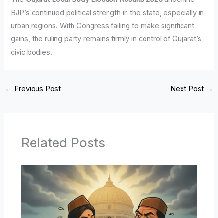
BJP’s continued political strength in the state, especially in
urban regions. With Congress failing to make significant
gains, the ruling party remains firmly in control of Gujarat’s
civic bodies.
←
Previous Post
Next Post
→
Related Posts