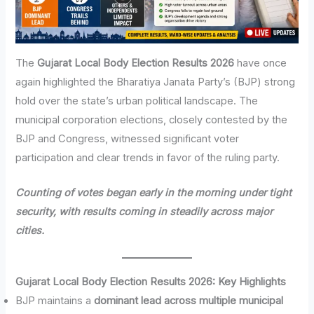
The
Gujarat Local Body Election Results 2026
have once
again highlighted the Bharatiya Janata Party’s (BJP) strong
hold over the state’s urban political landscape. The
municipal corporation elections, closely contested by the
BJP and Congress, witnessed significant voter
participation and clear trends in favor of the ruling party.
Counting of votes began early in the morning under tight
security, with results coming in steadily across major
cities.
Gujarat Local Body Election Results 2026: Key Highlights
BJP maintains a
dominant lead across multiple municipal