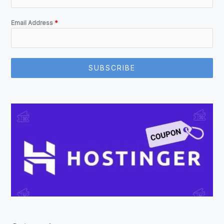
Email Address
*
SUBSCRIBE