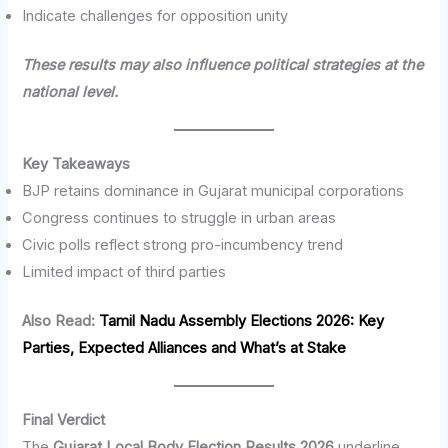
Indicate challenges for opposition unity
These results may also influence political strategies at the
national level.
Key Takeaways
BJP retains dominance in Gujarat municipal corporations
Congress continues to struggle in urban areas
Civic polls reflect strong pro-incumbency trend
Limited impact of third parties
Also Read:
Tamil Nadu Assembly Elections 2026: Key
Parties, Expected Alliances and What’s at Stake
Final Verdict
The
Gujarat Local Body Election Results 2026
underline