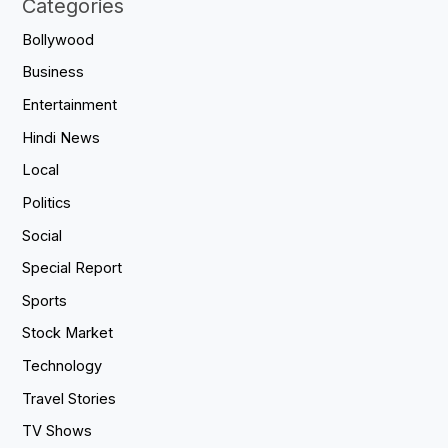
Categories
Bollywood
Business
Entertainment
Hindi News
Local
Politics
Social
Special Report
Sports
Stock Market
Technology
Travel Stories
TV Shows