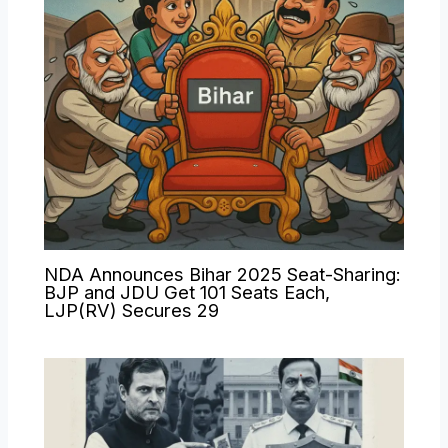
NDA Announces Bihar 2025 Seat-Sharing:
BJP and JDU Get 101 Seats Each,
LJP(RV) Secures 29