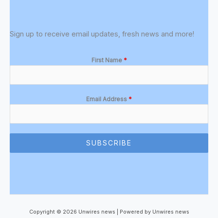
Sign up to receive email updates, fresh news and more!
First Name
*
Email Address
*
SUBSCRIBE
Copyright © 2026 Unwires news | Powered by Unwires news