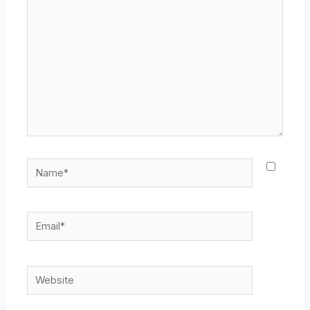
Name*
Email*
Website