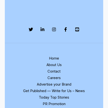
Home
About Us
Contact
Careers
Advertise your Brand
Get Published — Write for Us – News
Today Top Stories
PR Promotion