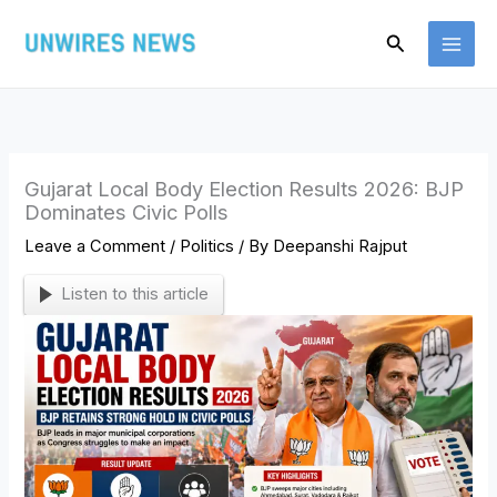
Skip
Search
to
content
Gujarat Local Body Election Results 2026: BJP
Dominates Civic Polls
Leave a Comment
/
Politics
/ By
Deepanshi Rajput
Listen to this article