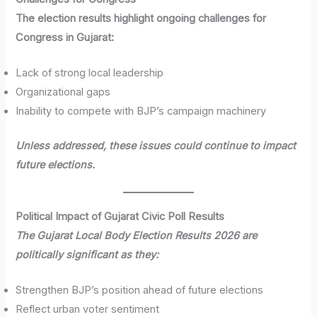
The election results highlight ongoing challenges for
Congress in Gujarat:
Lack of strong local leadership
Organizational gaps
Inability to compete with BJP’s campaign machinery
Unless addressed, these issues could continue to impact
future elections.
Political Impact of Gujarat Civic Poll Results
The Gujarat Local Body Election Results 2026 are
politically significant as they:
Strengthen BJP’s position ahead of future elections
Reflect urban voter sentiment