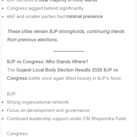
BJP secured a
clear majority in most wards
Congress lagged behind significantly
AAP and smaller parties had
minimal presence
These cities remain BJP strongholds, continuing trends
from previous elections.
BJP vs Congress: Who Stands Where?
The
Gujarat Local Body Election Results 2026 BJP vs
Congress
battle once again tilted heavily in BJP’s favor.
BJP:
Strong organizational network
Focus on development and governance
Continued leadership support under CM Bhupendra Patel
Congress: