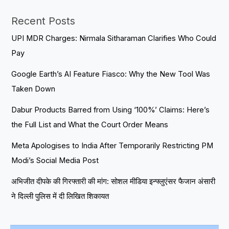
Recent Posts
UPI MDR Charges: Nirmala Sitharaman Clarifies Who Could
Pay
Google Earth’s AI Feature Fiasco: Why the New Tool Was
Taken Down
Dabur Products Barred from Using ‘100%’ Claims: Here’s
the Full List and What the Court Order Means
Meta Apologises to India After Temporarily Restricting PM
Modi’s Social Media Post
अभिजीत दीपके की गिरफ्तारी की मांग: सोशल मीडिया इन्फ्लुएंसर फैजान अंसारी
ने दिल्ली पुलिस में दी लिखित शिकायत