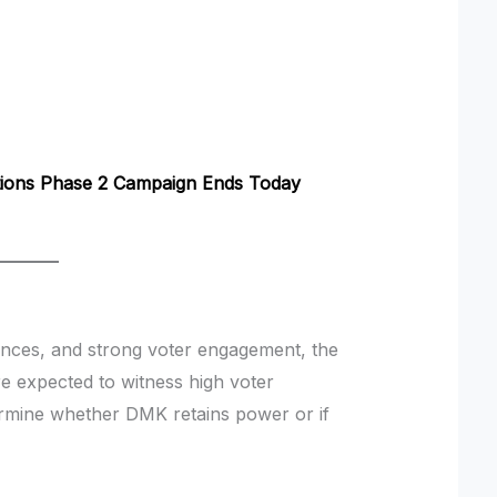
tions Phase 2 Campaign Ends Today
iances, and strong voter engagement, the
e expected to witness high voter
ermine whether DMK retains power or if