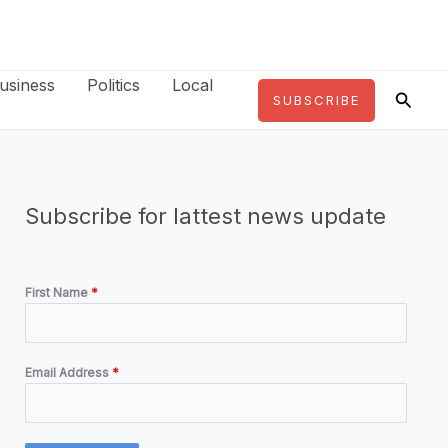
usiness
Politics
Local
Searc
SUBSCRIBE
Subscribe for lattest news update
First Name
*
Email Address
*