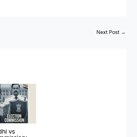
Next Post
→
hi vs