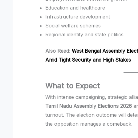
Education and healthcare
Infrastructure development
Social welfare schemes
Regional identity and state politics
Also Read:
West Bengal Assembly Elec
Amid Tight Security and High Stakes
What to Expect
With intense campaigning, strategic all
Tamil Nadu Assembly Elections 2026
ar
turnout. The election outcome will det
the opposition manages a comeback.