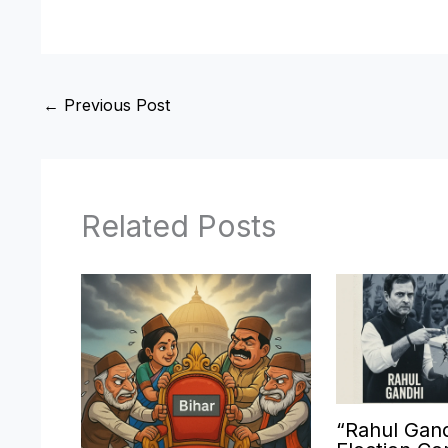
←
Previous Post
Related Posts
“Rahul Gand