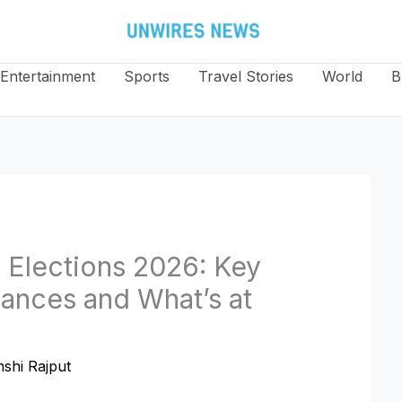
Entertainment
Sports
Travel Stories
World
B
 Elections 2026: Key
iances and What’s at
shi Rajput