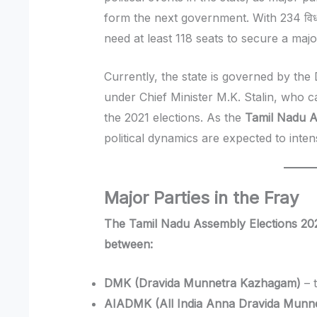
form the next government. With 234 विधान
need at least 118 seats to secure a major
Currently, the state is governed by t
under Chief Minister M.K. Stalin, who c
the 2021 elections. As the
Tamil Nadu A
political dynamics are expected to inten
Major Parties in the Fray
The Tamil Nadu Assembly Elections 2026
between:
DMK (Dravida Munnetra Kazhagam)
– t
AIADMK (All India Anna Dravida Munn