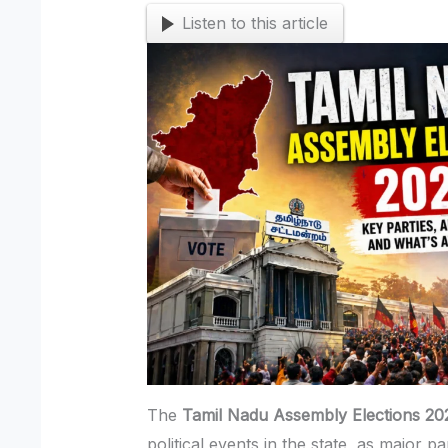
Listen to this article
The
Tamil Nadu Assembly Elections 20
political events in the state, as major p