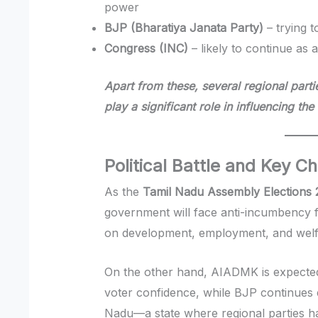
power
BJP (Bharatiya Janata Party)
– trying t
Congress (INC)
– likely to continue as 
Apart from these, several regional parti
play a significant role in influencing the
Political Battle and Key C
As the
Tamil Nadu Assembly Elections
government will face anti-incumbency f
on development, employment, and wel
On the other hand, AIADMK is expected t
voter confidence, while BJP continues e
Nadu—a state where regional parties hav