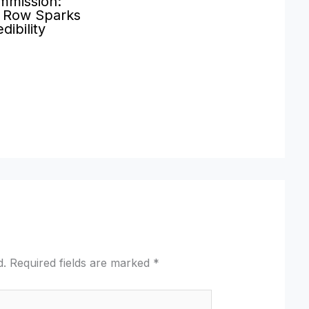
mmission:
’ Row Sparks
dibility
d.
Required fields are marked
*