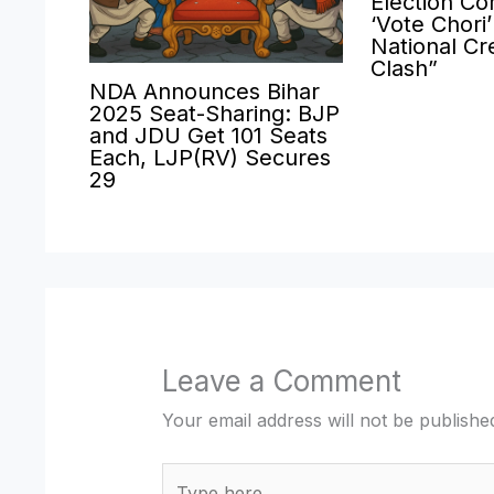
Election Co
‘Vote Chori
National Cre
Clash”
NDA Announces Bihar
2025 Seat-Sharing: BJP
and JDU Get 101 Seats
Each, LJP(RV) Secures
29
Leave a Comment
Your email address will not be publishe
Type