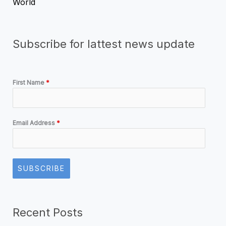
World
Subscribe for lattest news update
First Name
*
Email Address
*
SUBSCRIBE
Recent Posts