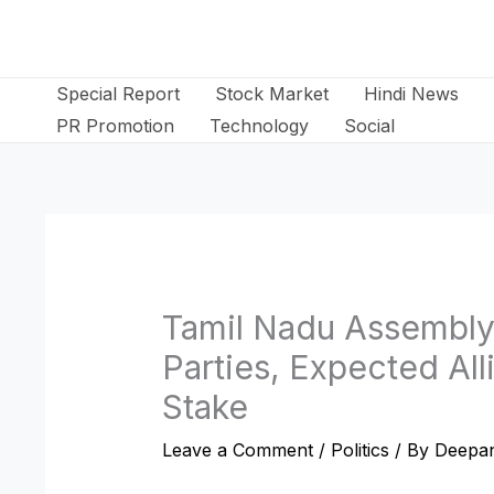
Skip
to
content
Special Report
Stock Market
Hindi News
PR Promotion
Technology
Social
Tamil Nadu Assembly
Parties, Expected All
Stake
Leave a Comment
/
Politics
/ By
Deepan