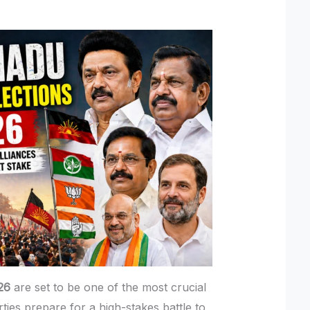
26
are set to be one of the most crucial
arties prepare for a high-stakes battle to