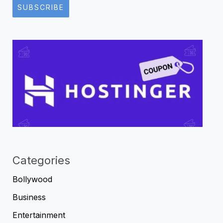
SUBSCRIBE
Categories
Bollywood
Business
Entertainment