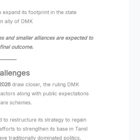
o expand its footprint in the state
an ally of DMK
es and smaller alliances are expected to
 final outcome.
hallenges
 2026
draw closer, the ruling DMK
actors along with public expectations
fare schemes.
o restructure its strategy to regain
fforts to strengthen its base in Tamil
e traditionally dominated politics.