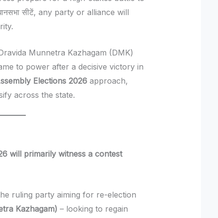
सभा सीटें, any party or alliance will
ity.
he Dravida Munnetra Kazhagam (DMK)
ame to power after a decisive victory in
ssembly Elections 2026
approach,
sify across the state.
 will primarily witness a contest
he ruling party aiming for re-election
etra Kazhagam)
– looking to regain