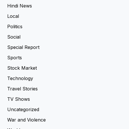
Hindi News
Local
Politics
Social
Special Report
Sports
Stock Market
Technology
Travel Stories
TV Shows
Uncategorized
War and Violence