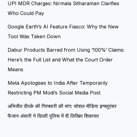
UPI MDR Charges: Nirmala Sitharaman Clarifies
Who Could Pay
Google Earth’s AI Feature Fiasco: Why the New
Tool Was Taken Down
Dabur Products Barred from Using ‘100%’ Claims:
Here’s the Full List and What the Court Order
Means
Meta Apologises to India After Temporarily
Restricting PM Modi’s Social Media Post
अभिजीत दीपके की गिरफ्तारी की मांग: सोशल मीडिया इन्फ्लुएंसर
फैजान अंसारी ने दिल्ली पुलिस में दी लिखित शिकायत