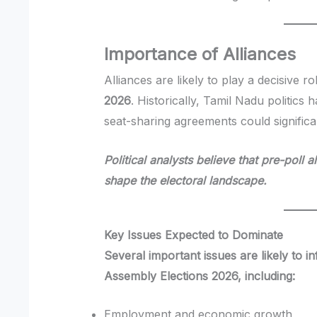
Importance of Alliances
Alliances are likely to play a decisive ro
2026
. Historically, Tamil Nadu politics 
seat-sharing agreements could significan
Political analysts believe that pre-poll 
shape the electoral landscape.
Key Issues Expected to Dominate
Several important issues are likely to i
Assembly Elections 2026, including:
Employment and economic growth