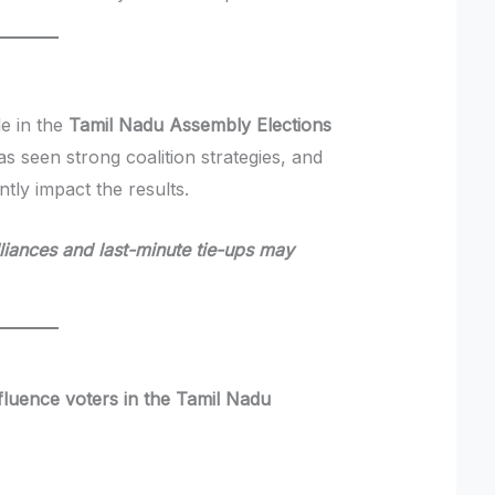
le in the
Tamil Nadu Assembly Elections
has seen strong coalition strategies, and
tly impact the results.
alliances and last-minute tie-ups may
nfluence voters in the Tamil Nadu