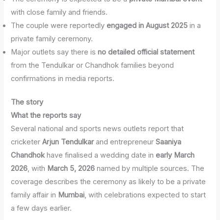
with close family and friends.
The couple were reportedly
engaged in August 2025
in a
private family ceremony.
Major outlets say there is
no detailed official statement
from the Tendulkar or Chandhok families beyond
confirmations in media reports.
The story
What the reports say
Several national and sports news outlets report that
cricketer
Arjun Tendulkar
and entrepreneur
Saaniya
Chandhok
have finalised a wedding date in
early March
2026
, with
March 5, 2026
named by multiple sources. The
coverage describes the ceremony as likely to be a private
family affair in
Mumbai
, with celebrations expected to start
a few days earlier.