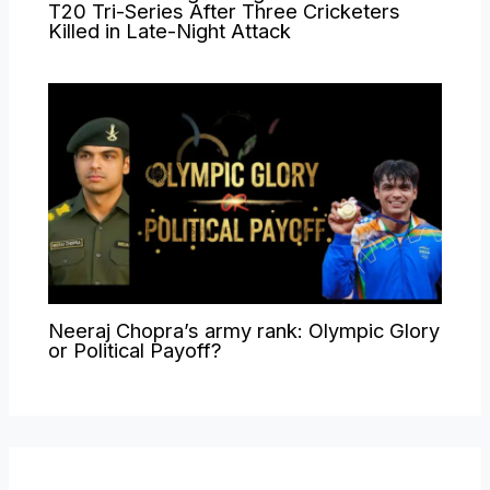
T20 Tri-Series After Three Cricketers
Killed in Late-Night Attack
Neeraj Chopra’s army rank: Olympic Glory
or Political Payoff?