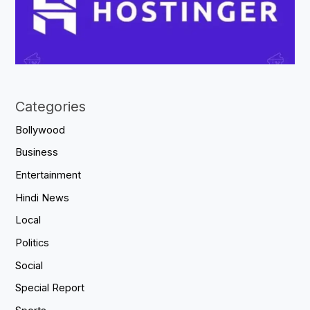
Categories
Bollywood
Business
Entertainment
Hindi News
Local
Politics
Social
Special Report