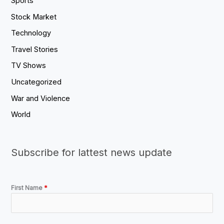
Sports
Stock Market
Technology
Travel Stories
TV Shows
Uncategorized
War and Violence
World
Subscribe for lattest news update
First Name
*