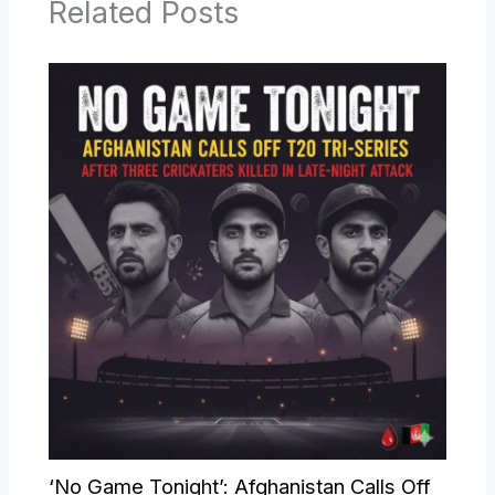
Related Posts
‘No Game Tonight’: Afghanistan Calls Off