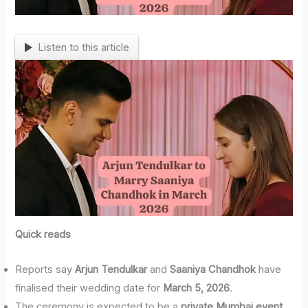
Listen to this article
Quick reads
Reports say
Arjun Tendulkar
and
Saaniya Chandhok
have
finalised their wedding date for
March 5, 2026
.
The ceremony is expected to be a
private Mumbai event