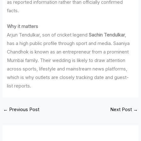
as reported information rather than officially confirmed
facts.
Why it matters
Arjun Tendulkar, son of cricket legend
Sachin Tendulkar
,
has a high public profile through sport and media. Saaniya
Chandhok is known as an entrepreneur from a prominent
Mumbai family. Their wedding is likely to draw attention
across sports, lifestyle and mainstream news platforms,
which is why outlets are closely tracking date and guest-
list reports.
←
Previous Post
Next Post
→