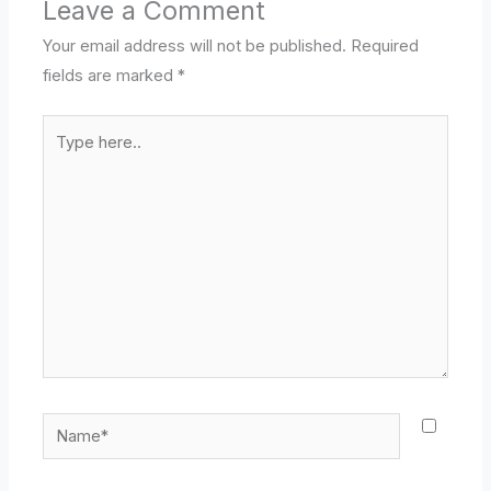
Leave a Comment
Your email address will not be published.
Required
fields are marked
*
Type
here..
Name*