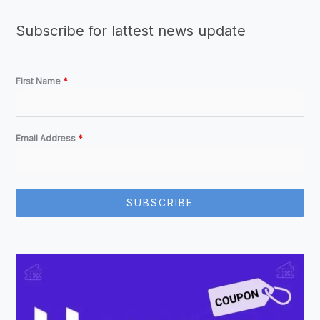
Subscribe for lattest news update
First Name
*
Email Address
*
SUBSCRIBE