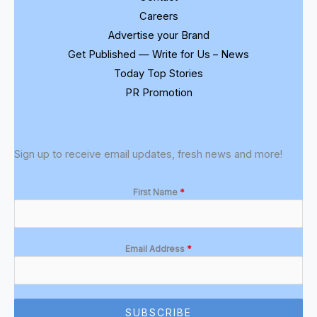
Careers
Advertise your Brand
Get Published — Write for Us – News
Today Top Stories
PR Promotion
Sign up to receive email updates, fresh news and more!
First Name
*
Email Address
*
SUBSCRIBE