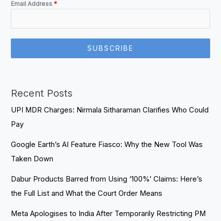
Email Address
*
SUBSCRIBE
Recent Posts
UPI MDR Charges: Nirmala Sitharaman Clarifies Who Could
Pay
Google Earth’s AI Feature Fiasco: Why the New Tool Was
Taken Down
Dabur Products Barred from Using ‘100%’ Claims: Here’s
the Full List and What the Court Order Means
Meta Apologises to India After Temporarily Restricting PM