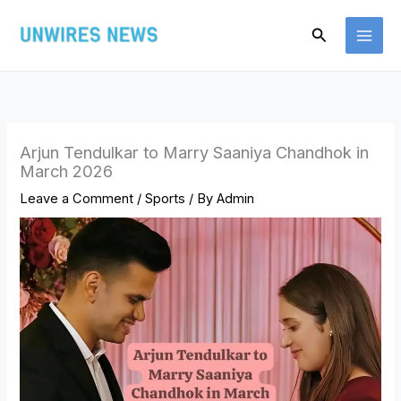
Skip
Search
to
content
Arjun Tendulkar to Marry Saaniya Chandhok in
March 2026
Leave a Comment
/
Sports
/ By
Admin