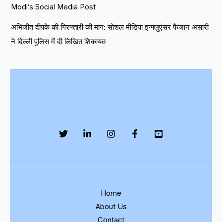
Modi’s Social Media Post
अभिजीत दीपके की गिरफ्तारी की मांग: सोशल मीडिया इन्फ्लुएंसर फैजान अंसारी
ने दिल्ली पुलिस में दी लिखित शिकायत
Home
About Us
Contact