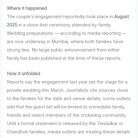
Where it happened
The couple’s engagement reportedly took place in
August
2025
in a close-knit ceremony attended by family.
Wedding preparations — according to media reporting —
are now underway in Mumbai, where both families have
strong ties. No large public announcement from either
family has been published at the time of these reports.
How it unfolded
Reports say the engagement last year set the stage for a
private wedding this March. Journalists cite sources close
to the families for the date and venue details; some outlets
add that the guest list will be limited to immediate family,
friends and select members of the cricketing community.
Until a formal statement is released by the Tendulkar or
Chandhok families, media outlets are treating these details