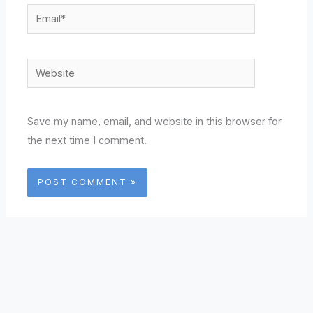
Email*
Website
Save my name, email, and website in this browser for
the next time I comment.