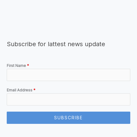
Subscribe for lattest news update
First Name
*
Email Address
*
SUBSCRIBE