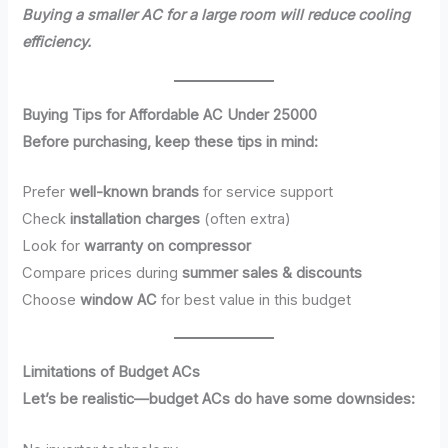
Buying a smaller AC for a large room will reduce cooling
efficiency.
Buying Tips for Affordable AC Under 25000
Before purchasing, keep these tips in mind:
Prefer
well-known brands
for service support
Check
installation charges
(often extra)
Look for
warranty on compressor
Compare prices during
summer sales & discounts
Choose
window AC
for best value in this budget
Limitations of Budget ACs
Let’s be realistic—budget ACs do have some downsides: