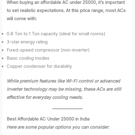
When buying an affordable AC under 25000, it’s important
to set realistic expectations. At this price range, most ACs
will come with:
0.8 Ton to 1 Ton capacity (ideal for small rooms)
3-star energy rating
Fixed-speed compressor (non-inverter)
Basic cooling modes
Copper condenser for durability
While premium features like Wi-Fi control or advanced
inverter technology may be missing, these ACs are still
effective for everyday cooling needs.
Best Affordable AC Under 25000 in India
Here are some popular options you can consider: