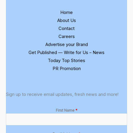
Home
About Us
Contact
Careers
Advertise your Brand
Get Published — Write for Us – News
Today Top Stories
PR Promotion
Sign up to receive email updates, fresh news and more!
First Name
*