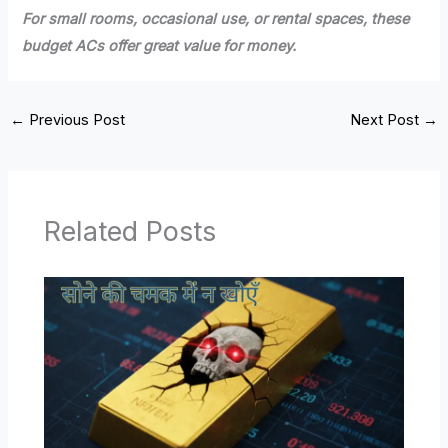
For small rooms, occasional use, or rental spaces, these
budget ACs offer great value for money.
←
Previous Post
Next Post
→
Related Posts