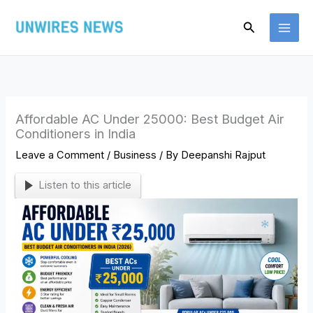
Skip
Search
to
content
Affordable AC Under 25000: Best Budget Air
Conditioners in India
Leave a Comment
/
Business
/ By
Deepanshi Rajput
Listen to this article