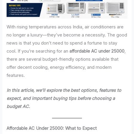
With rising temperatures across India, air conditioners are
no longer a luxury—they’ve become a necessity. The good
news is that you don’t need to spend a fortune to stay
cool. If you’re searching for an
affordable AC under 25000
,
there are several budget-friendly options available that
offer decent cooling, energy efficiency, and modern
features.
In this article, we’ll explore the best options, features to
expect, and important buying tips before choosing a
budget AC.
Affordable AC Under 25000: What to Expect