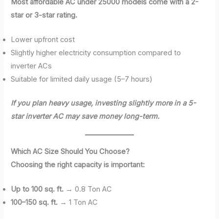
Most affordable AC under 25000 models come with a 2-
star or 3-star rating.
Lower upfront cost
Slightly higher electricity consumption compared to
inverter ACs
Suitable for limited daily usage (5–7 hours)
If you plan heavy usage, investing slightly more in a 5-
star inverter AC may save money long-term.
Which AC Size Should You Choose?
Choosing the right capacity is important:
Up to 100 sq. ft.
→ 0.8 Ton AC
100–150 sq. ft.
→ 1 Ton AC