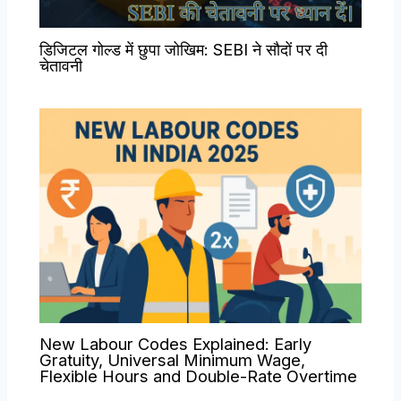
डिजिटल गोल्ड में छुपा जोखिम: SEBI ने सौदों पर दी
चेतावनी
New Labour Codes Explained: Early
Gratuity, Universal Minimum Wage,
Flexible Hours and Double-Rate Overtime