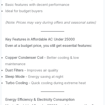
Basic features with decent performance
Ideal for budget buyers
(Note: Prices may vary during offers and seasonal sales)
Key Features in Affordable AC Under 25000
Even at a budget price, you still get essential features:
Copper Condenser Coil
– Better cooling & low
maintenance
Dust Filters
– Improves air quality
Sleep Mode
– Energy saving at night
Turbo Cooling
– Quick cooling during extreme heat
Energy Efficiency & Electricity Consumption