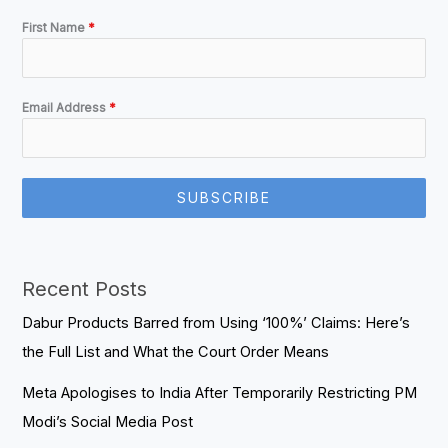
First Name
*
Email Address
*
SUBSCRIBE
Recent Posts
Dabur Products Barred from Using ‘100%’ Claims: Here’s
the Full List and What the Court Order Means
Meta Apologises to India After Temporarily Restricting PM
Modi’s Social Media Post