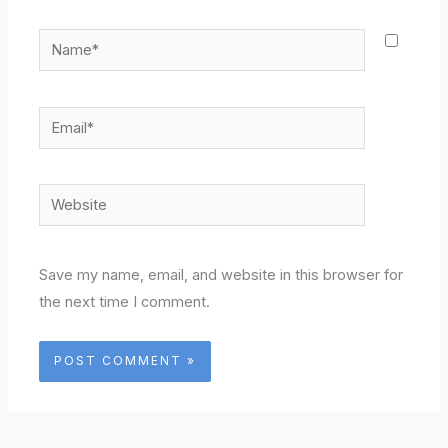
Name*
Email*
Website
Save my name, email, and website in this browser for
the next time I comment.