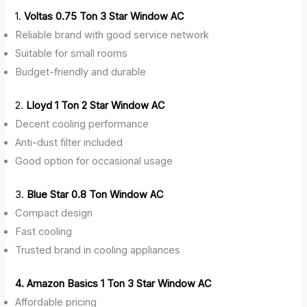
1.
Voltas 0.75 Ton 3 Star Window AC
Reliable brand with good service network
Suitable for small rooms
Budget-friendly and durable
2.
Lloyd 1 Ton 2 Star Window AC
Decent cooling performance
Anti-dust filter included
Good option for occasional usage
3.
Blue Star 0.8 Ton Window AC
Compact design
Fast cooling
Trusted brand in cooling appliances
4. Amazon Basics 1 Ton 3 Star Window AC
Affordable pricing