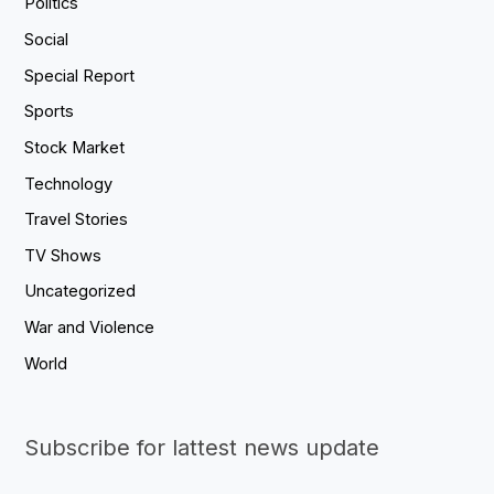
Politics
Social
Special Report
Sports
Stock Market
Technology
Travel Stories
TV Shows
Uncategorized
War and Violence
World
Subscribe for lattest news update