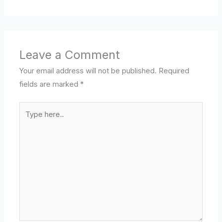
Leave a Comment
Your email address will not be published.
Required
fields are marked
*
Type
here..