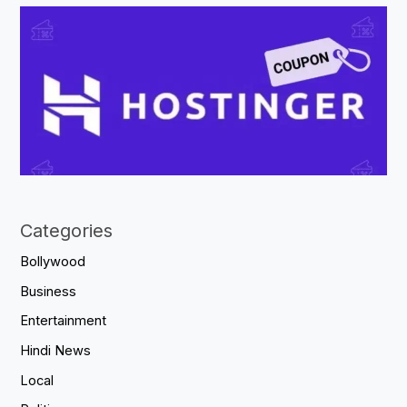
Categories
Bollywood
Business
Entertainment
Hindi News
Local