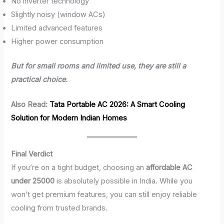
No inverter technology
Slightly noisy (window ACs)
Limited advanced features
Higher power consumption
But for small rooms and limited use, they are still a
practical choice.
Also Read:
Tata Portable AC 2026: A Smart Cooling
Solution for Modern Indian Homes
Final Verdict
If you’re on a tight budget, choosing an
affordable AC
under 25000
is absolutely possible in India. While you
won’t get premium features, you can still enjoy reliable
cooling from trusted brands.