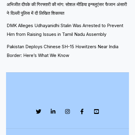
अभिजीत दीपके की गिरफ्तारी की मांग: सोशल मीडिया इन्फ्लुएंसर फैजान अंसारी
ने दिल्ली पुलिस में दी लिखित शिकायत
DMK Alleges Udhayanidhi Stalin Was Arrested to Prevent
Him from Raising Issues in Tamil Nadu Assembly
Pakistan Deploys Chinese SH-15 Howitzers Near India
Border: Here’s What We Know