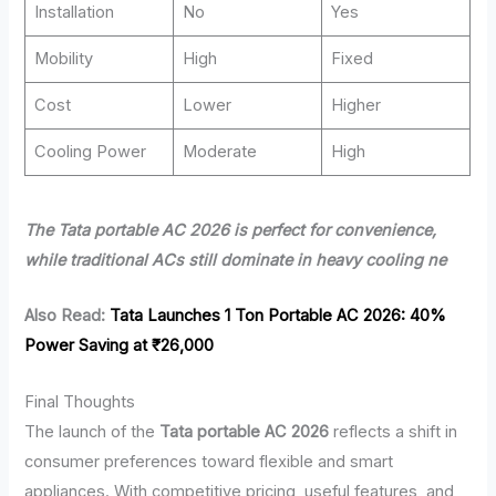
Installation
No
Yes
Mobility
High
Fixed
Cost
Lower
Higher
Cooling Power
Moderate
High
The Tata portable AC 2026 is perfect for convenience,
while traditional ACs still dominate in heavy cooling ne
Also Read:
Tata Launches 1 Ton Portable AC 2026: 40%
Power Saving at ₹26,000
Final Thoughts
The launch of the
Tata portable AC 2026
reflects a shift in
consumer preferences toward flexible and smart
appliances. With competitive pricing, useful features, and