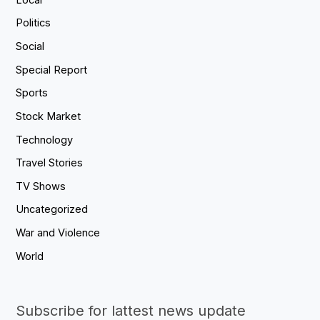
Politics
Social
Special Report
Sports
Stock Market
Technology
Travel Stories
TV Shows
Uncategorized
War and Violence
World
Subscribe for lattest news update