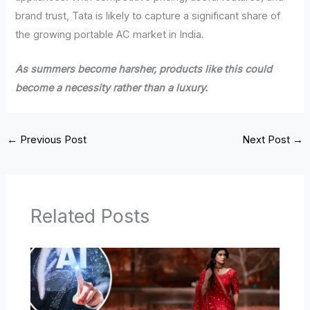
brand trust, Tata is likely to capture a significant share of
the growing portable AC market in India.
As summers become harsher, products like this could
become a necessity rather than a luxury.
←
Previous Post
Next Post
→
Related Posts