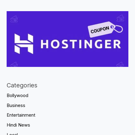
Categories
Bollywood
Business
Entertainment
Hindi News
Local