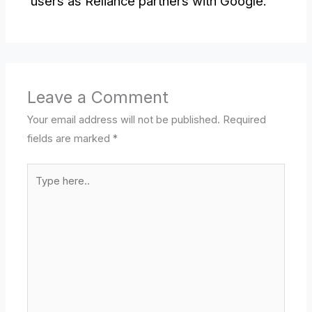
users as Reliance partners with Google.
Leave a Comment
Your email address will not be published.
Required
fields are marked
*
Type
here..