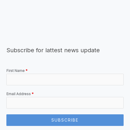
Subscribe for lattest news update
First Name
*
Email Address
*
SUBSCRIBE