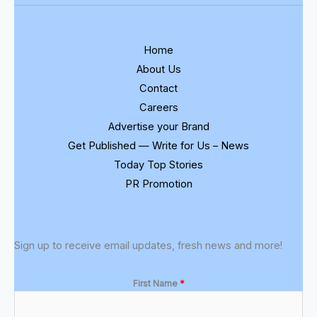
Home
About Us
Contact
Careers
Advertise your Brand
Get Published — Write for Us – News
Today Top Stories
PR Promotion
Sign up to receive email updates, fresh news and more!
First Name
*