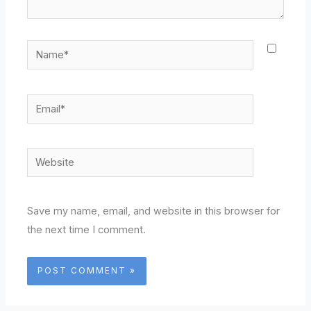
Name*
Email*
Website
Save my name, email, and website in this browser for
the next time I comment.