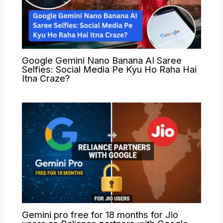
Google Gemini Nano Banana AI Saree
Selfies: Social Media Pe Kyu Ho Raha Hai
Itna Craze?
Gemini pro free for 18 months for Jio