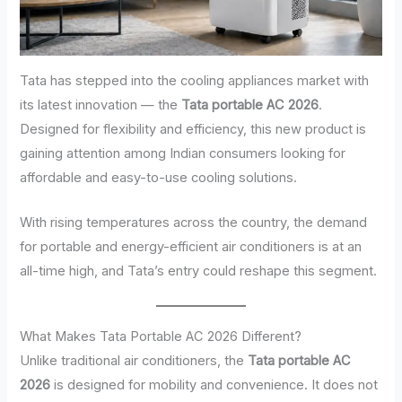
Tata has stepped into the cooling appliances market with
its latest innovation — the
Tata portable AC 2026
.
Designed for flexibility and efficiency, this new product is
gaining attention among Indian consumers looking for
affordable and easy-to-use cooling solutions.
With rising temperatures across the country, the demand
for portable and energy-efficient air conditioners is at an
all-time high, and Tata’s entry could reshape this segment.
What Makes Tata Portable AC 2026 Different?
Unlike traditional air conditioners, the
Tata portable AC
2026
is designed for mobility and convenience. It does not