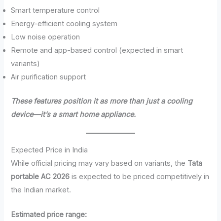
Smart temperature control
Energy-efficient cooling system
Low noise operation
Remote and app-based control (expected in smart
variants)
Air purification support
These features position it as more than just a cooling
device—it’s a smart home appliance.
Expected Price in India
While official pricing may vary based on variants, the
Tata
portable AC 2026
is expected to be priced competitively in
the Indian market.
Estimated price range: