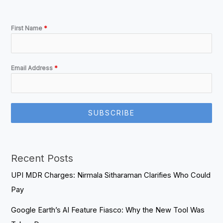
First Name
*
Email Address
*
SUBSCRIBE
Recent Posts
UPI MDR Charges: Nirmala Sitharaman Clarifies Who Could
Pay
Google Earth’s AI Feature Fiasco: Why the New Tool Was