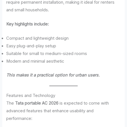
require permanent installation, making it ideal for renters
and small households.
Key highlights include:
Compact and lightweight design
Easy plug-and-play setup
Suitable for small to medium-sized rooms
Modern and minimal aesthetic
This makes it a practical option for urban users.
Features and Technology
The
Tata portable AC 2026
is expected to come with
advanced features that enhance usability and
performance: