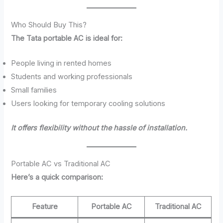
Who Should Buy This?
The Tata portable AC is ideal for:
People living in rented homes
Students and working professionals
Small families
Users looking for temporary cooling solutions
It offers flexibility without the hassle of installation.
Portable AC vs Traditional AC
Here’s a quick comparison:
Feature
Portable AC
Traditional AC