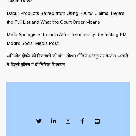
Taken Down
Dabur Products Barred from Using ‘100%’ Claims: Here’s
the Full List and What the Court Order Means
Meta Apologises to India After Temporarily Restricting PM
Modi’s Social Media Post
अभिजीत दीपके की गिरफ्तारी की मांग: सोशल मीडिया इन्फ्लुएंसर फैजान अंसारी
ने दिल्ली पुलिस में दी लिखित शिकायत