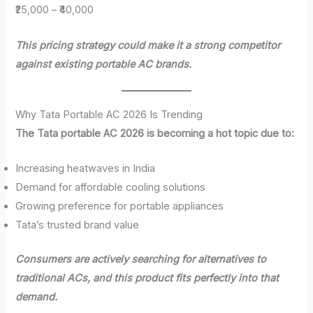
₹25,000 – ₹40,000
This pricing strategy could make it a strong competitor
against existing portable AC brands.
Why Tata Portable AC 2026 Is Trending
The Tata portable AC 2026 is becoming a hot topic due to:
Increasing heatwaves in India
Demand for affordable cooling solutions
Growing preference for portable appliances
Tata’s trusted brand value
Consumers are actively searching for alternatives to
traditional ACs, and this product fits perfectly into that
demand.