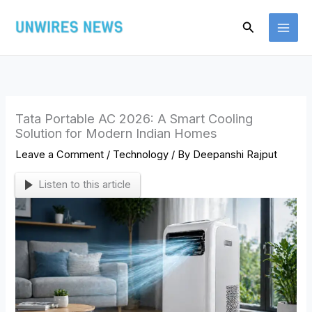
Skip
Search
to
content
Tata Portable AC 2026: A Smart Cooling
Solution for Modern Indian Homes
Leave a Comment
/
Technology
/ By
Deepanshi Rajput
Listen to this article