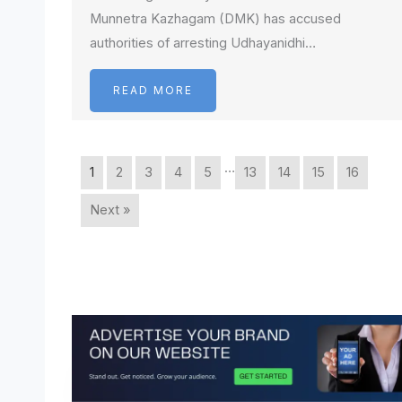
Munnetra Kazhagam (DMK) has accused
authorities of arresting Udhayanidhi…
READ MORE
…
1
2
3
4
5
13
14
15
16
Next »