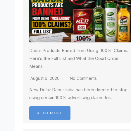
Dabur Products Barred from Using ‘100%’ Claims:
Here’s the Full List and What the Court Order
Means
August 6, 2026
No Comments
New Delhi: Dabur India has been directed to stop
using certain 100% advertising claims for…
READ MORE