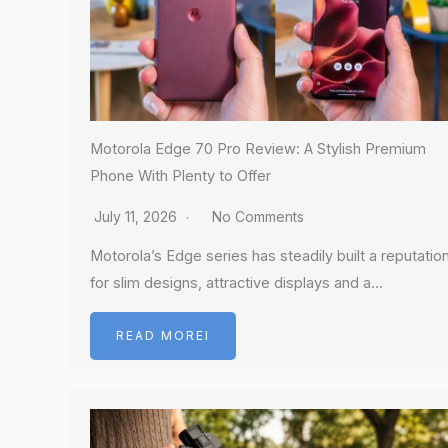
Motorola Edge 70 Pro Review: A Stylish Premium
Phone With Plenty to Offer
July 11, 2026
No Comments
Motorola’s Edge series has steadily built a reputatio
for slim designs, attractive displays and a…
READ MOREI