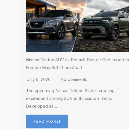
Nissan Tekton SUV vs Renault Duster: One Importan
Feature May Set Them Apart
July 9, 2026
No Comments
The upcoming Nissan Tekton SUV is creating
excitement among SUV enthusiasts in India.
Developed as…
READ MOREI