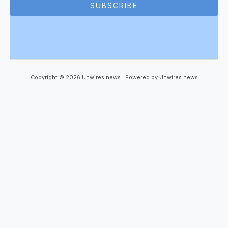
SUBSCRIBE
Copyright © 2026 Unwires news | Powered by Unwires news