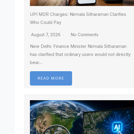
UPI MDR Charges: Nirmala Sitharaman Clarifies
Who Could Pay
August 7, 2026
No Comments
New Delhi: Finance Minister Nirmala Sitharaman
has clarified that ordinary users would not directly
bear…
READ MORE