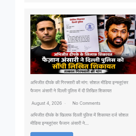
अभिजीत दीपके की गिरफ्तारी की मांग: सोशल मीडिया इन्फ्लुएंसर
फैजान अंसारी ने दिल्ली पुलिस में दी लिखित शिकायत
August 4, 2026
No Comments
अभिजीत दीपके के खिलाफ दिल्ली पुलिस में शिकायत दर्ज सोशल
मीडिया इन्फ्लुएंसर फैजान अंसारी ने…