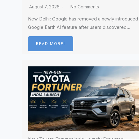
August 7, 2026
No Comments
New Delhi: Google has removed a newly introduced
Google Earth AI feature after users discovered…
READ MOREI