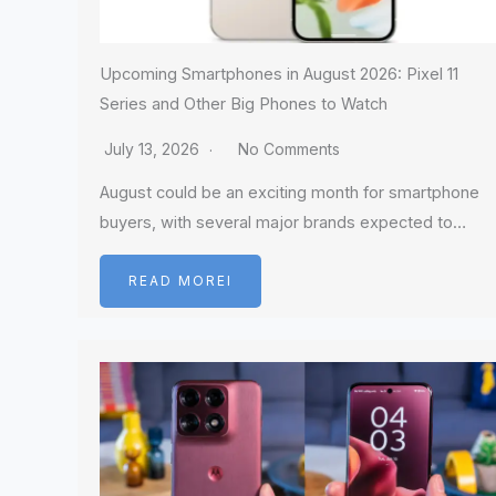
Upcoming Smartphones in August 2026: Pixel 11
Series and Other Big Phones to Watch
July 13, 2026
No Comments
August could be an exciting month for smartphone
buyers, with several major brands expected to…
READ MOREI