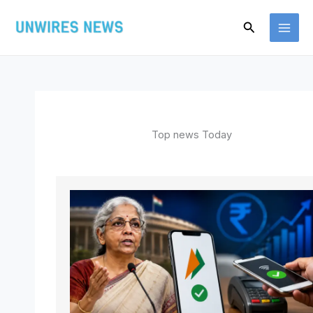
Skip
Search
to
content
Top news Today