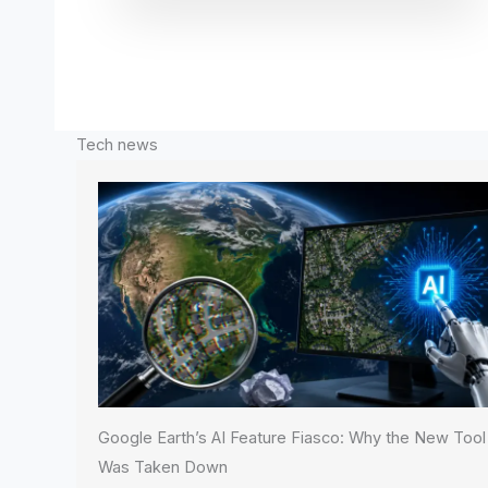
Tech news
Google Earth’s AI Feature Fiasco: Why the New Tool
Was Taken Down