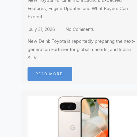
New Toyota Fortuner India Launch: Expected
Features, Engine Updates and What Buyers Can
Expect
July 31, 2026
No Comments
New Delhi: Toyota is reportedly preparing the next-
generation Fortuner for global markets, and Indian
SUV…
READ MOREI