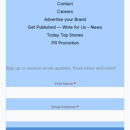
Contact
Careers
Advertise your Brand
Get Published — Write for Us – News
Today Top Stories
PR Promotion
Sign up to receive email updates, fresh news and more!
First Name
*
Email Address
*