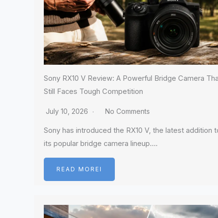
Sony RX10 V Review: A Powerful Bridge Camera Tha
Still Faces Tough Competition
July 10, 2026
No Comments
Sony has introduced the RX10 V, the latest addition t
its popular bridge camera lineup….
READ MOREI