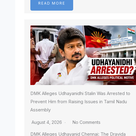
READ MORE
DMK Alleges Udhayanidhi Stalin Was Arrested to
Prevent Him from Raising Issues in Tamil Nadu
Assembly
August 4, 2026
No Comments
DMK Alleges Udhayanid Chennai: The Dravida