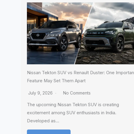
Nissan Tekton SUV vs Renault Duster: One Importan
Feature May Set Them Apart
July 9, 2026
No Comments
The upcoming Nissan Tekton SUV is creating
excitement among SUV enthusiasts in India.
Developed as…