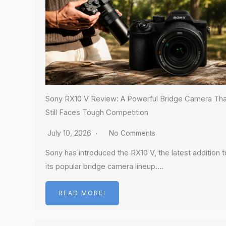
Sony RX10 V Review: A Powerful Bridge Camera Tha
Still Faces Tough Competition
July 10, 2026
No Comments
Sony has introduced the RX10 V, the latest addition t
its popular bridge camera lineup….
READ MOREI