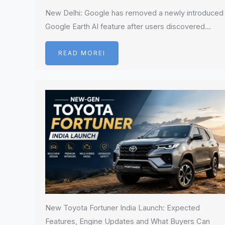
New Delhi: Google has removed a newly introduced
Google Earth AI feature after users discovered…
READ MOREI
New Toyota Fortuner India Launch: Expected
Features, Engine Updates and What Buyers Can