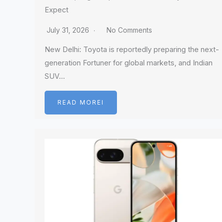
Expect
July 31, 2026
No Comments
New Delhi: Toyota is reportedly preparing the next-
generation Fortuner for global markets, and Indian
SUV…
READ MOREI