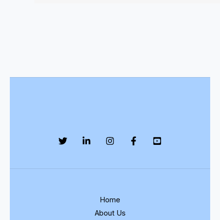
Home
About Us