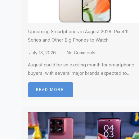
Upcoming Smartphones in August 2026: Pixel 11
Series and Other Big Phones to Watch
July 13, 2026
No Comments
August could be an exciting month for smartphone
buyers, with several major brands expected to…
READ MOREI