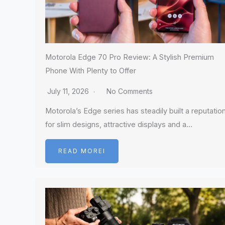
Motorola Edge 70 Pro Review: A Stylish Premium
Phone With Plenty to Offer
July 11, 2026
No Comments
Motorola’s Edge series has steadily built a reputatio
for slim designs, attractive displays and a…
READ MOREI