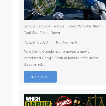
Google Earth’s AI Feature Fiasco: Why the New
Tool Was Taken Down
August 7, 2026
No Comments
New Delhi: Google has removed a newly
introduced Google Earth AI feature after users
discovered…
READ MORE