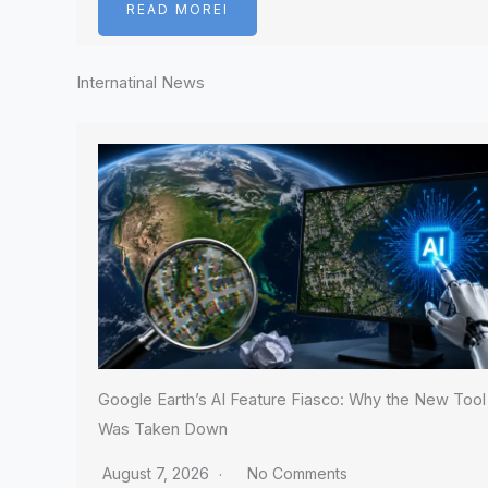
READ MOREI
Internatinal News
Google Earth’s AI Feature Fiasco: Why the New Tool
Was Taken Down
August 7, 2026
No Comments