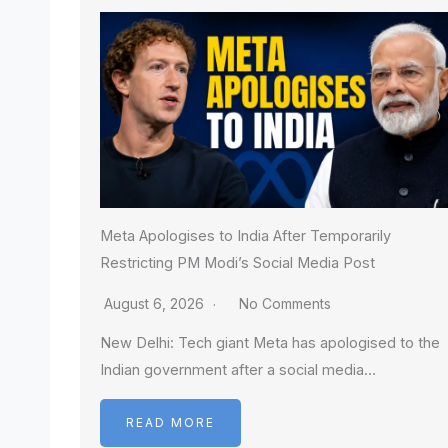
Meta Apologises to India After Temporarily
Restricting PM Modi’s Social Media Post
August 6, 2026
No Comments
New Delhi: Tech giant Meta has apologised to the
Indian government after a social media…
READ MORE