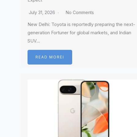
Expect
July 31, 2026
No Comments
New Delhi: Toyota is reportedly preparing the next-
generation Fortuner for global markets, and Indian
SUV…
READ MOREI