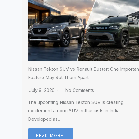
Nissan Tekton SUV vs Renault Duster: One Importan
Feature May Set Them Apart
July 9, 2026
No Comments
The upcoming Nissan Tekton SUV is creating
excitement among SUV enthusiasts in India.
Developed as…
READ MOREI