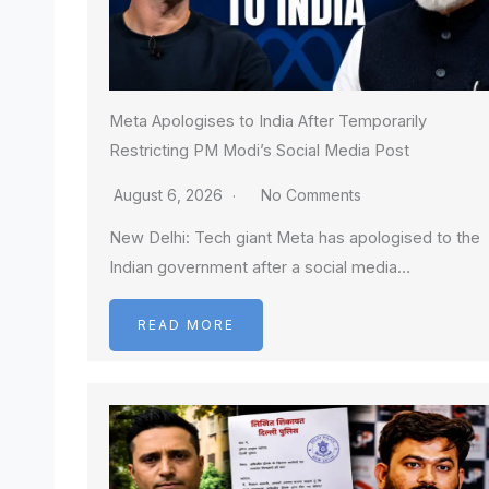
Meta Apologises to India After Temporarily
Restricting PM Modi’s Social Media Post
August 6, 2026
No Comments
New Delhi: Tech giant Meta has apologised to the
Indian government after a social media…
READ MORE