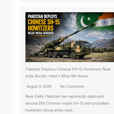
Pakistan Deploys Chinese SH-15 Howitzers Near
India Border: Here’s What We Know
August 3, 2026
No Comments
New Delhi: Pakistan has reportedly deployed
around 250 Chinese-made SH-15 self-propelled
howitzers along areas near…