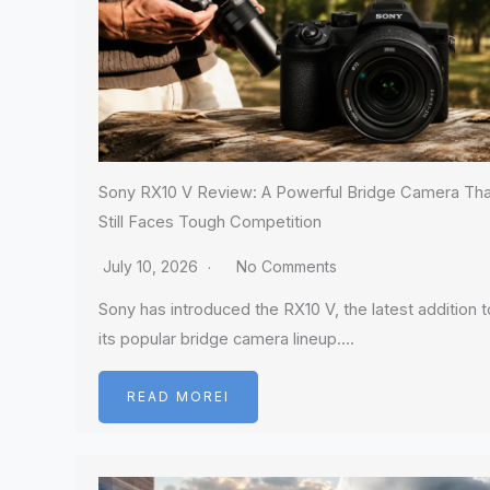
Sony RX10 V Review: A Powerful Bridge Camera Tha
Still Faces Tough Competition
July 10, 2026
No Comments
Sony has introduced the RX10 V, the latest addition t
its popular bridge camera lineup….
READ MOREI