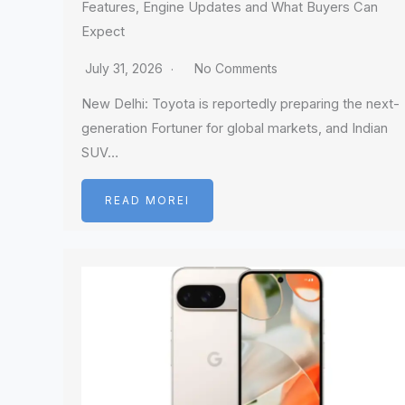
Features, Engine Updates and What Buyers Can
Expect
July 31, 2026
No Comments
New Delhi: Toyota is reportedly preparing the next-
generation Fortuner for global markets, and Indian
SUV…
READ MOREI