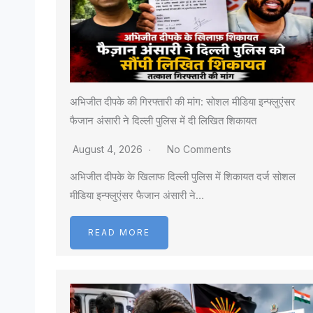
अभिजीत दीपके की गिरफ्तारी की मांग: सोशल मीडिया इन्फ्लुएंसर
फैजान अंसारी ने दिल्ली पुलिस में दी लिखित शिकायत
August 4, 2026
No Comments
अभिजीत दीपके के खिलाफ दिल्ली पुलिस में शिकायत दर्ज सोशल
मीडिया इन्फ्लुएंसर फैजान अंसारी ने…
READ MORE