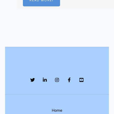
READ MOREI
Home