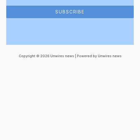
SUBSCRIBE
Copyright © 2026 Unwires news | Powered by Unwires news