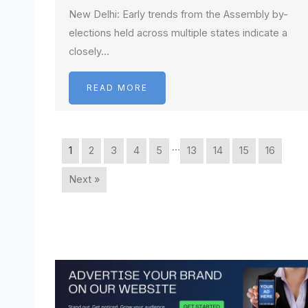
New Delhi: Early trends from the Assembly by-
elections held across multiple states indicate a
closely…
READ MORE
…
1
2
3
4
5
13
14
15
16
Next »