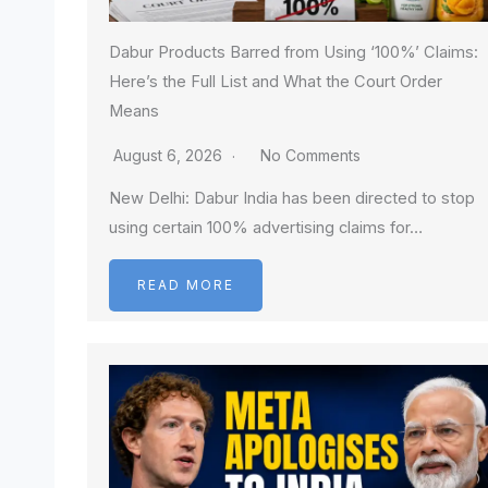
Dabur Products Barred from Using ‘100%’ Claims:
Here’s the Full List and What the Court Order
Means
August 6, 2026
No Comments
New Delhi: Dabur India has been directed to stop
using certain 100% advertising claims for…
READ MORE