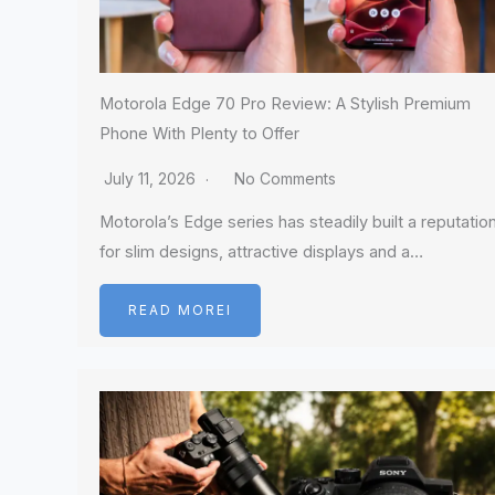
Motorola Edge 70 Pro Review: A Stylish Premium
Phone With Plenty to Offer
July 11, 2026
No Comments
Motorola’s Edge series has steadily built a reputatio
for slim designs, attractive displays and a…
READ MOREI