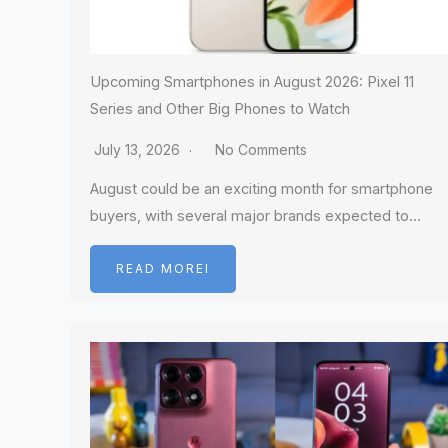
Upcoming Smartphones in August 2026: Pixel 11
Series and Other Big Phones to Watch
July 13, 2026
No Comments
August could be an exciting month for smartphone
buyers, with several major brands expected to…
READ MOREI