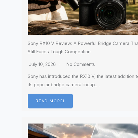
Sony RX10 V Review: A Powerful Bridge Camera Tha
Still Faces Tough Competition
July 10, 2026
No Comments
Sony has introduced the RX10 V, the latest addition t
its popular bridge camera lineup….
READ MOREI