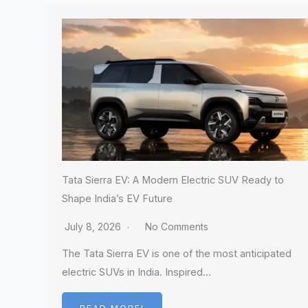
Tata Sierra EV: A Modern Electric SUV Ready to
Shape India’s EV Future
July 8, 2026
No Comments
The Tata Sierra EV is one of the most anticipated
electric SUVs in India. Inspired…