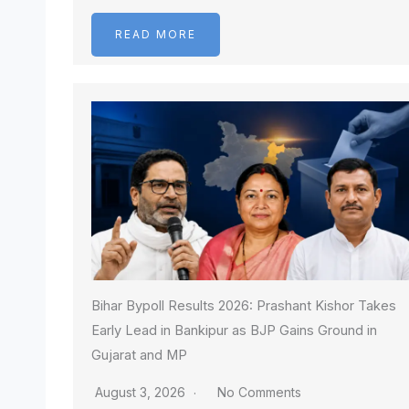
READ MORE
Bihar Bypoll Results 2026: Prashant Kishor Takes
Early Lead in Bankipur as BJP Gains Ground in
Gujarat and MP
August 3, 2026
No Comments