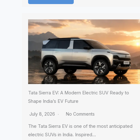
Tata Sierra EV: A Modern Electric SUV Ready to
Shape India’s EV Future
July 8, 2026
No Comments
The Tata Sierra EV is one of the most anticipated
electric SUVs in India. Inspired…