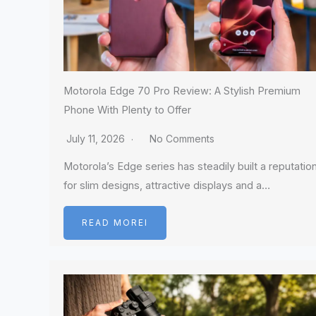
Motorola Edge 70 Pro Review: A Stylish Premium
Phone With Plenty to Offer
July 11, 2026
No Comments
Motorola’s Edge series has steadily built a reputatio
for slim designs, attractive displays and a…
READ MOREI