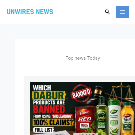
Skip
Search
to
content
Top news Today