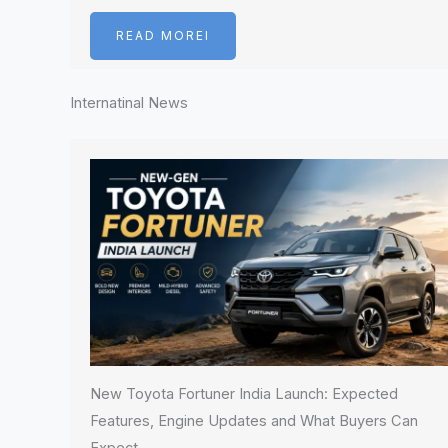
READ MOREI
Internatinal News
New Toyota Fortuner India Launch: Expected
Features, Engine Updates and What Buyers Can