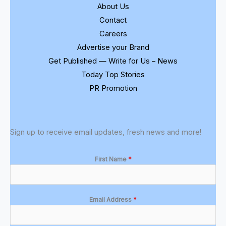
About Us
Contact
Careers
Advertise your Brand
Get Published — Write for Us – News
Today Top Stories
PR Promotion
Sign up to receive email updates, fresh news and more!
First Name
*
Email Address
*