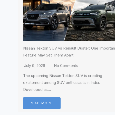
Nissan Tekton SUV vs Renault Duster: One Importan
Feature May Set Them Apart
July 9, 2026
No Comments
The upcoming Nissan Tekton SUV is creating
excitement among SUV enthusiasts in India.
Developed as…
READ MOREI