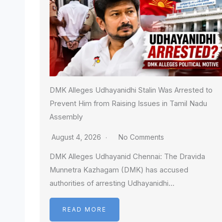
DMK Alleges Udhayanidhi Stalin Was Arrested to
Prevent Him from Raising Issues in Tamil Nadu
Assembly
August 4, 2026
No Comments
DMK Alleges Udhayanid Chennai: The Dravida
Munnetra Kazhagam (DMK) has accused
authorities of arresting Udhayanidhi…
READ MORE