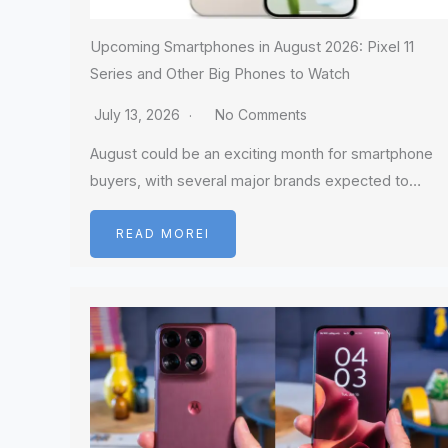
Upcoming Smartphones in August 2026: Pixel 11
Series and Other Big Phones to Watch
July 13, 2026
No Comments
August could be an exciting month for smartphone
buyers, with several major brands expected to…
READ MOREI