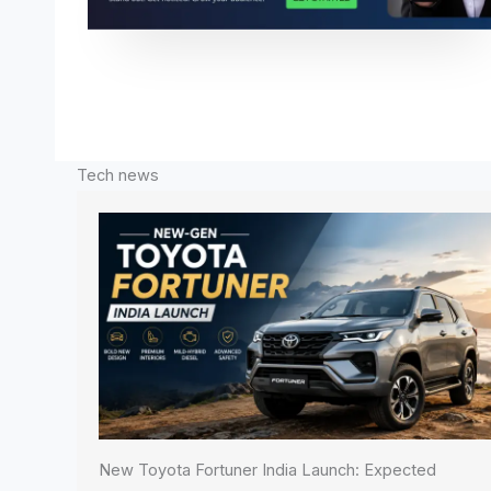
Tech news
New Toyota Fortuner India Launch: Expected