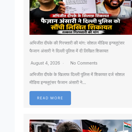
अभिजीत दीपके की गिरफ्तारी की मांग: सोशल मीडिया इन्फ्लुएंसर
फैजान अंसारी ने दिल्ली पुलिस में दी लिखित शिकायत
August 4, 2026
No Comments
अभिजीत दीपके के खिलाफ दिल्ली पुलिस में शिकायत दर्ज सोशल
मीडिया इन्फ्लुएंसर फैजान अंसारी ने…
READ MORE