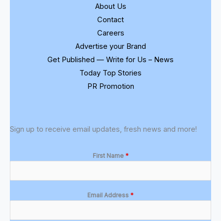
About Us
Contact
Careers
Advertise your Brand
Get Published — Write for Us – News
Today Top Stories
PR Promotion
Sign up to receive email updates, fresh news and more!
First Name
*
Email Address
*