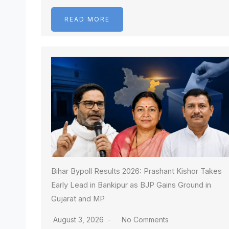
READ MORE
Bihar Bypoll Results 2026: Prashant Kishor Takes
Early Lead in Bankipur as BJP Gains Ground in
Gujarat and MP
August 3, 2026
No Comments