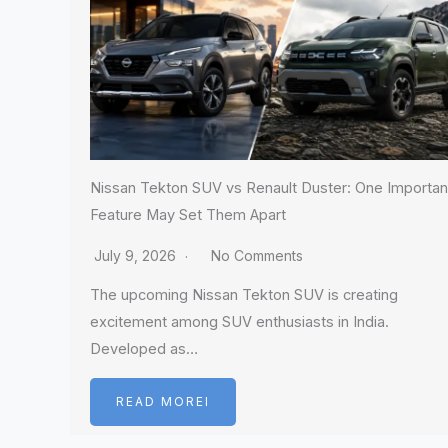
Nissan Tekton SUV vs Renault Duster: One Importan
Feature May Set Them Apart
July 9, 2026
No Comments
The upcoming Nissan Tekton SUV is creating
excitement among SUV enthusiasts in India.
Developed as…
READ MOREI