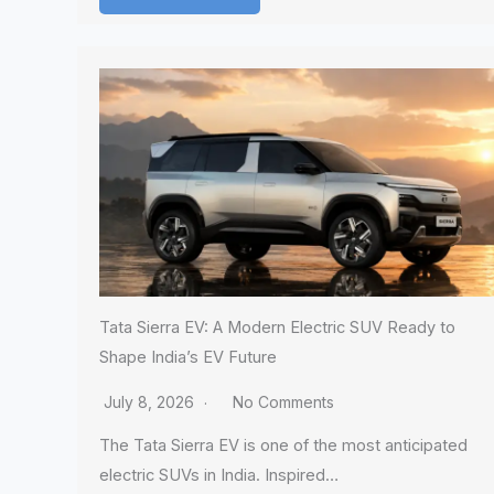
Tata Sierra EV: A Modern Electric SUV Ready to
Shape India’s EV Future
July 8, 2026
No Comments
The Tata Sierra EV is one of the most anticipated
electric SUVs in India. Inspired…