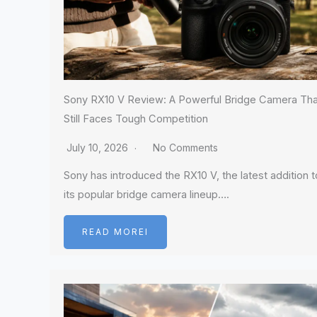
Sony RX10 V Review: A Powerful Bridge Camera Tha
Still Faces Tough Competition
July 10, 2026
No Comments
Sony has introduced the RX10 V, the latest addition t
its popular bridge camera lineup….
READ MOREI