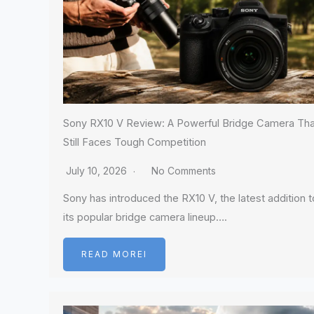
Sony RX10 V Review: A Powerful Bridge Camera Tha
Still Faces Tough Competition
July 10, 2026
No Comments
Sony has introduced the RX10 V, the latest addition t
its popular bridge camera lineup….
READ MOREI