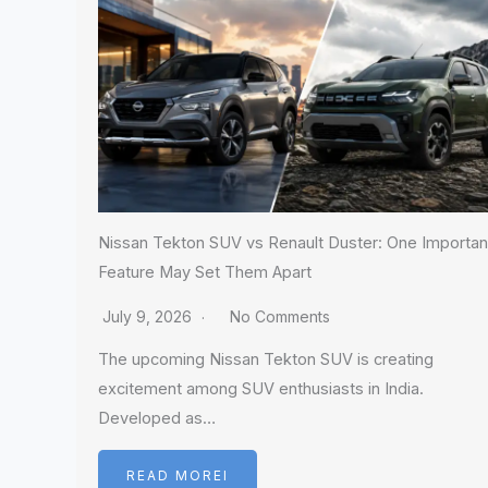
Nissan Tekton SUV vs Renault Duster: One Importan
Feature May Set Them Apart
July 9, 2026
No Comments
The upcoming Nissan Tekton SUV is creating
excitement among SUV enthusiasts in India.
Developed as…
READ MOREI