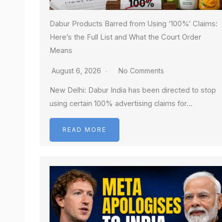
Dabur Products Barred from Using ‘100%’ Claims:
Here’s the Full List and What the Court Order
Means
August 6, 2026
No Comments
New Delhi: Dabur India has been directed to stop
using certain 100% advertising claims for…
READ MORE