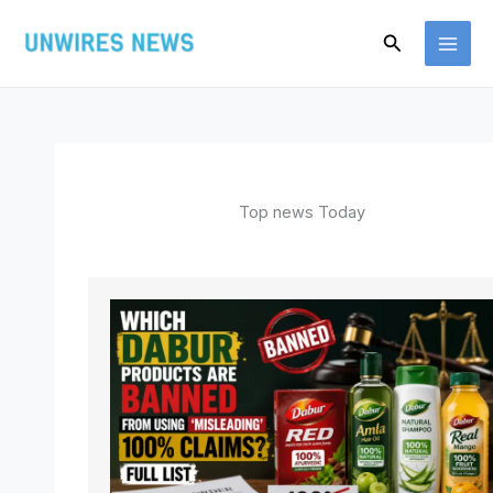
Skip
Search
to
content
Top news Today