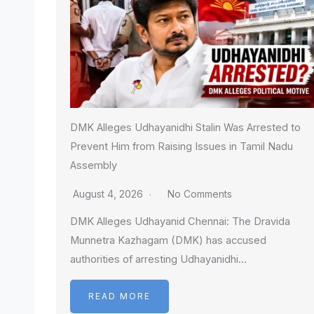
DMK Alleges Udhayanidhi Stalin Was Arrested to
Prevent Him from Raising Issues in Tamil Nadu
Assembly
August 4, 2026
No Comments
DMK Alleges Udhayanid Chennai: The Dravida
Munnetra Kazhagam (DMK) has accused
authorities of arresting Udhayanidhi…
READ MORE