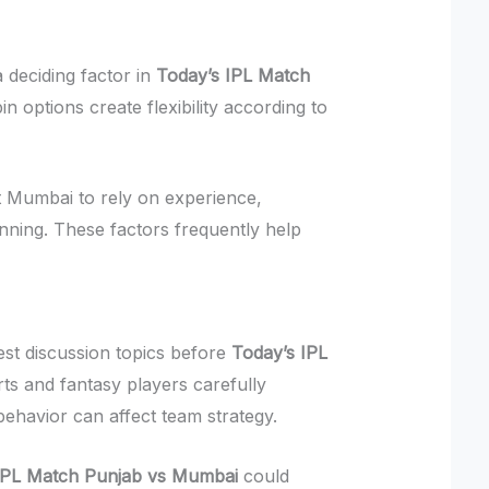
deciding factor in
Today’s IPL Match
in options create flexibility according to
 Mumbai to rely on experience,
nning. These factors frequently help
est discussion topics before
Today’s IPL
rts and fantasy players carefully
ehavior can affect team strategy.
IPL Match Punjab vs Mumbai
could