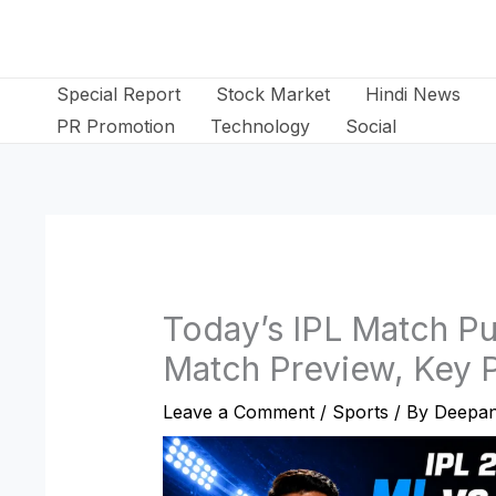
Skip
to
content
Special Report
Stock Market
Hindi News
PR Promotion
Technology
Social
Today’s IPL Match P
Match Preview, Key P
Leave a Comment
/
Sports
/ By
Deepan