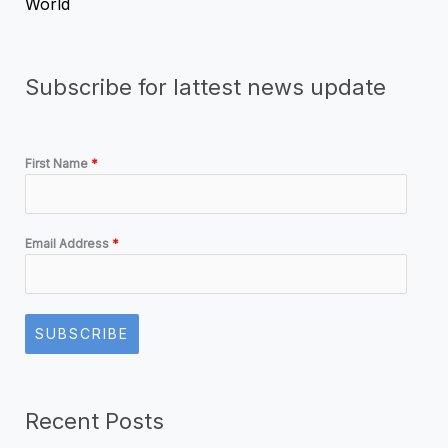
World
Subscribe for lattest news update
First Name
*
Email Address
*
SUBSCRIBE
Recent Posts