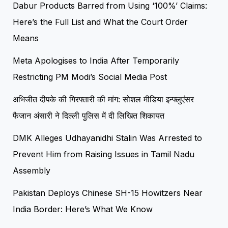
Dabur Products Barred from Using ‘100%’ Claims:
Here’s the Full List and What the Court Order
Means
Meta Apologises to India After Temporarily
Restricting PM Modi’s Social Media Post
अभिजीत दीपके की गिरफ्तारी की मांग: सोशल मीडिया इन्फ्लुएंसर
फैजान अंसारी ने दिल्ली पुलिस में दी लिखित शिकायत
DMK Alleges Udhayanidhi Stalin Was Arrested to
Prevent Him from Raising Issues in Tamil Nadu
Assembly
Pakistan Deploys Chinese SH-15 Howitzers Near
India Border: Here’s What We Know