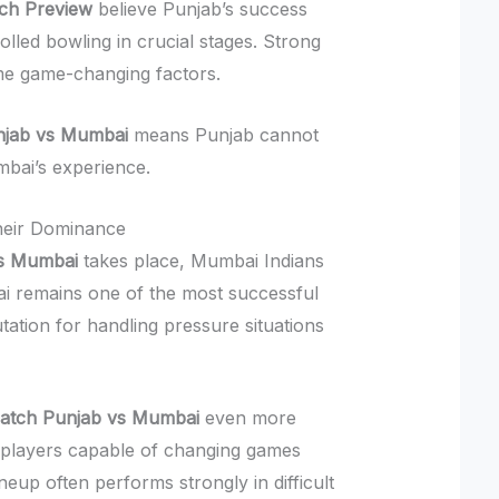
ch Preview
believe Punjab’s success
lled bowling in crucial stages. Strong
come game-changing factors.
njab vs Mumbai
means Punjab cannot
mbai’s experience.
heir Dominance
vs Mumbai
takes place, Mumbai Indians
bai remains one of the most successful
tation for handling pressure situations
Match Punjab vs Mumbai
even more
 players capable of changing games
neup often performs strongly in difficult