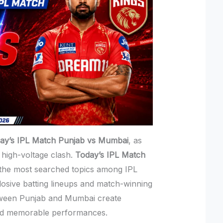
ay’s IPL Match Punjab vs Mumbai
, as
 high-voltage clash.
Today’s IPL Match
he most searched topics among IPL
losive batting lineups and match-winning
tween Punjab and Mumbai create
nd memorable performances.