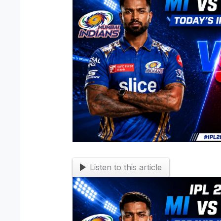
Listen to this article