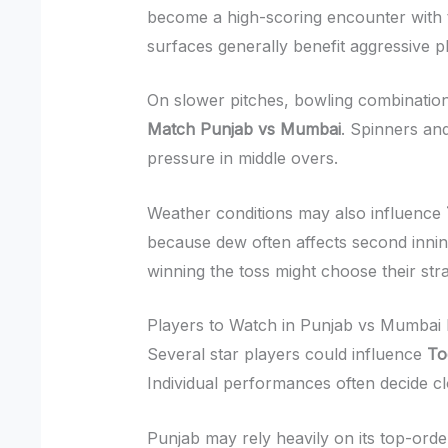
become a high-scoring encounter with t
surfaces generally benefit aggressive p
On slower pitches, bowling combinati
Match Punjab vs Mumbai
. Spinners an
pressure in middle overs.
Weather conditions may also influence
because dew often affects second inn
winning the toss might choose their str
Players to Watch in Punjab vs Mumbai
Several star players could influence
To
Individual performances often decide cl
Punjab may rely heavily on its top-orde