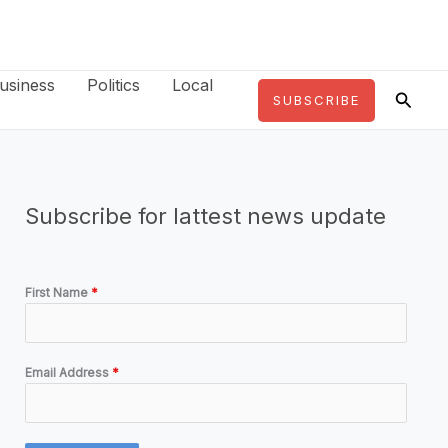
usiness
Politics
Local
Searc
SUBSCRIBE
Subscribe for lattest news update
First Name
*
Email Address
*