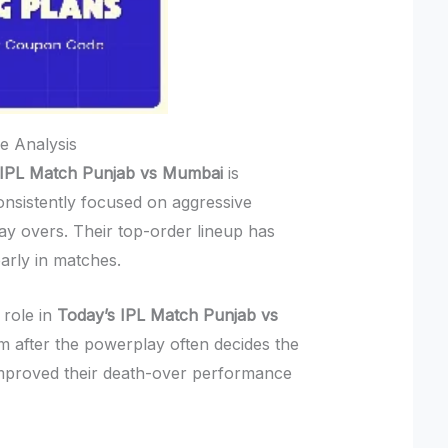
e Analysis
 IPL Match Punjab vs Mumbai
is
onsistently focused on aggressive
ay overs. Their top-order lineup has
arly in matches.
 role in
Today’s IPL Match Punjab vs
after the powerplay often decides the
mproved their death-over performance