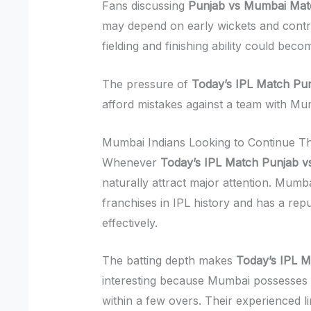
Fans discussing
Punjab vs Mumbai Mat
may depend on early wickets and contro
fielding and finishing ability could be
The pressure of
Today’s IPL Match Pu
afford mistakes against a team with Mu
Mumbai Indians Looking to Continue T
Whenever
Today’s IPL Match Punjab 
naturally attract major attention. Mum
franchises in IPL history and has a repu
effectively.
The batting depth makes
Today’s IPL 
interesting because Mumbai possesses
within a few overs. Their experienced li