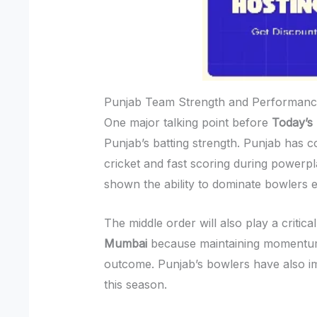
Punjab Team Strength and Performanc
One major talking point before
Today’s
Punjab’s batting strength. Punjab has c
cricket and fast scoring during powerpl
shown the ability to dominate bowlers e
The middle order will also play a critical
Mumbai
because maintaining momentum 
outcome. Punjab’s bowlers have also i
this season.