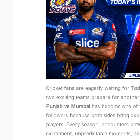
Cricket fans are eagerly waiting for
Tod
two exciting teams prepare for another
Punjab vs Mumbai
has become one of t
followers because both sides bring exp
players. Every season, encounters be
excitement, unpredictable moments, a