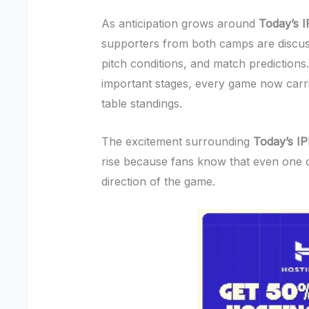
As anticipation grows around
Today’s 
supporters from both camps are discus
pitch conditions, and match prediction
important stages, every game now carrie
table standings.
The excitement surrounding
Today’s I
rise because fans know that even one 
direction of the game.