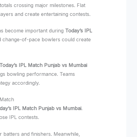
otals crossing major milestones. Flat
layers and create entertaining contests.
ons become important during
Today’s IPL
d change-of-pace bowlers could create
Today’s IPL Match Punjab vs Mumbai
ings bowling performance. Teams
ategy accordingly.
 Match
day’s IPL Match Punjab vs Mumbai
.
ose IPL contests.
r batters and finishers. Meanwhile,