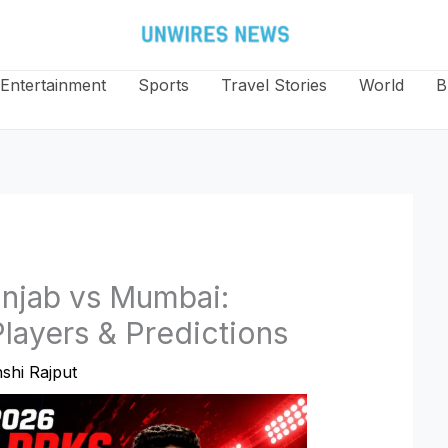
Entertainment
Sports
Travel Stories
World
B
unjab vs Mumbai:
layers & Predictions
shi Rajput