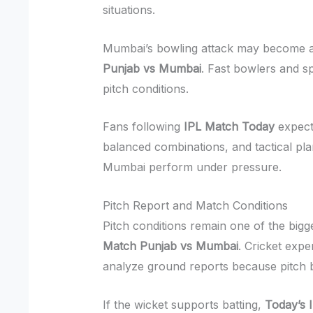
situations.
Mumbai’s bowling attack may become a 
Punjab vs Mumbai
. Fast bowlers and sp
pitch conditions.
Fans following
IPL Match Today
expect
balanced combinations, and tactical pla
Mumbai perform under pressure.
Pitch Report and Match Conditions
Pitch conditions remain one of the bigg
Match Punjab vs Mumbai
. Cricket expe
analyze ground reports because pitch b
If the wicket supports batting,
Today’s 