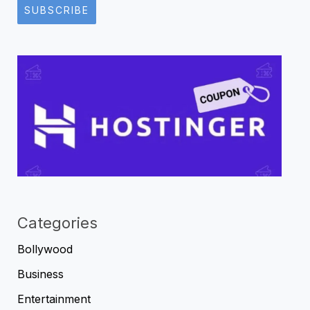
SUBSCRIBE
Categories
Bollywood
Business
Entertainment