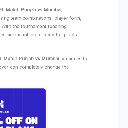
IPL Match Punjab vs Mumbai
,
sing team combinations, player form,
s. With the tournament reaching
s significant importance for points
PL Match Punjab vs Mumbai
continues to
over can completely change the