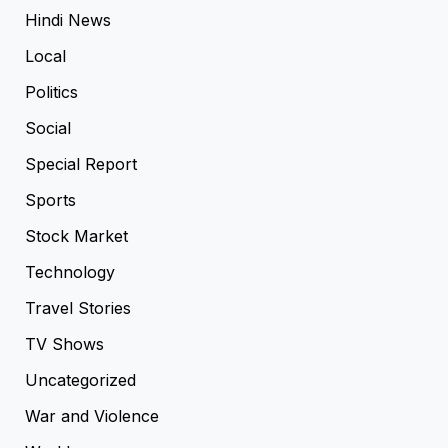
Hindi News
Local
Politics
Social
Special Report
Sports
Stock Market
Technology
Travel Stories
TV Shows
Uncategorized
War and Violence