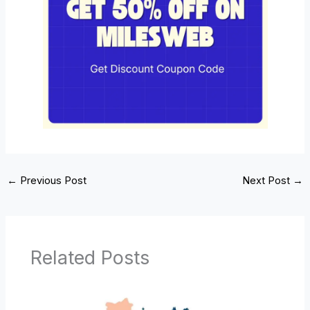
←
Previous Post
Next Post
→
Related Posts