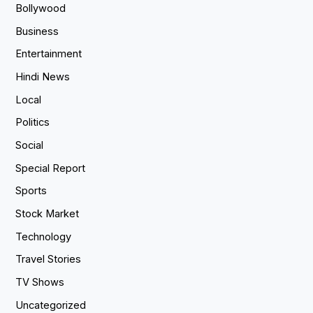
Bollywood
Business
Entertainment
Hindi News
Local
Politics
Social
Special Report
Sports
Stock Market
Technology
Travel Stories
TV Shows
Uncategorized