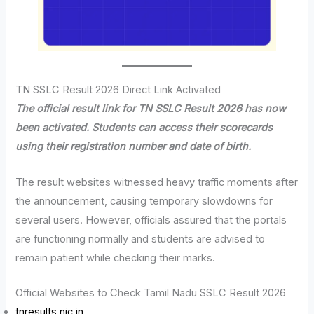
TN SSLC Result 2026 Direct Link Activated
The official result link for TN SSLC Result 2026 has now
been activated. Students can access their scorecards
using their registration number and date of birth.
The result websites witnessed heavy traffic moments after
the announcement, causing temporary slowdowns for
several users. However, officials assured that the portals
are functioning normally and students are advised to
remain patient while checking their marks.
Official Websites to Check Tamil Nadu SSLC Result 2026
tnresults.nic.in