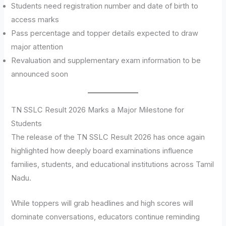
Students need registration number and date of birth to
access marks
Pass percentage and topper details expected to draw
major attention
Revaluation and supplementary exam information to be
announced soon
TN SSLC Result 2026 Marks a Major Milestone for
Students
The release of the TN SSLC Result 2026 has once again
highlighted how deeply board examinations influence
families, students, and educational institutions across Tamil
Nadu.
While toppers will grab headlines and high scores will
dominate conversations, educators continue reminding