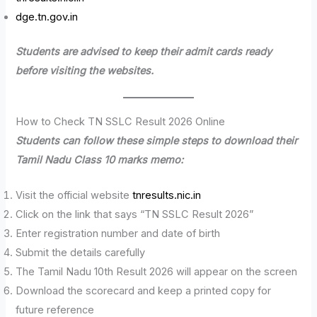
dge.tn.gov.in
Students are advised to keep their admit cards ready
before visiting the websites.
How to Check TN SSLC Result 2026 Online
Students can follow these simple steps to download their
Tamil Nadu Class 10 marks memo:
Visit the official website
tnresults.nic.in
Click on the link that says “TN SSLC Result 2026”
Enter registration number and date of birth
Submit the details carefully
The Tamil Nadu 10th Result 2026 will appear on the screen
Download the scorecard and keep a printed copy for
future reference