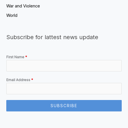
War and Violence
World
Subscribe for lattest news update
First Name
*
Email Address
*
SUBSCRIBE