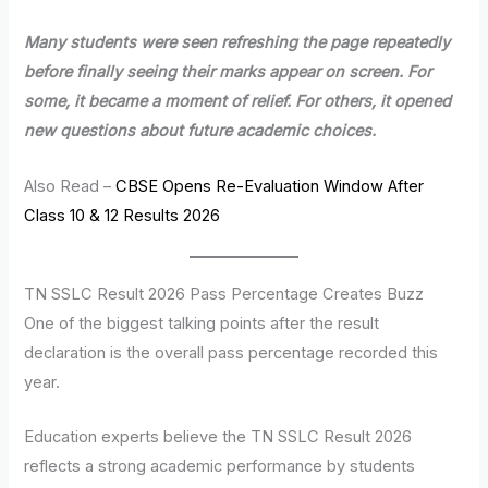
Many students were seen refreshing the page repeatedly
before finally seeing their marks appear on screen. For
some, it became a moment of relief. For others, it opened
new questions about future academic choices.
Also Read –
CBSE Opens Re-Evaluation Window After
Class 10 & 12 Results 2026
TN SSLC Result 2026 Pass Percentage Creates Buzz
One of the biggest talking points after the result
declaration is the overall pass percentage recorded this
year.
Education experts believe the TN SSLC Result 2026
reflects a strong academic performance by students