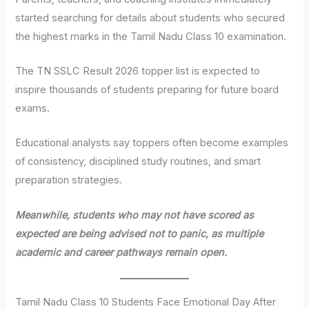
started searching for details about students who secured
the highest marks in the Tamil Nadu Class 10 examination.
The TN SSLC Result 2026 topper list is expected to
inspire thousands of students preparing for future board
exams.
Educational analysts say toppers often become examples
of consistency, disciplined study routines, and smart
preparation strategies.
Meanwhile, students who may not have scored as
expected are being advised not to panic, as multiple
academic and career pathways remain open.
Tamil Nadu Class 10 Students Face Emotional Day After