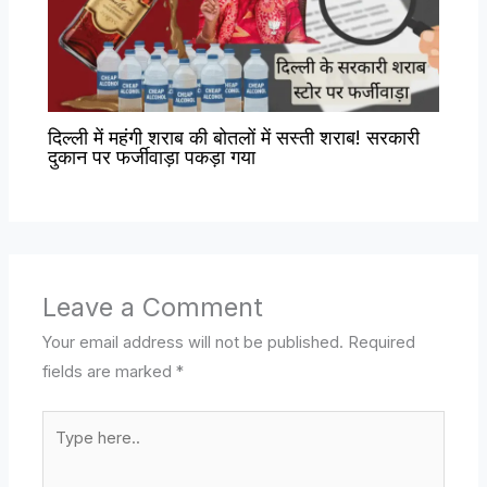
दिल्ली में महंगी शराब की बोतलों में सस्ती शराब! सरकारी
दुकान पर फर्जीवाड़ा पकड़ा गया
Leave a Comment
Your email address will not be published.
Required
fields are marked
*
Type
here..