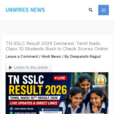
Skip
Search
to
content
TN SSLC Result 2026 Declared: Tamil Nadu
Class 10 Students Rush to Check Scores Online
Leave a Comment
/
Hindi News
/ By
Deepanshi Rajput
Listen to this article