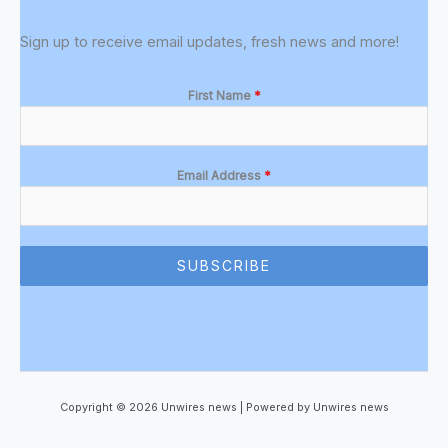
Sign up to receive email updates, fresh news and more!
First Name
*
Email Address
*
SUBSCRIBE
Copyright © 2026 Unwires news | Powered by Unwires news