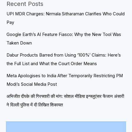
Recent Posts
UPI MDR Charges: Nirmala Sitharaman Clarifies Who Could
Pay
Google Earth’s AI Feature Fiasco: Why the New Tool Was
Taken Down
Dabur Products Barred from Using ‘100%’ Claims: Here’s
the Full List and What the Court Order Means
Meta Apologises to India After Temporarily Restricting PM
Modi’s Social Media Post
अभिजीत दीपके की गिरफ्तारी की मांग: सोशल मीडिया इन्फ्लुएंसर फैजान अंसारी
ने दिल्ली पुलिस में दी लिखित शिकायत