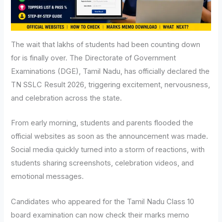
The wait that lakhs of students had been counting down
for is finally over. The Directorate of Government
Examinations (DGE), Tamil Nadu, has officially declared the
TN SSLC Result 2026, triggering excitement, nervousness,
and celebration across the state.
From early morning, students and parents flooded the
official websites as soon as the announcement was made.
Social media quickly turned into a storm of reactions, with
students sharing screenshots, celebration videos, and
emotional messages.
Candidates who appeared for the Tamil Nadu Class 10
board examination can now check their marks memo