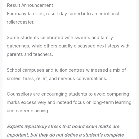
Result Announcement
For many families, result day turned into an emotional
rollercoaster.
Some students celebrated with sweets and family
gatherings, while others quietly discussed next steps with
parents and teachers.
School campuses and tuition centres witnessed a mix of
smiles, tears, relief, and nervous conversations.
Counsellors are encouraging students to avoid comparing
marks excessively and instead focus on long-term learning
and career planning.
Experts repeatedly stress that board exam marks are
important, but they do not define a student’s complete