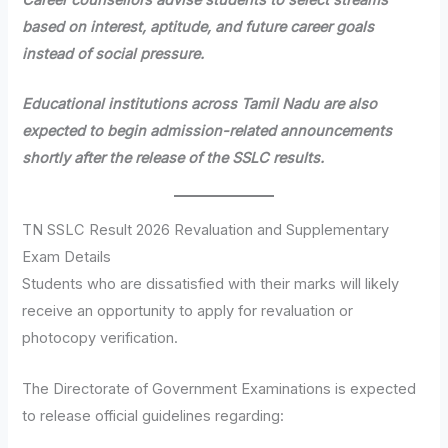
based on interest, aptitude, and future career goals
instead of social pressure.
Educational institutions across Tamil Nadu are also
expected to begin admission-related announcements
shortly after the release of the SSLC results.
TN SSLC Result 2026 Revaluation and Supplementary
Exam Details
Students who are dissatisfied with their marks will likely
receive an opportunity to apply for revaluation or
photocopy verification.
The Directorate of Government Examinations is expected
to release official guidelines regarding: