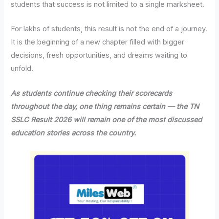
students that success is not limited to a single marksheet.
For lakhs of students, this result is not the end of a journey.
It is the beginning of a new chapter filled with bigger
decisions, fresh opportunities, and dreams waiting to
unfold.
As students continue checking their scorecards
throughout the day, one thing remains certain — the TN
SSLC Result 2026 will remain one of the most discussed
education stories across the country.