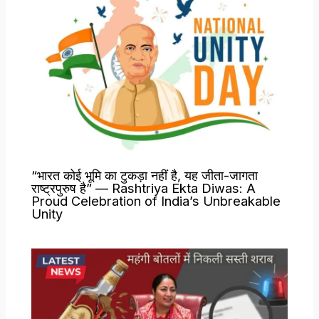
“भारत कोई भूमि का टुकड़ा नहीं है, यह जीता-जागता
राष्ट्रपुरुष है” — Rashtriya Ekta Diwas: A
Proud Celebration of India’s Unbreakable
Unity