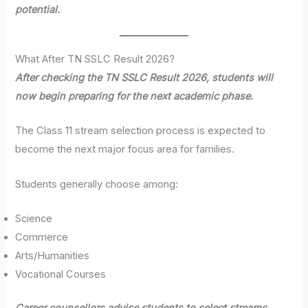
potential.
What After TN SSLC Result 2026?
After checking the TN SSLC Result 2026, students will
now begin preparing for the next academic phase.
The Class 11 stream selection process is expected to
become the next major focus area for families.
Students generally choose among:
Science
Commerce
Arts/Humanities
Vocational Courses
Career counsellors advise students to select streams