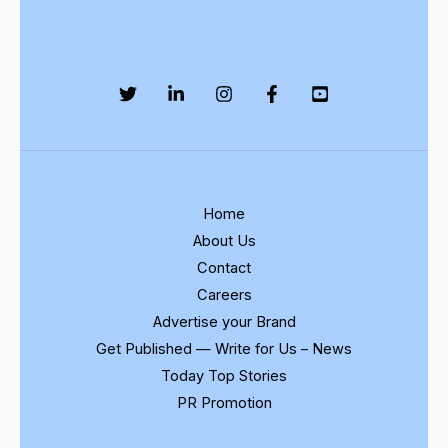
Home
About Us
Contact
Careers
Advertise your Brand
Get Published — Write for Us – News
Today Top Stories
PR Promotion