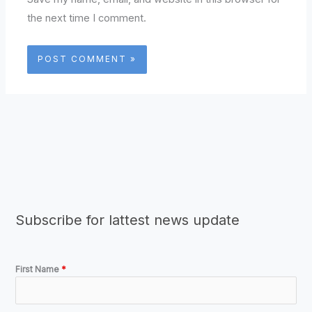
the next time I comment.
Subscribe for lattest news update
First Name
*