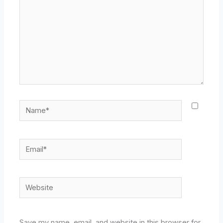
Name*
Email*
Website
Save my name, email, and website in this browser for