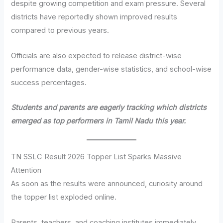
despite growing competition and exam pressure. Several
districts have reportedly shown improved results
compared to previous years.
Officials are also expected to release district-wise
performance data, gender-wise statistics, and school-wise
success percentages.
Students and parents are eagerly tracking which districts
emerged as top performers in Tamil Nadu this year.
TN SSLC Result 2026 Topper List Sparks Massive
Attention
As soon as the results were announced, curiosity around
the topper list exploded online.
Parents, teachers, and coaching institutes immediately