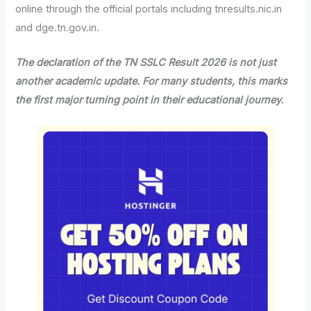
online through the official portals including tnresults.nic.in
and dge.tn.gov.in.
The declaration of the TN SSLC Result 2026 is not just
another academic update. For many students, this marks
the first major turning point in their educational journey.