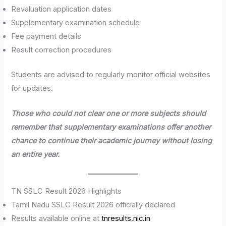
Revaluation application dates
Supplementary examination schedule
Fee payment details
Result correction procedures
Students are advised to regularly monitor official websites
for updates.
Those who could not clear one or more subjects should
remember that supplementary examinations offer another
chance to continue their academic journey without losing
an entire year.
TN SSLC Result 2026 Highlights
Tamil Nadu SSLC Result 2026 officially declared
Results available online at
tnresults.nic.in