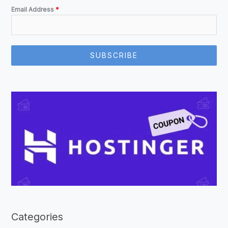
Email Address
*
SUBSCRIBE
Categories