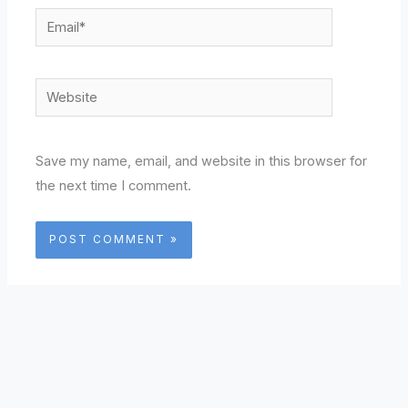
Email*
Website
Save my name, email, and website in this browser for
the next time I comment.