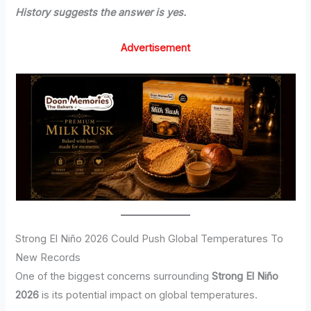
History suggests the answer is yes.
Advertisement
Strong El Niño 2026 Could Push Global Temperatures To
New Records
One of the biggest concerns surrounding
Strong El Niño
2026
is its potential impact on global temperatures.