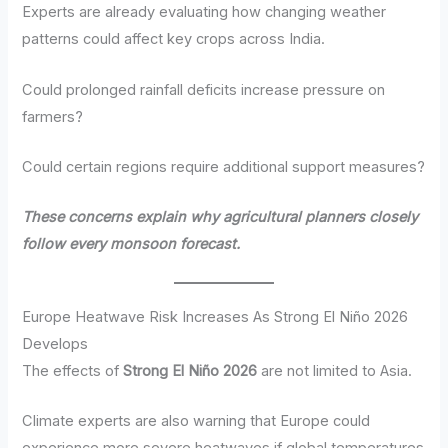
Experts are already evaluating how changing weather
patterns could affect key crops across India.
Could prolonged rainfall deficits increase pressure on
farmers?
Could certain regions require additional support measures?
These concerns explain why agricultural planners closely
follow every monsoon forecast.
Europe Heatwave Risk Increases As Strong El Niño 2026
Develops
The effects of
Strong El Niño 2026
are not limited to Asia.
Climate experts are also warning that Europe could
experience more severe heatwaves if global temperatures