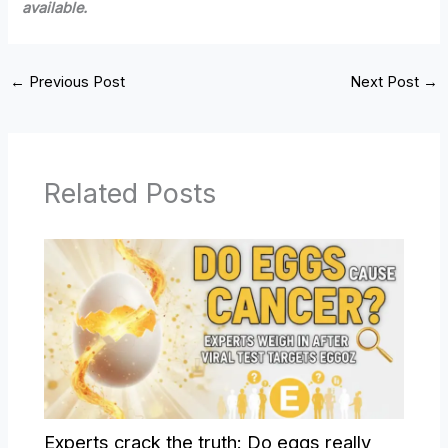
available.
←
Previous Post
Next Post
→
Related Posts
Experts crack the truth: Do eggs really