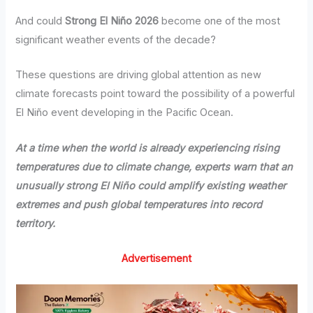
And could
Strong El Niño 2026
become one of the most
significant weather events of the decade?
These questions are driving global attention as new
climate forecasts point toward the possibility of a powerful
El Niño event developing in the Pacific Ocean.
At a time when the world is already experiencing rising
temperatures due to climate change, experts warn that an
unusually strong El Niño could amplify existing weather
extremes and push global temperatures into record
territory.
Advertisement