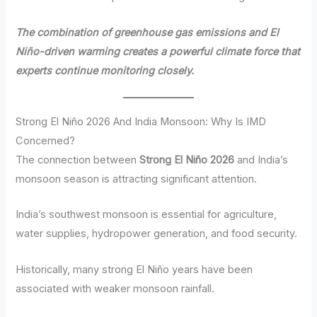
The combination of greenhouse gas emissions and El
Niño-driven warming creates a powerful climate force that
experts continue monitoring closely.
Strong El Niño 2026 And India Monsoon: Why Is IMD
Concerned?
The connection between
Strong El Niño 2026
and India’s
monsoon season is attracting significant attention.
India’s southwest monsoon is essential for agriculture,
water supplies, hydropower generation, and food security.
Historically, many strong El Niño years have been
associated with weaker monsoon rainfall.