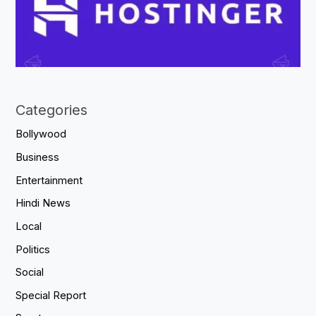
Categories
Bollywood
Business
Entertainment
Hindi News
Local
Politics
Social
Special Report