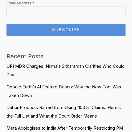
Email Address
*
SUBSCRIBE
Recent Posts
UPI MDR Charges: Nirmala Sitharaman Clarifies Who Could
Pay
Google Earth’s AI Feature Fiasco: Why the New Tool Was
Taken Down
Dabur Products Barred from Using ‘100%’ Claims: Here’s
the Full List and What the Court Order Means
Meta Apologises to India After Temporarily Restricting PM