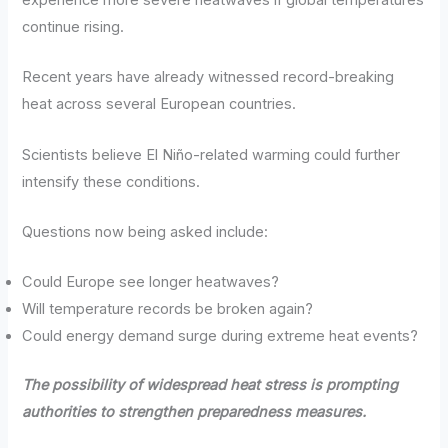
continue rising.
Recent years have already witnessed record-breaking
heat across several European countries.
Scientists believe El Niño-related warming could further
intensify these conditions.
Questions now being asked include:
Could Europe see longer heatwaves?
Will temperature records be broken again?
Could energy demand surge during extreme heat events?
The possibility of widespread heat stress is prompting
authorities to strengthen preparedness measures.