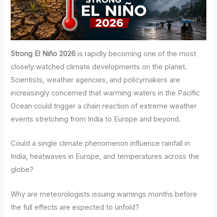
Strong El Niño 2026
is rapidly becoming one of the most
closely watched climate developments on the planet.
Scientists, weather agencies, and policymakers are
increasingly concerned that warming waters in the Pacific
Ocean could trigger a chain reaction of extreme weather
events stretching from India to Europe and beyond.
Could a single climate phenomenon influence rainfall in
India, heatwaves in Europe, and temperatures across the
globe?
Why are meteorologists issuing warnings months before
the full effects are expected to unfold?