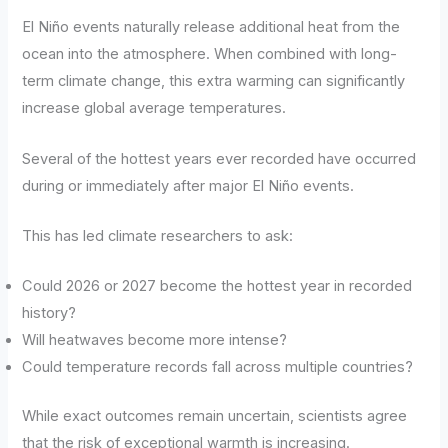
El Niño events naturally release additional heat from the
ocean into the atmosphere. When combined with long-
term climate change, this extra warming can significantly
increase global average temperatures.
Several of the hottest years ever recorded have occurred
during or immediately after major El Niño events.
This has led climate researchers to ask:
Could 2026 or 2027 become the hottest year in recorded
history?
Will heatwaves become more intense?
Could temperature records fall across multiple countries?
While exact outcomes remain uncertain, scientists agree
that the risk of exceptional warmth is increasing.