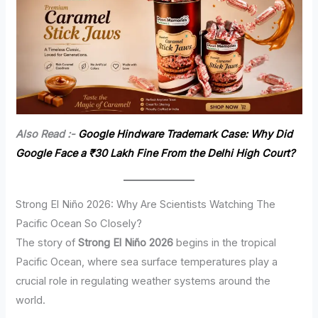
Also Read :-
Google Hindware Trademark Case: Why Did
Google Face a ₹30 Lakh Fine From the Delhi High Court?
Strong El Niño 2026: Why Are Scientists Watching The
Pacific Ocean So Closely?
The story of
Strong El Niño 2026
begins in the tropical
Pacific Ocean, where sea surface temperatures play a
crucial role in regulating weather systems around the
world.