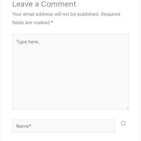
Leave a Comment
Your email address will not be published.
Required
fields are marked
*
Type
here..
Name*