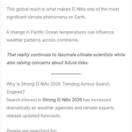
This global reach is what makes El Niño one of the most
significant climate phenomena on Earth.
A change in Pacific Ocean temperatures can influence
weather patterns across continents.
That reality continues to fascinate climate scientists while
also raising concerns about future risks.
Why Is Strong El Niño 2026 Trending Across Search
Engines?
Search interest in
Strong El Niño 2026
has increased
dramatically as weather agencies and climate experts
release updated forecasts.
People are searching for: