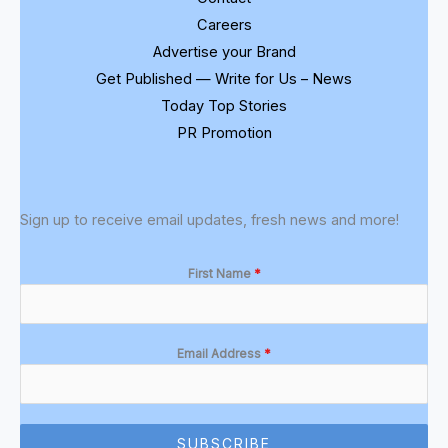
Careers
Advertise your Brand
Get Published — Write for Us – News
Today Top Stories
PR Promotion
Sign up to receive email updates, fresh news and more!
First Name
*
Email Address
*
SUBSCRIBE