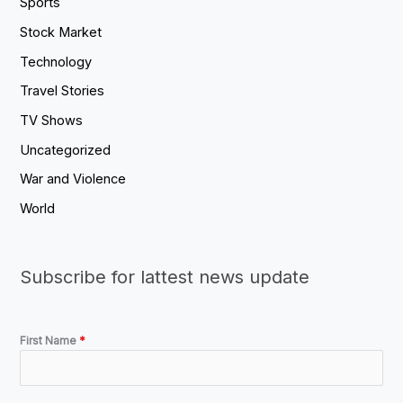
Sports
Stock Market
Technology
Travel Stories
TV Shows
Uncategorized
War and Violence
World
Subscribe for lattest news update
First Name
*