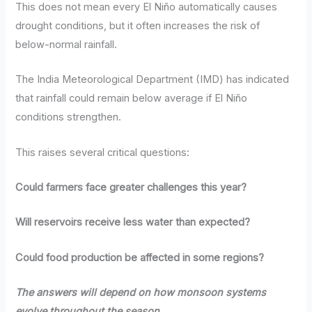
This does not mean every El Niño automatically causes
drought conditions, but it often increases the risk of
below-normal rainfall.
The India Meteorological Department (IMD) has indicated
that rainfall could remain below average if El Niño
conditions strengthen.
This raises several critical questions:
Could farmers face greater challenges this year?
Will reservoirs receive less water than expected?
Could food production be affected in some regions?
The answers will depend on how monsoon systems
evolve throughout the season.