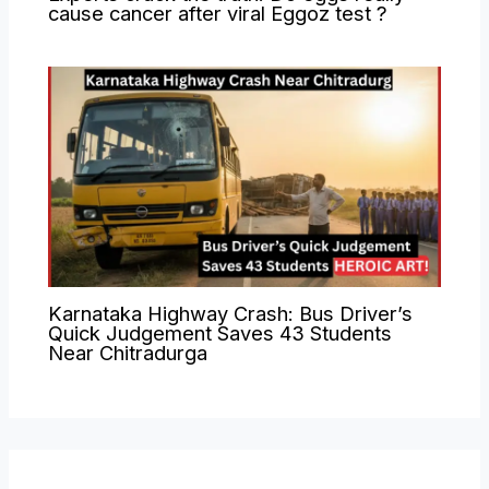
cause cancer after viral Eggoz test ?
Karnataka Highway Crash: Bus Driver’s
Quick Judgement Saves 43 Students
Near Chitradurga