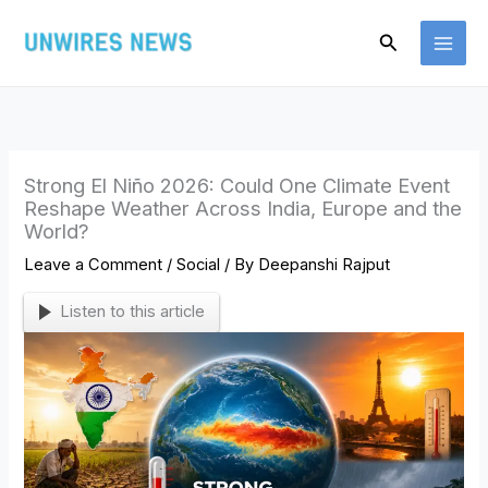
Skip
Search
to
content
Strong El Niño 2026: Could One Climate Event
Reshape Weather Across India, Europe and the
World?
Leave a Comment
/
Social
/ By
Deepanshi Rajput
Listen to this article