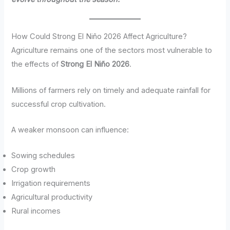
How Could Strong El Niño 2026 Affect Agriculture?
Agriculture remains one of the sectors most vulnerable to
the effects of
Strong El Niño 2026
.
Millions of farmers rely on timely and adequate rainfall for
successful crop cultivation.
A weaker monsoon can influence:
Sowing schedules
Crop growth
Irrigation requirements
Agricultural productivity
Rural incomes