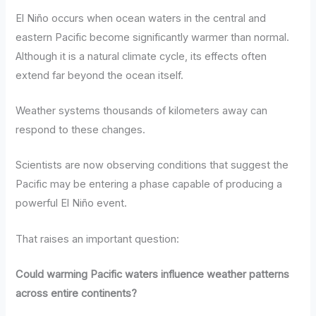
El Niño occurs when ocean waters in the central and
eastern Pacific become significantly warmer than normal.
Although it is a natural climate cycle, its effects often
extend far beyond the ocean itself.
Weather systems thousands of kilometers away can
respond to these changes.
Scientists are now observing conditions that suggest the
Pacific may be entering a phase capable of producing a
powerful El Niño event.
That raises an important question:
Could warming Pacific waters influence weather patterns
across entire continents?