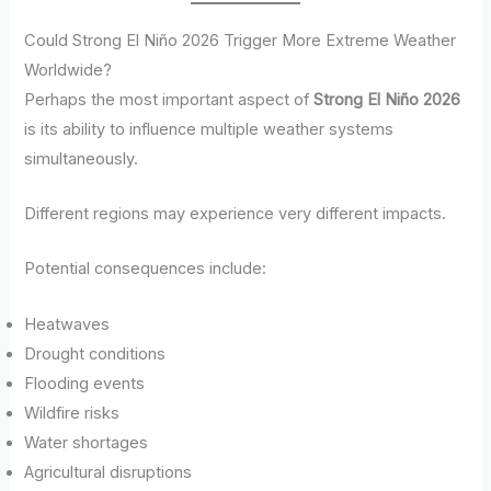
Could Strong El Niño 2026 Trigger More Extreme Weather
Worldwide?
Perhaps the most important aspect of
Strong El Niño 2026
is its ability to influence multiple weather systems
simultaneously.
Different regions may experience very different impacts.
Potential consequences include:
Heatwaves
Drought conditions
Flooding events
Wildfire risks
Water shortages
Agricultural disruptions