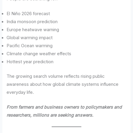
El Niño 2026 forecast
India monsoon prediction
Europe heatwave warning
Global warming impact
Pacific Ocean warming
Climate change weather effects
Hottest year prediction
The growing search volume reflects rising public
awareness about how global climate systems influence
everyday life.
From farmers and business owners to policymakers and
researchers, millions are seeking answers.