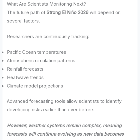
What Are Scientists Monitoring Next?
The future path of
Strong El Niño 2026
will depend on
several factors.
Researchers are continuously tracking:
Pacific Ocean temperatures
Atmospheric circulation patterns
Rainfall forecasts
Heatwave trends
Climate model projections
Advanced forecasting tools allow scientists to identify
developing risks earlier than ever before.
However, weather systems remain complex, meaning
forecasts will continue evolving as new data becomes