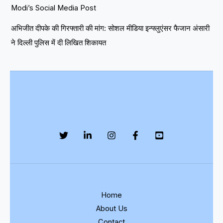
Modi’s Social Media Post
अभिजीत दीपके की गिरफ्तारी की मांग: सोशल मीडिया इन्फ्लुएंसर फैजान अंसारी
ने दिल्ली पुलिस में दी लिखित शिकायत
Home
About Us
Contact