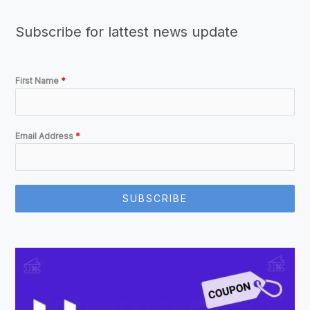
Subscribe for lattest news update
First Name
*
Email Address
*
SUBSCRIBE