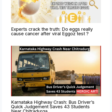
Experts crack the truth: Do eggs really
cause cancer after viral Eggoz test ?
Karnataka Highway Crash: Bus Driver’s
Quick Judgement Saves 43 Students
Near Chitradurga