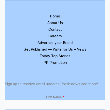
Home
About Us
Contact
Careers
Advertise your Brand
Get Published — Write for Us – News
Today Top Stories
PR Promotion
Sign up to receive email updates, fresh news and more!
First Name
*