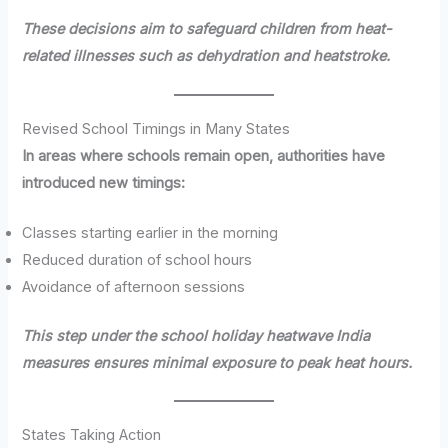
These decisions aim to safeguard children from heat-
related illnesses such as dehydration and heatstroke.
Revised School Timings in Many States
In areas where schools remain open, authorities have
introduced new timings:
Classes starting earlier in the morning
Reduced duration of school hours
Avoidance of afternoon sessions
This step under the school holiday heatwave India
measures ensures minimal exposure to peak heat hours.
States Taking Action