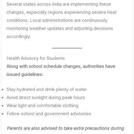
Several states across India are implementing these
changes, especially regions experiencing severe heat
conditions. Local administrations are continuously
monitoring weather updates and adjusting decisions
accordingly.
Health Advisory for Students
Along with school schedule changes, authorities have
issued guidelines:
Stay hydrated and drink plenty of water
Avoid direct sunlight during peak hours
Wear light and comfortable clothing
Follow school and government advisories
Parents are also advised to take extra precautions during