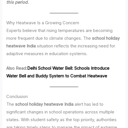
this period.
Why Heatwave Is a Growing Concern
Experts believe that rising temperatures are becoming
more frequent due to climate changes. The
school holiday
heatwave India
situation reflects the increasing need for
adaptive measures in education systems.
Also Read:
Delhi School Water Bell: Schools Introduce
Water Bell and Buddy System to Combat Heatwave
Conclusion
The
school holiday heatwave India
alert has led to
significant changes in school operations across multiple
states. With student safety as the top priority, authorities
are taking timely steps to manage the impact of extreme