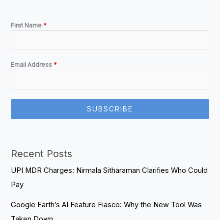
First Name
*
Email Address
*
SUBSCRIBE
Recent Posts
UPI MDR Charges: Nirmala Sitharaman Clarifies Who Could
Pay
Google Earth’s AI Feature Fiasco: Why the New Tool Was
Taken Down