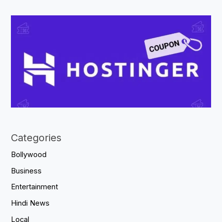
Categories
Bollywood
Business
Entertainment
Hindi News
Local