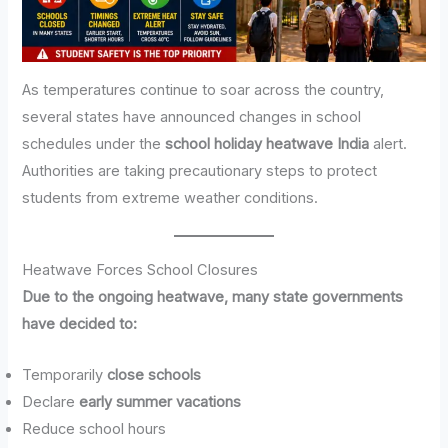
As temperatures continue to soar across the country,
several states have announced changes in school
schedules under the
school holiday heatwave India
alert.
Authorities are taking precautionary steps to protect
students from extreme weather conditions.
Heatwave Forces School Closures
Due to the ongoing heatwave, many state governments
have decided to:
Temporarily
close schools
Declare
early summer vacations
Reduce school hours