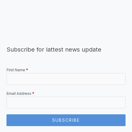
Subscribe for lattest news update
First Name
*
Email Address
*
SUBSCRIBE