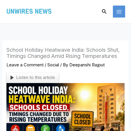
Skip
Search
to
content
School Holiday Heatwave India: Schools Shut,
Timings Changed Amid Rising Temperatures
Leave a Comment
/
Social
/ By
Deepanshi Rajput
Listen to this article