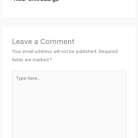
Leave a Comment
Your email address will not be published.
Required
fields are marked
*
Type
here..