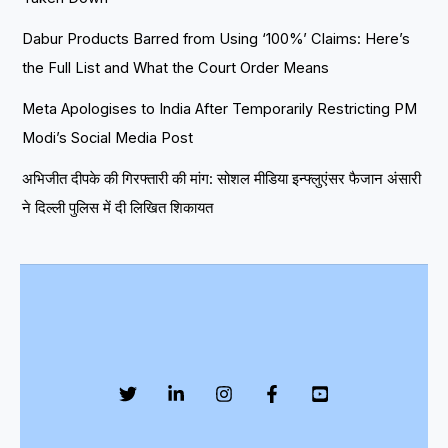
Dabur Products Barred from Using ‘100%’ Claims: Here’s
the Full List and What the Court Order Means
Meta Apologises to India After Temporarily Restricting PM
Modi’s Social Media Post
अभिजीत दीपके की गिरफ्तारी की मांग: सोशल मीडिया इन्फ्लुएंसर फैजान अंसारी
ने दिल्ली पुलिस में दी लिखित शिकायत