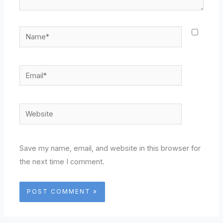
Name*
Email*
Website
Save my name, email, and website in this browser for
the next time I comment.