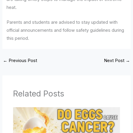
heat.
Parents and students are advised to stay updated with
official announcements and follow safety guidelines during
this period.
←
Previous Post
Next Post
→
Related Posts