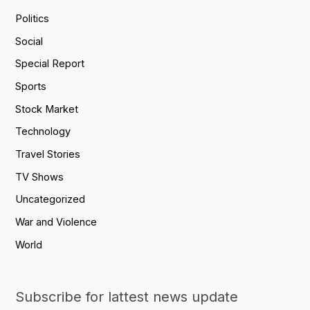
Politics
Social
Special Report
Sports
Stock Market
Technology
Travel Stories
TV Shows
Uncategorized
War and Violence
World
Subscribe for lattest news update