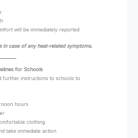
y
th
omfort will be immediately reported
 in case of any heat-related symptoms.
delines for Schools
 further instructions to schools to
ternoon hours
ter
omfortable clothing
nd take immediate action