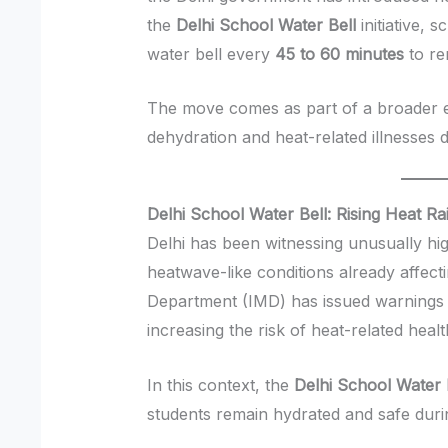
the
Delhi School Water Bell
initiative, 
water bell every
45 to 60 minutes
to re
The move comes as part of a broader ef
dehydration and heat-related illnesses 
Delhi School Water Bell: Rising Heat R
Delhi has been witnessing unusually hig
heatwave-like conditions already affecti
Department (IMD) has issued warnings 
increasing the risk of heat-related hea
In this context, the
Delhi School Water 
students remain hydrated and safe duri