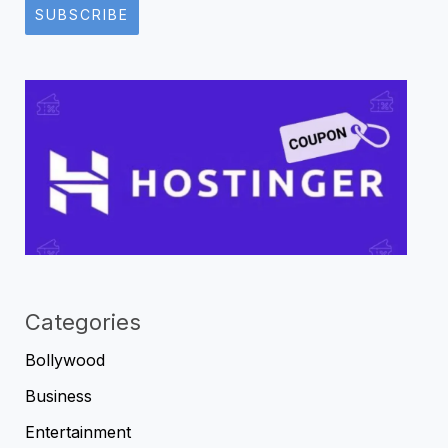
SUBSCRIBE
Categories
Bollywood
Business
Entertainment