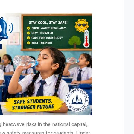
heatwave risks in the national capital,
ew safety measures for students. Under