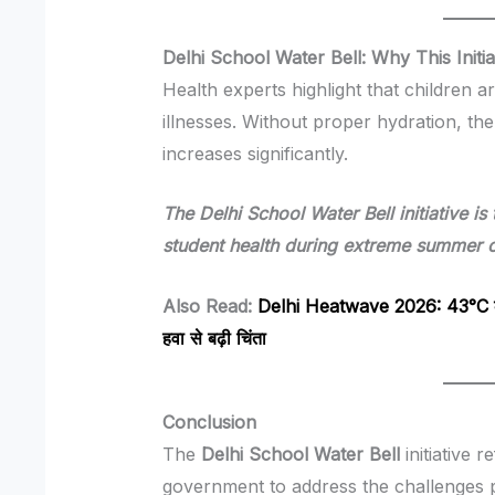
Delhi School Water Bell: Why This Initia
Health experts highlight that children 
illnesses. Without proper hydration, th
increases significantly.
The Delhi School Water Bell initiative is
student health during extreme summer c
Also Read:
Delhi Heatwave 2026: 43°C के 
हवा से बढ़ी चिंता
Conclusion
The
Delhi School Water Bell
initiative 
government to address the challenges p