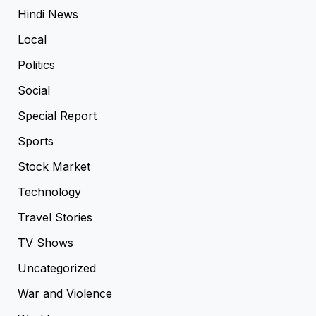
Hindi News
Local
Politics
Social
Special Report
Sports
Stock Market
Technology
Travel Stories
TV Shows
Uncategorized
War and Violence