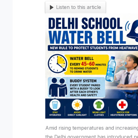
Listen to this article
Amid rising temperatures and increasing 
the Delhi government has introduced n