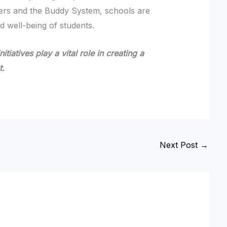
ders and the Buddy System, schools are
d well-being of students.
tiatives play a vital role in creating a
t.
Next Post
→