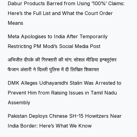
Dabur Products Barred from Using ‘100%’ Claims:
Here’s the Full List and What the Court Order
Means
Meta Apologises to India After Temporarily
Restricting PM Modi’s Social Media Post
अभिजीत दीपके की गिरफ्तारी की मांग: सोशल मीडिया इन्फ्लुएंसर
फैजान अंसारी ने दिल्ली पुलिस में दी लिखित शिकायत
DMK Alleges Udhayanidhi Stalin Was Arrested to
Prevent Him from Raising Issues in Tamil Nadu
Assembly
Pakistan Deploys Chinese SH-15 Howitzers Near
India Border: Here’s What We Know