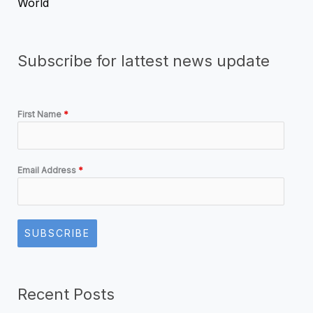
World
Subscribe for lattest news update
First Name
*
Email Address
*
SUBSCRIBE
Recent Posts