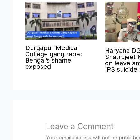
Durgapur Medical
Haryana D
College gang rape:
Shatrujeet 
Bengal’s shame
on leave am
exposed
IPS suicide
Leave a Comment
Your email address will not be publishe