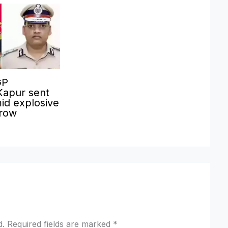
GP
Kapur sent
id explosive
 row
d.
Required fields are marked
*