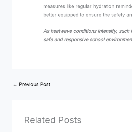
measures like regular hydration remin
better equipped to ensure the safety an
As heatwave conditions intensify, such ini
safe and responsive school environmen
←
Previous Post
Related Posts