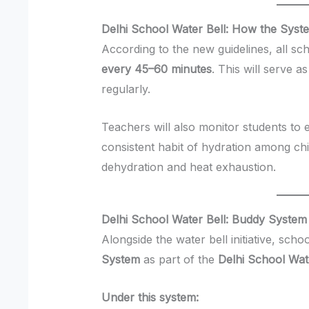
Delhi School Water Bell: How the Syst
According to the new guidelines, all sc
every 45–60 minutes
. This will serve a
regularly.
Teachers will also monitor students to 
consistent habit of hydration among ch
dehydration and heat exhaustion.
Delhi School Water Bell: Buddy System
Alongside the water bell initiative, sch
System
as part of the
Delhi School Wat
Under this system: