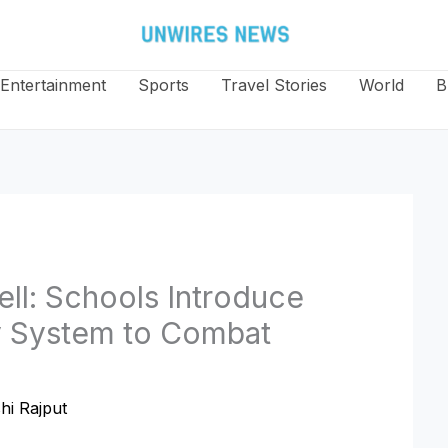
Entertainment
Sports
Travel Stories
World
B
ell: Schools Introduce
y System to Combat
hi Rajput