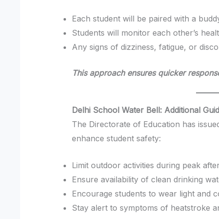
Each student will be paired with a budd
Students will monitor each other’s heal
Any signs of dizziness, fatigue, or disc
This approach ensures quicker response
Delhi School Water Bell: Additional Gui
The Directorate of Education has issued
enhance student safety:
Limit outdoor activities during peak af
Ensure availability of clean drinking wa
Encourage students to wear light and c
Stay alert to symptoms of heatstroke a