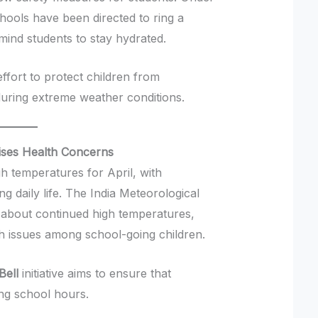
schools have been directed to ring a
mind students to stay hydrated.
fort to protect children from
during extreme weather conditions.
aises Health Concerns
h temperatures for April, with
ng daily life. The India Meteorological
about continued high temperatures,
lth issues among school-going children.
Bell
initiative aims to ensure that
ng school hours.