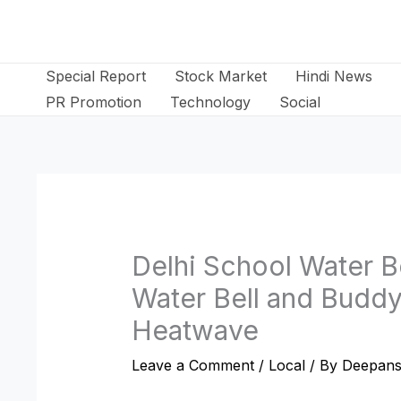
Skip
to
content
Special Report
Stock Market
Hindi News
PR Promotion
Technology
Social
Delhi School Water B
Water Bell and Budd
Heatwave
Leave a Comment
/
Local
/ By
Deepans