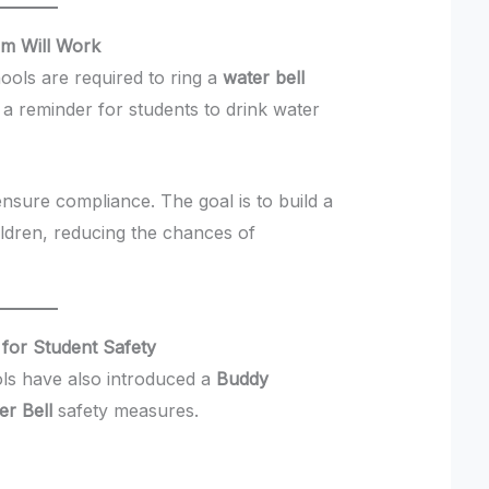
em Will Work
hools are required to ring a
water bell
s a reminder for students to drink water
ensure compliance. The goal is to build a
ildren, reducing the chances of
 for Student Safety
ools have also introduced a
Buddy
er Bell
safety measures.