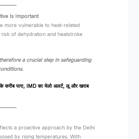
tive Is Important
are more vulnerable to heat-related
e risk of dehydration and heatstroke
 therefore a crucial step in safeguarding
onditions.
करीब पारा, IMD का येलो अलर्ट, लू और खराब
reflects a proactive approach by the Delhi
osed by rising temperatures. With