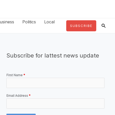
usiness
Politics
Local
Searc
SUBSCRIBE
Subscribe for lattest news update
First Name
*
Email Address
*