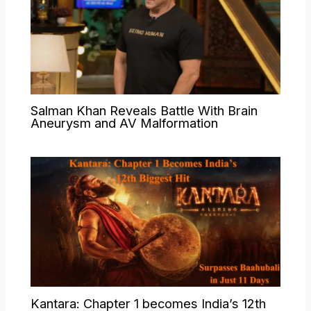
Salman Khan Reveals Battle With Brain
Aneurysm and AV Malformation
Kantara: Chapter 1 becomes India’s 12th