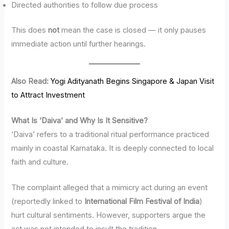
Directed authorities to follow due process
This does
not
mean the case is closed — it only pauses
immediate action until further hearings.
Also Read:
Yogi Adityanath Begins Singapore & Japan Visit
to Attract Investment
What Is ‘Daiva’ and Why Is It Sensitive?
‘Daiva’ refers to a traditional ritual performance practiced
mainly in coastal Karnataka. It is deeply connected to local
faith and culture.
The complaint alleged that a mimicry act during an event
(reportedly linked to
International Film Festival of India
)
hurt cultural sentiments. However, supporters argue the