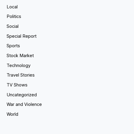
Local
Politics
Social
Special Report
Sports
Stock Market
Technology
Travel Stories
TV Shows
Uncategorized
War and Violence
World