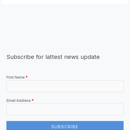
Subscribe for lattest news update
First Name
*
Email Address
*
SUBSCRIBE