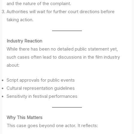
and the nature of the complaint.
Authorities will wait for further court directions before
taking action.
Industry Reaction
While there has been no detailed public statement yet,
such cases often lead to discussions in the film industry
about:
Script approvals for public events
Cultural representation guidelines
Sensitivity in festival performances
Why This Matters
This case goes beyond one actor. It reflects: