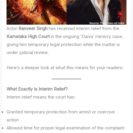
Actor
Ranveer Singh
has received interim relief from the
Karnataka High Court
in the ongoing ‘Daiva’ mimicry case,
giving him temporary legal protection while the matter is
under judicial review.
Here’s a deeper look at what this means for your readers:
What Exactly Is Interim Relief?
Interim relief means the court has:
Granted temporary protection from arrest or coercive
action
Allowed time for proper legal examination of the complaint