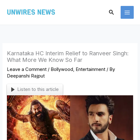
Skip
Search
to
content
Karnataka HC Interim Relief to Ranveer Singh:
What More We Know So Far
Leave a Comment
/
Bollywood
,
Entertainment
/ By
Deepanshi Rajput
Listen to this article