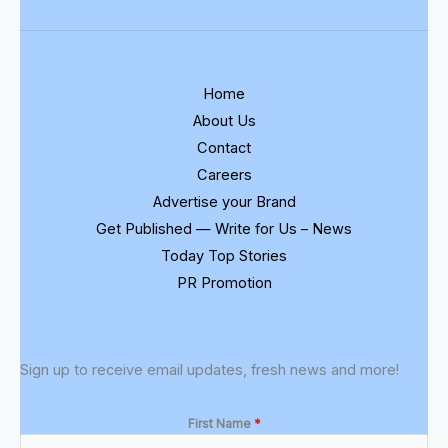
Home
About Us
Contact
Careers
Advertise your Brand
Get Published — Write for Us – News
Today Top Stories
PR Promotion
Sign up to receive email updates, fresh news and more!
First Name
*