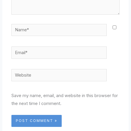
Name*
Email*
Website
Save my name, email, and website in this browser for
the next time I comment.