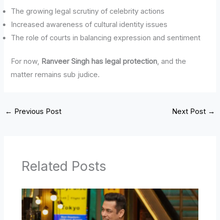
The growing legal scrutiny of celebrity actions
Increased awareness of cultural identity issues
The role of courts in balancing expression and sentiment
For now,
Ranveer Singh has legal protection
, and the
matter remains sub judice.
←
Previous Post
Next Post
→
Related Posts