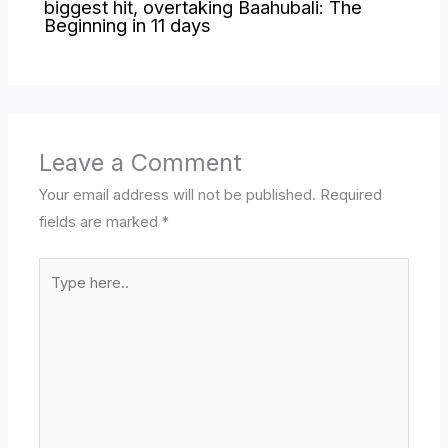
biggest hit, overtaking Baahubali: The
Beginning in 11 days
Leave a Comment
Your email address will not be published.
Required
fields are marked
*
Type
here..