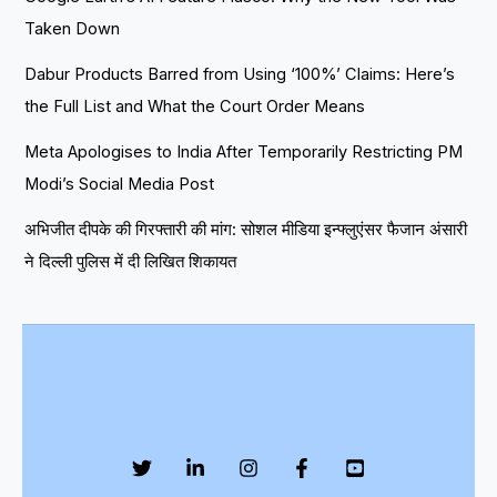
Taken Down
Dabur Products Barred from Using ‘100%’ Claims: Here’s
the Full List and What the Court Order Means
Meta Apologises to India After Temporarily Restricting PM
Modi’s Social Media Post
अभिजीत दीपके की गिरफ्तारी की मांग: सोशल मीडिया इन्फ्लुएंसर फैजान अंसारी
ने दिल्ली पुलिस में दी लिखित शिकायत