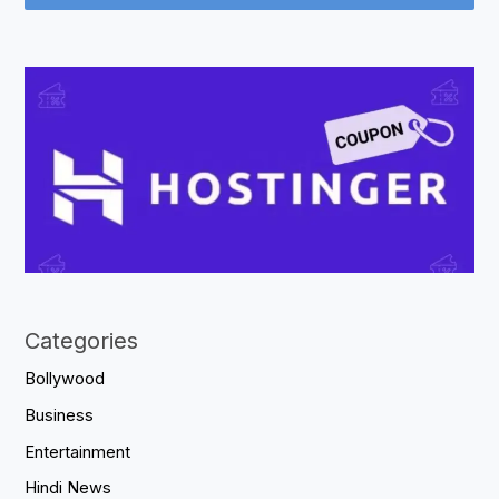
Categories
Bollywood
Business
Entertainment
Hindi News