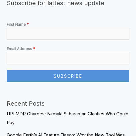
Subscribe for lattest news update
First Name
*
Email Address
*
SUBSCRIBE
Recent Posts
UPI MDR Charges: Nirmala Sitharaman Clarifies Who Could
Pay
Google Earth’s AI Feature Fiasco: Why the New Tool Was