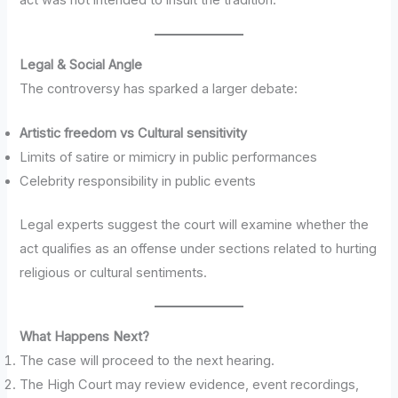
act was not intended to insult the tradition.
Legal & Social Angle
The controversy has sparked a larger debate:
Artistic freedom vs Cultural sensitivity
Limits of satire or mimicry in public performances
Celebrity responsibility in public events
Legal experts suggest the court will examine whether the
act qualifies as an offense under sections related to hurting
religious or cultural sentiments.
What Happens Next?
The case will proceed to the next hearing.
The High Court may review evidence, event recordings,