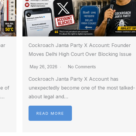
ear
Cockroach Janta Party X Account: Founder
Moves Delhi High Court Over Blocking Issue
May 26, 2026
No Comments
Cockroach Janta Party X Account has
e of
unexpectedly become one of the most talked-
g…
about legal and…
READ MORE