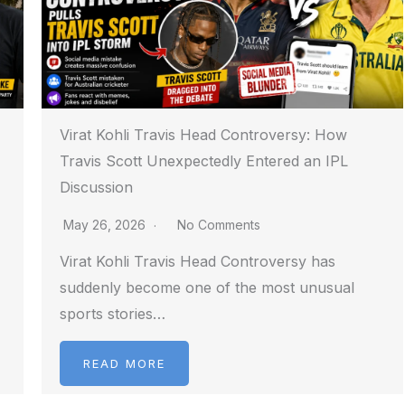
Virat Kohli Travis Head Controversy: How
Travis Scott Unexpectedly Entered an IPL
Discussion
May 26, 2026
No Comments
Virat Kohli Travis Head Controversy has
suddenly become one of the most unusual
sports stories…
READ MORE