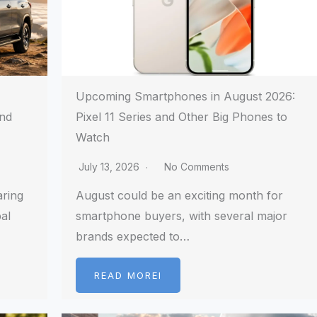
Upcoming Smartphones in August 2026:
and
Pixel 11 Series and Other Big Phones to
Watch
July 13, 2026
No Comments
aring
August could be an exciting month for
al
smartphone buyers, with several major
brands expected to…
READ MOREI