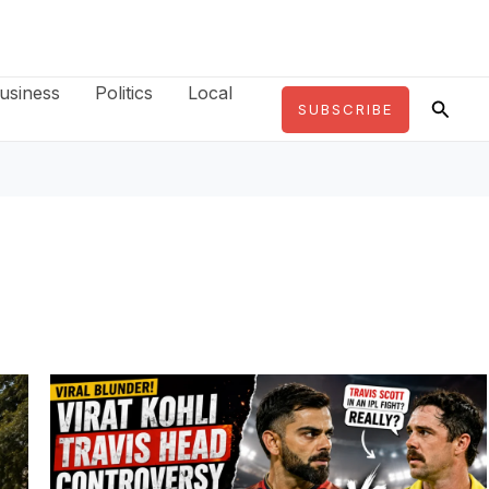
usiness
Politics
Local
Searc
SUBSCRIBE