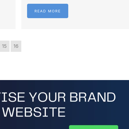
READ MORE
15
16