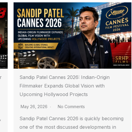
r
Sandip Patel Cannes 2026: Indian-Origin
Filmmaker Expands Global Vision with
Upcoming Hollywood Projects
May 26, 2026
No Comments
,
Sandip Patel Cannes 2026 is quickly becoming
one of the most discussed developments in