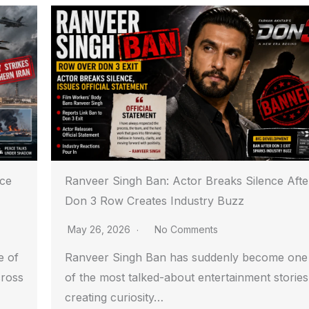
ace
Ranveer Singh Ban: Actor Breaks Silence Afte
Don 3 Row Creates Industry Buzz
May 26, 2026
No Comments
e of
Ranveer Singh Ban has suddenly become one
cross
of the most talked-about entertainment stories
creating curiosity…