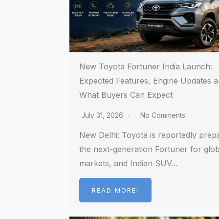
New Toyota Fortuner India Launch:
Expected Features, Engine Updates 
What Buyers Can Expect
July 31, 2026
No Comments
New Delhi: Toyota is reportedly prep
the next-generation Fortuner for glob
markets, and Indian SUV…
READ MOREI