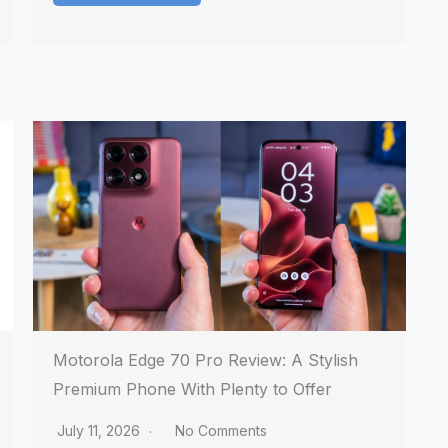
Motorola Edge 70 Pro Review: A Stylish
Premium Phone With Plenty to Offer
July 11, 2026
No Comments