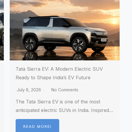
Tata Sierra EV: A Modern Electric SUV
Ready to Shape India’s EV Future
July 8, 2026
No Comments
The Tata Sierra EV is one of the most
anticipated electric SUVs in India. Inspired…
READ MOREI