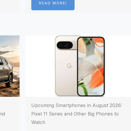
READ MOREI
Upcoming Smartphones in August 2026:
and
Pixel 11 Series and Other Big Phones to
Watch