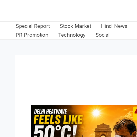
Skip
to
content
Special Report
Stock Market
Hindi News
PR Promotion
Technology
Social