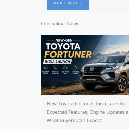
READ MOREI
Internatinal News
New Toyota Fortuner India Launch:
Expected Features, Engine Updates 
What Buyers Can Expect