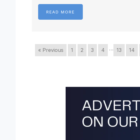
READ MORE
…
« Previous
1
2
3
4
13
14