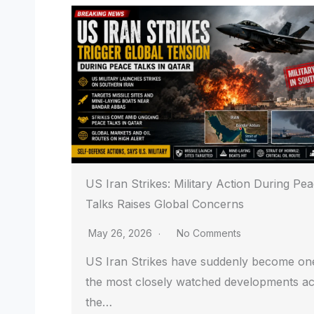
US Iran Strikes: Military Action During Pe
Talks Raises Global Concerns
May 26, 2026
No Comments
US Iran Strikes have suddenly become on
the most closely watched developments a
the…