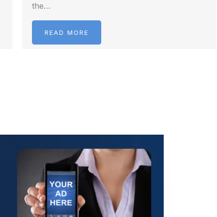
the…
READ MORE