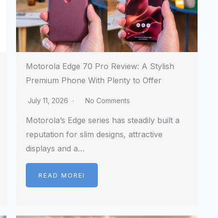
Motorola Edge 70 Pro Review: A Stylish
Premium Phone With Plenty to Offer
July 11, 2026
No Comments
Motorola’s Edge series has steadily built a
reputation for slim designs, attractive
displays and a…
READ MOREI