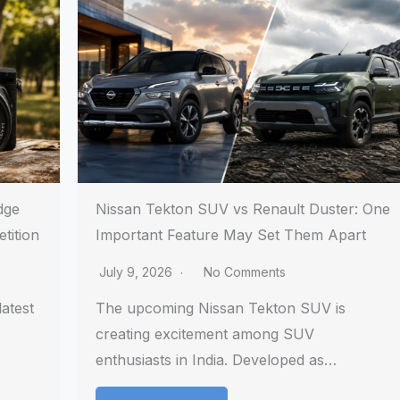
dge
Nissan Tekton SUV vs Renault Duster: One
tition
Important Feature May Set Them Apart
July 9, 2026
No Comments
atest
The upcoming Nissan Tekton SUV is
creating excitement among SUV
enthusiasts in India. Developed as…