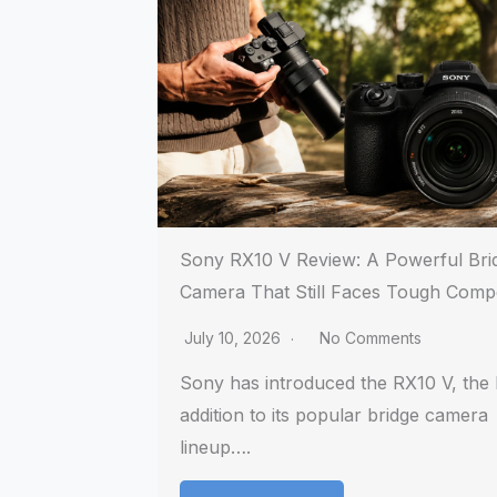
Sony RX10 V Review: A Powerful Bri
Camera That Still Faces Tough Compe
July 10, 2026
No Comments
Sony has introduced the RX10 V, the l
addition to its popular bridge camera
lineup….