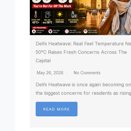
Delhi Heatwave: Real Feel Temperature N
50°C Raises Fresh Concerns Across The
Capital
May 26, 2026
No Comments
Delhi Heatwave is once again becoming on
the biggest concerns for residents as risin
READ MORE