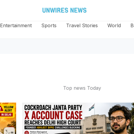
Entertainment
Sports
Travel Stories
World
B
Top news Today