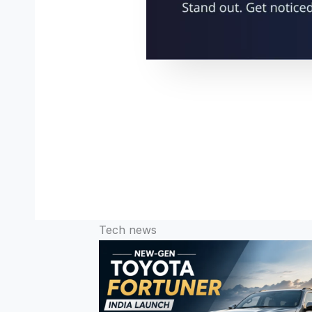
Tech news