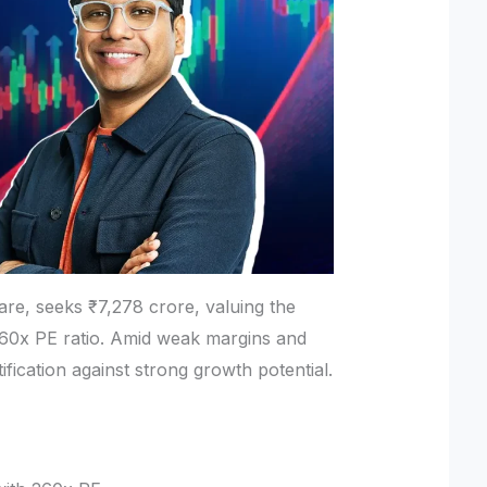
are, seeks ₹7,278 crore, valuing the
260x PE ratio. Amid weak margins and
tification against strong growth potential.