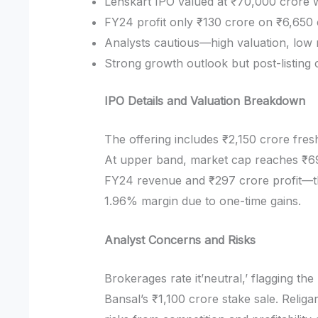
Lenskart IPO valued at ₹70,000 crore 
FY24 profit only ₹130 crore on ₹6,650
Analysts cautious—high valuation, low 
Strong growth outlook but post-listing 
IPO Details and Valuation Breakdown
The offering includes ₹2,150 crore fresh
At upper band, market cap reaches ₹6
FY24 revenue and ₹297 crore profit—th
1.96% margin due to one-time gains.
Analyst Concerns and Risks
Brokerages rate it’neutral,’ flagging t
Bansal’s ₹1,100 crore stake sale. Religa