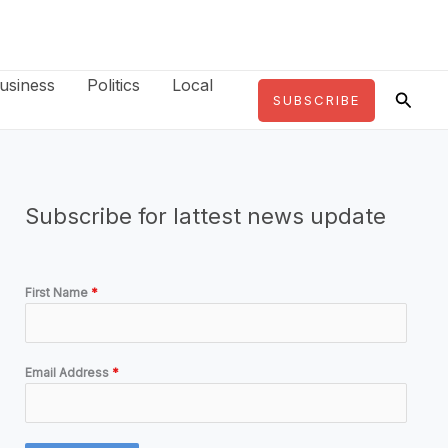
usiness
Politics
Local
Searc
SUBSCRIBE
Subscribe for lattest news update
First Name
*
Email Address
*