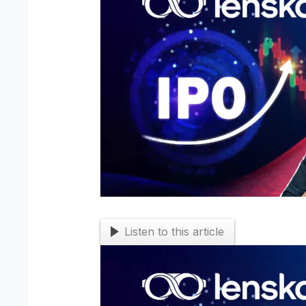
Listen to this article