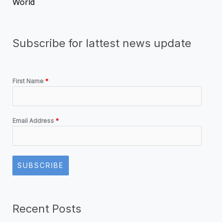
World
Subscribe for lattest news update
First Name
*
Email Address
*
SUBSCRIBE
Recent Posts