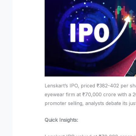
Lenskart’s IPO, priced ₹382-402 per sh
eyewear firm at ₹70,000 crore with a 
promoter selling, analysts debate its jus
Quick Insights: