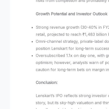
risks from competition and profitability
Growth Potential and Investor Outlook
Strong revenue growth (30-40% in FY2
retail, projected to reach ₹1,483 billion
Omni-channel strategy, private-label d
position Lenskart for long-term success
Oversubscribed 1.1x on day one, with g
optimism; however, analysts warn of pote
caution for long-term bets on margin 
Conclusion:
Lenskart’s IPO reflects strong investo
story, but its sky-high valuation and thi