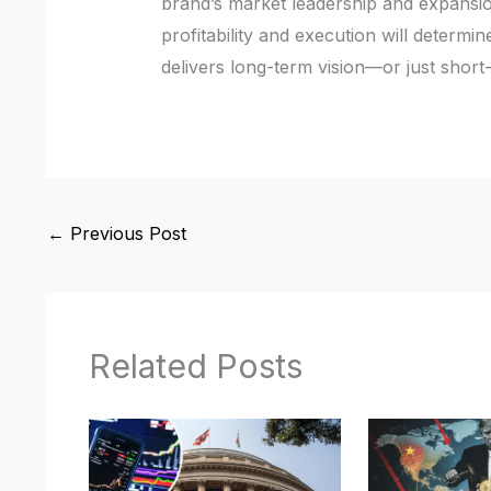
brand’s market leadership and expansio
profitability and execution will determi
delivers long-term vision—or just short
←
Previous Post
Related Posts