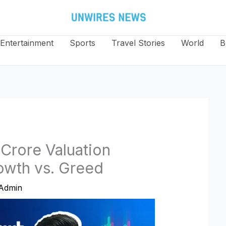
Entertainment
Sports
Travel Stories
World
B
 Crore Valuation
owth vs. Greed
Admin