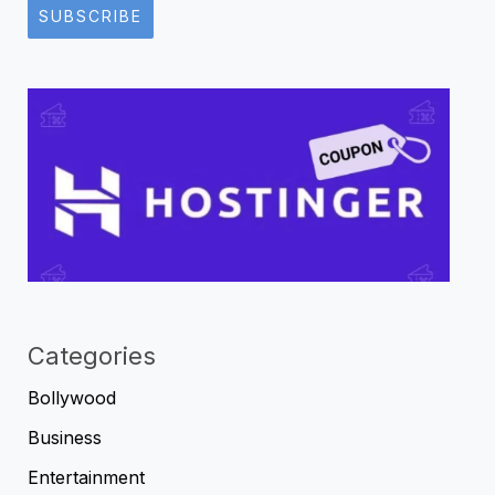
SUBSCRIBE
Categories
Bollywood
Business
Entertainment