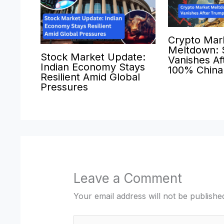
Crypto Mar
Meltdown: $
Stock Market Update:
Vanishes Af
Indian Economy Stays
100% China 
Resilient Amid Global
Pressures
Leave a Comment
Your email address will not be publishe
Type