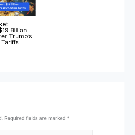
ket
19 Billion
ter Trump’s
Tariffs
d.
Required fields are marked
*