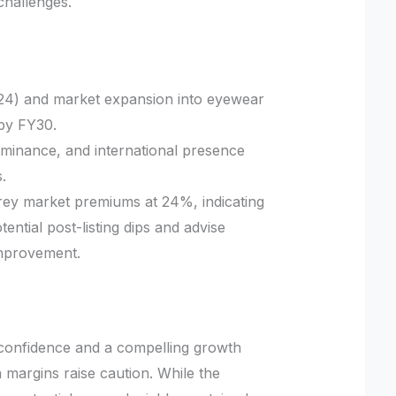
 challenges.
4) and market expansion into eyewear
 by FY30.
ominance, and international presence
.
rey market premiums at 24%, indicating
ntial post-listing dips and advise
improvement.
r confidence and a compelling growth
n margins raise caution. While the