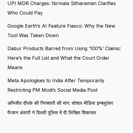
UPI MDR Charges: Nirmala Sitharaman Clarifies
Who Could Pay
Google Earth’s AI Feature Fiasco: Why the New
Tool Was Taken Down
Dabur Products Barred from Using ‘100%’ Claims:
Here’s the Full List and What the Court Order
Means
Meta Apologises to India After Temporarily
Restricting PM Modi’s Social Media Post
अभिजीत दीपके की गिरफ्तारी की मांग: सोशल मीडिया इन्फ्लुएंसर
फैजान अंसारी ने दिल्ली पुलिस में दी लिखित शिकायत