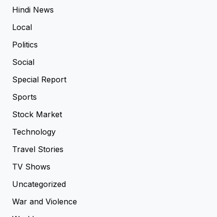
Hindi News
Local
Politics
Social
Special Report
Sports
Stock Market
Technology
Travel Stories
TV Shows
Uncategorized
War and Violence