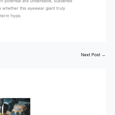
n potential are undeniable, sustained
ne whether this eyewear giant truly
-term hype.
Next Post
→