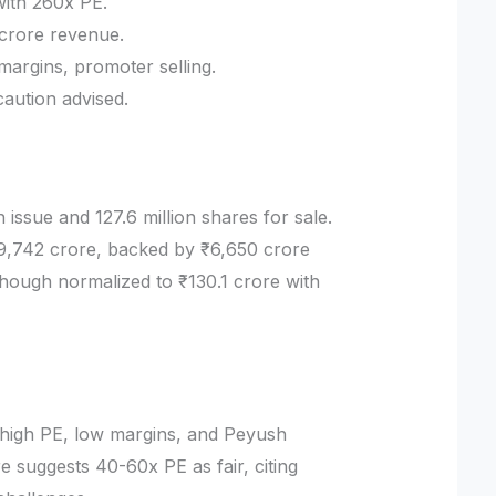
with 260x PE.
 crore revenue.
margins, promoter selling.
caution advised.
 issue and 127.6 million shares for sale.
9,742 crore, backed by ₹6,650 crore
ough normalized to ₹130.1 crore with
he high PE, low margins, and Peyush
re suggests 40-60x PE as fair, citing