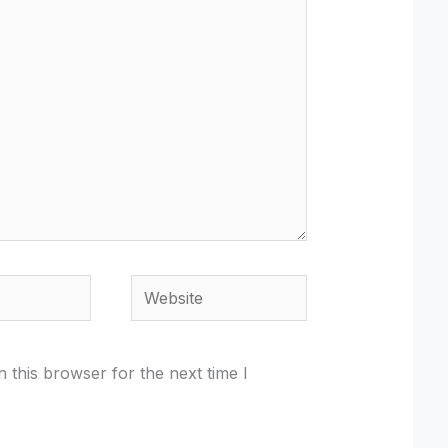
Website
 this browser for the next time I