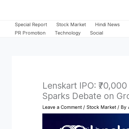
Skip
to
content
Special Report
Stock Market
Hindi News
PR Promotion
Technology
Social
Lenskart IPO: ₹70,000
Sparks Debate on Gr
Leave a Comment
/
Stock Market
/ By