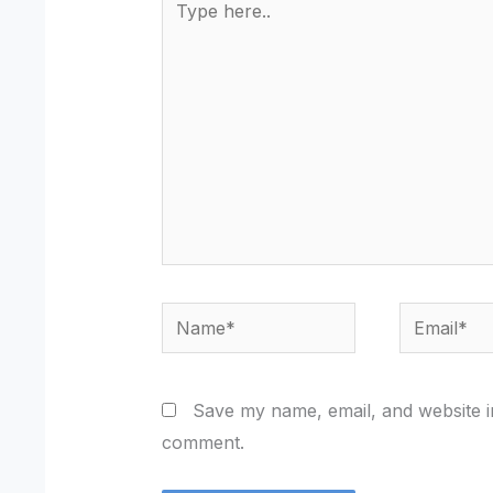
here..
Name*
Email*
Save my name, email, and website in
comment.