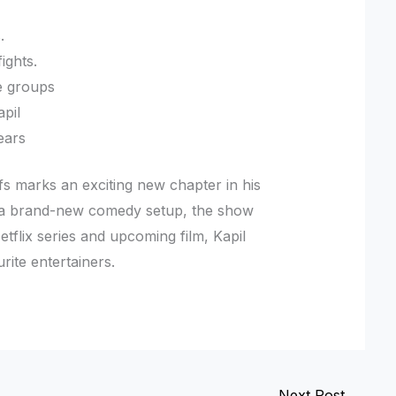
.
ights.
ge groups
apil
ears
fs marks an exciting new chapter in his
d a brand-new comedy setup, the show
tflix series and upcoming film, Kapil
rite entertainers.
Next Post
→