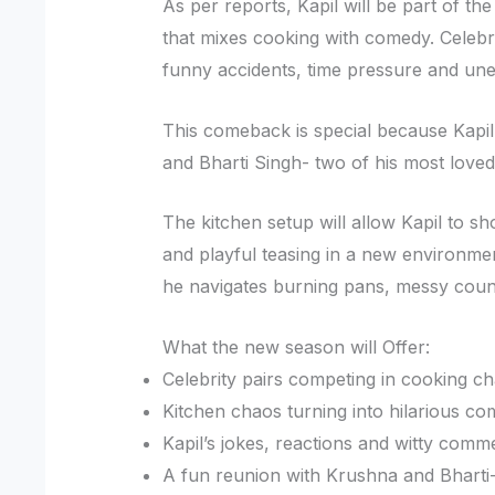
As per reports, Kapil will be part of 
that mixes cooking with comedy. Celebri
funny accidents, time pressure and une
This comeback is special because Kapil
and Bharti Singh- two of his most lov
The kitchen setup will allow Kapil to s
and playful teasing in a new environmen
he navigates burning pans, messy count
What the new season will Offer:
Celebrity pairs competing in cooking ch
Kitchen chaos turning into hilarious co
Kapil’s jokes, reactions and witty comm
A fun reunion with Krushna and Bharti-