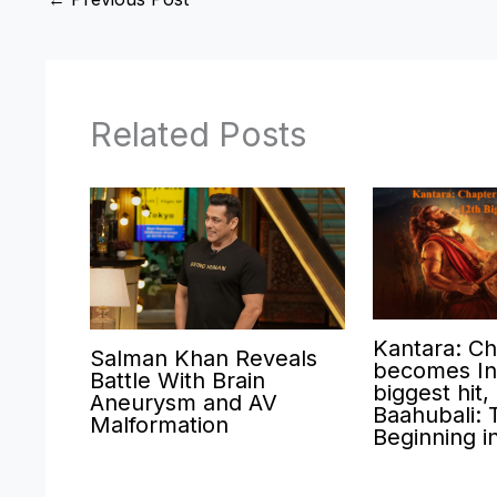
Related Posts
Kantara: Ch
Salman Khan Reveals
becomes Ind
Battle With Brain
biggest hit,
Aneurysm and AV
Baahubali: 
Malformation
Beginning i