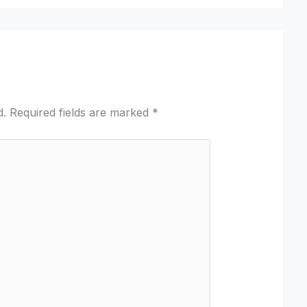
d.
Required fields are marked
*