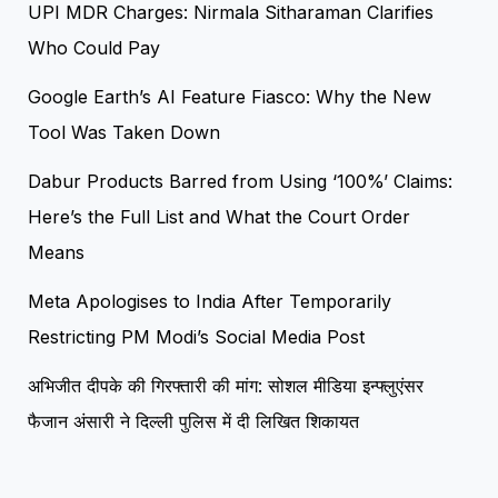
UPI MDR Charges: Nirmala Sitharaman Clarifies
Who Could Pay
Google Earth’s AI Feature Fiasco: Why the New
Tool Was Taken Down
Dabur Products Barred from Using ‘100%’ Claims:
Here’s the Full List and What the Court Order
Means
Meta Apologises to India After Temporarily
Restricting PM Modi’s Social Media Post
अभिजीत दीपके की गिरफ्तारी की मांग: सोशल मीडिया इन्फ्लुएंसर
फैजान अंसारी ने दिल्ली पुलिस में दी लिखित शिकायत