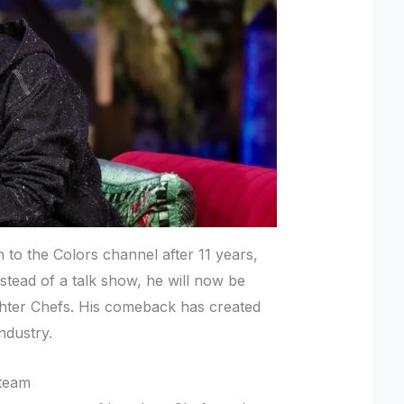
n to the Colors channel after 11 years,
nstead of a talk show, he will now be
hter Chefs. His comeback has created
ndustry.
 team