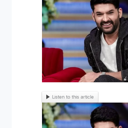
Listen to this article