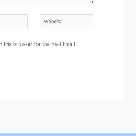
Website
 this browser for the next time I