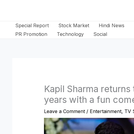
Skip
to
content
Special Report
Stock Market
Hindi News
PR Promotion
Technology
Social
Kapil Sharma returns t
years with a fun co
Leave a Comment
/
Entertainment
,
TV 