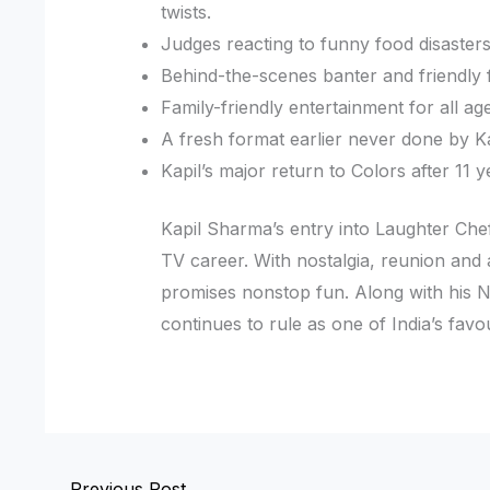
twists.
Judges reacting to funny food disasters
Behind-the-scenes banter and friendly f
Family-friendly entertainment for all a
A fresh format earlier never done by K
Kapil’s major return to Colors after 11 y
Kapil Sharma’s entry into Laughter Che
TV career. With nostalgia, reunion an
promises nonstop fun. Along with his Ne
continues to rule as one of India’s favou
←
Previous Post