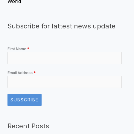
World
Subscribe for lattest news update
First Name
*
Email Address
*
SUBSCRIBE
Recent Posts