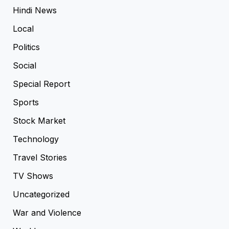
Hindi News
Local
Politics
Social
Special Report
Sports
Stock Market
Technology
Travel Stories
TV Shows
Uncategorized
War and Violence