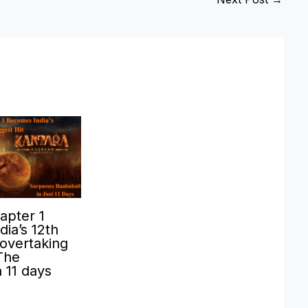
apter 1
ia’s 12th
 overtaking
The
n 11 days