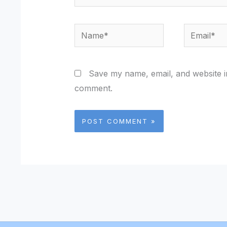
Name*
Email*
Save my name, email, and website in
comment.