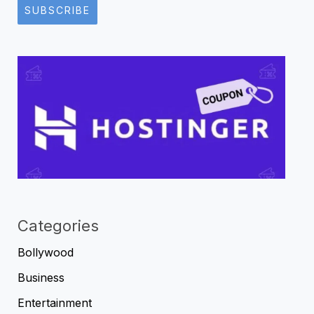
SUBSCRIBE
Categories
Bollywood
Business
Entertainment