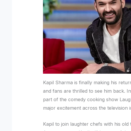
Kapil Sharma is finally making his retur
and fans are thrilled to see him back. I
part of the comedy cooking show Laug
major excitement across the television i
Kapil to join laughter chefs with his old