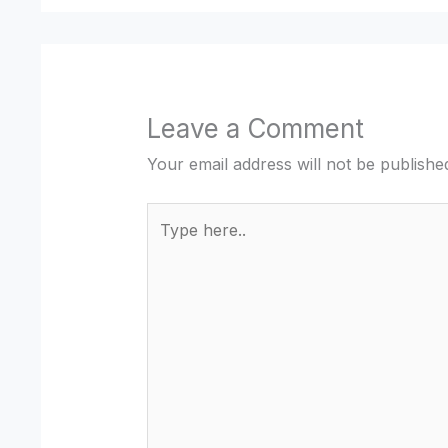
Leave a Comment
Your email address will not be publishe
Type
here..