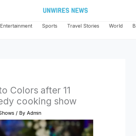
Entertainment
Sports
Travel Stories
World
B
o Colors after 11
medy cooking show
Shows
/ By
Admin