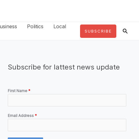
usiness
Politics
Local
Searc
SUBSCRIBE
Subscribe for lattest news update
First Name
*
Email Address
*