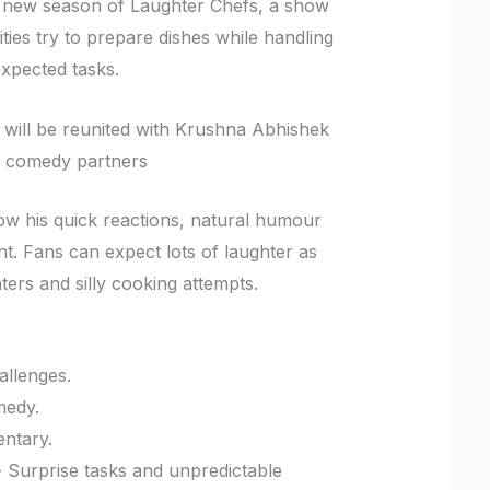
the new season of Laughter Chefs, a show
ties try to prepare dishes while handling
xpected tasks.
 will be reunited with Krushna Abhishek
ed comedy partners
how his quick reactions, natural humour
t. Fans can expect lots of laughter as
ers and silly cooking attempts.
allenges.
medy.
entary.
 Surprise tasks and unpredictable