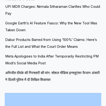
UPI MDR Charges: Nirmala Sitharaman Clarifies Who Could
Pay
Google Earth’s AI Feature Fiasco: Why the New Tool Was
Taken Down
Dabur Products Barred from Using ‘100%’ Claims: Here’s
the Full List and What the Court Order Means
Meta Apologises to India After Temporarily Restricting PM
Modi’s Social Media Post
अभिजीत दीपके की गिरफ्तारी की मांग: सोशल मीडिया इन्फ्लुएंसर फैजान अंसारी
ने दिल्ली पुलिस में दी लिखित शिकायत