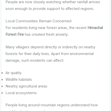
People are now closely watching whether rainfall arrives
soon enough to provide support to affected regions.
Local Communities Remain Concerned
For residents living near forest areas, the recent
Himachal
Forest Fire
has created fresh anxiety.
Many villagers depend directly or indirectly on nearby
forests for their daily lives. Apart from environmental
damage, such incidents can affect:
Air quality
Wildlife habitats
Nearby agricultural areas
Local ecosystems
People living around mountain regions understand how