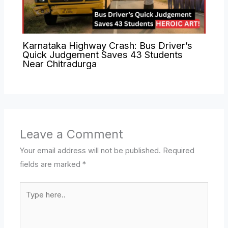
Karnataka Highway Crash: Bus Driver’s
Quick Judgement Saves 43 Students
Near Chitradurga
Leave a Comment
Your email address will not be published.
Required
fields are marked
*
Type
here..