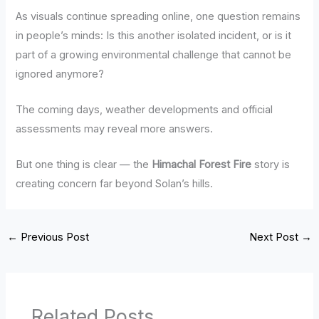
As visuals continue spreading online, one question remains
in people’s minds: Is this another isolated incident, or is it
part of a growing environmental challenge that cannot be
ignored anymore?
The coming days, weather developments and official
assessments may reveal more answers.
But one thing is clear — the
Himachal Forest Fire
story is
creating concern far beyond Solan’s hills.
←
Previous Post
Next Post
→
Related Posts