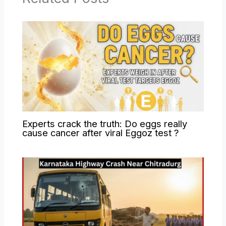
Experts crack the truth: Do eggs really
cause cancer after viral Eggoz test ?