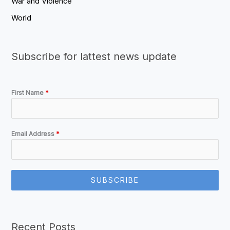
War and Violence
World
Subscribe for lattest news update
First Name
*
Email Address
*
SUBSCRIBE
Recent Posts