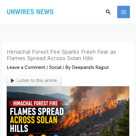
Skip
Search
to
content
Himachal Forest Fire Sparks Fresh Fear as
Flames Spread Across Solan Hills
Leave a Comment
/
Social
/ By
Deepanshi Rajput
Listen to this article