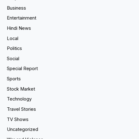
Business
Entertainment
Hindi News
Local
Politics
Social
Special Report
Sports
Stock Market
Technology
Travel Stories
TV Shows
Uncategorized