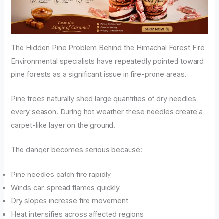
The Hidden Pine Problem Behind the Himachal Forest Fire
Environmental specialists have repeatedly pointed toward
pine forests as a significant issue in fire-prone areas.
Pine trees naturally shed large quantities of dry needles
every season. During hot weather these needles create a
carpet-like layer on the ground.
The danger becomes serious because:
Pine needles catch fire rapidly
Winds can spread flames quickly
Dry slopes increase fire movement
Heat intensifies across affected regions