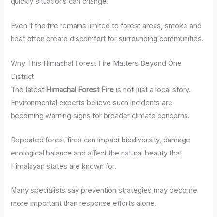
quickly situations can change.
Even if the fire remains limited to forest areas, smoke and
heat often create discomfort for surrounding communities.
Why This Himachal Forest Fire Matters Beyond One
District
The latest
Himachal Forest Fire
is not just a local story.
Environmental experts believe such incidents are
becoming warning signs for broader climate concerns.
Repeated forest fires can impact biodiversity, damage
ecological balance and affect the natural beauty that
Himalayan states are known for.
Many specialists say prevention strategies may become
more important than response efforts alone.