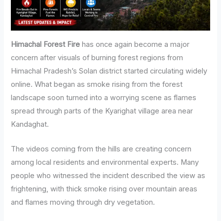
Himachal Forest Fire
has once again become a major
concern after visuals of burning forest regions from
Himachal Pradesh’s Solan district started circulating widely
online. What began as smoke rising from the forest
landscape soon turned into a worrying scene as flames
spread through parts of the Kyarighat village area near
Kandaghat.
The videos coming from the hills are creating concern
among local residents and environmental experts. Many
people who witnessed the incident described the view as
frightening, with thick smoke rising over mountain areas
and flames moving through dry vegetation.