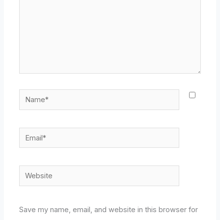
Name*
Email*
Website
Save my name, email, and website in this browser for