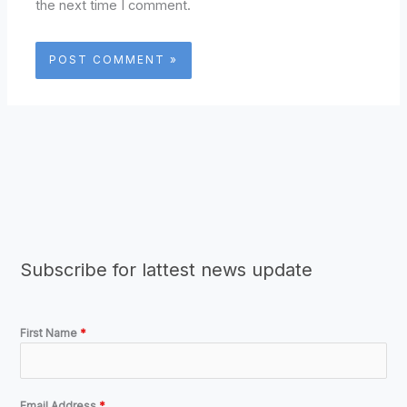
the next time I comment.
Subscribe for lattest news update
First Name
*
Email Address
*