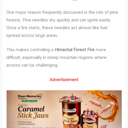
One major reason frequently discussed is the role of pine
forests. Pine needles dry quickly and can ignite easily.
Once a fire starts, these needles act almost like fuel
spread across large areas.
This makes controlling a
Himachal Forest Fire
more
difficult, especially in steep mountain regions where
access can be challenging.
Advertisement