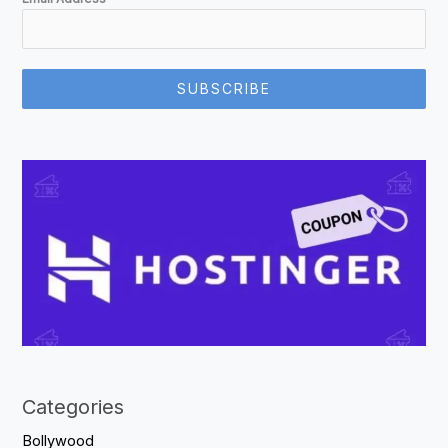
SUBSCRIBE
Categories
Bollywood