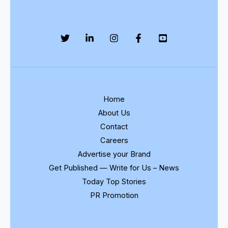
Home
About Us
Contact
Careers
Advertise your Brand
Get Published — Write for Us – News
Today Top Stories
PR Promotion