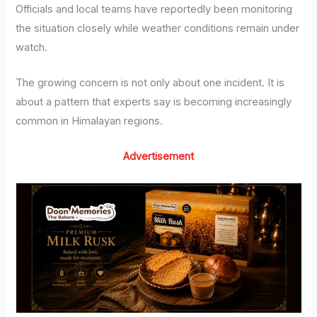
Officials and local teams have reportedly been monitoring
the situation closely while weather conditions remain under
watch.
The growing concern is not only about one incident. It is
about a pattern that experts say is becoming increasingly
common in Himalayan regions.
Advertisement