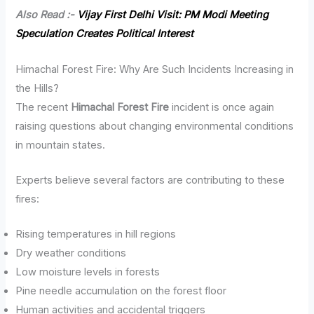
Also Read :-
Vijay First Delhi Visit: PM Modi Meeting
Speculation Creates Political Interest
Himachal Forest Fire: Why Are Such Incidents Increasing in
the Hills?
The recent
Himachal Forest Fire
incident is once again
raising questions about changing environmental conditions
in mountain states.
Experts believe several factors are contributing to these
fires:
Rising temperatures in hill regions
Dry weather conditions
Low moisture levels in forests
Pine needle accumulation on the forest floor
Human activities and accidental triggers