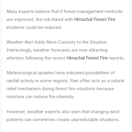
Many experts believe that if forest management methods
are improved, the risk linked with
Himachal Forest Fire
incidents could be reduced.
Weather Alert Adds More Curiosity to the Situation
Interestingly, weather forecasts are now attracting
attention following the recent
Himachal Forest Fire
reports.
Meteorological updates have indicated possibilities of
rainfall activity in some regions. Rain often acts as a natural
relief mechanism during forest fire situations because
moisture can reduce fire intensity.
However, weather experts also warn that changing wind
patterns can sometimes create unpredictable situations.