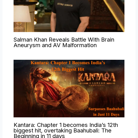
Salman Khan Reveals Battle With Brain
Aneurysm and AV Malformation
Kantara: Chapter 1 becomes India’s 12th
biggest hit, overtaking Baahubali: The
Beginning in 11 days