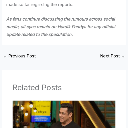
made so far regarding the reports.
As fans continue discussing the rumours across social
media, all eyes remain on Hardik Pandya for any official
update related to the speculation.
←
Previous Post
Next Post
→
Related Posts