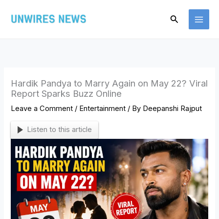
Skip
Search
to
content
Hardik Pandya to Marry Again on May 22? Viral
Report Sparks Buzz Online
Leave a Comment
/
Entertainment
/ By
Deepanshi Rajput
Listen to this article