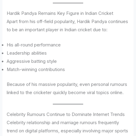
Hardik Pandya Remains Key Figure in Indian Cricket
Apart from his off-field popularity, Hardik Pandya continues
to be an important player in Indian cricket due to:
His all-round performance
Leadership abilities
Aggressive batting style
Match-winning contributions
Because of his massive popularity, even personal rumours
linked to the cricketer quickly become viral topics online.
Celebrity Rumours Continue to Dominate Internet Trends
Celebrity relationship and marriage rumours frequently
trend on digital platforms, especially involving major sports