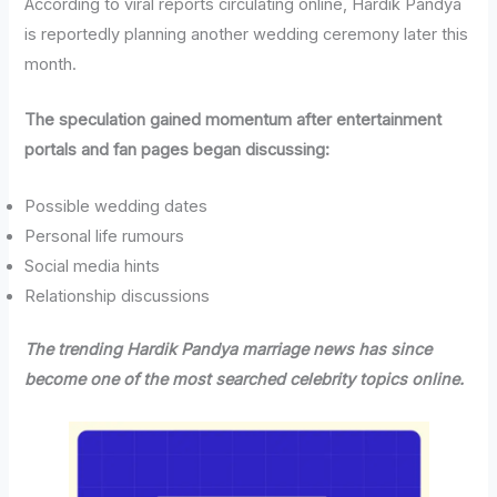
According to viral reports circulating online, Hardik Pandya
is reportedly planning another wedding ceremony later this
month.
The speculation gained momentum after entertainment
portals and fan pages began discussing:
Possible wedding dates
Personal life rumours
Social media hints
Relationship discussions
The trending Hardik Pandya marriage news has since
become one of the most searched celebrity topics online.