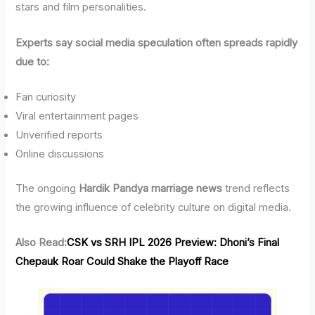
stars and film personalities.
Experts say social media speculation often spreads rapidly
due to:
Fan curiosity
Viral entertainment pages
Unverified reports
Online discussions
The ongoing
Hardik Pandya marriage news
trend reflects
the growing influence of celebrity culture on digital media.
Also Read:
CSK vs SRH IPL 2026 Preview: Dhoni’s Final
Chepauk Roar Could Shake the Playoff Race