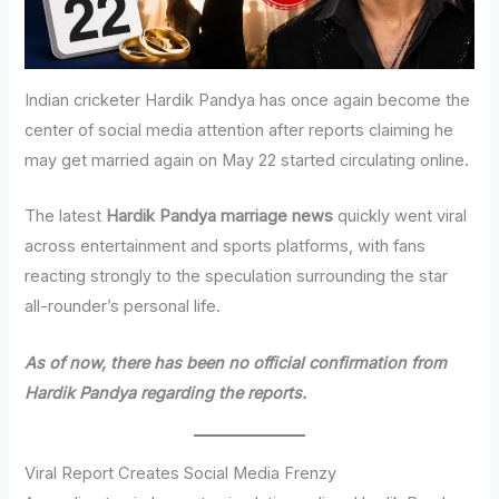
Indian cricketer Hardik Pandya has once again become the
center of social media attention after reports claiming he
may get married again on May 22 started circulating online.
The latest
Hardik Pandya marriage news
quickly went viral
across entertainment and sports platforms, with fans
reacting strongly to the speculation surrounding the star
all-rounder’s personal life.
As of now, there has been no official confirmation from
Hardik Pandya regarding the reports.
Viral Report Creates Social Media Frenzy