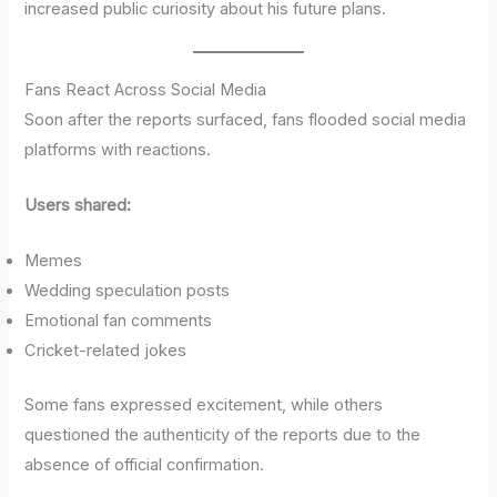
increased public curiosity about his future plans.
Fans React Across Social Media
Soon after the reports surfaced, fans flooded social media
platforms with reactions.
Users shared:
Memes
Wedding speculation posts
Emotional fan comments
Cricket-related jokes
Some fans expressed excitement, while others
questioned the authenticity of the reports due to the
absence of official confirmation.