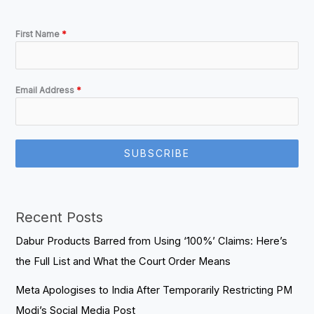
First Name
*
Email Address
*
SUBSCRIBE
Recent Posts
Dabur Products Barred from Using ‘100%’ Claims: Here’s
the Full List and What the Court Order Means
Meta Apologises to India After Temporarily Restricting PM
Modi’s Social Media Post