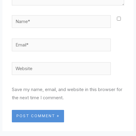
Name*
Email*
Website
Save my name, email, and website in this browser for
the next time I comment.