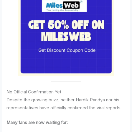
No Official Confirmation Yet
Despite the growing buzz, neither Hardik Pandya nor his
representatives have officially confirmed the viral reports.
Many fans are now waiting for: