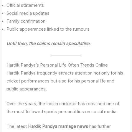
Official statements
Social media updates
Family confirmation
Public appearances linked to the rumours
Until then, the claims remain speculative.
Hardik Pandya’s Personal Life Often Trends Online
Hardik Pandya frequently attracts attention not only for his
cricket performances but also for his personal life and
public appearances.
Over the years, the Indian cricketer has remained one of
the most followed sports personalities on social media.
The latest
Hardik Pandya marriage news
has further