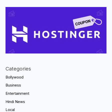
Categories
Bollywood
Business
Entertainment
Hindi News
Local