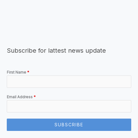
Subscribe for lattest news update
First Name
*
Email Address
*
SUBSCRIBE