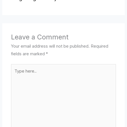
Leave a Comment
Your email address will not be published.
Required
fields are marked
*
Type
here..