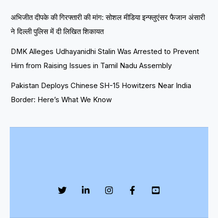
अभिजीत दीपके की गिरफ्तारी की मांग: सोशल मीडिया इन्फ्लुएंसर फैजान अंसारी
ने दिल्ली पुलिस में दी लिखित शिकायत
DMK Alleges Udhayanidhi Stalin Was Arrested to Prevent
Him from Raising Issues in Tamil Nadu Assembly
Pakistan Deploys Chinese SH-15 Howitzers Near India
Border: Here’s What We Know