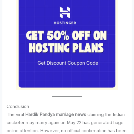
Conclusion
The viral
Hardik Pandya marriage news
claiming the Indian
cricketer may marry again on May 22 has generated huge
online attention. However, no official confirmation has been