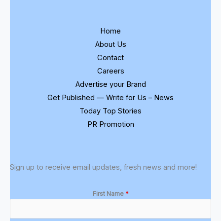
Home
About Us
Contact
Careers
Advertise your Brand
Get Published — Write for Us – News
Today Top Stories
PR Promotion
Sign up to receive email updates, fresh news and more!
First Name
*