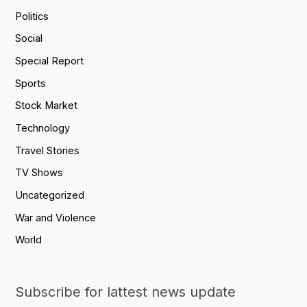
Politics
Social
Special Report
Sports
Stock Market
Technology
Travel Stories
TV Shows
Uncategorized
War and Violence
World
Subscribe for lattest news update