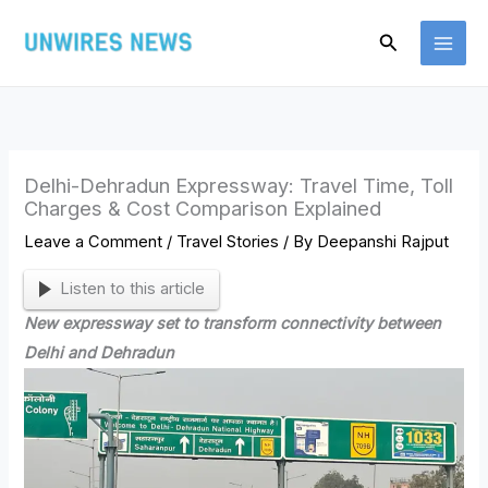
Skip
Search
to
content
Delhi-Dehradun Expressway: Travel Time, Toll
Charges & Cost Comparison Explained
Leave a Comment
/
Travel Stories
/ By
Deepanshi Rajput
Listen to this article
New expressway set to transform connectivity between
Delhi and Dehradun