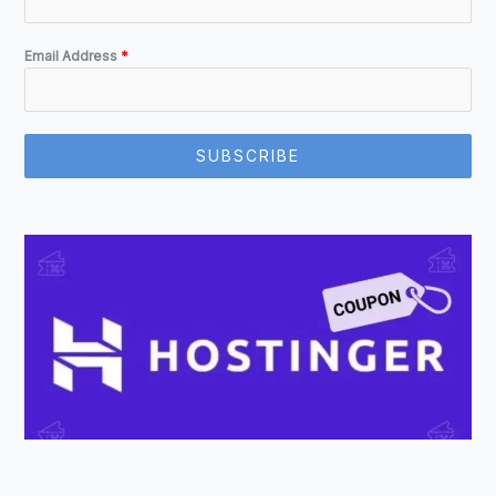
Email Address
*
SUBSCRIBE