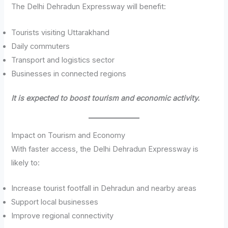
The Delhi Dehradun Expressway will benefit:
Tourists visiting Uttarakhand
Daily commuters
Transport and logistics sector
Businesses in connected regions
It is expected to boost tourism and economic activity.
Impact on Tourism and Economy
With faster access, the Delhi Dehradun Expressway is
likely to:
Increase tourist footfall in Dehradun and nearby areas
Support local businesses
Improve regional connectivity