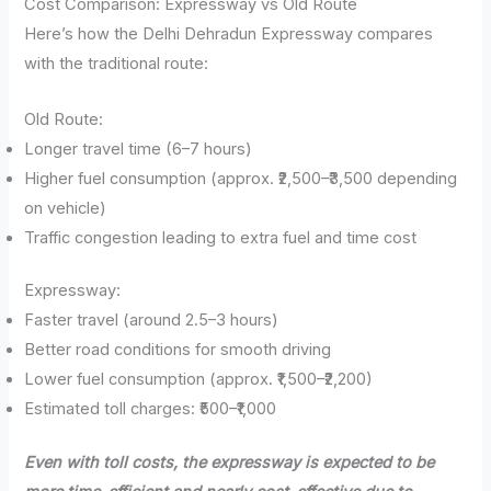
Cost Comparison: Expressway vs Old Route
Here’s how the Delhi Dehradun Expressway compares
with the traditional route:
Old Route:
Longer travel time (6–7 hours)
Higher fuel consumption (approx. ₹2,500–₹3,500 depending
on vehicle)
Traffic congestion leading to extra fuel and time cost
Expressway:
Faster travel (around 2.5–3 hours)
Better road conditions for smooth driving
Lower fuel consumption (approx. ₹1,500–₹2,200)
Estimated toll charges: ₹500–₹1,000
Even with toll costs, the expressway is expected to be