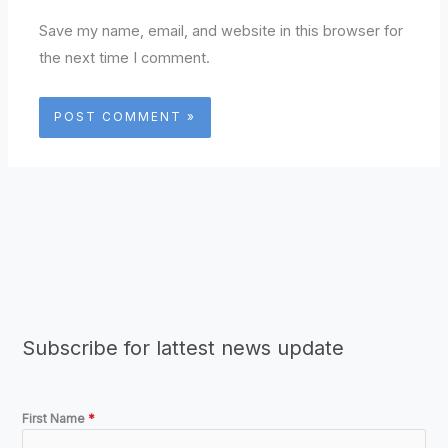
Save my name, email, and website in this browser for
the next time I comment.
Subscribe for lattest news update
First Name
*