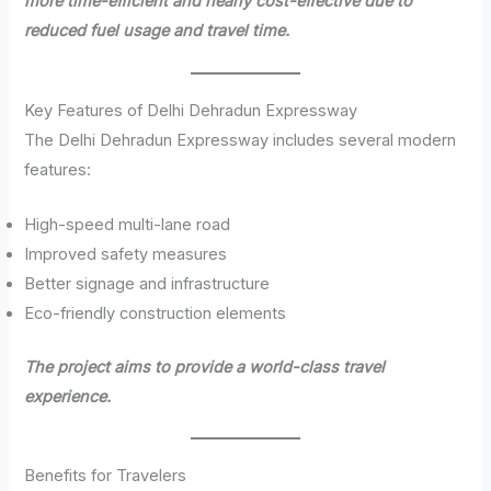
more time-efficient and nearly cost-effective due to
reduced fuel usage and travel time.
Key Features of Delhi Dehradun Expressway
The Delhi Dehradun Expressway includes several modern
features:
High-speed multi-lane road
Improved safety measures
Better signage and infrastructure
Eco-friendly construction elements
The project aims to provide a world-class travel
experience.
Benefits for Travelers