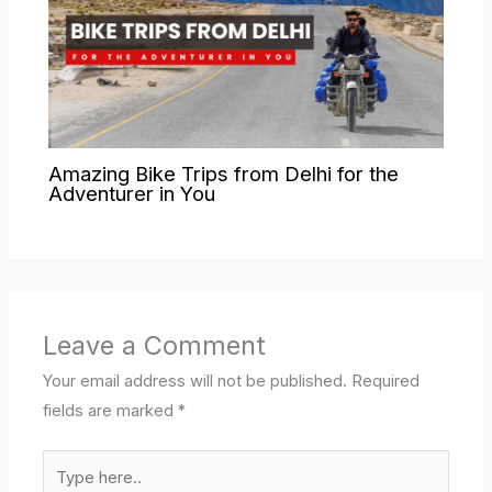
Amazing Bike Trips from Delhi for the
Adventurer in You
Leave a Comment
Your email address will not be published.
Required
fields are marked
*
Type