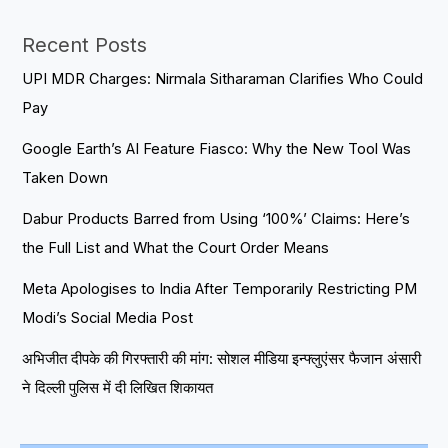
Recent Posts
UPI MDR Charges: Nirmala Sitharaman Clarifies Who Could
Pay
Google Earth’s AI Feature Fiasco: Why the New Tool Was
Taken Down
Dabur Products Barred from Using ‘100%’ Claims: Here’s
the Full List and What the Court Order Means
Meta Apologises to India After Temporarily Restricting PM
Modi’s Social Media Post
अभिजीत दीपके की गिरफ्तारी की मांग: सोशल मीडिया इन्फ्लुएंसर फैजान अंसारी
ने दिल्ली पुलिस में दी लिखित शिकायत