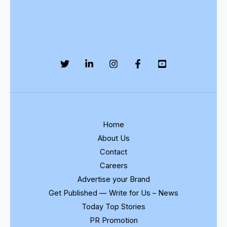
Home
About Us
Contact
Careers
Advertise your Brand
Get Published — Write for Us – News
Today Top Stories
PR Promotion