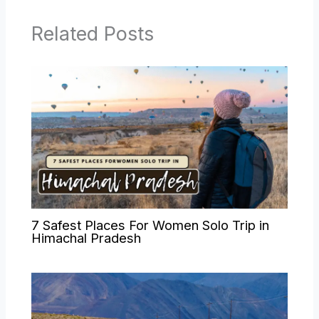
Related Posts
7 Safest Places For Women Solo Trip in
Himachal Pradesh