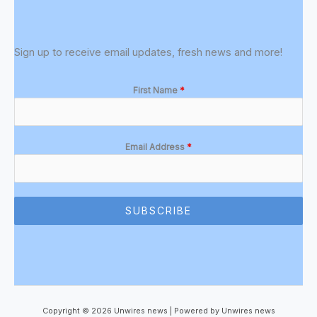
Sign up to receive email updates, fresh news and more!
First Name
*
Email Address
*
SUBSCRIBE
Copyright © 2026 Unwires news | Powered by Unwires news