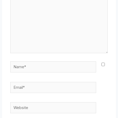
here..
Name*
Email*
Website