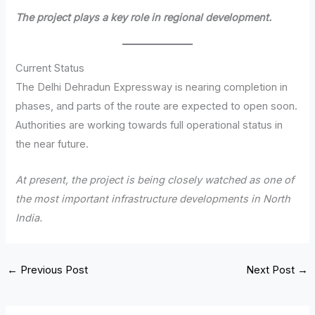
The project plays a key role in regional development.
Current Status
The Delhi Dehradun Expressway is nearing completion in
phases, and parts of the route are expected to open soon.
Authorities are working towards full operational status in
the near future.
At present, the project is being closely watched as one of
the most important infrastructure developments in North
India.
←
Previous Post
Next Post
→