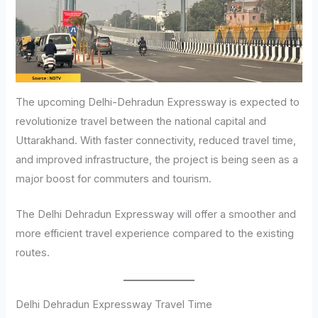
The upcoming Delhi-Dehradun Expressway is expected to
revolutionize travel between the national capital and
Uttarakhand. With faster connectivity, reduced travel time,
and improved infrastructure, the project is being seen as a
major boost for commuters and tourism.
The Delhi Dehradun Expressway will offer a smoother and
more efficient travel experience compared to the existing
routes.
Delhi Dehradun Expressway Travel Time