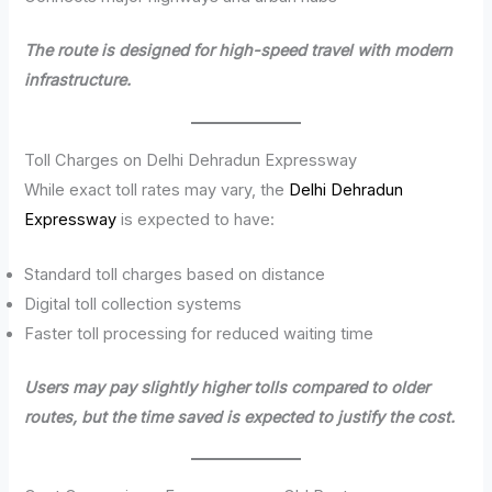
The route is designed for high-speed travel with modern
infrastructure.
Toll Charges on Delhi Dehradun Expressway
While exact toll rates may vary, the
Delhi Dehradun
Expressway
is expected to have:
Standard toll charges based on distance
Digital toll collection systems
Faster toll processing for reduced waiting time
Users may pay slightly higher tolls compared to older
routes, but the time saved is expected to justify the cost.