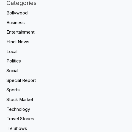
Categories
Bollywood
Business
Entertainment
Hindi News
Local
Politics
Social
Special Report
Sports
Stock Market
Technology
Travel Stories
TV Shows