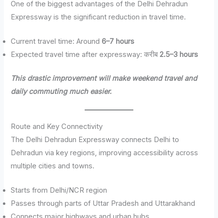
One of the biggest advantages of the Delhi Dehradun
Expressway is the significant reduction in travel time.
Current travel time: Around
6–7 hours
Expected travel time after expressway: करीब
2.5–3 hours
This drastic improvement will make weekend travel and
daily commuting much easier.
Route and Key Connectivity
The Delhi Dehradun Expressway connects Delhi to
Dehradun via key regions, improving accessibility across
multiple cities and towns.
Starts from Delhi/NCR region
Passes through parts of Uttar Pradesh and Uttarakhand
Connects major highways and urban hubs