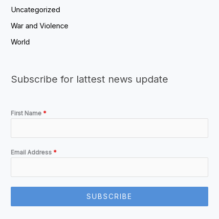
Uncategorized
War and Violence
World
Subscribe for lattest news update
First Name
*
Email Address
*
SUBSCRIBE