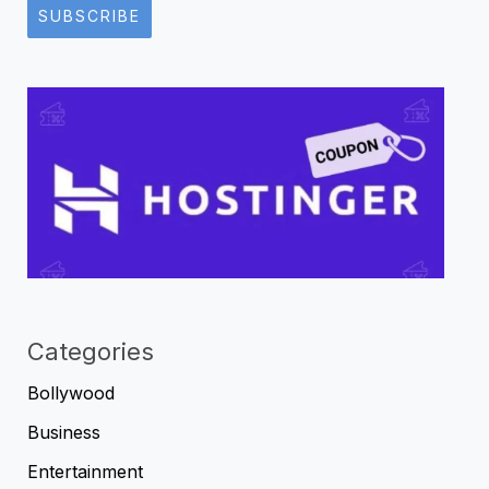
SUBSCRIBE
Categories
Bollywood
Business
Entertainment