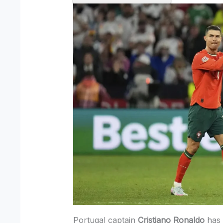
Portugal captain
Cristiano Ronaldo
has 