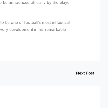
o be announced officially by the player
to be one of football’s most influential
g every development in his remarkable
Next Post
→