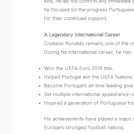
end, he did not confirm any immediate d
he focused on the progress Portuguese
for their continued support.
A Legendary International Career
Cristiano Ronaldo remains one of the mo
During his international career, he has:
Won the UEFA Euro 2016 title.
Helped Portugal win the UEFA Nations
Become Portugal’s all-time leading goal
Set multiple international appearance r
Inspired a generation of Portuguese foo
His achievements have played a major ro
Europe’s strongest football nations.