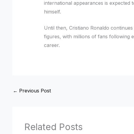
international appearances is expected t
himself.
Until then, Cristiano Ronaldo continues 
figures, with millions of fans followin
career.
←
Previous Post
Related Posts