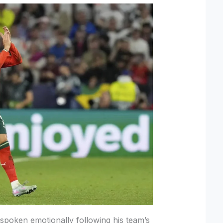
spoken emotionally following his team’s