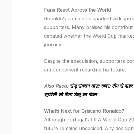
Fans React Across the World
Ronaldo’s comments sparked widesprea
supporters. Many praised his contributi
debated whether the World Cup marked t
journey.
Despite the speculation, supporters cont
announcement regarding his future.
Also Raed:
संजू सैमसन ताज़ा खबर: टीम से बाहर ह
सूर्यवंशी को मिला डेब्यू का मौका
What’s Next for Cristiano Ronaldo?
Although Portugal’s FIFA World Cup 2
future remains undecided. Any decision