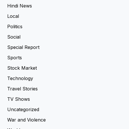
Hindi News
Local
Politics
Social
Special Report
Sports
Stock Market
Technology
Travel Stories
TV Shows
Uncategorized
War and Violence