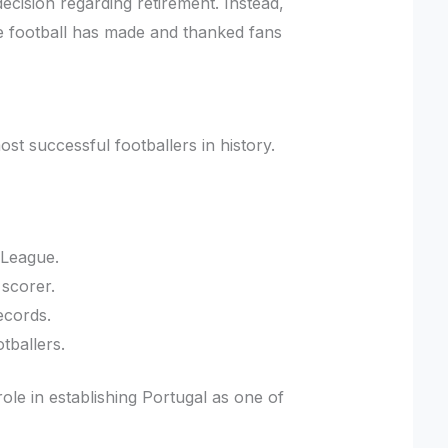
ecision regarding retirement. Instead,
 football has made and thanked fans
st successful footballers in history.
 League.
 scorer.
ecords.
tballers.
le in establishing Portugal as one of