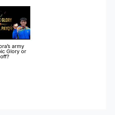
pra’s army
ic Glory or
yoff?