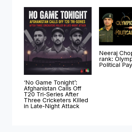
Neeraj Cho
rank: Olymp
Political Pa
‘No Game Tonight’:
Afghanistan Calls Off
T20 Tri-Series After
Three Cricketers Killed
in Late-Night Attack