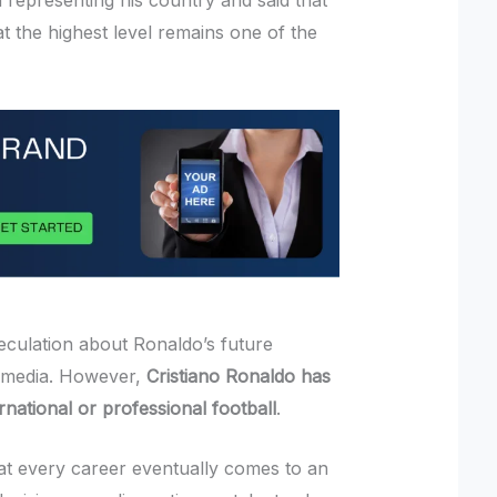
 representing his country and said that
t the highest level remains one of the
eculation about Ronaldo’s future
l media. However,
Cristiano Ronaldo has
national or professional football
.
at every career eventually comes to an