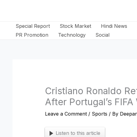
Skip
to
content
Special Report
Stock Market
Hindi News
PR Promotion
Technology
Social
Cristiano Ronaldo Re
After Portugal’s FIF
Leave a Comment
/
Sports
/ By
Deepan
Listen to this article