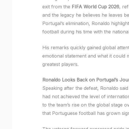
exit from the
FIFA World Cup 2026
, re
and the legacy he believes he leaves be
Portugal’s elimination, Ronaldo highlig
football during his time with the nationa
His remarks quickly gained global attent
emotional statement and what it could m
greatest players.
Ronaldo Looks Back on Portugal’s Jou
Speaking after the defeat, Ronaldo said
had not achieved the level of internatio
to the team’s rise on the global stage 
that Portuguese football has grown signi