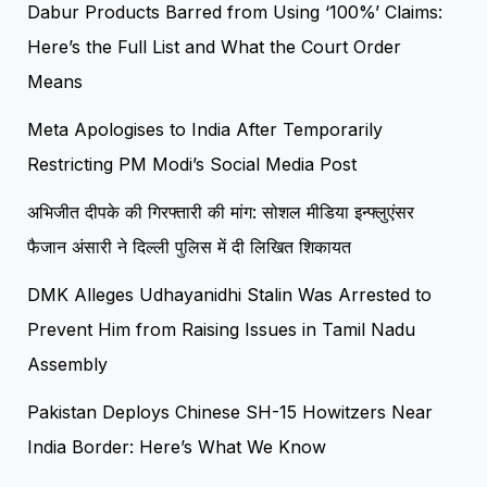
Dabur Products Barred from Using ‘100%’ Claims:
Here’s the Full List and What the Court Order
Means
Meta Apologises to India After Temporarily
Restricting PM Modi’s Social Media Post
अभिजीत दीपके की गिरफ्तारी की मांग: सोशल मीडिया इन्फ्लुएंसर
फैजान अंसारी ने दिल्ली पुलिस में दी लिखित शिकायत
DMK Alleges Udhayanidhi Stalin Was Arrested to
Prevent Him from Raising Issues in Tamil Nadu
Assembly
Pakistan Deploys Chinese SH-15 Howitzers Near
India Border: Here’s What We Know