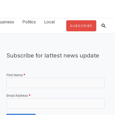
usiness
Politics
Local
Searc
SUBSCRIBE
Subscribe for lattest news update
First Name
*
Email Address
*