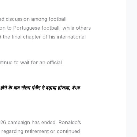
d discussion among football
on to Portuguese football, while others
he final chapter of his international
inue to wait for an official
ोने के बाद गौतम गंभीर ने बढ़ाया हौसला, वैभव
026 campaign has ended, Ronaldo’s
 regarding retirement or continued