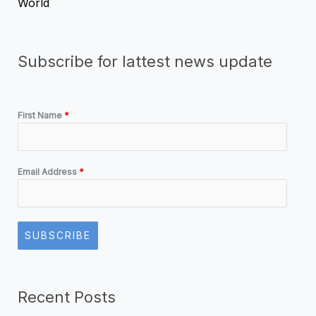
World
Subscribe for lattest news update
First Name
*
Email Address
*
SUBSCRIBE
Recent Posts