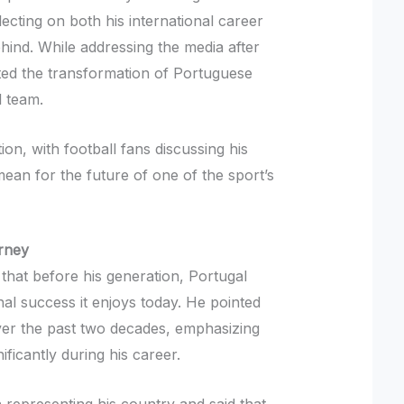
flecting on both his international career
hind. While addressing the media after
hted the transformation of Portuguese
l team.
ion, with football fans discussing his
ean for the future of one of the sport’s
rney
 that before his generation, Portugal
nal success it enjoys today. He pointed
over the past two decades, emphasizing
ficantly during his career.