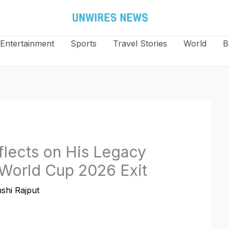
Entertainment
Sports
Travel Stories
World
B
flects on His Legacy
A World Cup 2026 Exit
shi Rajput