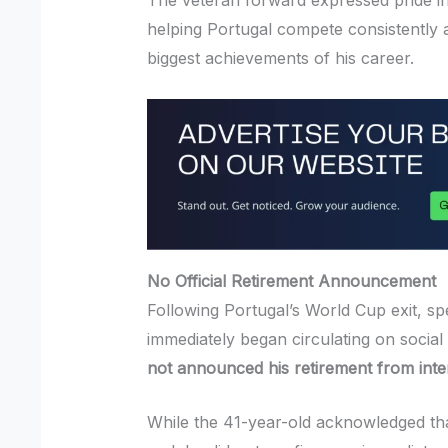
The veteran forward expressed pride in
helping Portugal compete consistently a
biggest achievements of his career.
No Official Retirement Announcement
Following Portugal’s World Cup exit, sp
immediately began circulating on socia
not announced his retirement from inter
While the 41-year-old acknowledged th