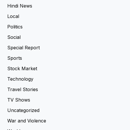
Hindi News
Local
Politics
Social
Special Report
Sports
Stock Market
Technology
Travel Stories
TV Shows
Uncategorized
War and Violence