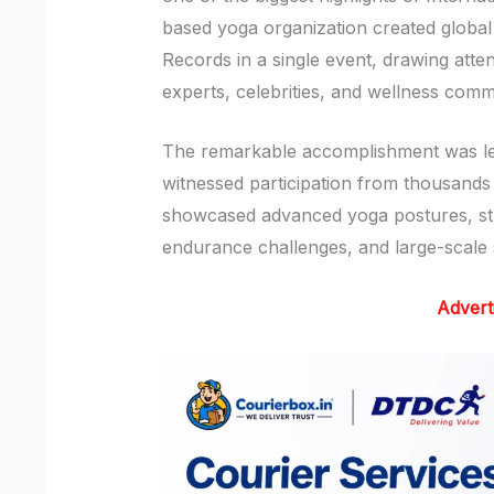
based yoga organization created global
Records in a single event, drawing atte
experts, celebrities, and wellness comm
The remarkable accomplishment was l
witnessed participation from thousands
showcased advanced yoga postures, st
endurance challenges, and large-scale
Advert