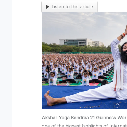
Listen to this article
Akshar Yoga Kendraa 21 Guinness Wor
one of the biggest highlights of Intern