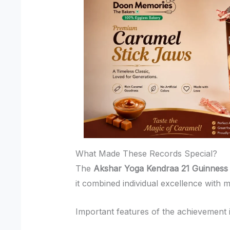
What Made These Records Special?
The
Akshar Yoga Kendraa 21 Guinness
it combined individual excellence with m
Important features of the achievement 