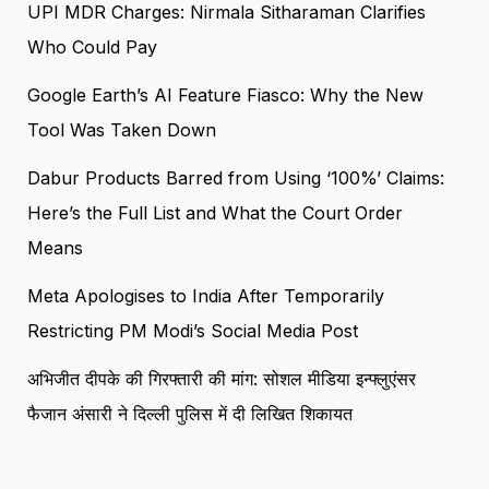
UPI MDR Charges: Nirmala Sitharaman Clarifies
Who Could Pay
Google Earth’s AI Feature Fiasco: Why the New
Tool Was Taken Down
Dabur Products Barred from Using ‘100%’ Claims:
Here’s the Full List and What the Court Order
Means
Meta Apologises to India After Temporarily
Restricting PM Modi’s Social Media Post
अभिजीत दीपके की गिरफ्तारी की मांग: सोशल मीडिया इन्फ्लुएंसर
फैजान अंसारी ने दिल्ली पुलिस में दी लिखित शिकायत