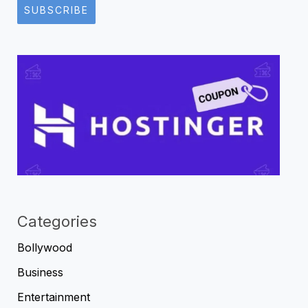
SUBSCRIBE
Categories
Bollywood
Business
Entertainment