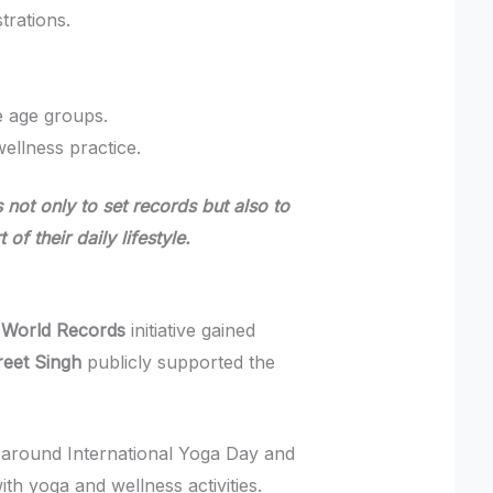
rations.
e age groups.
wellness practice.
 not only to set records but also to
f their daily lifestyle.
 World Records
initiative gained
reet Singh
publicly supported the
around International Yoga Day and
h yoga and wellness activities.