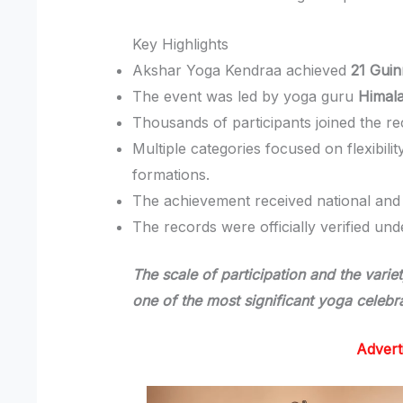
Key Highlights
Akshar Yoga Kendraa achieved
21 Gui
The event was led by yoga guru
Himal
Thousands of participants joined the reco
Multiple categories focused on flexibil
formations.
The achievement received national and i
The records were officially verified un
The scale of participation and the vari
one of the most significant yoga celebra
Advert