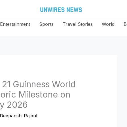
Entertainment
Sports
Travel Stories
World
B
 21 Guinness World
oric Milestone on
ay 2026
Deepanshi Rajput