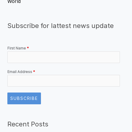
World
Subscribe for lattest news update
First Name
*
Email Address
*
SUBSCRIBE
Recent Posts