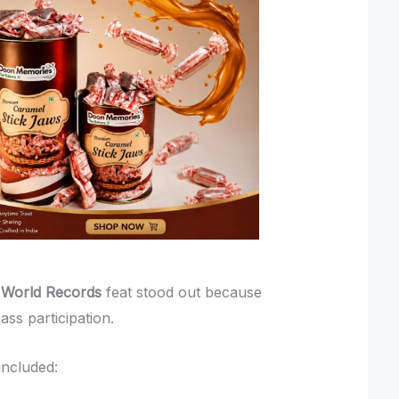
 World Records
feat stood out because
ass participation.
included: