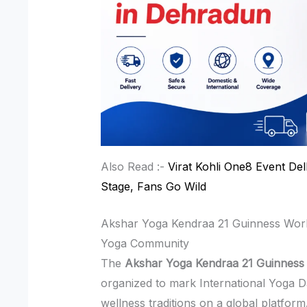
Also Read :-
Virat Kohli One8 Event Del
Stage, Fans Go Wild
Akshar Yoga Kendraa 21 Guinness Wor
Yoga Community
The
Akshar Yoga Kendraa 21 Guinness
organized to mark International Yoga D
wellness traditions on a global platform