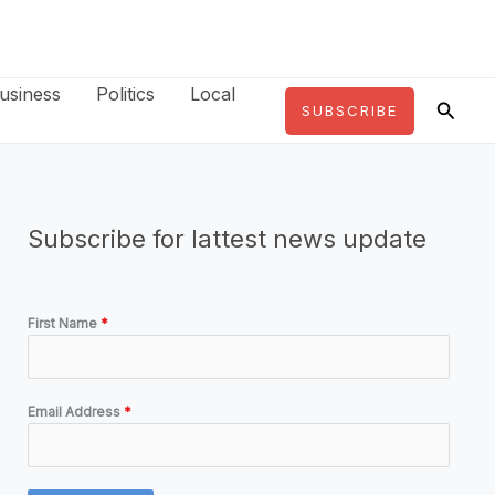
usiness
Politics
Local
Searc
SUBSCRIBE
Subscribe for lattest news update
First Name
*
Email Address
*