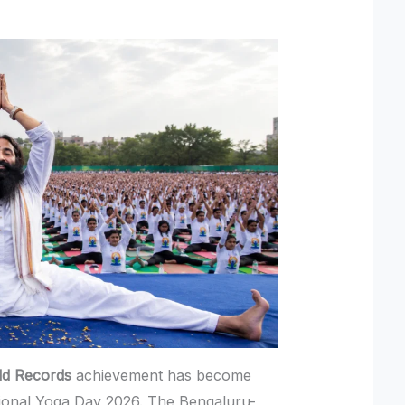
ld Records
achievement has become
ational Yoga Day 2026. The Bengaluru-