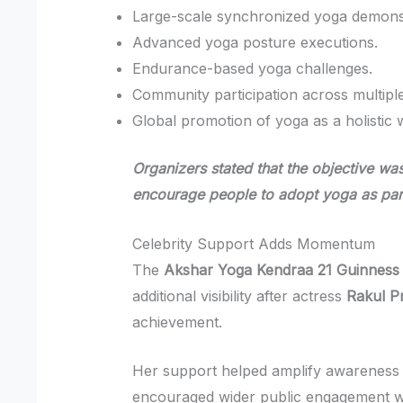
Large-scale synchronized yoga demonst
Advanced yoga posture executions.
Endurance-based yoga challenges.
Community participation across multipl
Global promotion of yoga as a holistic 
Organizers stated that the objective was
encourage people to adopt yoga as part o
Celebrity Support Adds Momentum
The
Akshar Yoga Kendraa 21 Guinness
additional visibility after actress
Rakul P
achievement.
Her support helped amplify awareness 
encouraged wider public engagement wit