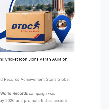
hi: Cricket Icon Joins Karan Aujla on
ld Records Achievement Stuns Global
 World Records
campaign was
ay 2026 and promote India’s ancient
.