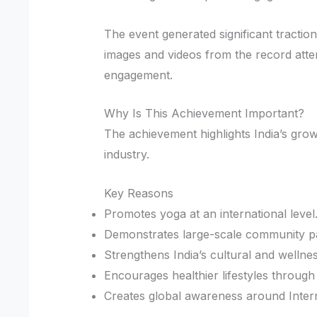
The event generated significant tractio
images and videos from the record atte
engagement.
Why Is This Achievement Important?
The achievement highlights India’s grow
industry.
Key Reasons
Promotes yoga at an international level
Demonstrates large-scale community par
Strengthens India’s cultural and wellnes
Encourages healthier lifestyles through
Creates global awareness around Inter