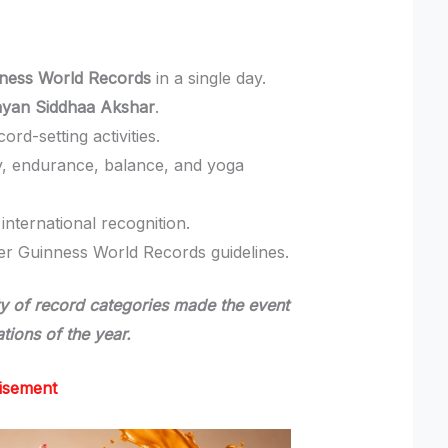
nness World Records
in a single day.
ayan Siddhaa Akshar
.
rd-setting activities.
ity, endurance, balance, and yoga
nternational recognition.
der Guinness World Records guidelines.
ety of record categories made the event
tions of the year.
isement