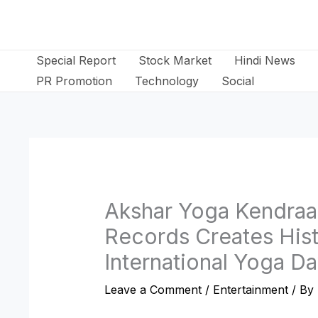
Skip
to
content
Special Report
Stock Market
Hindi News
PR Promotion
Technology
Social
Akshar Yoga Kendraa
Records Creates Hist
International Yoga D
Leave a Comment
/
Entertainment
/ By