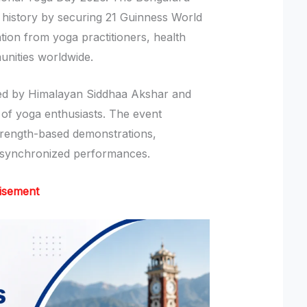
 history by securing 21 Guinness World
ntion from yoga practitioners, health
unities worldwide.
ed by Himalayan Siddhaa Akshar and
 of yoga enthusiasts. The event
rength-based demonstrations,
 synchronized performances.
isement