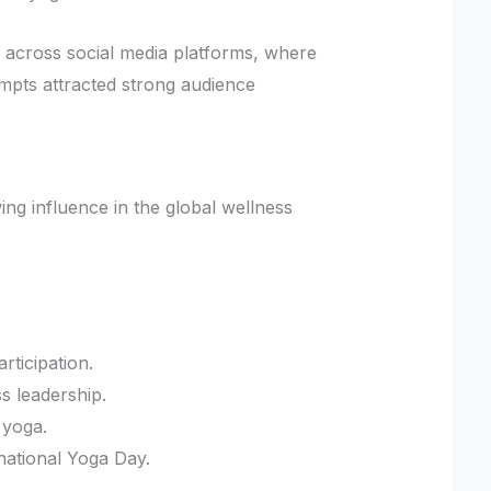
n across social media platforms, where
mpts attracted strong audience
ing influence in the global wellness
.
ticipation.
s leadership.
 yoga.
national Yoga Day.