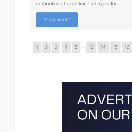
authorities of arresting Udhayanidhi…
READ MORE
…
1
2
3
4
5
13
14
15
16