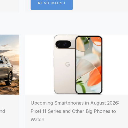
READ MOREI
Upcoming Smartphones in August 2026:
and
Pixel 11 Series and Other Big Phones to
Watch