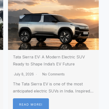
Tata Sierra EV: A Modern Electric SUV
Ready to Shape India’s EV Future
July 8, 2026
No Comments
The Tata Sierra EV is one of the most
anticipated electric SUVs in India. Inspired…
READ MOREI