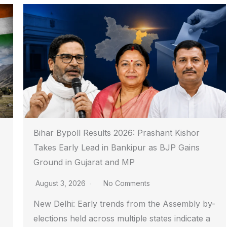
Bihar Bypoll Results 2026: Prashant Kishor
Takes Early Lead in Bankipur as BJP Gains
Ground in Gujarat and MP
August 3, 2026
No Comments
New Delhi: Early trends from the Assembly by-
elections held across multiple states indicate a