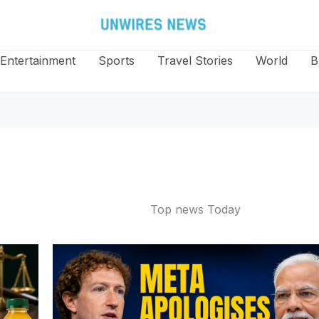
Entertainment
Sports
Travel Stories
World
B
Top news Today