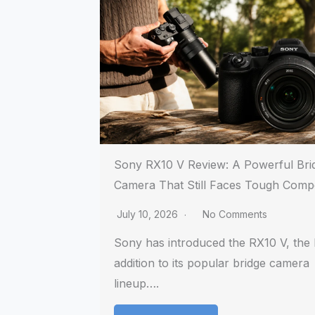
Sony RX10 V Review: A Powerful Bri
Camera That Still Faces Tough Compe
July 10, 2026
No Comments
Sony has introduced the RX10 V, the l
addition to its popular bridge camera
lineup….