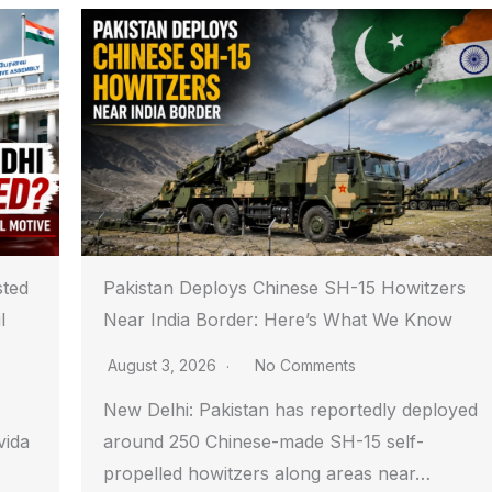
sted
Pakistan Deploys Chinese SH-15 Howitzers
l
Near India Border: Here’s What We Know
August 3, 2026
No Comments
New Delhi: Pakistan has reportedly deployed
vida
around 250 Chinese-made SH-15 self-
propelled howitzers along areas near…