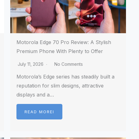
Motorola Edge 70 Pro Review: A Stylish
Premium Phone With Plenty to Offer
July 11, 2026
No Comments
Motorola’s Edge series has steadily built a
reputation for slim designs, attractive
displays and a…
READ MOREI