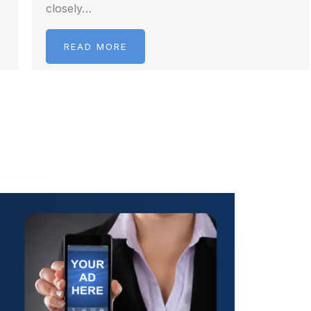
closely…
READ MORE