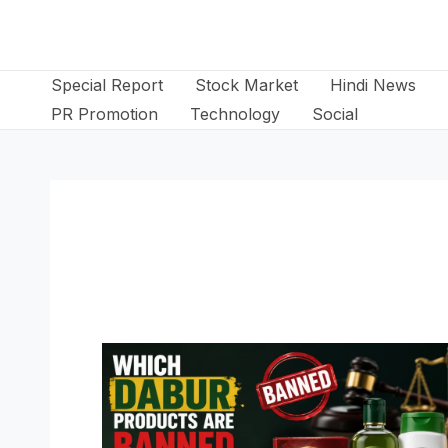
Skip
to
content
Special Report
Stock Market
Hindi News
PR Promotion
Technology
Social