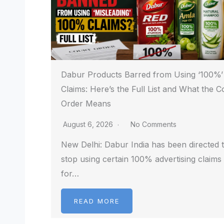
Dabur Products Barred from Using ‘100%’
Claims: Here’s the Full List and What the C
Order Means
August 6, 2026
No Comments
New Delhi: Dabur India has been directed 
stop using certain 100% advertising claims
for…
READ MORE