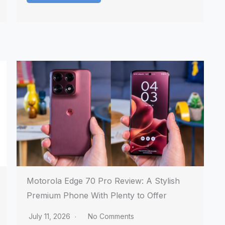
Motorola Edge 70 Pro Review: A Stylish
Premium Phone With Plenty to Offer
July 11, 2026
No Comments