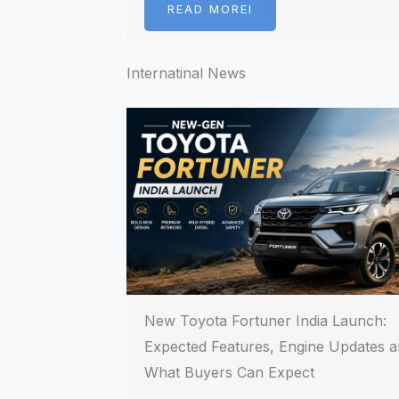
READ MOREI
Internatinal News
New Toyota Fortuner India Launch:
Expected Features, Engine Updates 
What Buyers Can Expect