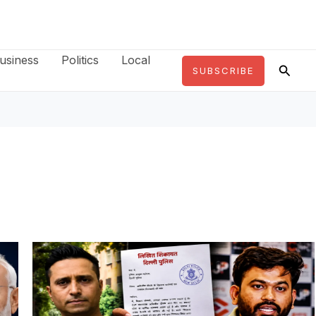
usiness
Politics
Local
Searc
SUBSCRIBE