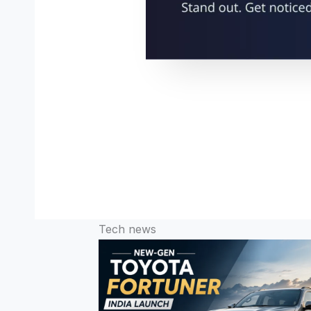
Tech news