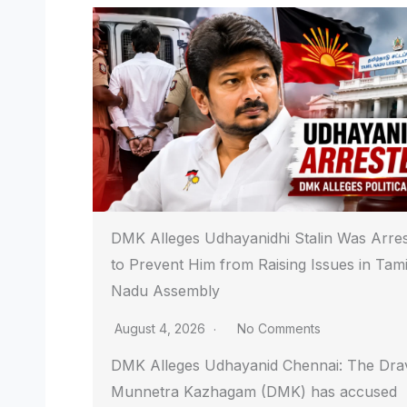
DMK Alleges Udhayanidhi Stalin Was Arre
to Prevent Him from Raising Issues in Tami
Nadu Assembly
August 4, 2026
No Comments
DMK Alleges Udhayanid Chennai: The Dra
Munnetra Kazhagam (DMK) has accused