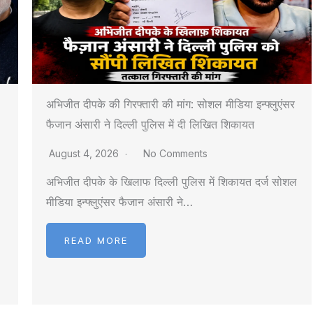
अभिजीत दीपके की गिरफ्तारी की मांग: सोशल मीडिया इन्फ्लुएंसर
फैजान अंसारी ने दिल्ली पुलिस में दी लिखित शिकायत
August 4, 2026
No Comments
अभिजीत दीपके के खिलाफ दिल्ली पुलिस में शिकायत दर्ज सोशल
मीडिया इन्फ्लुएंसर फैजान अंसारी ने…
READ MORE