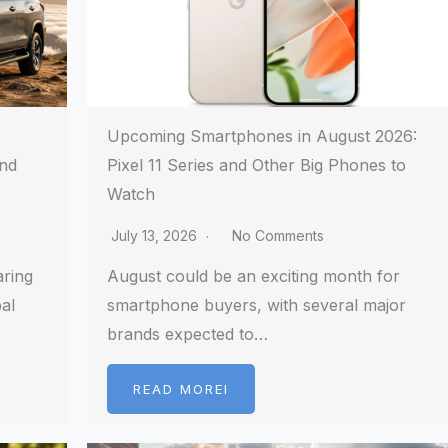
Upcoming Smartphones in August 2026:
and
Pixel 11 Series and Other Big Phones to
Watch
July 13, 2026
No Comments
aring
August could be an exciting month for
al
smartphone buyers, with several major
brands expected to…
READ MOREI