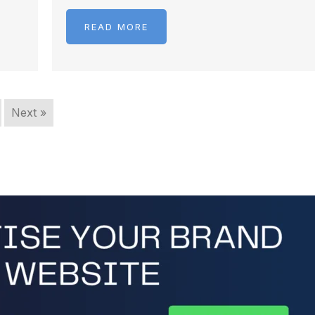
READ MORE
Next »