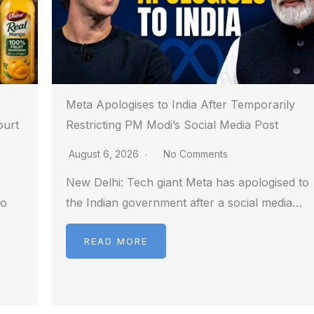
Meta Apologises to India After Temporarily
ourt
Restricting PM Modi’s Social Media Post
August 6, 2026
No Comments
New Delhi: Tech giant Meta has apologised to
to
the Indian government after a social media…
READ MORE