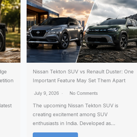
dge
Nissan Tekton SUV vs Renault Duster: One
tition
Important Feature May Set Them Apart
July 9, 2026
No Comments
atest
The upcoming Nissan Tekton SUV is
creating excitement among SUV
enthusiasts in India. Developed as…