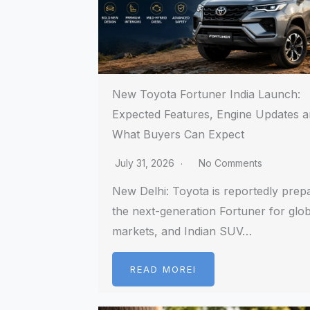
New Toyota Fortuner India Launch:
Expected Features, Engine Updates 
What Buyers Can Expect
July 31, 2026
No Comments
New Delhi: Toyota is reportedly prep
the next-generation Fortuner for glob
markets, and Indian SUV…
READ MOREI