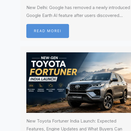
New Delhi: Google has removed a newly introduced
Google Earth AI feature after users discovered…
READ MOREI
New Toyota Fortuner India Launch: Expected
Features, Engine Updates and What Buyers Can