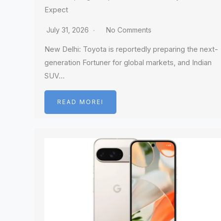
Expect
July 31, 2026
No Comments
New Delhi: Toyota is reportedly preparing the next-
generation Fortuner for global markets, and Indian
SUV…
READ MOREI