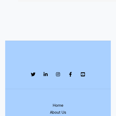
Home
About Us