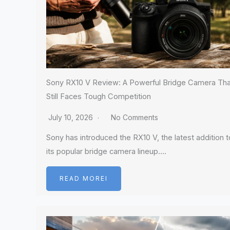
Sony RX10 V Review: A Powerful Bridge Camera Tha
Still Faces Tough Competition
July 10, 2026
No Comments
Sony has introduced the RX10 V, the latest addition t
its popular bridge camera lineup….
READ MOREI