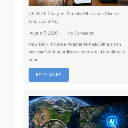
UPI MDR Charges: Nirmala Sitharaman Clarifies
Who Could Pay
August 7, 2026
No Comments
New Delhi: Finance Minister Nirmala Sitharaman
has clarified that ordinary users would not directly
bear…
READ MORE