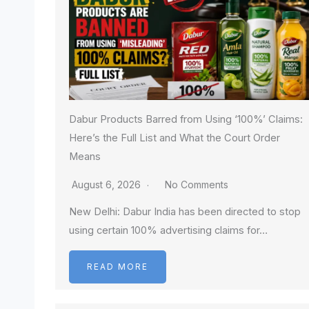
Dabur Products Barred from Using ‘100%’ Claims:
Here’s the Full List and What the Court Order
Means
August 6, 2026
No Comments
New Delhi: Dabur India has been directed to stop
using certain 100% advertising claims for…
READ MORE