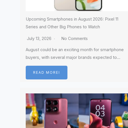
Upcoming Smartphones in August 2026: Pixel 11
Series and Other Big Phones to Watch
July 13, 2026
No Comments
August could be an exciting month for smartphone
buyers, with several major brands expected to…
READ MOREI