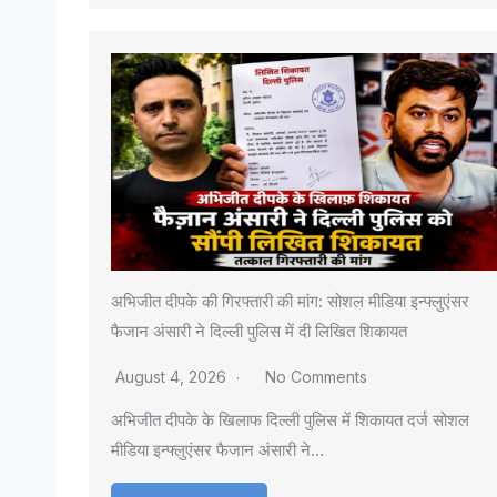
अभिजीत दीपके की गिरफ्तारी की मांग: सोशल मीडिया इन्फ्लुएंसर
फैजान अंसारी ने दिल्ली पुलिस में दी लिखित शिकायत
August 4, 2026
No Comments
अभिजीत दीपके के खिलाफ दिल्ली पुलिस में शिकायत दर्ज सोशल
मीडिया इन्फ्लुएंसर फैजान अंसारी ने…