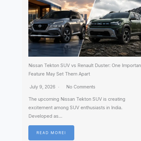
Nissan Tekton SUV vs Renault Duster: One Importan
Feature May Set Them Apart
July 9, 2026
No Comments
The upcoming Nissan Tekton SUV is creating
excitement among SUV enthusiasts in India.
Developed as…
READ MOREI