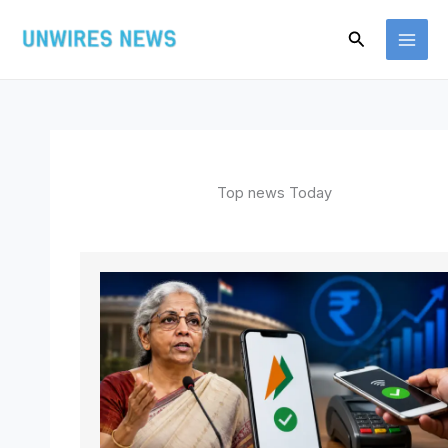
Skip
Search
to
content
Top news Today