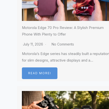
Motorola Edge 70 Pro Review: A Stylish Premium
Phone With Plenty to Offer
July 11, 2026
No Comments
Motorola’s Edge series has steadily built a reputatio
for slim designs, attractive displays and a…
READ MOREI