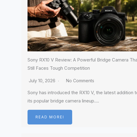
Sony RX10 V Review: A Powerful Bridge Camera Tha
Still Faces Tough Competition
July 10, 2026
No Comments
Sony has introduced the RX10 V, the latest addition t
its popular bridge camera lineup….
READ MOREI