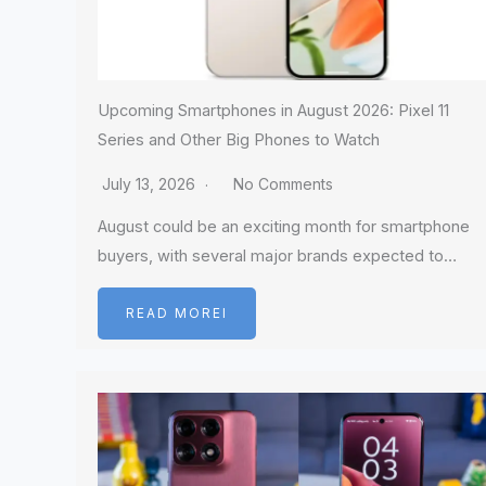
Upcoming Smartphones in August 2026: Pixel 11
Series and Other Big Phones to Watch
July 13, 2026
No Comments
August could be an exciting month for smartphone
buyers, with several major brands expected to…
READ MOREI