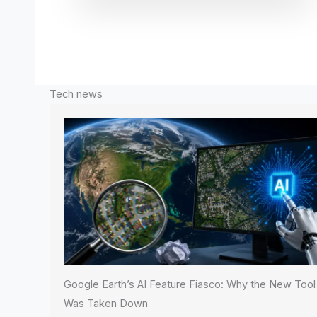
Tech news
Google Earth’s AI Feature Fiasco: Why the New Tool
Was Taken Down