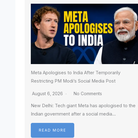
Meta Apologises to India After Temporarily
Restricting PM Modi’s Social Media Post
August 6, 2026
No Comments
New Delhi: Tech giant Meta has apologised to the
Indian government after a social media…
READ MORE