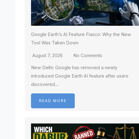
Google Earth’s AI Feature Fiasco: Why the New
Tool Was Taken Down
August 7, 2026
No Comments
New Delhi: Google has removed a newly
introduced Google Earth AI feature after users
discovered…
READ MORE