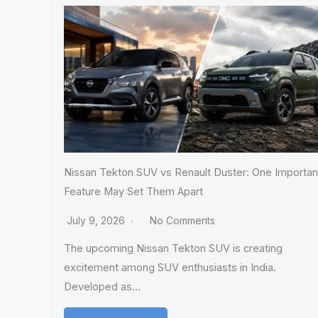
Nissan Tekton SUV vs Renault Duster: One Importan
Feature May Set Them Apart
July 9, 2026
No Comments
The upcoming Nissan Tekton SUV is creating
excitement among SUV enthusiasts in India.
Developed as…