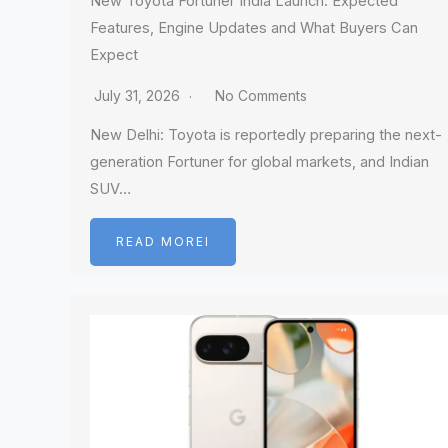
New Toyota Fortuner India Launch: Expected
Features, Engine Updates and What Buyers Can
Expect
July 31, 2026
No Comments
New Delhi: Toyota is reportedly preparing the next-
generation Fortuner for global markets, and Indian
SUV…
READ MOREI