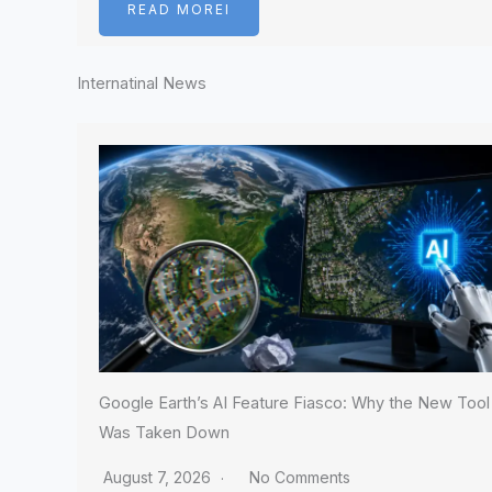
READ MOREI
Internatinal News
Google Earth’s AI Feature Fiasco: Why the New Tool
Was Taken Down
August 7, 2026
No Comments