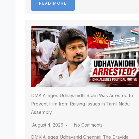
READ MORE
DMK Alleges Udhayanidhi Stalin Was Arrested to
Prevent Him from Raising Issues in Tamil Nadu
Assembly
August 4, 2026
No Comments
DMK Alleges Udhayanid Chennai: The Dravida