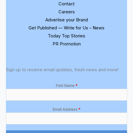
Contact
Careers
Advertise your Brand
Get Published — Write for Us – News
Today Top Stories
PR Promotion
Sign up to receive email updates, fresh news and more!
First Name
*
Email Address
*