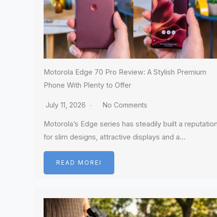
Motorola Edge 70 Pro Review: A Stylish Premium
Phone With Plenty to Offer
July 11, 2026
No Comments
Motorola’s Edge series has steadily built a reputatio
for slim designs, attractive displays and a…
READ MOREI