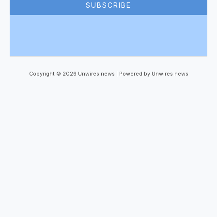
SUBSCRIBE
Copyright © 2026 Unwires news | Powered by Unwires news