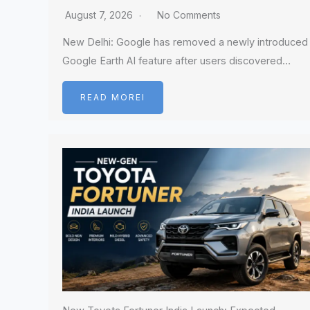
August 7, 2026
No Comments
New Delhi: Google has removed a newly introduced
Google Earth AI feature after users discovered…
READ MOREI