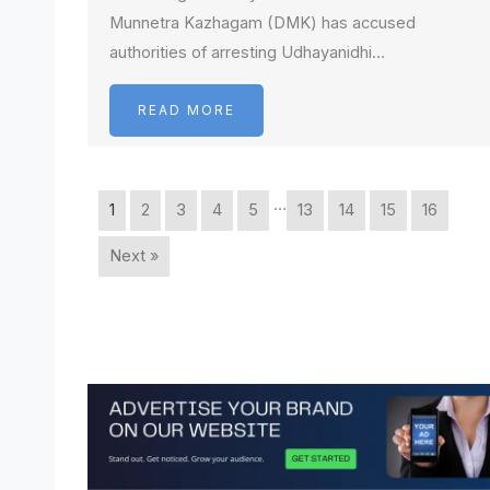
Munnetra Kazhagam (DMK) has accused
authorities of arresting Udhayanidhi…
READ MORE
…
1
2
3
4
5
13
14
15
16
Next »