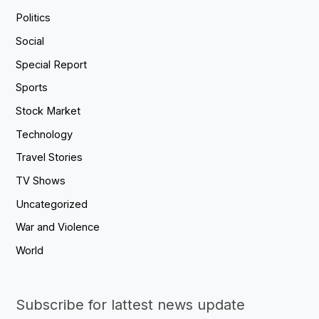
Politics
Social
Special Report
Sports
Stock Market
Technology
Travel Stories
TV Shows
Uncategorized
War and Violence
World
Subscribe for lattest news update