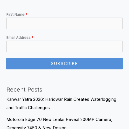
First Name
*
Email Address
*
SUBSCRIBE
Recent Posts
Kanwar Yatra 2026: Haridwar Rain Creates Waterlogging
and Traffic Challenges
Motorola Edge 70 Neo Leaks Reveal 200MP Camera,
Dimensity 7450 & New Design