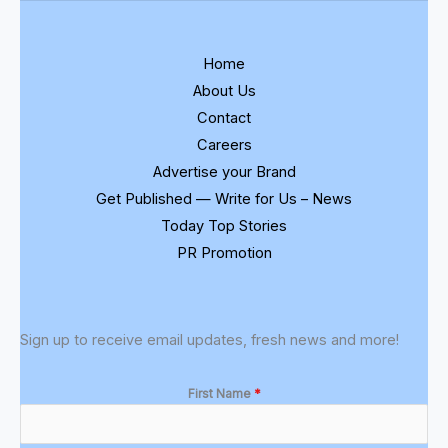
Home
About Us
Contact
Careers
Advertise your Brand
Get Published — Write for Us – News
Today Top Stories
PR Promotion
Sign up to receive email updates, fresh news and more!
First Name
*