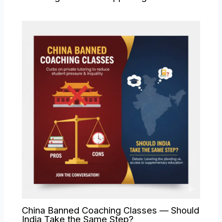
China Banned Coaching Classes — Should
India Take the Same Step?