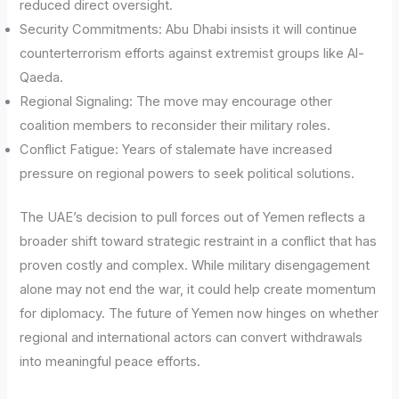
reduced direct oversight.
Security Commitments: Abu Dhabi insists it will continue
counterterrorism efforts against extremist groups like Al-
Qaeda.
Regional Signaling: The move may encourage other
coalition members to reconsider their military roles.
Conflict Fatigue: Years of stalemate have increased
pressure on regional powers to seek political solutions.
The UAE’s decision to pull forces out of Yemen reflects a
broader shift toward strategic restraint in a conflict that has
proven costly and complex. While military disengagement
alone may not end the war, it could help create momentum
for diplomacy. The future of Yemen now hinges on whether
regional and international actors can convert withdrawals
into meaningful peace efforts.