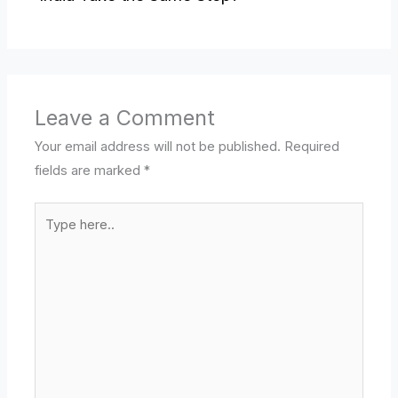
Leave a Comment
Your email address will not be published.
Required
fields are marked
*
Type
here..