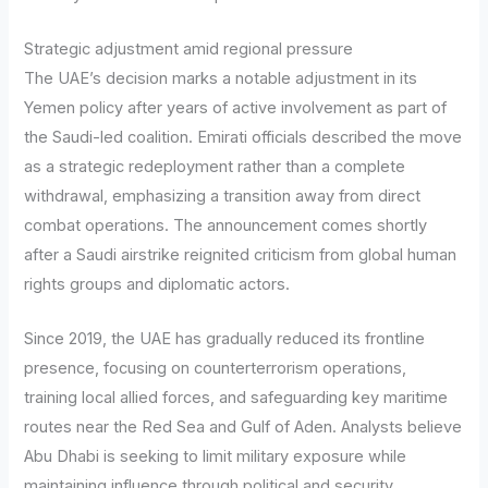
Strategic adjustment amid regional pressure
The UAE’s decision marks a notable adjustment in its
Yemen policy after years of active involvement as part of
the Saudi-led coalition. Emirati officials described the move
as a strategic redeployment rather than a complete
withdrawal, emphasizing a transition away from direct
combat operations. The announcement comes shortly
after a Saudi airstrike reignited criticism from global human
rights groups and diplomatic actors.
Since 2019, the UAE has gradually reduced its frontline
presence, focusing on counterterrorism operations,
training local allied forces, and safeguarding key maritime
routes near the Red Sea and Gulf of Aden. Analysts believe
Abu Dhabi is seeking to limit military exposure while
maintaining influence through political and security