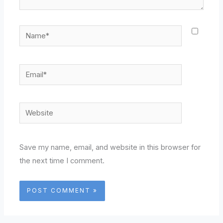
Name*
Email*
Website
Save my name, email, and website in this browser for
the next time I comment.