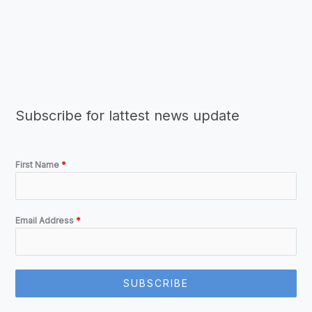
Subscribe for lattest news update
First Name
*
Email Address
*
SUBSCRIBE