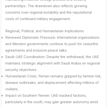
partnerships. The drawdown also reflects growing
concerns over regional instability and the reputational
costs of continued military engagement.
Regional, Political, and Humanitarian Implications
Renewed Diplomatic Pressure: International organizations
and Western governments continue to push for ceasefire
agreements and inclusive peace talks.
Saudi-UAE Coordination: Despite the withdrawal, the UAE
maintains strategic alignment with Saudi Arabia on regional
security objectives.
Humanitarian Crisis: Yemen remains gripped by famine risk,
disease outbreaks, and displacement affecting millions of
civilians.
Impact on Southern Yemen: UAE-backed factions,
particularly in the south, may gain greater autonomy amid