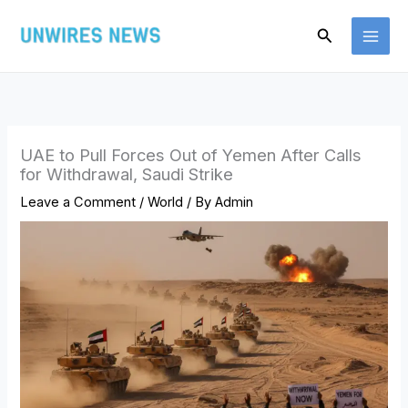
Skip
Search
to
content
UAE to Pull Forces Out of Yemen After Calls
for Withdrawal, Saudi Strike
Leave a Comment
/
World
/ By
Admin