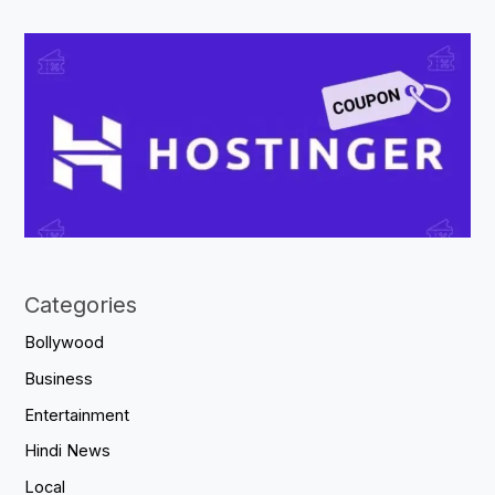
Categories
Bollywood
Business
Entertainment
Hindi News
Local