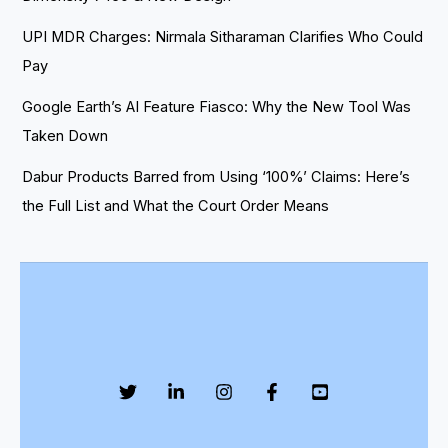
UPI MDR Charges: Nirmala Sitharaman Clarifies Who Could
Pay
Google Earth’s AI Feature Fiasco: Why the New Tool Was
Taken Down
Dabur Products Barred from Using ‘100%’ Claims: Here’s
the Full List and What the Court Order Means