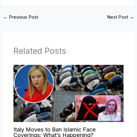
←
Previous Post
Next Post
→
Related Posts
Italy Moves to Ban Islamic Face
Coverings: What’s Happening?