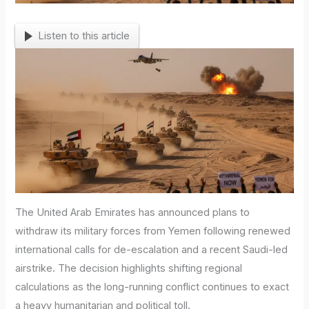
Listen to this article
The United Arab Emirates has announced plans to
withdraw its military forces from Yemen following renewed
international calls for de-escalation and a recent Saudi-led
airstrike. The decision highlights shifting regional
calculations as the long-running conflict continues to exact
a heavy humanitarian and political toll.