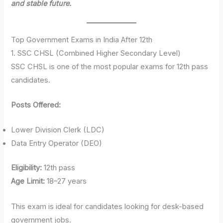
and stable future.
Top Government Exams in India After 12th
1. SSC CHSL (Combined Higher Secondary Level)
SSC CHSL is one of the most popular exams for 12th pass
candidates.
Posts Offered:
Lower Division Clerk (LDC)
Data Entry Operator (DEO)
Eligibility:
12th pass
Age Limit:
18–27 years
This exam is ideal for candidates looking for desk-based
government jobs.