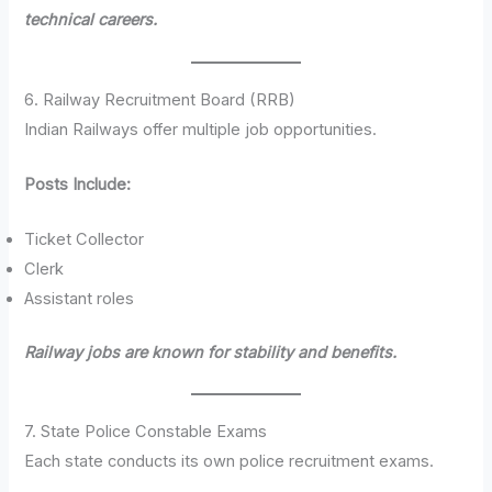
technical careers.
6. Railway Recruitment Board (RRB)
Indian Railways offer multiple job opportunities.
Posts Include:
Ticket Collector
Clerk
Assistant roles
Railway jobs are known for stability and benefits.
7. State Police Constable Exams
Each state conducts its own police recruitment exams.