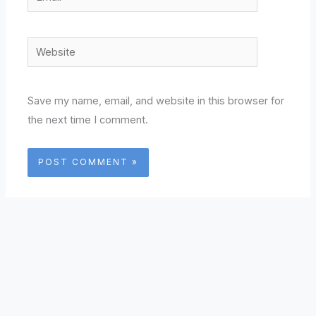
Website
Save my name, email, and website in this browser for
the next time I comment.