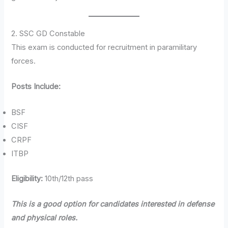
2. SSC GD Constable
This exam is conducted for recruitment in paramilitary
forces.
Posts Include:
BSF
CISF
CRPF
ITBP
Eligibility:
10th/12th pass
This is a good option for candidates interested in defense
and physical roles.