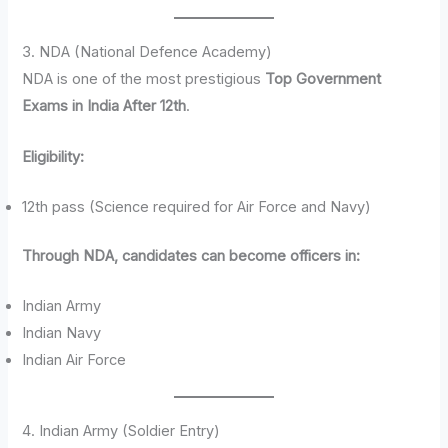
3. NDA (National Defence Academy)
NDA is one of the most prestigious
Top Government
Exams in India After 12th
.
Eligibility:
12th pass (Science required for Air Force and Navy)
Through NDA, candidates can become officers in:
Indian Army
Indian Navy
Indian Air Force
4. Indian Army (Soldier Entry)