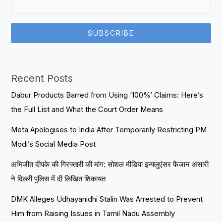
SUBSCRIBE
Recent Posts
Dabur Products Barred from Using ‘100%’ Claims: Here’s
the Full List and What the Court Order Means
Meta Apologises to India After Temporarily Restricting PM
Modi’s Social Media Post
अभिजीत दीपके की गिरफ्तारी की मांग: सोशल मीडिया इन्फ्लुएंसर फैजान अंसारी
ने दिल्ली पुलिस में दी लिखित शिकायत
DMK Alleges Udhayanidhi Stalin Was Arrested to Prevent
Him from Raising Issues in Tamil Nadu Assembly