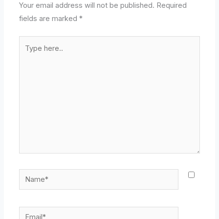
Your email address will not be published.
Required
fields are marked
*
Type
here..
Name*
Email*