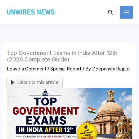
Skip
Search
to
content
Top Government Exams in India After 12th
(2026 Complete Guide)
Leave a Comment
/
Special Report
/ By
Deepanshi Rajput
Listen to this article