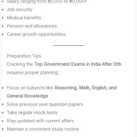
Salary ranging from ₹20,000 to ₹60,000+
Job security
Medical benefits
Pension and allowances
Career growth opportunities
Preparation Tips
Cracking the
Top Government Exams in India After 12th
requires proper planning:
Focus on subjects like
Reasoning, Math, English, and
General Knowledge
Solve previous year question papers
Take regular mock tests
Stay updated with current affairs
Maintain a consistent study routine