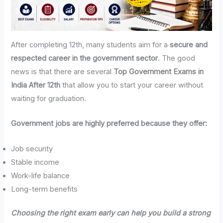
After completing 12th, many students aim for a
secure and
respected career in the government sector
. The good
news is that there are several
Top Government Exams in
India After 12th
that allow you to start your career without
waiting for graduation.
Government jobs are highly preferred because they offer:
Job security
Stable income
Work-life balance
Long-term benefits
Choosing the right exam early can help you build a strong