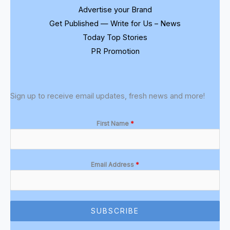
Advertise your Brand
Get Published — Write for Us – News
Today Top Stories
PR Promotion
Sign up to receive email updates, fresh news and more!
First Name
*
Email Address
*
SUBSCRIBE