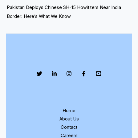
Pakistan Deploys Chinese SH-15 Howitzers Near India
Border: Here’s What We Know
Home
About Us
Contact
Careers