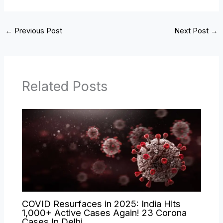
←
Previous Post
Next Post
→
Related Posts
COVID Resurfaces in 2025: India Hits
1,000+ Active Cases Again! 23 Corona
Cases In Delhi