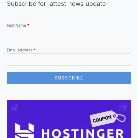
Subscribe for lattest news update
First Name
*
Email Address
*
SUBSCRIBE