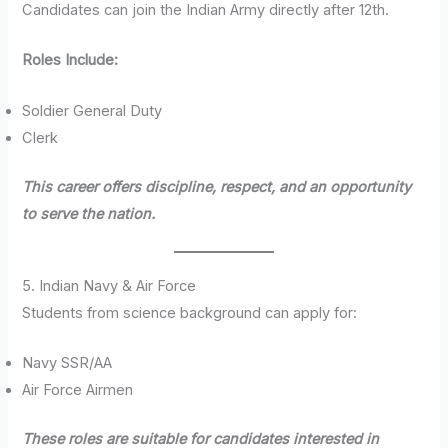
Candidates can join the Indian Army directly after 12th.
Roles Include:
Soldier General Duty
Clerk
This career offers discipline, respect, and an opportunity
to serve the nation.
5. Indian Navy & Air Force
Students from science background can apply for:
Navy SSR/AA
Air Force Airmen
These roles are suitable for candidates interested in