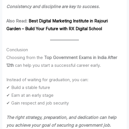
Consistency and discipline are key to success.
Also Read:
Best Digital Marketing Institute in Rajouri
Garden – Build Your Future with RX Digital School
Conclusion
Choosing from the
Top Government Exams in India After
12th
can help you start a successful career early.
Instead of waiting for graduation, you can:
✔ Build a stable future
✔ Earn at an early stage
✔ Gain respect and job security
The right strategy, preparation, and dedication can help
you achieve your goal of securing a government job.