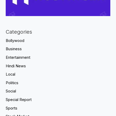
Categories
Bollywood
Business
Entertainment
Hindi News
Local
Politics
Social
Special Report
Sports