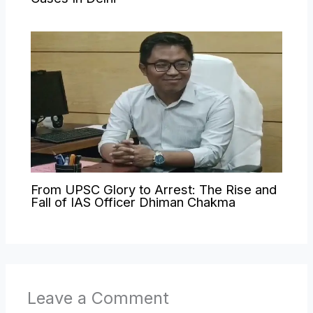
From UPSC Glory to Arrest: The Rise and
Fall of IAS Officer Dhiman Chakma
Leave a Comment