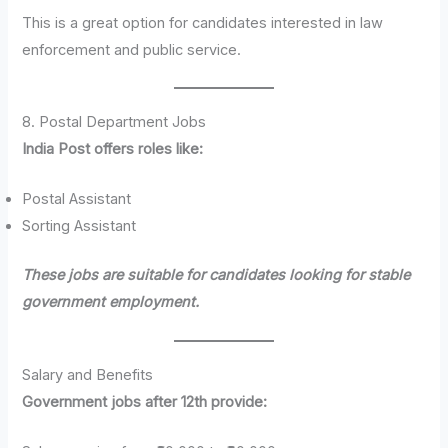
This is a great option for candidates interested in law
enforcement and public service.
8. Postal Department Jobs
India Post offers roles like:
Postal Assistant
Sorting Assistant
These jobs are suitable for candidates looking for stable
government employment.
Salary and Benefits
Government jobs after 12th provide: