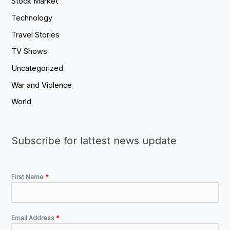
Stock Market
Technology
Travel Stories
TV Shows
Uncategorized
War and Violence
World
Subscribe for lattest news update
First Name
*
Email Address
*