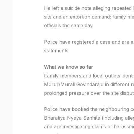
He left a suicide note alleging repeated
site and an extortion demand; family 
officials the same day.
Police have registered a case and are
statements.
What we know so far
Family members and local outlets identi
Muruli/Murali Govindaraju in different
prolonged pressure over the site dispu
Police have booked the neighbouring co
Bharatiya Nyaya Sanhita (including alle
and are investigating claims of harassm