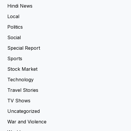
Hindi News
Local
Politics
Social
Special Report
Sports
Stock Market
Technology
Travel Stories
TV Shows
Uncategorized
War and Violence