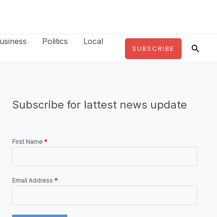
usiness
Politics
Local
Searc
SUBSCRIBE
Subscribe for lattest news update
First Name
*
Email Address
*