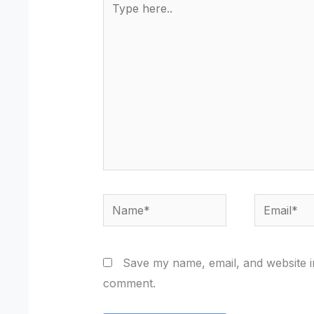
here..
Name*
Email*
Save my name, email, and website in
comment.