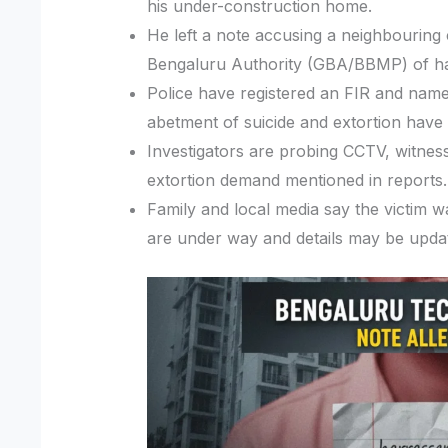
his under-construction home.
He left a note accusing a neighbouring 
Bengaluru Authority (GBA/BBMP) of har
Police have registered an FIR and name
abetment of suicide and extortion have 
Investigators are probing CCTV, witness
extortion demand mentioned in reports.
Family and local media say the victim w
are under way and details may be upda