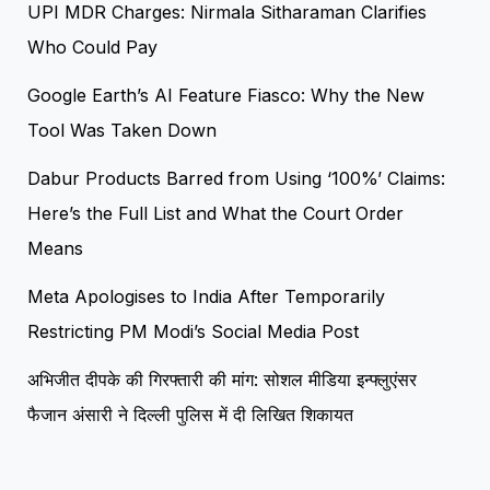
UPI MDR Charges: Nirmala Sitharaman Clarifies
Who Could Pay
Google Earth’s AI Feature Fiasco: Why the New
Tool Was Taken Down
Dabur Products Barred from Using ‘100%’ Claims:
Here’s the Full List and What the Court Order
Means
Meta Apologises to India After Temporarily
Restricting PM Modi’s Social Media Post
अभिजीत दीपके की गिरफ्तारी की मांग: सोशल मीडिया इन्फ्लुएंसर
फैजान अंसारी ने दिल्ली पुलिस में दी लिखित शिकायत