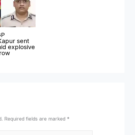
GP
Kapur sent
id explosive
 row
d.
Required fields are marked
*