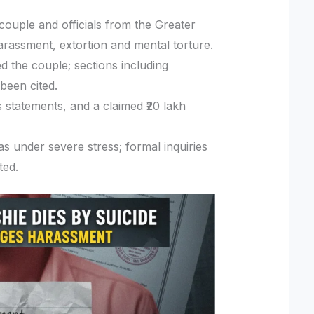
couple and officials from the Greater
assment, extortion and mental torture.
d the couple; sections including
been cited.
 statements, and a claimed ₹20 lakh
as under severe stress; formal inquiries
ted.