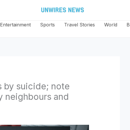
Entertainment
Sports
Travel Stories
World
B
 by suicide; note
y neighbours and