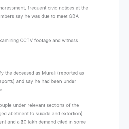
 harassment, frequent civic notices at the
members say he was due to meet GBA
 examining CCTV footage and witness
fy the deceased as Murali (reported as
 reports) and say he had been under
te.
uple under relevant sections of the
ged abetment to suicide and extortion)
ent and a ₹20 lakh demand cited in some