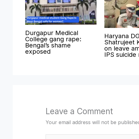
Durgapur Medical
Haryana D
College gang rape:
Shatrujeet 
Bengal’s shame
on leave am
exposed
IPS suicide
Leave a Comment
Your email address will not be publishe
Type