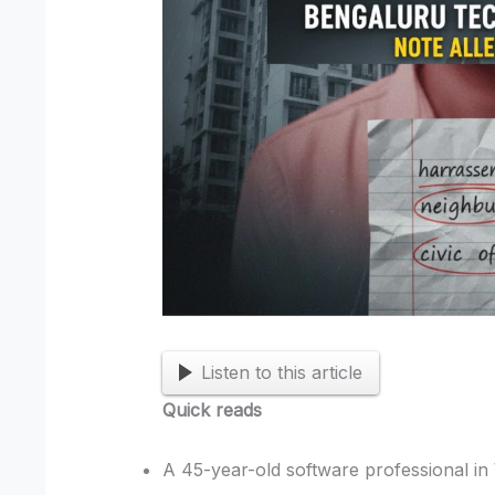
Listen to this article
Quick reads
A 45-year-old software professional in 