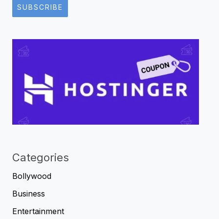
SUBSCRIBE
Categories
Bollywood
Business
Entertainment