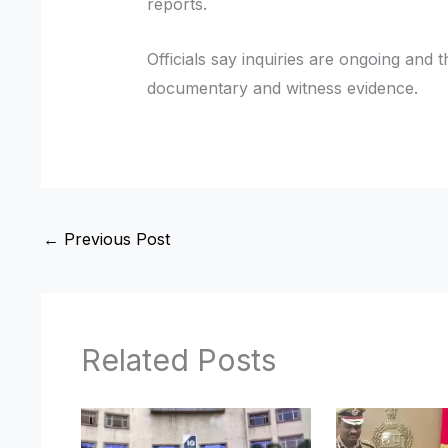
reports.
Officials say inquiries are ongoing and 
documentary and witness evidence.
←
Previous Post
Related Posts