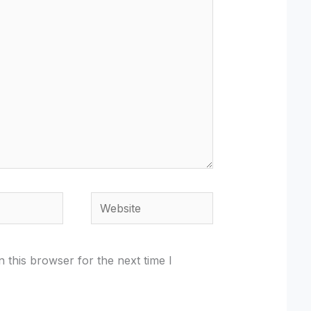
Website
 this browser for the next time I