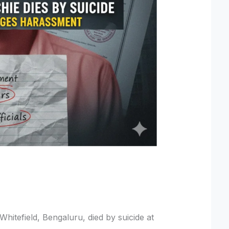
Whitefield, Bengaluru, died by suicide at