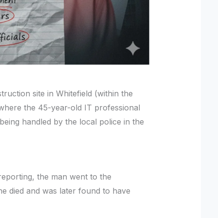
uction site in Whitefield (within the
 where the 45-year-old IT professional
being handled by the local police in the
 reporting, the man went to the
he died and was later found to have