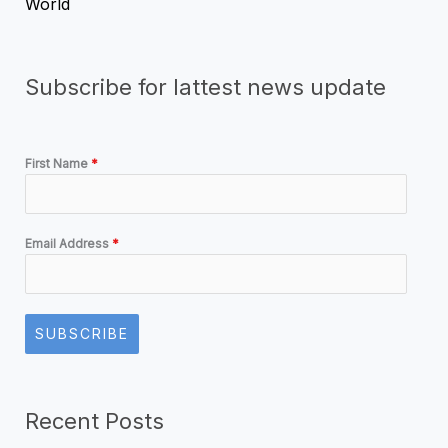
World
Subscribe for lattest news update
First Name
*
Email Address
*
SUBSCRIBE
Recent Posts