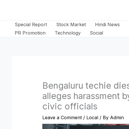
Skip
to
content
Special Report
Stock Market
Hindi News
PR Promotion
Technology
Social
Bengaluru techie dies
alleges harassment b
civic officials
Leave a Comment
/
Local
/ By
Admin