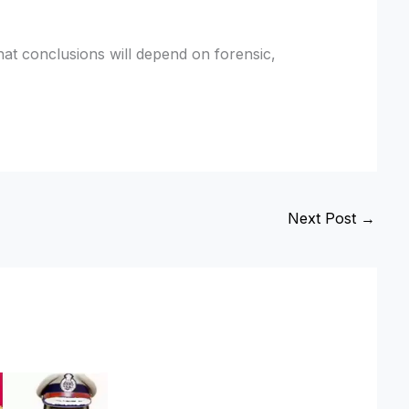
that conclusions will depend on forensic,
Next Post
→