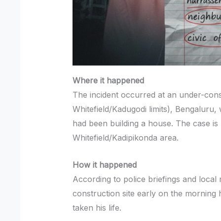
Where it happened
The incident occurred at an under-constr
Whitefield/Kadugodi limits), Bengaluru,
had been building a house. The case is 
Whitefield/Kadipikonda area.
How it happened
According to police briefings and local
construction site early on the morning 
taken his life.