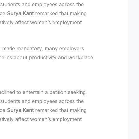
students and employees across the
ice
Surya Kant
remarked that making
atively affect women’s employment
 is made mandatory, many employers
cerns about productivity and workplace
lined to entertain a petition seeking
students and employees across the
ice
Surya Kant
remarked that making
atively affect women’s employment