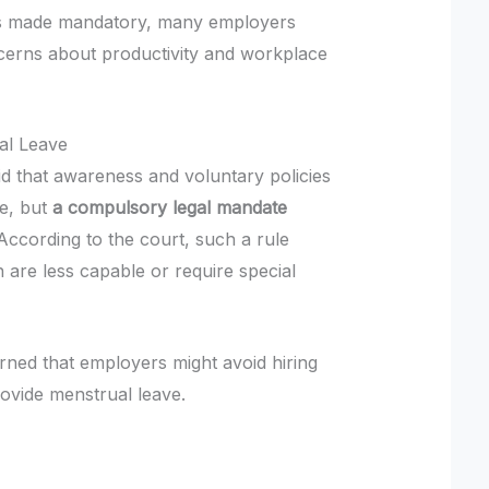
 is made mandatory, many employers
cerns about productivity and workplace
al Leave
id that awareness and voluntary policies
e, but
a compulsory legal mandate
 According to the court, such a rule
 are less capable or require special
rned that employers might avoid hiring
rovide menstrual leave.