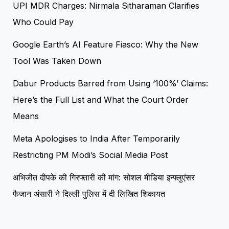
UPI MDR Charges: Nirmala Sitharaman Clarifies
Who Could Pay
Google Earth’s AI Feature Fiasco: Why the New
Tool Was Taken Down
Dabur Products Barred from Using ‘100%’ Claims:
Here’s the Full List and What the Court Order
Means
Meta Apologises to India After Temporarily
Restricting PM Modi’s Social Media Post
अभिजीत दीपके की गिरफ्तारी की मांग: सोशल मीडिया इन्फ्लुएंसर
फैजान अंसारी ने दिल्ली पुलिस में दी लिखित शिकायत