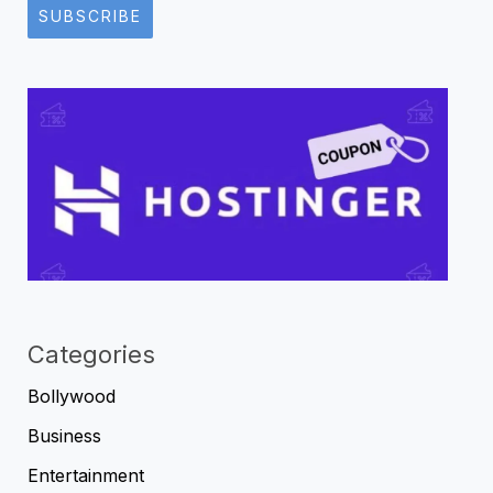
SUBSCRIBE
Categories
Bollywood
Business
Entertainment