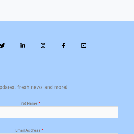
updates, fresh news and more!
First Name
*
Email Address
*