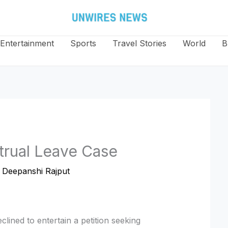
Entertainment
Sports
Travel Stories
World
B
rual Leave Case
y
Deepanshi Rajput
lined to entertain a petition seeking