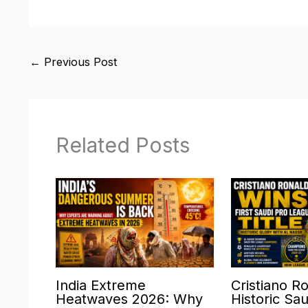
←
Previous Post
Related Posts
India Extreme
Cristiano R
Heatwaves 2026: Why
Historic Sa