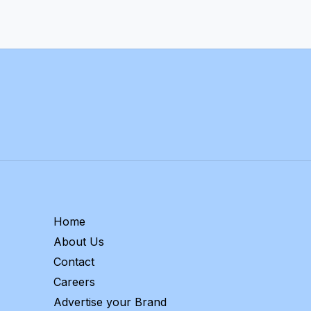
Home
About Us
Contact
Careers
Advertise your Brand