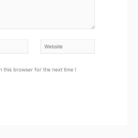
Website
 this browser for the next time I