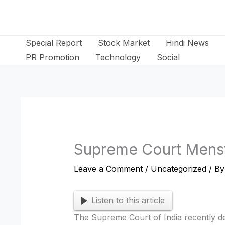
Skip
to
content
Special Report
Stock Market
Hindi News
PR Promotion
Technology
Social
Supreme Court Menst
Leave a Comment
/
Uncategorized
/ B
Listen to this article
The Supreme Court of India recently dec