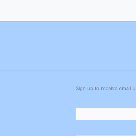
Sign up to receive email 