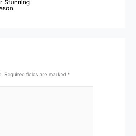
r Stunning
eason
d.
Required fields are marked
*