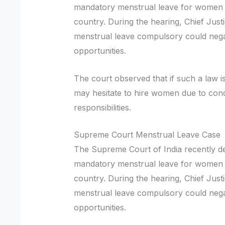
mandatory menstrual leave for women 
country. During the hearing, Chief Just
menstrual leave compulsory could neg
opportunities.
The court observed that if such a law
may hesitate to hire women due to con
responsibilities.
Supreme Court Menstrual Leave Case
The Supreme Court of India recently dec
mandatory menstrual leave for women 
country. During the hearing, Chief Just
menstrual leave compulsory could neg
opportunities.