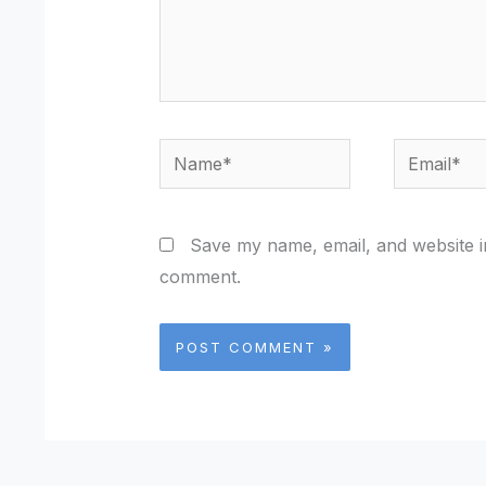
Name*
Email*
Save my name, email, and website in
comment.