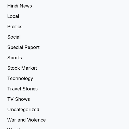
Hindi News
Local
Politics
Social
Special Report
Sports
Stock Market
Technology
Travel Stories
TV Shows
Uncategorized
War and Violence