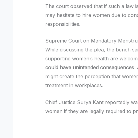
The court observed that if such a law
may hesitate to hire women due to con
responsibilities.
Supreme Court on Mandatory Menstru
While discussing the plea, the bench sa
supporting women’s health are welcom
could have unintended consequences
.
might create the perception that women
treatment in workplaces.
Chief Justice Surya Kant reportedly wa
women if they are legally required to p