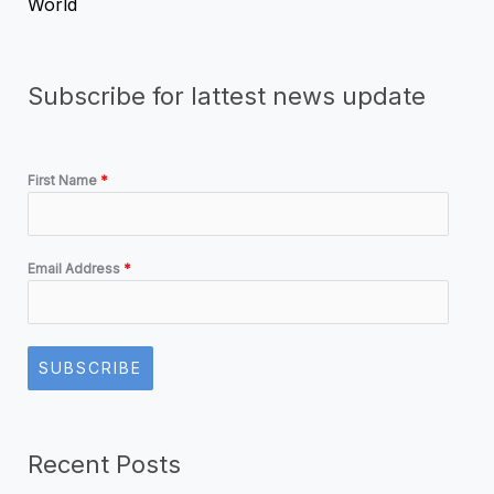
World
Subscribe for lattest news update
First Name
*
Email Address
*
SUBSCRIBE
Recent Posts