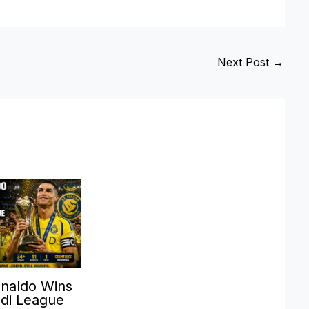
Next Post
→
onaldo Wins
udi League