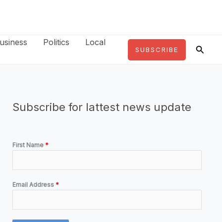
usiness
Politics
Local
Searc
SUBSCRIBE
Subscribe for lattest news update
First Name
*
Email Address
*