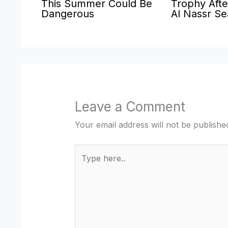
This Summer Could Be
Trophy Afte
Dangerous
Al Nassr S
Leave a Comment
Your email address will not be publishe
Type
here..