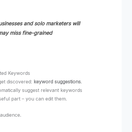
sinesses and solo marketers will
 may miss fine-grained
sted Keywords
get discovered:
keyword suggestions
.
omatically suggest relevant keywords
seful part – you can edit them.
 audience.