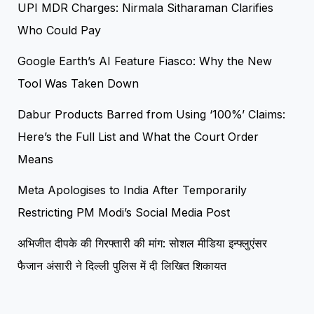
UPI MDR Charges: Nirmala Sitharaman Clarifies
Who Could Pay
Google Earth’s AI Feature Fiasco: Why the New
Tool Was Taken Down
Dabur Products Barred from Using ‘100%’ Claims:
Here’s the Full List and What the Court Order
Means
Meta Apologises to India After Temporarily
Restricting PM Modi’s Social Media Post
अभिजीत दीपके की गिरफ्तारी की मांग: सोशल मीडिया इन्फ्लुएंसर
फैजान अंसारी ने दिल्ली पुलिस में दी लिखित शिकायत