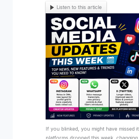
Listen to this article
If you blinked, you might have missed it
platforms dropped this week, changing