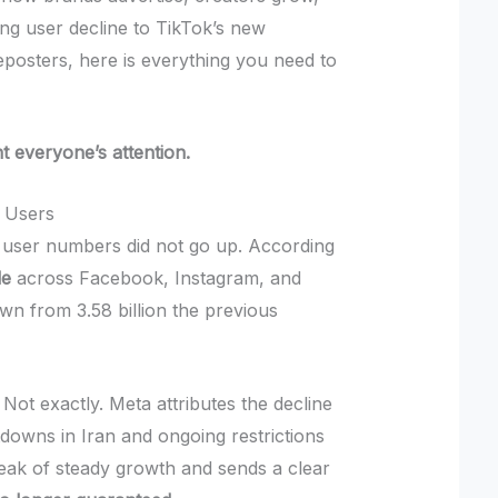
ng user decline to TikTok’s new
posters, here is everything you need to
ht everyone’s attention.
e Users
a’s user numbers did not go up. According
le
across Facebook, Instagram, and
own from 3.58 billion the previous
Not exactly. Meta attributes the decline
tdowns in Iran and ongoing restrictions
streak of steady growth and sends a clear