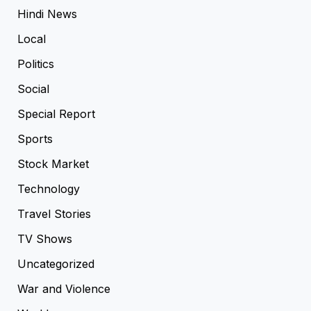
Hindi News
Local
Politics
Social
Special Report
Sports
Stock Market
Technology
Travel Stories
TV Shows
Uncategorized
War and Violence