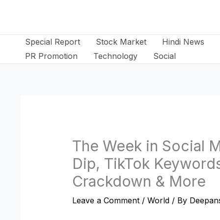
Skip
to
content
Special Report
Stock Market
Hindi News
PR Promotion
Technology
Social
The Week in Social M
Dip, TikTok Keywords
Crackdown & More
Leave a Comment
/
World
/ By
Deepans