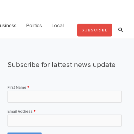
usiness
Politics
Local
Searc
SUBSCRIBE
Subscribe for lattest news update
First Name
*
Email Address
*