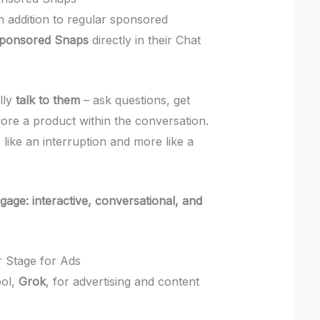
In addition to regular sponsored
Sponsored Snaps
directly in their Chat
lly
talk to them
– ask questions, get
re a product within the conversation.
 like an interruption and more like a
gage: interactive, conversational, and
r Stage for Ads
ool,
Grok
, for advertising and content