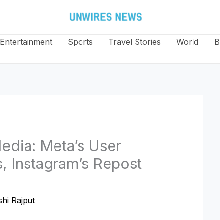
Entertainment
Sports
Travel Stories
World
B
edia: Meta’s User
, Instagram’s Repost
hi Rajput