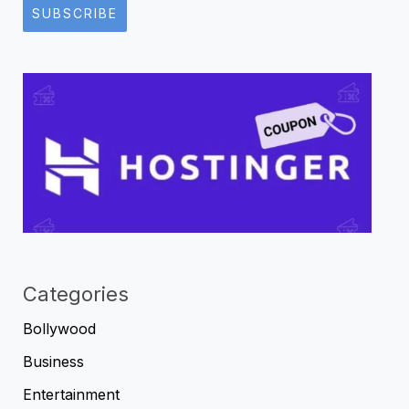
SUBSCRIBE
Categories
Bollywood
Business
Entertainment