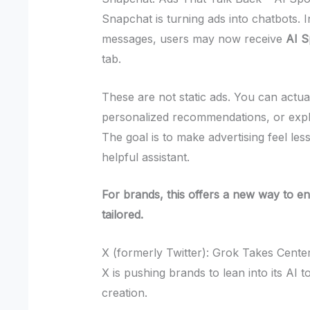
Snapchat is turning ads into chatbots. 
messages, users may now receive
AI 
tab.
These are not static ads. You can actua
personalized recommendations, or explo
The goal is to make advertising feel less
helpful assistant.
For brands, this offers a new way to en
tailored.
X (formerly Twitter): Grok Takes Cente
X is pushing brands to lean into its AI t
creation.