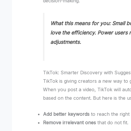
decision-making.
What this means for you:
Small bu
love the efficiency. Power users
adjustments.
TikTok: Smarter Discovery with Sugge
TikTok is giving creators a new way to 
When you post a video, TikTok will aut
based on the content. But here is the u
Add better keywords
to reach the right
Remove irrelevant ones
that do not fit.