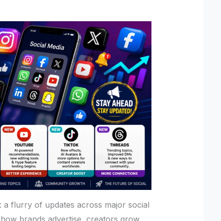
: a flurry of updates across major social
 how brands advertise, creators grow,