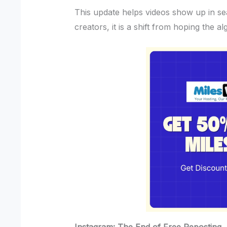
This update helps videos show up in se
creators, it is a shift from hoping the al