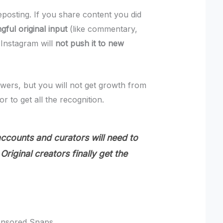
eposting. If you share content you did
gful original input
(like commentary,
 Instagram will
not push it to new
llowers, but you will not get growth from
or to get all the recognition.
counts and curators will need to
Original creators finally get the
onsored Snaps