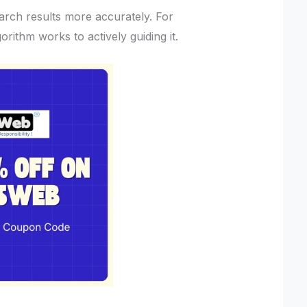
arch results more accurately. For
gorithm works to actively guiding it.