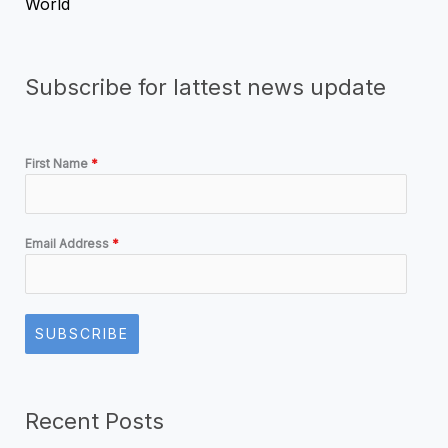
World
Subscribe for lattest news update
First Name
*
Email Address
*
SUBSCRIBE
Recent Posts