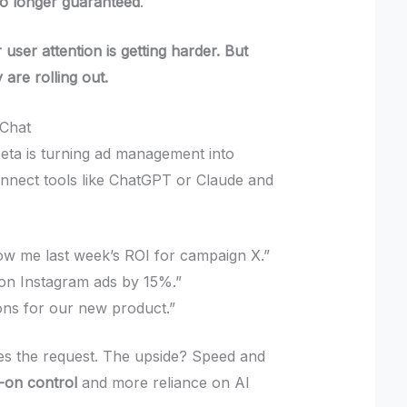
no longer guaranteed
.
 user attention is getting harder. But
y are rolling out.
Chat
eta is turning ad management into
nnect tools like ChatGPT or Claude and
w me last week’s ROI for campaign X.”
 on Instagram ads by 15%.”
ions for our new product.”
es the request. The upside? Speed and
-on control
and more reliance on AI