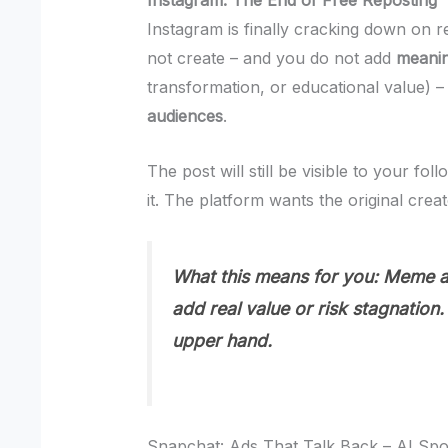
Instagram: The End of Free Reposting
Instagram is finally cracking down on r
not create – and you do not add
meanin
transformation, or educational value) –
audiences
.
The post will still be visible to your fo
it. The platform wants the original creat
What this means for you:
Meme ac
add real value or risk stagnation. 
upper hand.
Snapchat: Ads That Talk Back – AI Sp