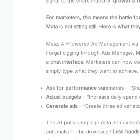
signal to the entire industry:
growth is 
For marketers, this means the battle for
Meta is not sitting still. Here is what the
Meta: AI-Powered Ad Management via 
Forget digging through Ads Manager. M
a
chat interface
. Marketers can now co
simply type what they want to achieve.
Ask for performance summaries
– “Sho
Adjust budgets
– “Increase daily spend
Generate ads
– “Create three ad variat
The AI pulls campaign data and execut
automation. The downside?
Less hands