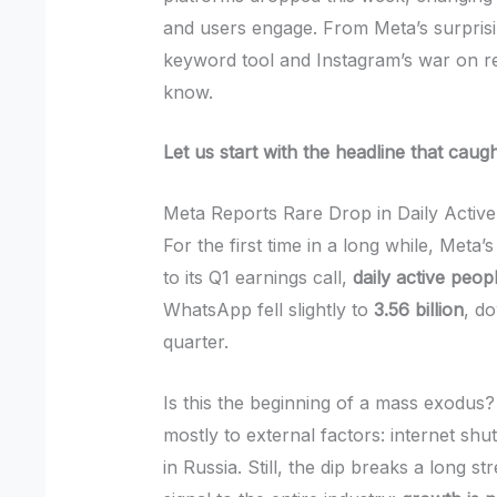
and users engage. From Meta’s surprisi
keyword tool and Instagram’s war on re
know.
Let us start with the headline that caug
Meta Reports Rare Drop in Daily Activ
For the first time in a long while, Met
to its Q1 earnings call,
daily active peop
WhatsApp fell slightly to
3.56 billion
, d
quarter.
Is this the beginning of a mass exodus? 
mostly to external factors: internet shu
in Russia. Still, the dip breaks a long 