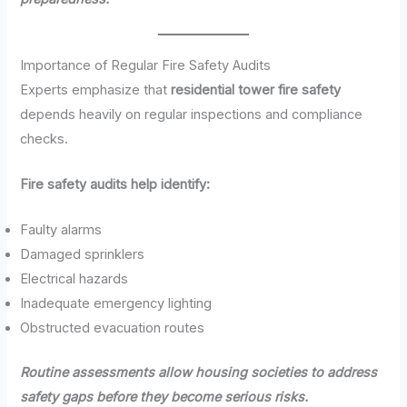
Importance of Regular Fire Safety Audits
Experts emphasize that
residential tower fire safety
depends heavily on regular inspections and compliance
checks.
Fire safety audits help identify:
Faulty alarms
Damaged sprinklers
Electrical hazards
Inadequate emergency lighting
Obstructed evacuation routes
Routine assessments allow housing societies to address
safety gaps before they become serious risks.