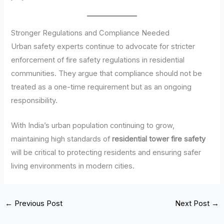
Stronger Regulations and Compliance Needed
Urban safety experts continue to advocate for stricter
enforcement of fire safety regulations in residential
communities. They argue that compliance should not be
treated as a one-time requirement but as an ongoing
responsibility.
With India’s urban population continuing to grow,
maintaining high standards of
residential tower fire safety
will be critical to protecting residents and ensuring safer
living environments in modern cities.
←
Previous Post
Next Post
→