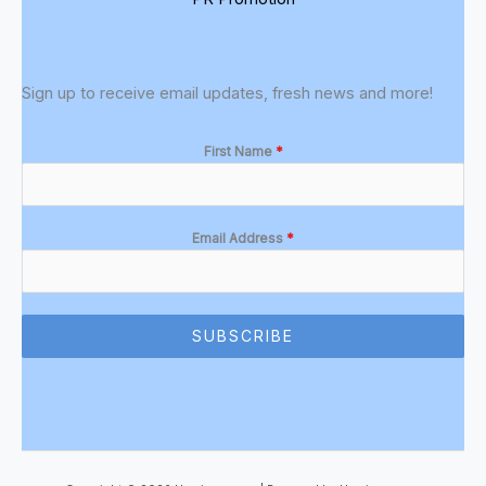
Sign up to receive email updates, fresh news and more!
First Name
*
Email Address
*
SUBSCRIBE