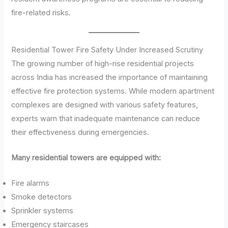
fire-related risks.
Residential Tower Fire Safety Under Increased Scrutiny
The growing number of high-rise residential projects
across India has increased the importance of maintaining
effective fire protection systems. While modern apartment
complexes are designed with various safety features,
experts warn that inadequate maintenance can reduce
their effectiveness during emergencies.
Many residential towers are equipped with:
Fire alarms
Smoke detectors
Sprinkler systems
Emergency staircases