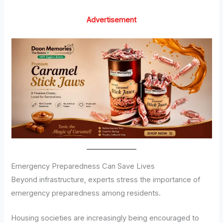
Advertisement
Emergency Preparedness Can Save Lives
Beyond infrastructure, experts stress the importance of
emergency preparedness among residents.
Housing societies are increasingly being encouraged to