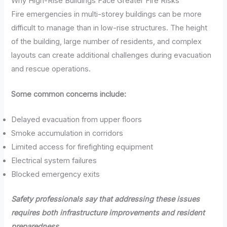
Why High-Rise Buildings Face Greater Fire Risks
Fire emergencies in multi-storey buildings can be more
difficult to manage than in low-rise structures. The height
of the building, large number of residents, and complex
layouts can create additional challenges during evacuation
and rescue operations.
Some common concerns include:
Delayed evacuation from upper floors
Smoke accumulation in corridors
Limited access for firefighting equipment
Electrical system failures
Blocked emergency exits
Safety professionals say that addressing these issues
requires both infrastructure improvements and resident
preparedness.