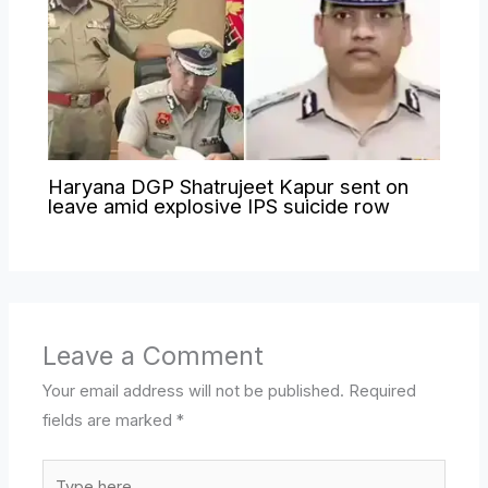
Haryana DGP Shatrujeet Kapur sent on
leave amid explosive IPS suicide row
Leave a Comment
Your email address will not be published.
Required
fields are marked
*
Type