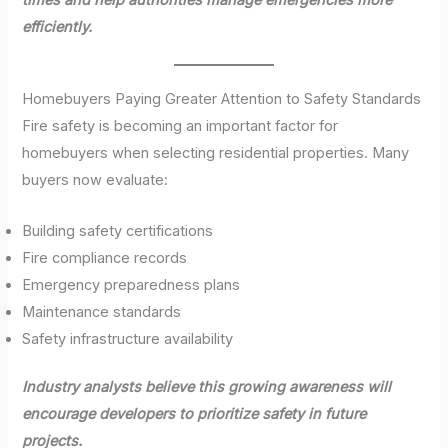
efficiently.
Homebuyers Paying Greater Attention to Safety Standards
Fire safety is becoming an important factor for
homebuyers when selecting residential properties. Many
buyers now evaluate:
Building safety certifications
Fire compliance records
Emergency preparedness plans
Maintenance standards
Safety infrastructure availability
Industry analysts believe this growing awareness will
encourage developers to prioritize safety in future
projects.