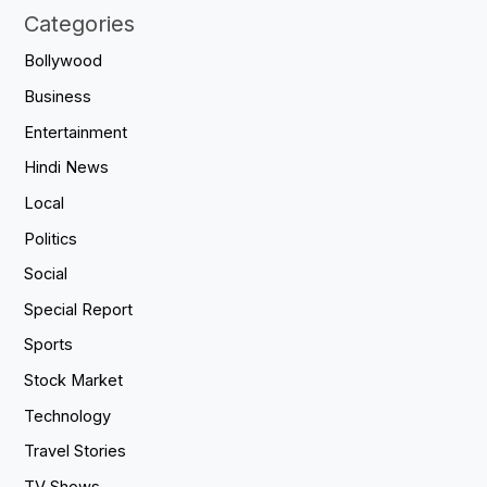
Categories
Bollywood
Business
Entertainment
Hindi News
Local
Politics
Social
Special Report
Sports
Stock Market
Technology
Travel Stories