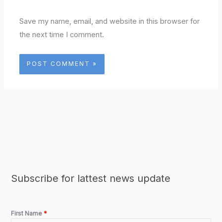
Save my name, email, and website in this browser for
the next time I comment.
Subscribe for lattest news update
First Name
*