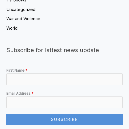
TV Shows
Uncategorized
War and Violence
World
Subscribe for lattest news update
First Name
*
Email Address
*
SUBSCRIBE