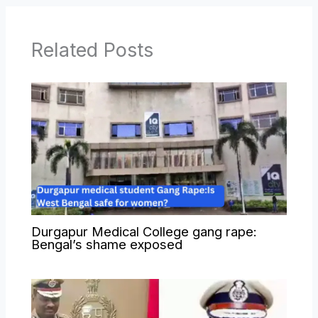
Related Posts
Durgapur Medical College gang rape:
Bengal’s shame exposed