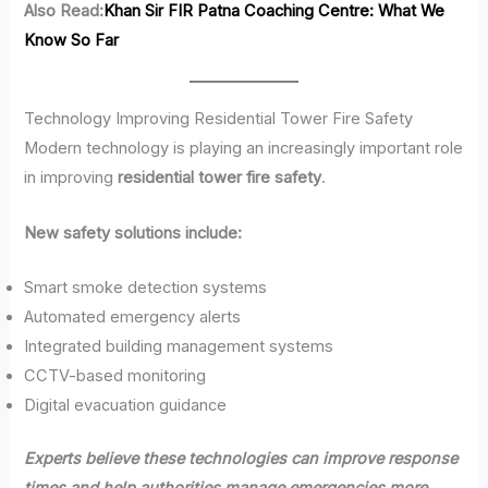
Also Read:
Khan Sir FIR Patna Coaching Centre: What We
Know So Far
Technology Improving Residential Tower Fire Safety
Modern technology is playing an increasingly important role
in improving
residential tower fire safety
.
New safety solutions include:
Smart smoke detection systems
Automated emergency alerts
Integrated building management systems
CCTV-based monitoring
Digital evacuation guidance
Experts believe these technologies can improve response
times and help authorities manage emergencies more