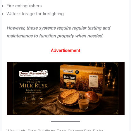
Fire extinguishers
Water storage for firefighting
However, these systems require regular testing and
maintenance to function properly when needed.
Advertisement