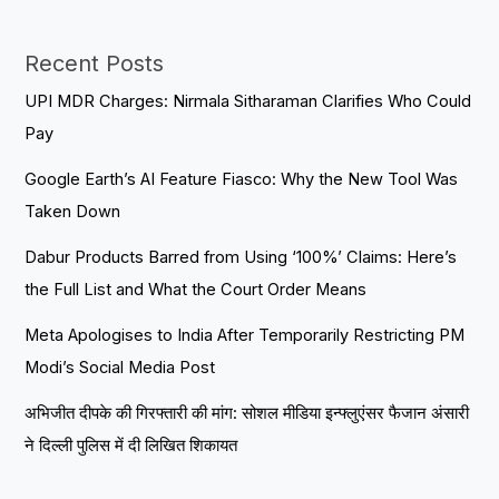
Recent Posts
UPI MDR Charges: Nirmala Sitharaman Clarifies Who Could
Pay
Google Earth’s AI Feature Fiasco: Why the New Tool Was
Taken Down
Dabur Products Barred from Using ‘100%’ Claims: Here’s
the Full List and What the Court Order Means
Meta Apologises to India After Temporarily Restricting PM
Modi’s Social Media Post
अभिजीत दीपके की गिरफ्तारी की मांग: सोशल मीडिया इन्फ्लुएंसर फैजान अंसारी
ने दिल्ली पुलिस में दी लिखित शिकायत