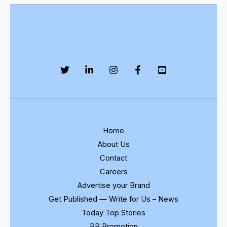
Home
About Us
Contact
Careers
Advertise your Brand
Get Published — Write for Us – News
Today Top Stories
PR Promotion