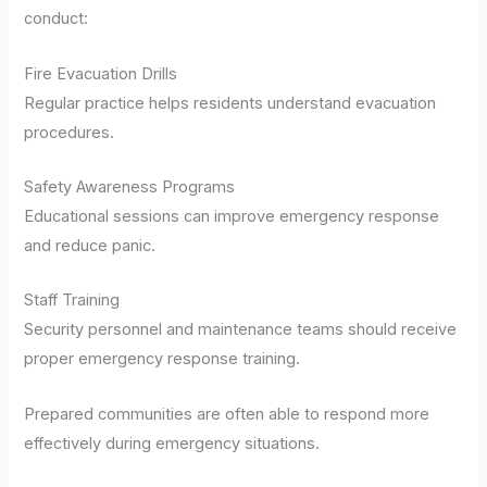
conduct:
Fire Evacuation Drills
Regular practice helps residents understand evacuation
procedures.
Safety Awareness Programs
Educational sessions can improve emergency response
and reduce panic.
Staff Training
Security personnel and maintenance teams should receive
proper emergency response training.
Prepared communities are often able to respond more
effectively during emergency situations.