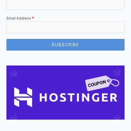
Email Address
*
SUBSCRIBE