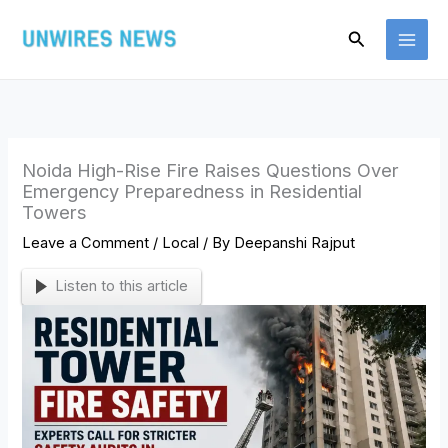
Skip
Search
to
content
Noida High-Rise Fire Raises Questions Over
Emergency Preparedness in Residential
Towers
Leave a Comment
/
Local
/ By
Deepanshi Rajput
Listen to this article