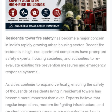
Residential tower fire safety
has become a major concern
in India’s rapidly growing urban housing sector. Recent fire
incidents in high-rise apartment complexes have prompted
safety experts, housing societies, and authorities to re-
evaluate existing fire prevention measures and emergency
response systems.
As cities continue to expand vertically, ensuring the safety
of thousands of residents living in residential towers has
become more important than ever. Experts believe that
regular inspections, modern firefighting infrastructure, and
resident awareness programs are essential to reducing