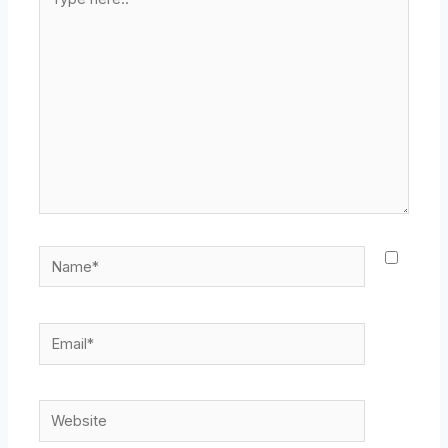
here..
Name*
Email*
Website