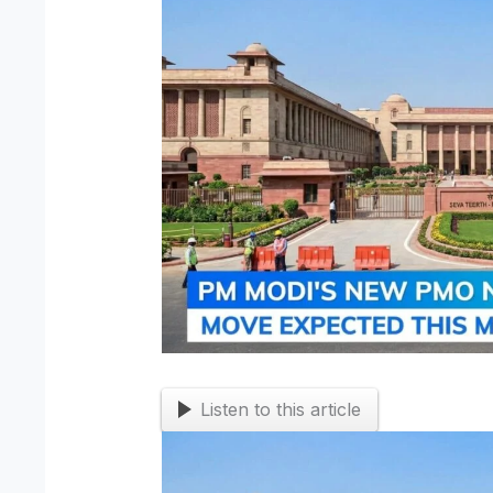
Listen to this article