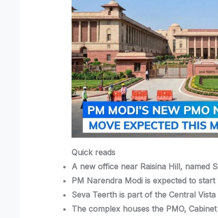
Quick reads
A new office near Raisina Hill, named S
PM Narendra Modi is expected to start 
Seva Teerth is part of the Central Vist
The complex houses the PMO, Cabinet S