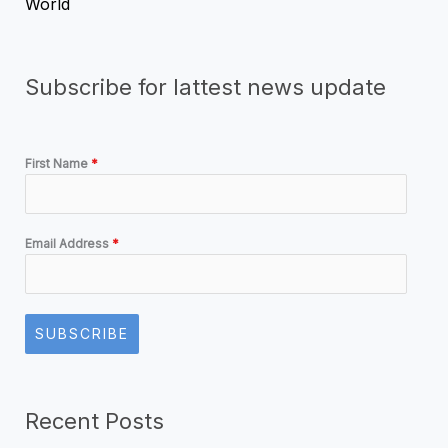
World
Subscribe for lattest news update
First Name
*
Email Address
*
SUBSCRIBE
Recent Posts