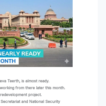
eva Teerth, is almost ready.
working from there later this month.
a redevelopment project.
ecretariat and National Security