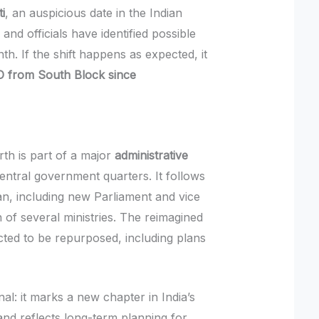
i
, an auspicious date in the Indian
 and officials have identified possible
th. If the shift happens as expected, it
MO from South Block since
th is part of a major
administrative
central government quarters. It follows
an, including new Parliament and vice
 of several ministries. The reimagined
ted to be repurposed, including plans
al: it marks a new chapter in India’s
d reflects long-term planning for