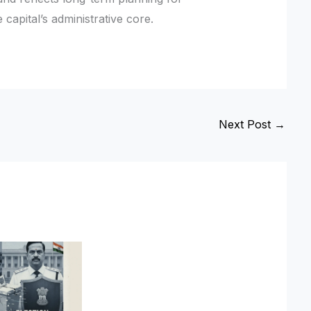
 capital’s administrative core.
Next Post
→