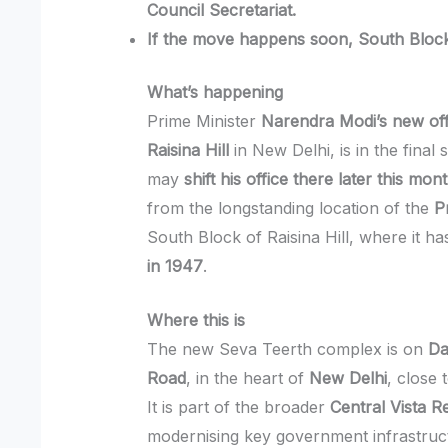
Council Secretariat.
If the move happens soon, South Block
What’s happening
Prime Minister
Narendra Modi’s new of
Raisina Hill
in New Delhi, is in the final 
may
shift his office there later this mon
from the longstanding location of the
P
South Block of Raisina Hill, where it h
in 1947
.
Where this is
The new Seva Teerth complex is on
Da
Road
, in the heart of
New Delhi
, close 
It is part of the broader
Central Vista 
modernising key government infrastructu