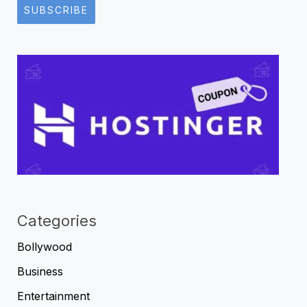
SUBSCRIBE
Categories
Bollywood
Business
Entertainment