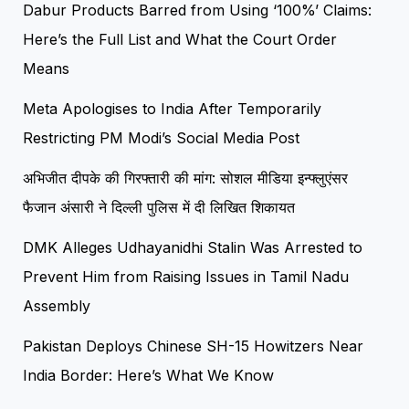
Dabur Products Barred from Using ‘100%’ Claims:
Here’s the Full List and What the Court Order
Means
Meta Apologises to India After Temporarily
Restricting PM Modi’s Social Media Post
अभिजीत दीपके की गिरफ्तारी की मांग: सोशल मीडिया इन्फ्लुएंसर
फैजान अंसारी ने दिल्ली पुलिस में दी लिखित शिकायत
DMK Alleges Udhayanidhi Stalin Was Arrested to
Prevent Him from Raising Issues in Tamil Nadu
Assembly
Pakistan Deploys Chinese SH-15 Howitzers Near
India Border: Here’s What We Know