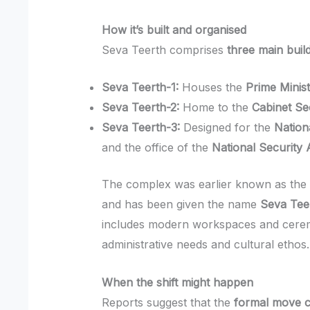
How it’s built and organised
Seva Teerth comprises
three main buil
Seva Teerth-1:
Houses the
Prime Minist
Seva Teerth-2:
Home to the
Cabinet Se
Seva Teerth-3:
Designed for the
Nation
and the office of the
National Security 
The complex was earlier known as th
and has been given the name
Seva Tee
includes modern workspaces and ceremo
administrative needs and cultural ethos.
When the shift might happen
Reports suggest that the
formal move c