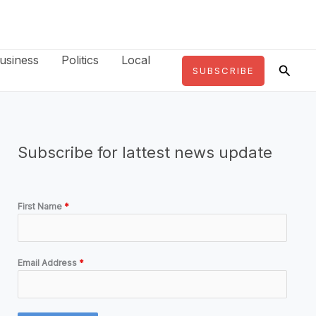
usiness
Politics
Local
Searc
SUBSCRIBE
Subscribe for lattest news update
First Name
*
Email Address
*