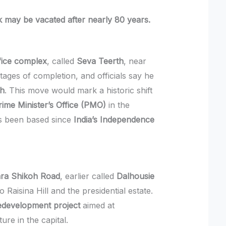
 may be vacated after nearly 80 years.
fice complex
, called
Seva Teerth
, near
stages of completion, and officials say he
th
. This move would mark a historic shift
rime Minister’s Office (PMO)
in the
as been based since
India’s Independence
ra Shikoh Road
, earlier called
Dalhousie
to Raisina Hill and the presidential estate.
Redevelopment project
aimed at
re in the capital.