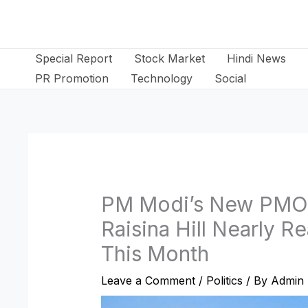
Skip
to
content
Special Report
Stock Market
Hindi News
PR Promotion
Technology
Social
PM Modi’s New PMO 
Raisina Hill Nearly 
This Month
Leave a Comment
/
Politics
/ By
Admin