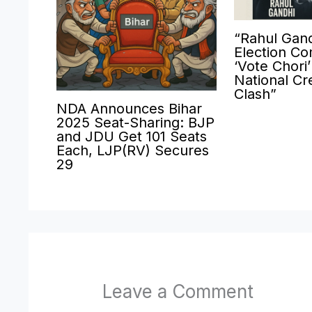
“Rahul Gand
Election Co
‘Vote Chori
National Cre
Clash”
NDA Announces Bihar
2025 Seat-Sharing: BJP
and JDU Get 101 Seats
Each, LJP(RV) Secures
29
Leave a Comment