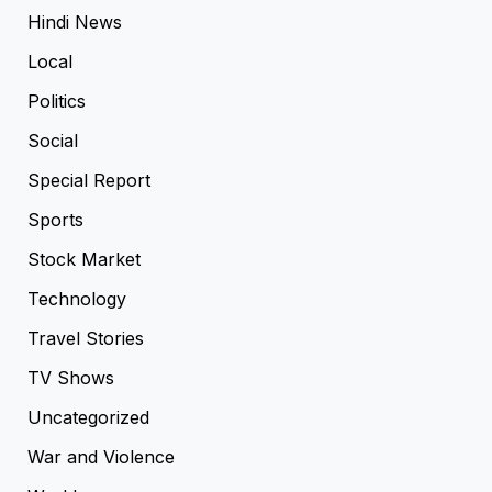
Hindi News
Local
Politics
Social
Special Report
Sports
Stock Market
Technology
Travel Stories
TV Shows
Uncategorized
War and Violence