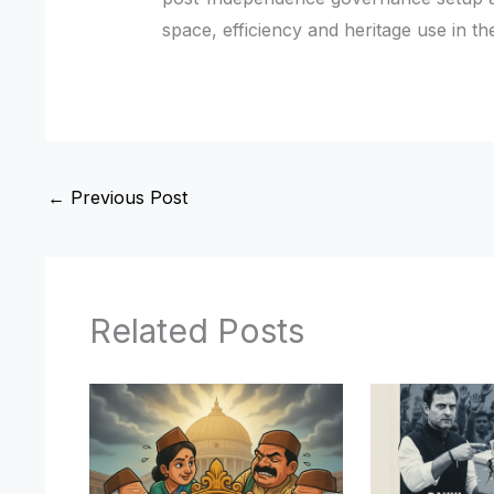
space, efficiency and heritage use in the
←
Previous Post
Related Posts