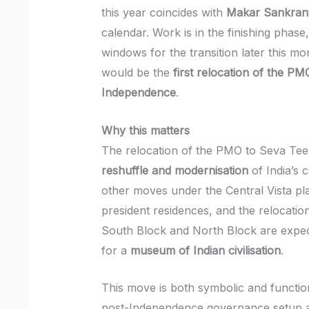
this year coincides with
Makar Sankrant
calendar. Work is in the finishing phase,
windows for the transition later this mon
would be the
first relocation of the P
Independence
.
Why this matters
The relocation of the PMO to Seva Teer
reshuffle and modernisation
of India’s 
other moves under the Central Vista pl
president residences, and the relocation
South Block and North Block are expec
for a
museum of Indian civilisation
.
This move is both symbolic and function
post-Independence governance setup an