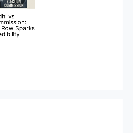
hi vs
mmission:
’ Row Sparks
dibility