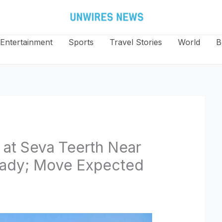
Entertainment
Sports
Travel Stories
World
B
at Seva Teerth Near
Ready; Move Expected