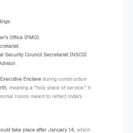
dings
:
er’s Office (PMO)
.
cretariat
.
al Security Council Secretariat (NSCS)
Advisor
.
e
Executive Enclave
during construction
rth
, meaning a “holy place of service.” It
nial rooms meant to reflect India’s
ould take place after January 14
, which