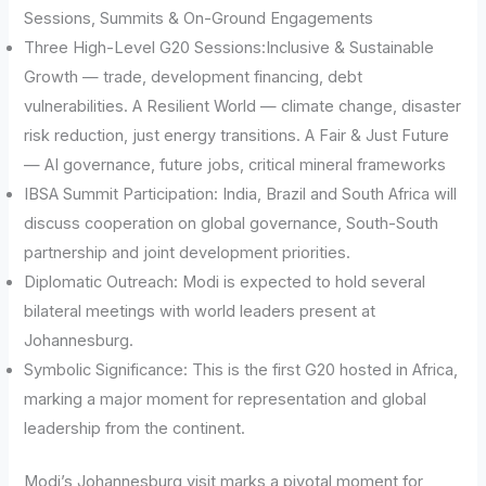
Sessions, Summits & On-Ground Engagements
Three High-Level G20 Sessions:Inclusive & Sustainable
Growth — trade, development financing, debt
vulnerabilities. A Resilient World — climate change, disaster
risk reduction, just energy transitions. A Fair & Just Future
— AI governance, future jobs, critical mineral frameworks
IBSA Summit Participation: India, Brazil and South Africa will
discuss cooperation on global governance, South-South
partnership and joint development priorities.
Diplomatic Outreach: Modi is expected to hold several
bilateral meetings with world leaders present at
Johannesburg.
Symbolic Significance: This is the first G20 hosted in Africa,
marking a major moment for representation and global
leadership from the continent.
Modi’s Johannesburg visit marks a pivotal moment for