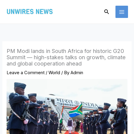
Skip
Search
to
content
PM Modi lands in South Africa for historic G20
Summit — high-stakes talks on growth, climate
and global cooperation ahead
Leave a Comment
/
World
/ By
Admin