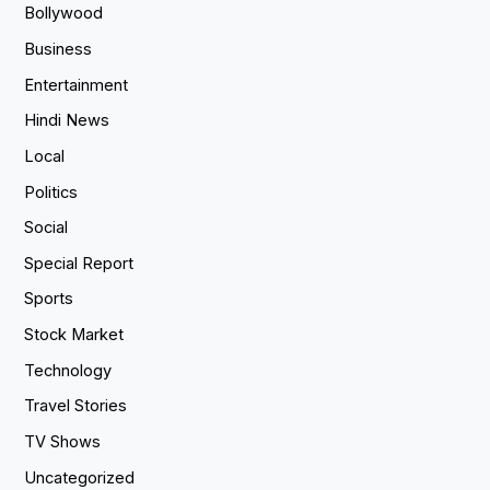
Bollywood
Business
Entertainment
Hindi News
Local
Politics
Social
Special Report
Sports
Stock Market
Technology
Travel Stories
TV Shows
Uncategorized