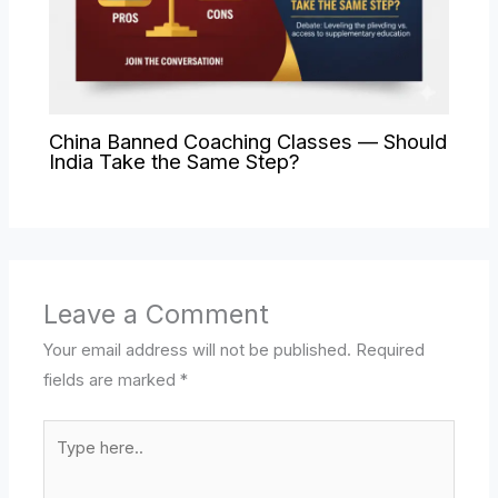
China Banned Coaching Classes — Should
India Take the Same Step?
Leave a Comment
Your email address will not be published.
Required
fields are marked
*
Type
here..