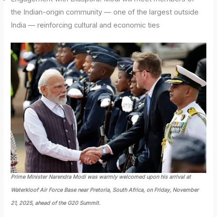
the Indian-origin community — one of the largest outside
India — reinforcing cultural and economic ties
Prime Minister Narendra Modi was warmly welcomed upon his arrival at
Waterkloof Air Force Base near Pretoria, South Africa, on Friday, November
21, 2025, ahead of the G20 Summit.