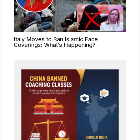
Italy Moves to Ban Islamic Face
Coverings: What’s Happening?