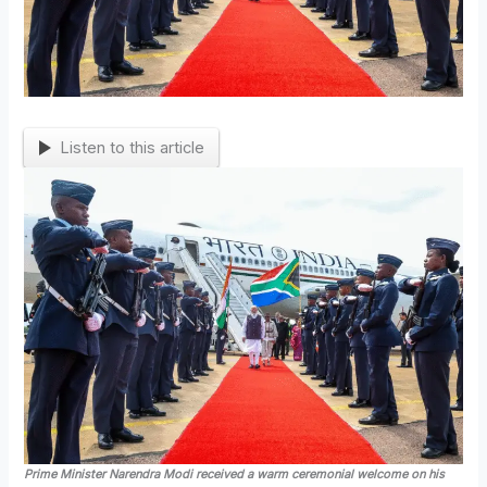
Listen to this article
Prime Minister Narendra Modi received a warm ceremonial welcome on his