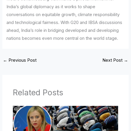
India’s global diplomacy as it works to shape
conversations on equitable growth, climate responsibility
and technological fairness. With G20 and IBSA discussions
ahead, India’s role in bridging developed and developing
nations becomes even more central on the world stage.
←
Previous Post
Next Post
→
Related Posts