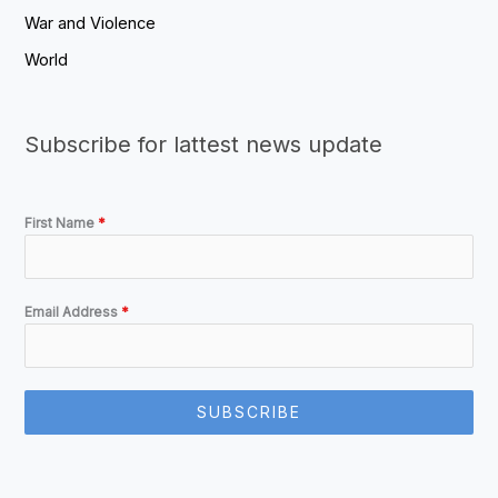
War and Violence
World
Subscribe for lattest news update
First Name
*
Email Address
*
SUBSCRIBE