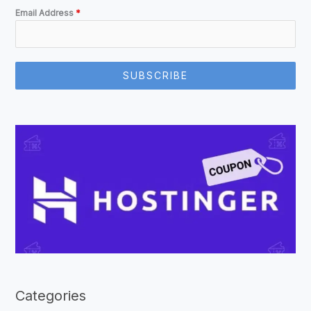
Email Address
*
SUBSCRIBE
Categories