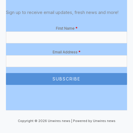
Sign up to receive email updates, fresh news and more!
First Name
*
Email Address
*
SUBSCRIBE
Copyright © 2026 Unwires news | Powered by Unwires news