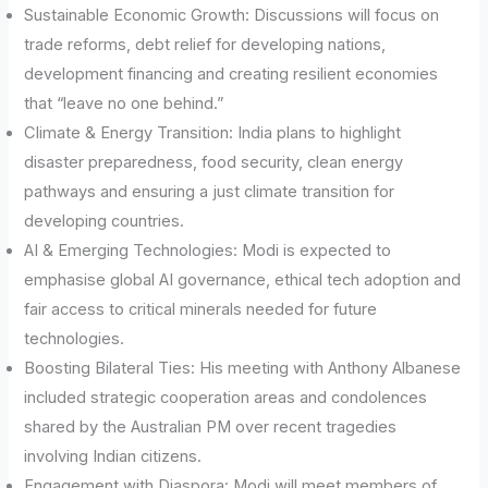
Sustainable Economic Growth: Discussions will focus on
trade reforms, debt relief for developing nations,
development financing and creating resilient economies
that “leave no one behind.”
Climate & Energy Transition: India plans to highlight
disaster preparedness, food security, clean energy
pathways and ensuring a just climate transition for
developing countries.
AI & Emerging Technologies: Modi is expected to
emphasise global AI governance, ethical tech adoption and
fair access to critical minerals needed for future
technologies.
Boosting Bilateral Ties: His meeting with Anthony Albanese
included strategic cooperation areas and condolences
shared by the Australian PM over recent tragedies
involving Indian citizens.
Engagement with Diaspora: Modi will meet members of