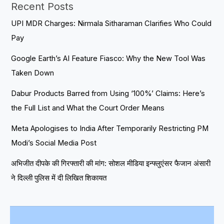
Recent Posts
UPI MDR Charges: Nirmala Sitharaman Clarifies Who Could
Pay
Google Earth’s AI Feature Fiasco: Why the New Tool Was
Taken Down
Dabur Products Barred from Using ‘100%’ Claims: Here’s
the Full List and What the Court Order Means
Meta Apologises to India After Temporarily Restricting PM
Modi’s Social Media Post
अभिजीत दीपके की गिरफ्तारी की मांग: सोशल मीडिया इन्फ्लुएंसर फैजान अंसारी
ने दिल्ली पुलिस में दी लिखित शिकायत