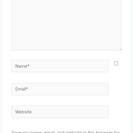
Name*
Email*
Website
Save my name, email, and website in this browser for