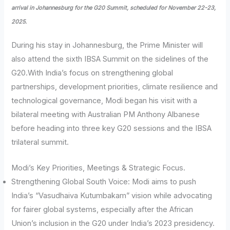
arrival in Johannesburg for the G20 Summit, scheduled for November 22-23,
2025.
During his stay in Johannesburg, the Prime Minister will
also attend the sixth IBSA Summit on the sidelines of the
G20.With India’s focus on strengthening global
partnerships, development priorities, climate resilience and
technological governance, Modi began his visit with a
bilateral meeting with Australian PM Anthony Albanese
before heading into three key G20 sessions and the IBSA
trilateral summit.
Modi’s Key Priorities, Meetings & Strategic Focus.
Strengthening Global South Voice: Modi aims to push
India’s “Vasudhaiva Kutumbakam” vision while advocating
for fairer global systems, especially after the African
Union’s inclusion in the G20 under India’s 2023 presidency.