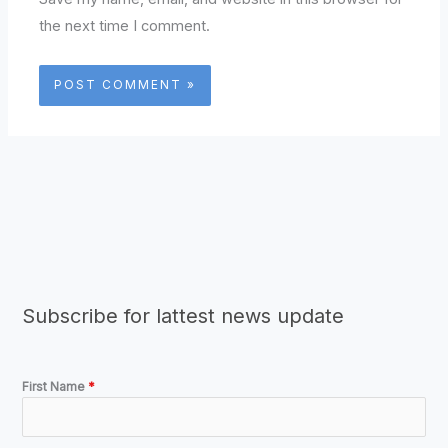
the next time I comment.
Subscribe for lattest news update
First Name
*