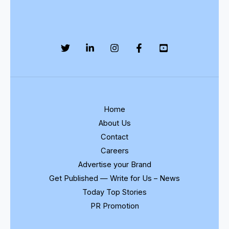
Home
About Us
Contact
Careers
Advertise your Brand
Get Published — Write for Us – News
Today Top Stories
PR Promotion