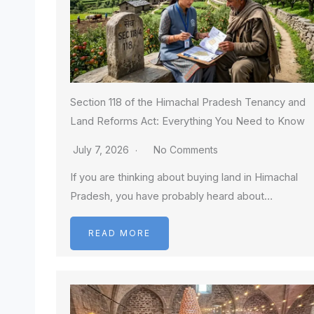
Section 118 of the Himachal Pradesh Tenancy and
Land Reforms Act: Everything You Need to Know
July 7, 2026
No Comments
If you are thinking about buying land in Himachal
Pradesh, you have probably heard about…
READ MORE