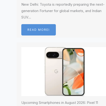
New Delhi: Toyota is reportedly preparing the next-
generation Fortuner for global markets, and Indian
SUV…
READ MOREI
Upcoming Smartphones in August 2026: Pixel 11