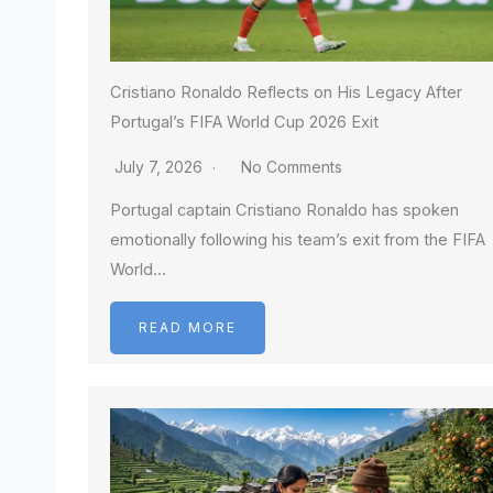
Cristiano Ronaldo Reflects on His Legacy After
Portugal’s FIFA World Cup 2026 Exit
July 7, 2026
No Comments
Portugal captain Cristiano Ronaldo has spoken
emotionally following his team’s exit from the FIFA
World…
READ MORE