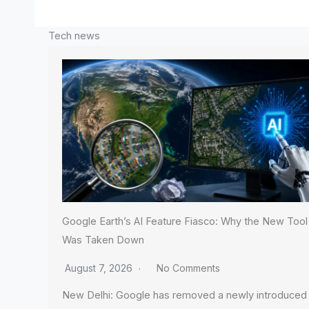
Tech news
Google Earth’s AI Feature Fiasco: Why the New Tool
Was Taken Down
August 7, 2026
No Comments
New Delhi: Google has removed a newly introduced