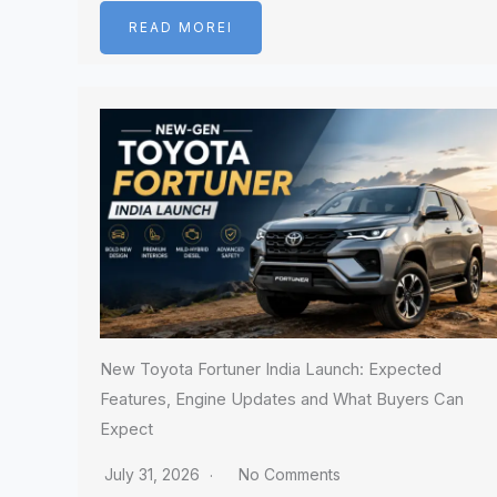
READ MOREI
New Toyota Fortuner India Launch: Expected
Features, Engine Updates and What Buyers Can
Expect
July 31, 2026
No Comments