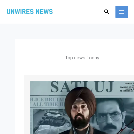
Skip
Search
to
content
Top news Today