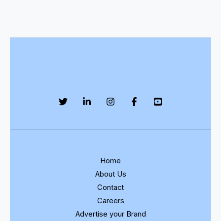
Home
About Us
Contact
Careers
Advertise your Brand