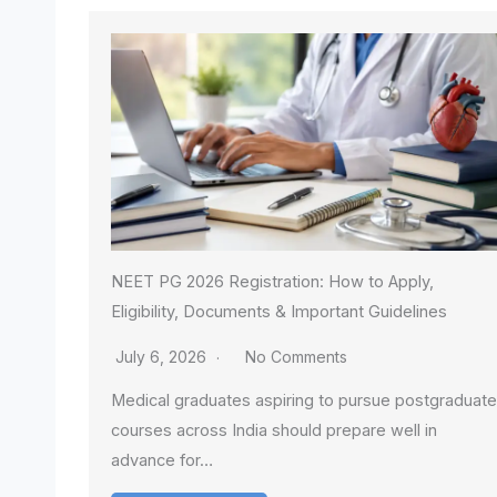
NEET PG 2026 Registration: How to Apply,
Eligibility, Documents & Important Guidelines
July 6, 2026
No Comments
Medical graduates aspiring to pursue postgraduate
courses across India should prepare well in
advance for…