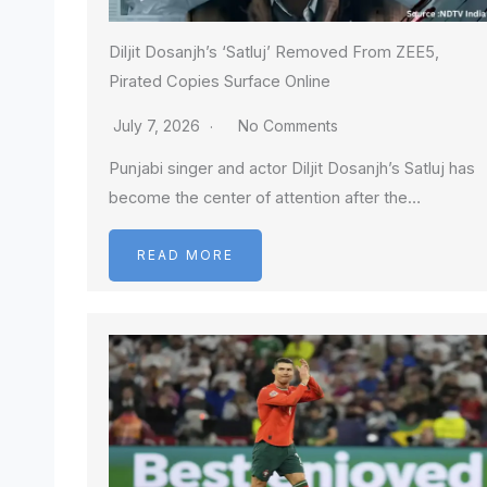
Diljit Dosanjh’s ‘Satluj’ Removed From ZEE5,
Pirated Copies Surface Online
July 7, 2026
No Comments
Punjabi singer and actor Diljit Dosanjh’s Satluj has
become the center of attention after the…
READ MORE