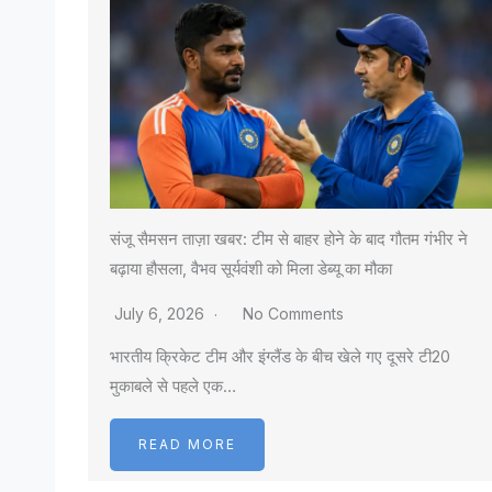
संजू सैमसन ताज़ा खबर: टीम से बाहर होने के बाद गौतम गंभीर ने
बढ़ाया हौसला, वैभव सूर्यवंशी को मिला डेब्यू का मौका
July 6, 2026
No Comments
भारतीय क्रिकेट टीम और इंग्लैंड के बीच खेले गए दूसरे टी20
मुकाबले से पहले एक…
READ MORE