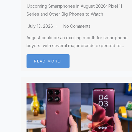
Upcoming Smartphones in August 2026: Pixel 11
Series and Other Big Phones to Watch
July 13, 2026
No Comments
August could be an exciting month for smartphone
buyers, with several major brands expected to…
READ MOREI