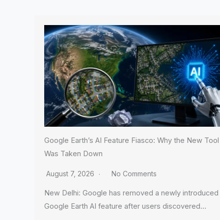
Google Earth’s AI Feature Fiasco: Why the New Tool
Was Taken Down
August 7, 2026
No Comments
New Delhi: Google has removed a newly introduced
Google Earth AI feature after users discovered…