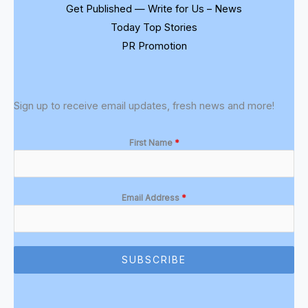
Get Published — Write for Us – News
Today Top Stories
PR Promotion
Sign up to receive email updates, fresh news and more!
First Name
*
Email Address
*
SUBSCRIBE