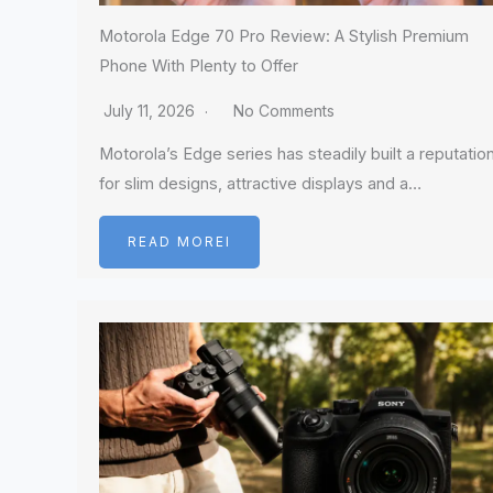
Motorola Edge 70 Pro Review: A Stylish Premium
Phone With Plenty to Offer
July 11, 2026
No Comments
Motorola’s Edge series has steadily built a reputatio
for slim designs, attractive displays and a…
READ MOREI