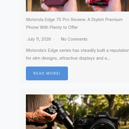
Motorola Edge 70 Pro Review: A Stylish Premium
Phone With Plenty to Offer
July 11, 2026
No Comments
Motorola’s Edge series has steadily built a reputatio
for slim designs, attractive displays and a…
READ MOREI