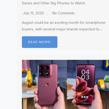
Series and Other Big Phones to Watch
July 13, 2026
No Comments
August could be an exciting month for smartphone
buyers, with several major brands expected to…
READ MOREI