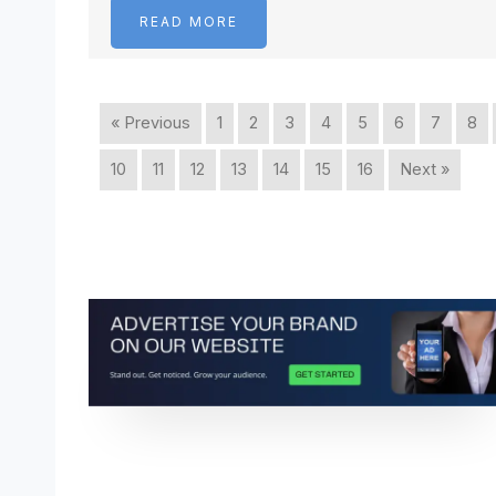
READ MORE
« Previous
1
2
3
4
5
6
7
8
10
11
12
13
14
15
16
Next »