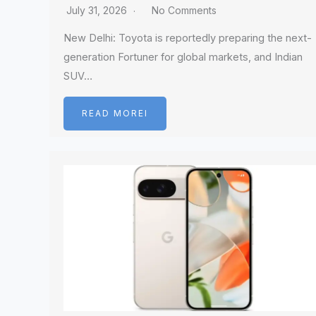
July 31, 2026
No Comments
New Delhi: Toyota is reportedly preparing the next-
generation Fortuner for global markets, and Indian
SUV…
READ MOREI