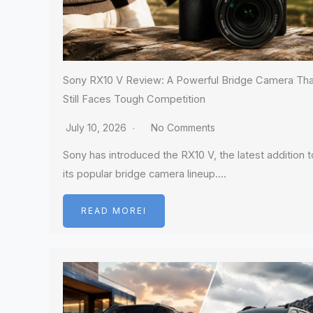
Sony RX10 V Review: A Powerful Bridge Camera Tha
Still Faces Tough Competition
July 10, 2026
No Comments
Sony has introduced the RX10 V, the latest addition t
its popular bridge camera lineup….
READ MOREI