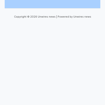
Copyright © 2026 Unwires news | Powered by Unwires news