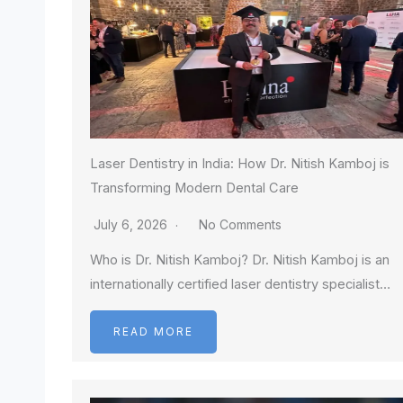
Laser Dentistry in India: How Dr. Nitish Kamboj is
Transforming Modern Dental Care
July 6, 2026
No Comments
Who is Dr. Nitish Kamboj? Dr. Nitish Kamboj is an
internationally certified laser dentistry specialist…
READ MORE