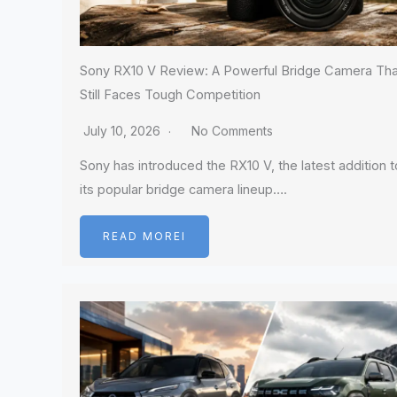
Sony RX10 V Review: A Powerful Bridge Camera Tha
Still Faces Tough Competition
July 10, 2026
No Comments
Sony has introduced the RX10 V, the latest addition t
its popular bridge camera lineup….
READ MOREI