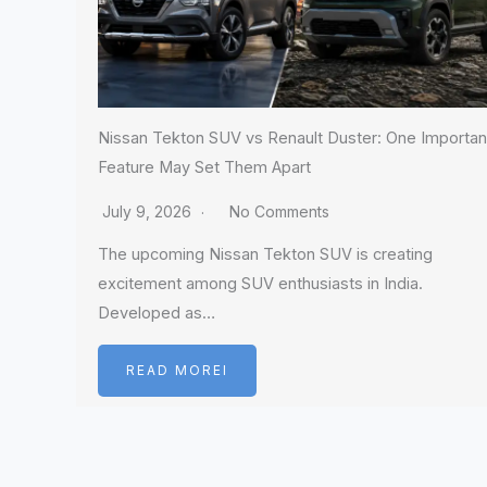
Nissan Tekton SUV vs Renault Duster: One Importan
Feature May Set Them Apart
July 9, 2026
No Comments
The upcoming Nissan Tekton SUV is creating
excitement among SUV enthusiasts in India.
Developed as…
READ MOREI