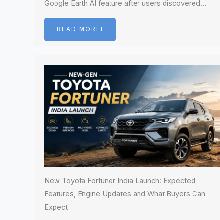
Google Earth AI feature after users discovered…
READ MOREI
New Toyota Fortuner India Launch: Expected
Features, Engine Updates and What Buyers Can
Expect