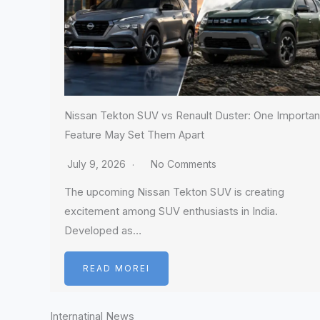
Nissan Tekton SUV vs Renault Duster: One Importan
Feature May Set Them Apart
July 9, 2026
No Comments
The upcoming Nissan Tekton SUV is creating
excitement among SUV enthusiasts in India.
Developed as…
READ MOREI
Internatinal News