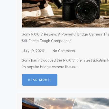
Sony RX10 V Review: A Powerful Bridge Camera Tha
Still Faces Tough Competition
July 10, 2026
No Comments
Sony has introduced the RX10 V, the latest addition t
its popular bridge camera lineup….
READ MOREI