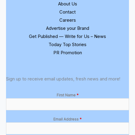
About Us
Contact
Careers
Advertise your Brand
Get Published — Write for Us – News
Today Top Stories
PR Promotion
Sign up to receive email updates, fresh news and more!
First Name
*
Email Address
*