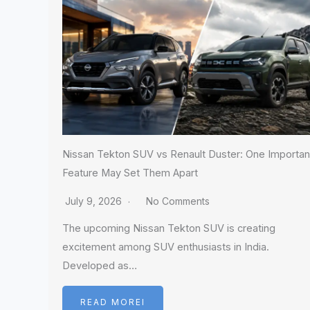
Nissan Tekton SUV vs Renault Duster: One Importan
Feature May Set Them Apart
July 9, 2026
No Comments
The upcoming Nissan Tekton SUV is creating
excitement among SUV enthusiasts in India.
Developed as…
READ MOREI