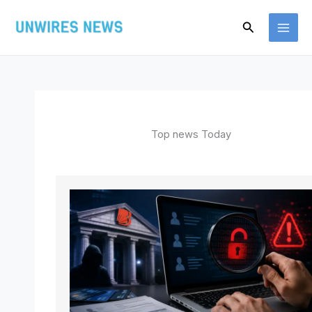
Skip
Search
to
content
Top news Today