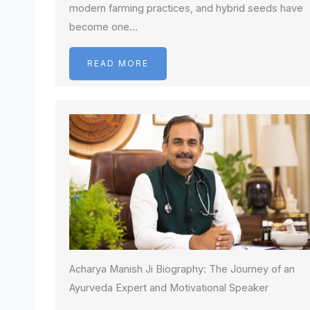
modern farming practices, and hybrid seeds have
become one…
READ MORE
Acharya Manish Ji Biography: The Journey of an
Ayurveda Expert and Motivational Speaker