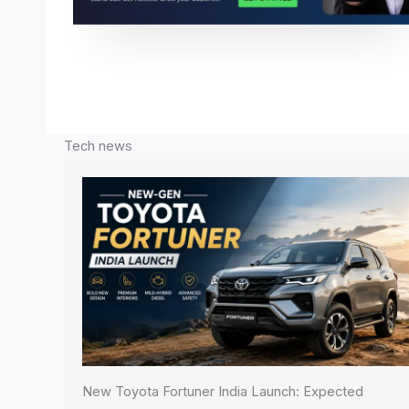
Tech news
New Toyota Fortuner India Launch: Expected