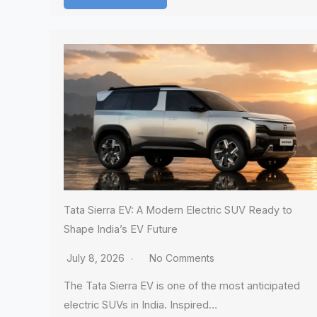
Tata Sierra EV: A Modern Electric SUV Ready to
Shape India’s EV Future
July 8, 2026
No Comments
The Tata Sierra EV is one of the most anticipated
electric SUVs in India. Inspired…