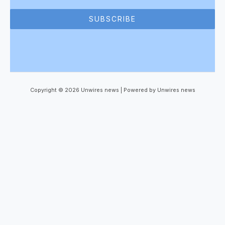
SUBSCRIBE
Copyright © 2026 Unwires news | Powered by Unwires news