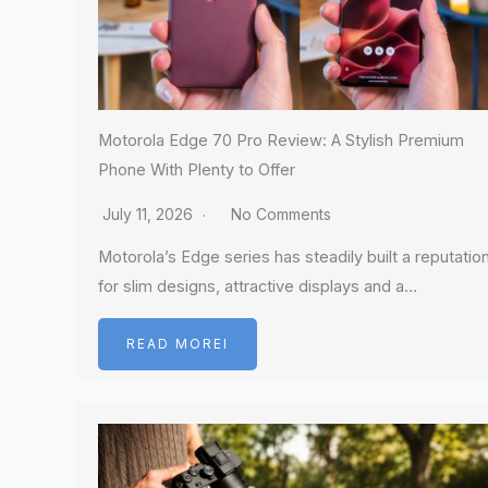
Motorola Edge 70 Pro Review: A Stylish Premium
Phone With Plenty to Offer
July 11, 2026
No Comments
Motorola’s Edge series has steadily built a reputatio
for slim designs, attractive displays and a…
READ MOREI