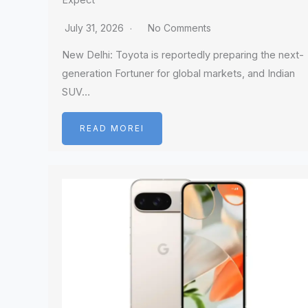
Expect
July 31, 2026
No Comments
New Delhi: Toyota is reportedly preparing the next-
generation Fortuner for global markets, and Indian
SUV…
READ MOREI