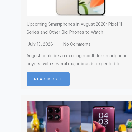
Upcoming Smartphones in August 2026: Pixel 11
Series and Other Big Phones to Watch
July 13, 2026
No Comments
August could be an exciting month for smartphone
buyers, with several major brands expected to…
READ MOREI