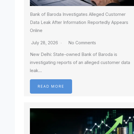
Bank of Baroda Investigates Alleged Customer
Data Leak After Information Reportedly Appears
Online
July 28, 2026
No Comments
New Delhi: State-owned Bank of Baroda is
investigating reports of an alleged customer data
leak…
READ MORE