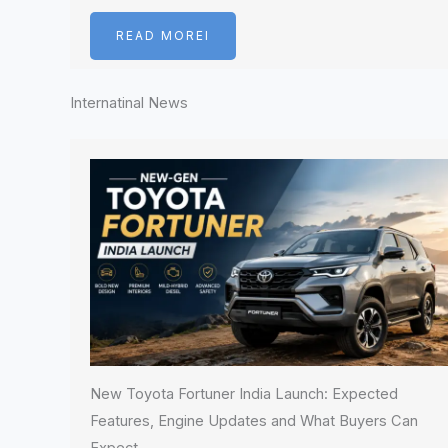
READ MOREI
Internatinal News
New Toyota Fortuner India Launch: Expected
Features, Engine Updates and What Buyers Can