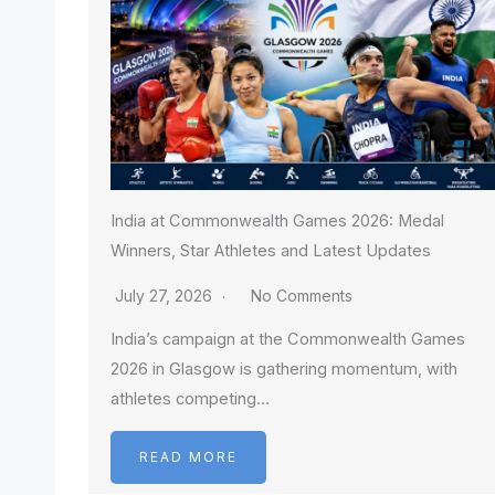
India at Commonwealth Games 2026: Medal
Winners, Star Athletes and Latest Updates
July 27, 2026
No Comments
India’s campaign at the Commonwealth Games
2026 in Glasgow is gathering momentum, with
athletes competing…
READ MORE