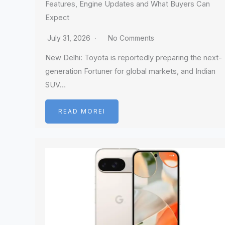
Features, Engine Updates and What Buyers Can
Expect
July 31, 2026
No Comments
New Delhi: Toyota is reportedly preparing the next-
generation Fortuner for global markets, and Indian
SUV…
READ MOREI