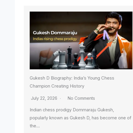
Gukesh D Biography: India’s Young Chess
Champion Creating History
July 22, 2026
No Comments
Indian chess prodigy Dommaraju Gukesh,
popularly known as Gukesh D, has become one of
the…