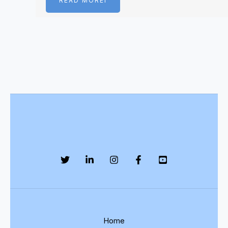
READ MOREI
Home