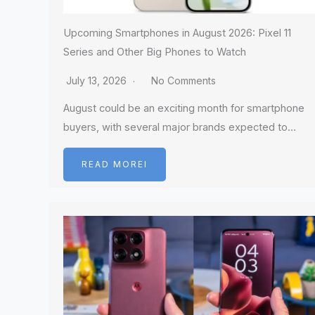
Upcoming Smartphones in August 2026: Pixel 11
Series and Other Big Phones to Watch
July 13, 2026
No Comments
August could be an exciting month for smartphone
buyers, with several major brands expected to…
READ MOREI