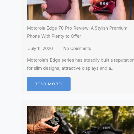
Motorola Edge 70 Pro Review: A Stylish Premium
Phone With Plenty to Offer
July 11, 2026
No Comments
Motorola’s Edge series has steadily built a reputatio
for slim designs, attractive displays and a…
READ MOREI