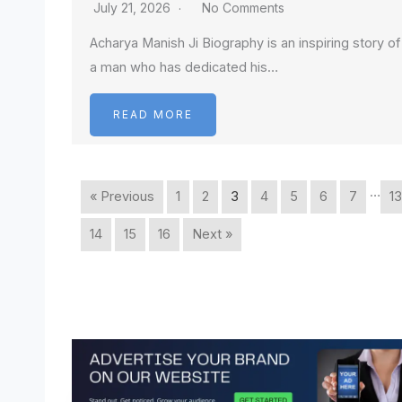
July 21, 2026
No Comments
Acharya Manish Ji Biography is an inspiring story of
a man who has dedicated his…
READ MORE
…
« Previous
1
2
3
4
5
6
7
13
14
15
16
Next »