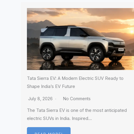
Tata Sierra EV: A Modern Electric SUV Ready to
Shape India’s EV Future
July 8, 2026
No Comments
The Tata Sierra EV is one of the most anticipated
electric SUVs in India. Inspired…