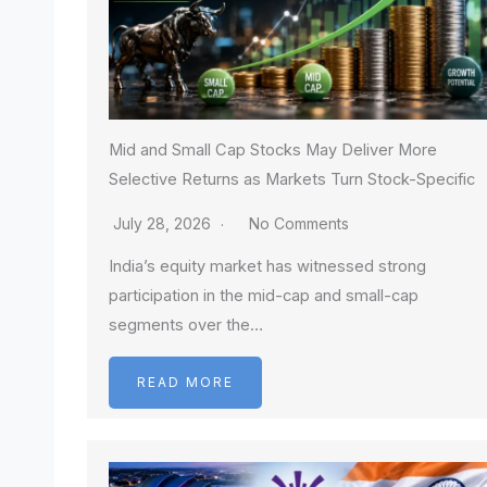
Mid and Small Cap Stocks May Deliver More
Selective Returns as Markets Turn Stock-Specific
July 28, 2026
No Comments
India’s equity market has witnessed strong
participation in the mid-cap and small-cap
segments over the…
READ MORE