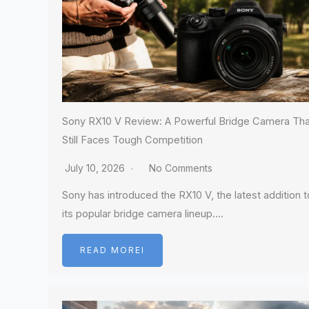
Sony RX10 V Review: A Powerful Bridge Camera Tha
Still Faces Tough Competition
July 10, 2026
No Comments
Sony has introduced the RX10 V, the latest addition t
its popular bridge camera lineup….
READ MOREI