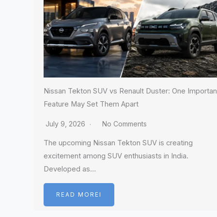
Nissan Tekton SUV vs Renault Duster: One Importan
Feature May Set Them Apart
July 9, 2026
No Comments
The upcoming Nissan Tekton SUV is creating
excitement among SUV enthusiasts in India.
Developed as…
READ MOREI