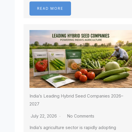
READ MORE
India’s Leading Hybrid Seed Companies 2026–
2027
July 22, 2026
No Comments
India’s agriculture sector is rapidly adopting