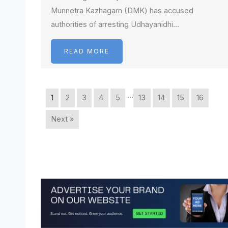
Munnetra Kazhagam (DMK) has accused
authorities of arresting Udhayanidhi…
READ MORE
…
1
2
3
4
5
13
14
15
16
Next »