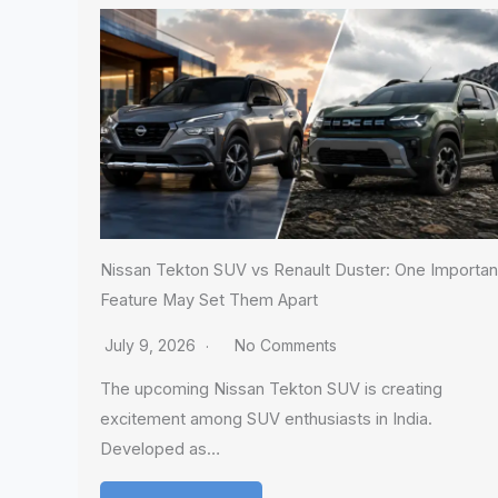
Nissan Tekton SUV vs Renault Duster: One Importan
Feature May Set Them Apart
July 9, 2026
No Comments
The upcoming Nissan Tekton SUV is creating
excitement among SUV enthusiasts in India.
Developed as…