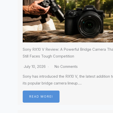
Sony RX10 V Review: A Powerful Bridge Camera Tha
Still Faces Tough Competition
July 10, 2026
No Comments
Sony has introduced the RX10 V, the latest addition t
its popular bridge camera lineup….
READ MOREI