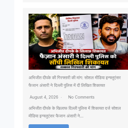
अभिजीत दीपके की गिरफ्तारी की मांग: सोशल मीडिया इन्फ्लुएंसर
फैजान अंसारी ने दिल्ली पुलिस में दी लिखित शिकायत
August 4, 2026
No Comments
अभिजीत दीपके के खिलाफ दिल्ली पुलिस में शिकायत दर्ज सोशल
मीडिया इन्फ्लुएंसर फैजान अंसारी ने…