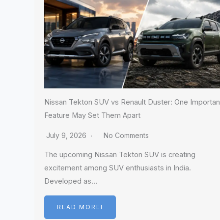
Nissan Tekton SUV vs Renault Duster: One Importan
Feature May Set Them Apart
July 9, 2026
No Comments
The upcoming Nissan Tekton SUV is creating
excitement among SUV enthusiasts in India.
Developed as…
READ MOREI