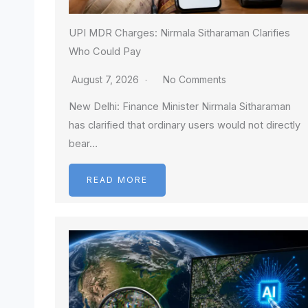
UPI MDR Charges: Nirmala Sitharaman Clarifies
Who Could Pay
August 7, 2026
No Comments
New Delhi: Finance Minister Nirmala Sitharaman
has clarified that ordinary users would not directly
bear…
READ MORE