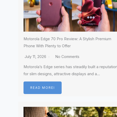
Motorola Edge 70 Pro Review: A Stylish Premium
Phone With Plenty to Offer
July 11, 2026
No Comments
Motorola’s Edge series has steadily built a reputatio
for slim designs, attractive displays and a…
READ MOREI