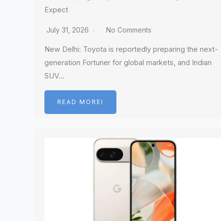
Expect
July 31, 2026
No Comments
New Delhi: Toyota is reportedly preparing the next-
generation Fortuner for global markets, and Indian
SUV…
READ MOREI