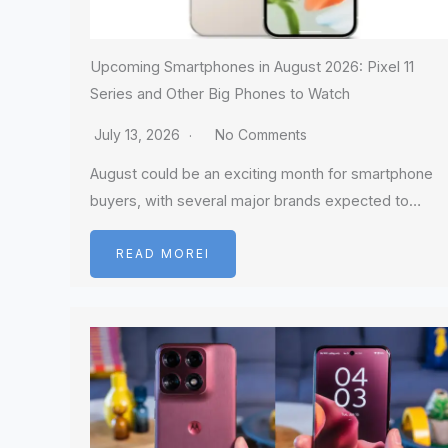
Upcoming Smartphones in August 2026: Pixel 11
Series and Other Big Phones to Watch
July 13, 2026
No Comments
August could be an exciting month for smartphone
buyers, with several major brands expected to…
READ MOREI