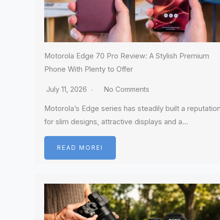
Motorola Edge 70 Pro Review: A Stylish Premium
Phone With Plenty to Offer
July 11, 2026
No Comments
Motorola’s Edge series has steadily built a reputatio
for slim designs, attractive displays and a…
READ MOREI