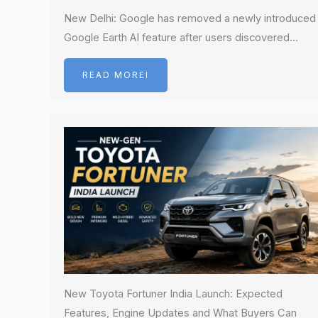
New Delhi: Google has removed a newly introduced
Google Earth AI feature after users discovered…
READ MOREI
New Toyota Fortuner India Launch: Expected
Features, Engine Updates and What Buyers Can