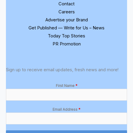
Contact
Careers
Advertise your Brand
Get Published — Write for Us – News
Today Top Stories
PR Promotion
Sign up to receive email updates, fresh news and more!
First Name
*
Email Address
*