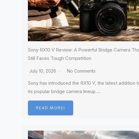
Sony RX10 V Review: A Powerful Bridge Camera Tha
Still Faces Tough Competition
July 10, 2026
No Comments
Sony has introduced the RX10 V, the latest addition t
its popular bridge camera lineup….
READ MOREI