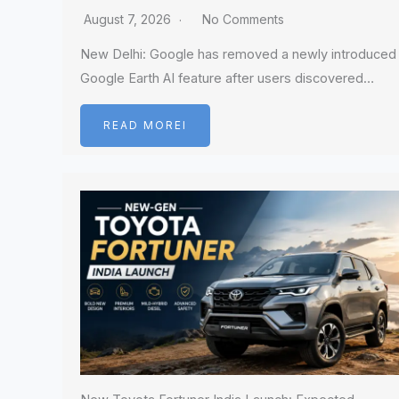
August 7, 2026
No Comments
New Delhi: Google has removed a newly introduced
Google Earth AI feature after users discovered…
READ MOREI