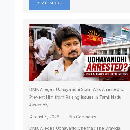
READ MORE
DMK Alleges Udhayanidhi Stalin Was Arrested to
Prevent Him from Raising Issues in Tamil Nadu
Assembly
August 4, 2026
No Comments
DMK Alleges Udhayanid Chennai: The Dravida