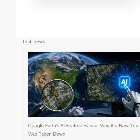
Tech news
Google Earth’s AI Feature Fiasco: Why the New Tool
Was Taken Down