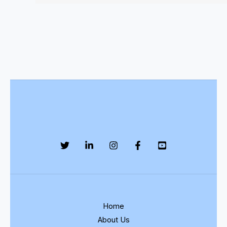
Home
About Us