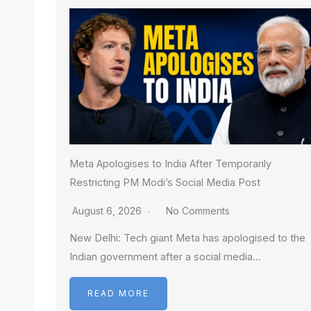
Meta Apologises to India After Temporarily
Restricting PM Modi’s Social Media Post
August 6, 2026
No Comments
New Delhi: Tech giant Meta has apologised to the
Indian government after a social media…
READ MORE