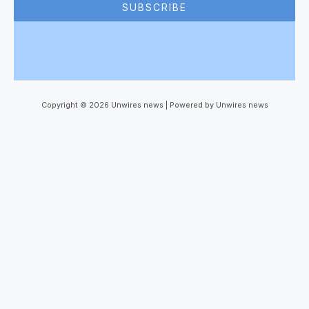
SUBSCRIBE
Copyright © 2026 Unwires news | Powered by Unwires news