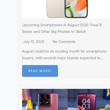
Upcoming Smartphones in August 2026: Pixel 11
Series and Other Big Phones to Watch
July 13, 2026
No Comments
August could be an exciting month for smartphone
buyers, with several major brands expected to…
READ MOREI