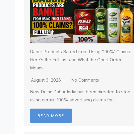
Dabur Products Barred from Using ‘100%’ Claims:
Here’s the Full List and What the Court Order
Means
August 6, 2026
No Comments
New Delhi: Dabur India has been directed to stop
using certain 100% advertising claims for…
READ MORE