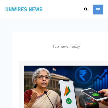
Skip
Search
to
content
Top news Today