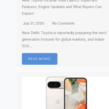
New Toyota Fortuner India Launch: Expected
Features, Engine Updates and What Buyers Can
Expect
July 31, 2026
No Comments
New Delhi: Toyota is reportedly preparing the next-
generation Fortuner for global markets, and Indian
SUV…
READ MOREI