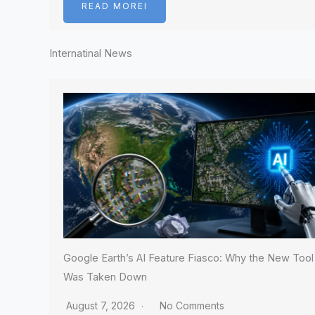
READ MOREI
Internatinal News
Google Earth’s AI Feature Fiasco: Why the New Tool
Was Taken Down
August 7, 2026
No Comments