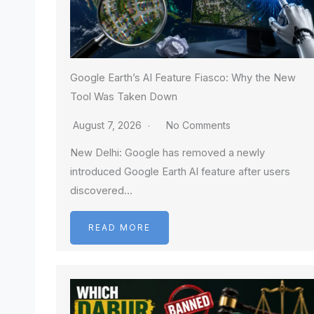
Google Earth’s AI Feature Fiasco: Why the New
Tool Was Taken Down
August 7, 2026
No Comments
New Delhi: Google has removed a newly
introduced Google Earth AI feature after users
discovered…
READ MORE