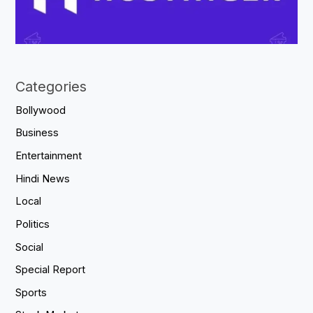
Categories
Bollywood
Business
Entertainment
Hindi News
Local
Politics
Social
Special Report
Sports