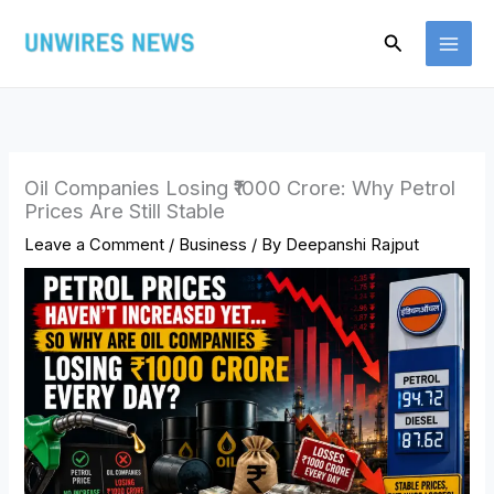
Skip
Search
to
content
Oil Companies Losing ₹1000 Crore: Why Petrol
Prices Are Still Stable
Leave a Comment
/
Business
/ By
Deepanshi Rajput