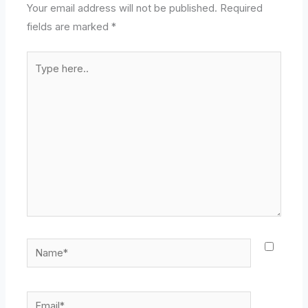
Your email address will not be published.
Required
fields are marked
*
Type
here..
Name*
Email*