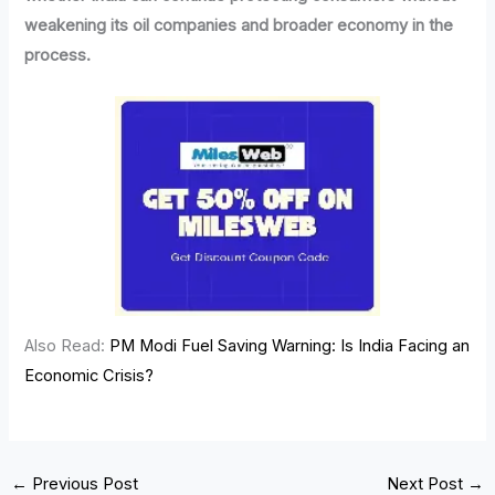
weakening its oil companies and broader economy in the
process.
Also Read:
PM Modi Fuel Saving Warning: Is India Facing an
Economic Crisis?
←
Previous Post
Next Post
→