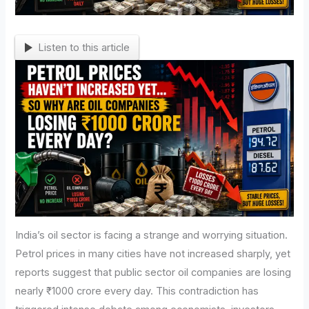
Listen to this article
India’s oil sector is facing a strange and worrying situation.
Petrol prices in many cities have not increased sharply, yet
reports suggest that public sector oil companies are losing
nearly ₹1000 crore every day. This contradiction has