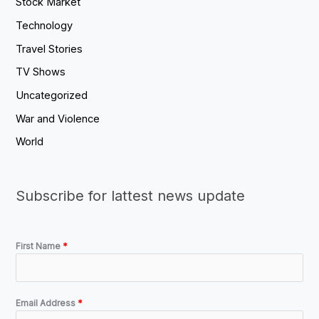
Stock Market
Technology
Travel Stories
TV Shows
Uncategorized
War and Violence
World
Subscribe for lattest news update
First Name
*
Email Address
*