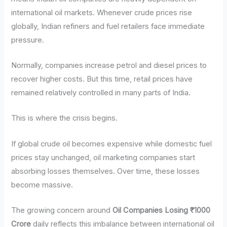
international oil markets. Whenever crude prices rise
globally, Indian refiners and fuel retailers face immediate
pressure.
Normally, companies increase petrol and diesel prices to
recover higher costs. But this time, retail prices have
remained relatively controlled in many parts of India.
This is where the crisis begins.
If global crude oil becomes expensive while domestic fuel
prices stay unchanged, oil marketing companies start
absorbing losses themselves. Over time, these losses
become massive.
The growing concern around
Oil Companies Losing ₹1000
Crore
daily reflects this imbalance between international oil