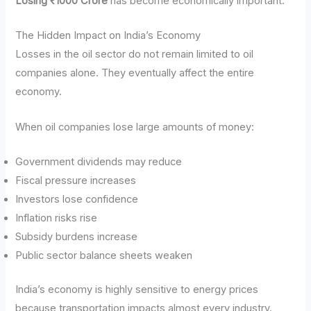
Losing ₹1000 Crore
has become economically important.
The Hidden Impact on India’s Economy
Losses in the oil sector do not remain limited to oil
companies alone. They eventually affect the entire
economy.
When oil companies lose large amounts of money:
Government dividends may reduce
Fiscal pressure increases
Investors lose confidence
Inflation risks rise
Subsidy burdens increase
Public sector balance sheets weaken
India’s economy is highly sensitive to energy prices
because transportation impacts almost every industry.