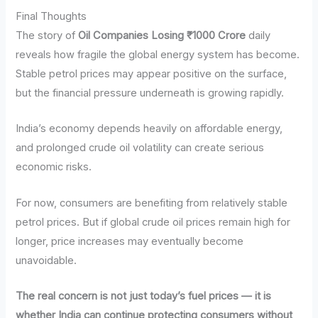
Final Thoughts
The story of
Oil Companies Losing ₹1000 Crore
daily
reveals how fragile the global energy system has become.
Stable petrol prices may appear positive on the surface,
but the financial pressure underneath is growing rapidly.
India’s economy depends heavily on affordable energy,
and prolonged crude oil volatility can create serious
economic risks.
For now, consumers are benefiting from relatively stable
petrol prices. But if global crude oil prices remain high for
longer, price increases may eventually become
unavoidable.
The real concern is not just today’s fuel prices — it is
whether India can continue protecting consumers without