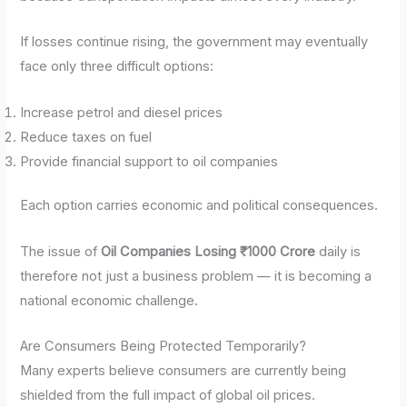
If losses continue rising, the government may eventually
face only three difficult options:
Increase petrol and diesel prices
Reduce taxes on fuel
Provide financial support to oil companies
Each option carries economic and political consequences.
The issue of
Oil Companies Losing ₹1000 Crore
daily is
therefore not just a business problem — it is becoming a
national economic challenge.
Are Consumers Being Protected Temporarily?
Many experts believe consumers are currently being
shielded from the full impact of global oil prices.