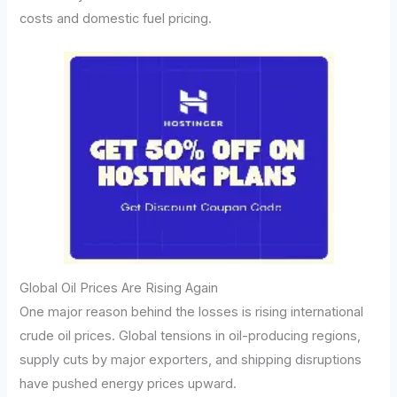
costs and domestic fuel pricing.
Global Oil Prices Are Rising Again
One major reason behind the losses is rising international
crude oil prices. Global tensions in oil-producing regions,
supply cuts by major exporters, and shipping disruptions
have pushed energy prices upward.