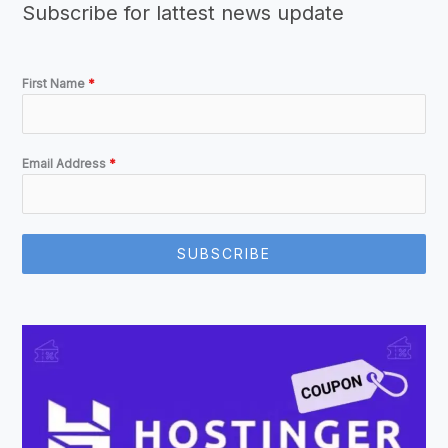
Subscribe for lattest news update
First Name
*
Email Address
*
SUBSCRIBE