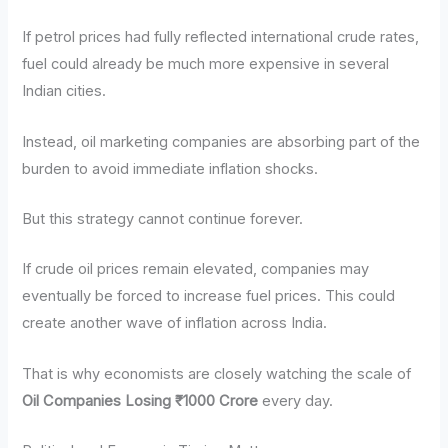
If petrol prices had fully reflected international crude rates,
fuel could already be much more expensive in several
Indian cities.
Instead, oil marketing companies are absorbing part of the
burden to avoid immediate inflation shocks.
But this strategy cannot continue forever.
If crude oil prices remain elevated, companies may
eventually be forced to increase fuel prices. This could
create another wave of inflation across India.
That is why economists are closely watching the scale of
Oil Companies Losing ₹1000 Crore
every day.