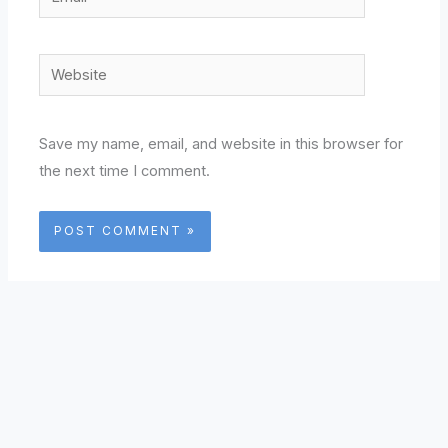
Website
Save my name, email, and website in this browser for
the next time I comment.