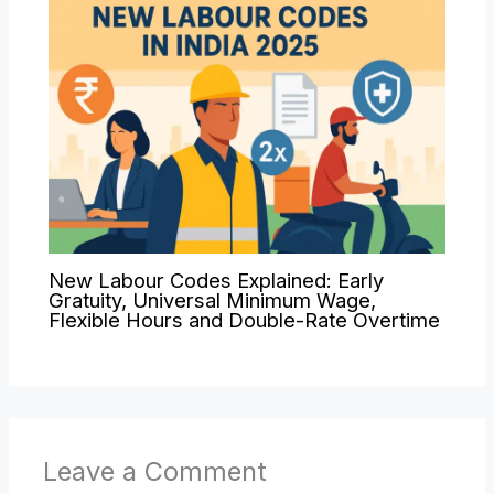
New Labour Codes Explained: Early
Gratuity, Universal Minimum Wage,
Flexible Hours and Double-Rate Overtime
Leave a Comment