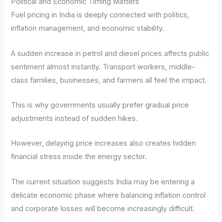
Political and Economic Timing Matters
Fuel pricing in India is deeply connected with politics,
inflation management, and economic stability.
A sudden increase in petrol and diesel prices affects public
sentiment almost instantly. Transport workers, middle-
class families, businesses, and farmers all feel the impact.
This is why governments usually prefer gradual price
adjustments instead of sudden hikes.
However, delaying price increases also creates hidden
financial stress inside the energy sector.
The current situation suggests India may be entering a
delicate economic phase where balancing inflation control
and corporate losses will become increasingly difficult.