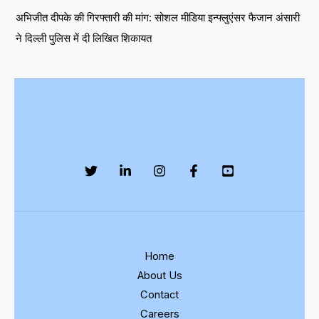
अभिजीत दीपके की गिरफ्तारी की मांग: सोशल मीडिया इन्फ्लुएंसर फैजान अंसारी
ने दिल्ली पुलिस में दी लिखित शिकायत
Home
About Us
Contact
Careers