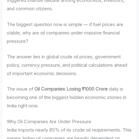
triggered intense debate among economists, investors,
and common citizens.
The biggest question now is simple — if fuel prices are
stable, why are oil companies under massive financial
pressure?
The answer lies in global crude oil prices, government
policy, currency pressure, and political calculations ahead
of important economic decisions.
The issue of
Oil Companies Losing ₹1000 Crore
daily is
becoming one of the biggest hidden economic stories in
India right now.
Why Oil Companies Are Under Pressure
India imports nearly 85% of its crude oil requirements. This
means Indian oil companies are heavily dependent on