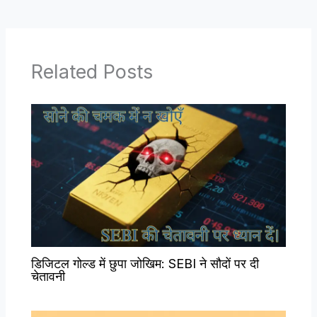
Related Posts
डिजिटल गोल्ड में छुपा जोखिम: SEBI ने सौदों पर दी
चेतावनी