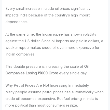
Every small increase in crude oil prices significantly
impacts India because of the country’s high import
dependence.
At the same time, the Indian rupee has shown volatility
against the US dollar. Since oil imports are paid in dollars, a
weaker rupee makes crude oil even more expensive for
Indian companies.
This double pressure is increasing the scale of
Oil
Companies Losing ₹1000 Crore
every single day.
Why Petrol Prices Are Not Increasing Immediately
Many people assume petrol prices rise automatically when
crude oil becomes expensive. But fuel pricing in India is
more political than most consumers realize.