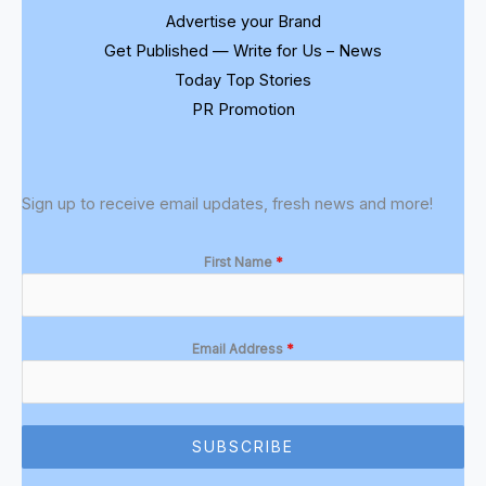
Advertise your Brand
Get Published — Write for Us – News
Today Top Stories
PR Promotion
Sign up to receive email updates, fresh news and more!
First Name
*
Email Address
*
SUBSCRIBE