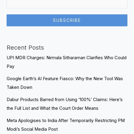
SUBSCRIBE
Recent Posts
UPI MDR Charges: Nirmala Sitharaman Clarifies Who Could
Pay
Google Earth’s AI Feature Fiasco: Why the New Tool Was
Taken Down
Dabur Products Barred from Using ‘100%’ Claims: Here’s
the Full List and What the Court Order Means
Meta Apologises to India After Temporarily Restricting PM
Modi’s Social Media Post