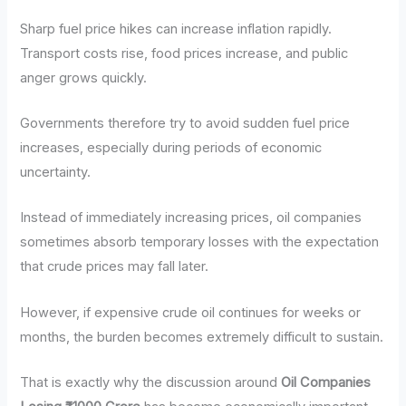
Sharp fuel price hikes can increase inflation rapidly.
Transport costs rise, food prices increase, and public
anger grows quickly.
Governments therefore try to avoid sudden fuel price
increases, especially during periods of economic
uncertainty.
Instead of immediately increasing prices, oil companies
sometimes absorb temporary losses with the expectation
that crude prices may fall later.
However, if expensive crude oil continues for weeks or
months, the burden becomes extremely difficult to sustain.
That is exactly why the discussion around
Oil Companies