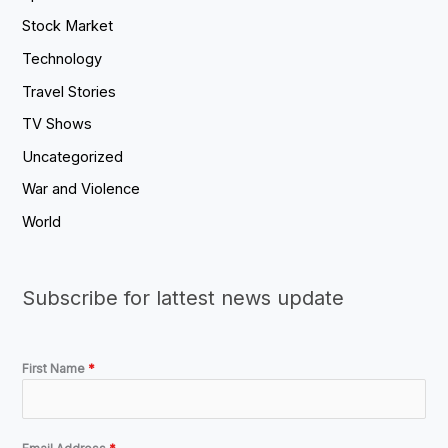
Stock Market
Technology
Travel Stories
TV Shows
Uncategorized
War and Violence
World
Subscribe for lattest news update
First Name
*