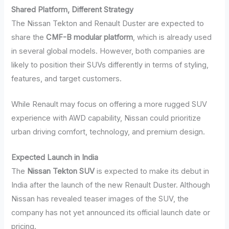
Shared Platform, Different Strategy
The Nissan Tekton and Renault Duster are expected to
share the
CMF-B modular platform
, which is already used
in several global models. However, both companies are
likely to position their SUVs differently in terms of styling,
features, and target customers.
While Renault may focus on offering a more rugged SUV
experience with AWD capability, Nissan could prioritize
urban driving comfort, technology, and premium design.
Expected Launch in India
The
Nissan Tekton SUV
is expected to make its debut in
India after the launch of the new Renault Duster. Although
Nissan has revealed teaser images of the SUV, the
company has not yet announced its official launch date or
pricing.