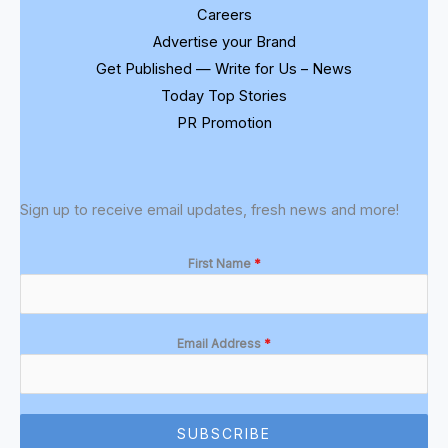
Careers
Advertise your Brand
Get Published — Write for Us – News
Today Top Stories
PR Promotion
Sign up to receive email updates, fresh news and more!
First Name
*
Email Address
*
SUBSCRIBE