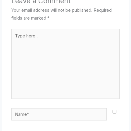
Leave a Comment
Your email address will not be published.
Required
fields are marked
*
Type
here..
Name*