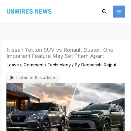
Skip
Search
to
content
Nissan Tekton SUV vs Renault Duster: One
Important Feature May Set Them Apart
Leave a Comment
/
Technology
/ By
Deepanshi Rajput
Listen to this article