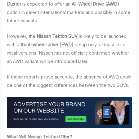
Duster
is expected to offer an
All-Wheel Drive (AWD)
option in select international markets and possibly in some
future variants.
However, the
Nissan Tekton SUV
is likely to be launched
with a
front-wheel-drive (FWD)
setup only, at least in its
initial versions. Nissan has not officially confirmed whether
an AWD variant will be introduced later.
If these reports prove accurate, the absence of AWD could
be one of the biggest differences between the two SUVs.
What Will Nissan Tekton Offer?