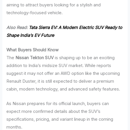
aiming to attract buyers looking for a stylish and
technology-focused vehicle.
Also Read:
Tata Sierra EV: A Modern Electric SUV Ready to
Shape India’s EV Future
What Buyers Should Know
The
Nissan Tekton SUV
is shaping up to be an exciting
addition to India’s midsize SUV market. While reports
suggest it may not offer an AWD option like the upcoming
Renault Duster, it is still expected to deliver a premium
cabin, modern technology, and advanced safety features.
As Nissan prepares for its official launch, buyers can
expect more confirmed details about the SUV’s
specifications, pricing, and variant lineup in the coming
months.