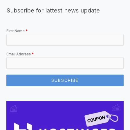
Subscribe for lattest news update
First Name
*
Email Address
*
SUBSCRIBE