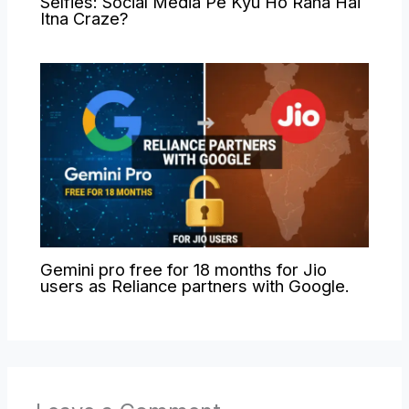
Selfies: Social Media Pe Kyu Ho Raha Hai
Itna Craze?
Gemini pro free for 18 months for Jio
users as Reliance partners with Google.