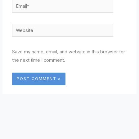
Email*
Website
Save my name, email, and website in this browser for
the next time I comment.