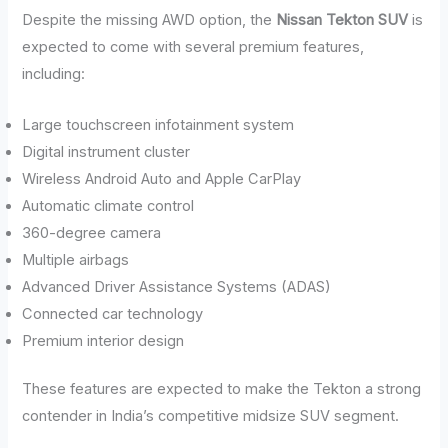
Despite the missing AWD option, the
Nissan Tekton SUV
is
expected to come with several premium features,
including:
Large touchscreen infotainment system
Digital instrument cluster
Wireless Android Auto and Apple CarPlay
Automatic climate control
360-degree camera
Multiple airbags
Advanced Driver Assistance Systems (ADAS)
Connected car technology
Premium interior design
These features are expected to make the Tekton a strong
contender in India’s competitive midsize SUV segment.