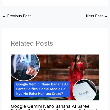
←
Previous Post
Next Post
→
Related Posts
Google Gemini Nano Banana AI Saree