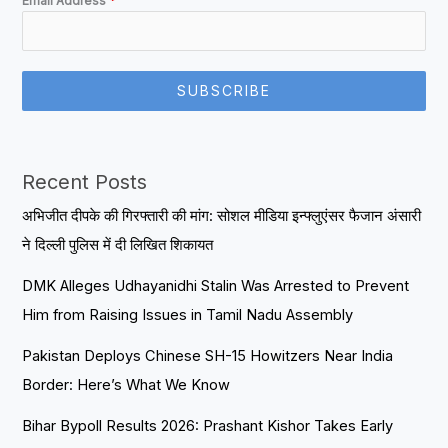
Email Address
*
SUBSCRIBE
Recent Posts
अभिजीत दीपके की गिरफ्तारी की मांग: सोशल मीडिया इन्फ्लुएंसर फैजान अंसारी
ने दिल्ली पुलिस में दी लिखित शिकायत
DMK Alleges Udhayanidhi Stalin Was Arrested to Prevent
Him from Raising Issues in Tamil Nadu Assembly
Pakistan Deploys Chinese SH-15 Howitzers Near India
Border: Here’s What We Know
Bihar Bypoll Results 2026: Prashant Kishor Takes Early