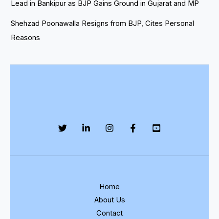
Lead in Bankipur as BJP Gains Ground in Gujarat and MP
Shehzad Poonawalla Resigns from BJP, Cites Personal
Reasons
Home
About Us
Contact