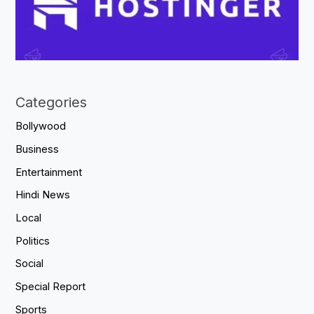
Categories
Bollywood
Business
Entertainment
Hindi News
Local
Politics
Social
Special Report
Sports