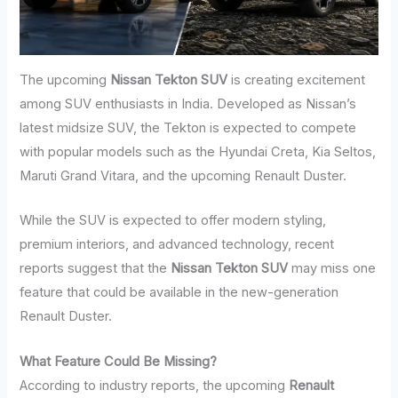
The upcoming
Nissan Tekton SUV
is creating excitement
among SUV enthusiasts in India. Developed as Nissan’s
latest midsize SUV, the Tekton is expected to compete
with popular models such as the Hyundai Creta, Kia Seltos,
Maruti Grand Vitara, and the upcoming Renault Duster.
While the SUV is expected to offer modern styling,
premium interiors, and advanced technology, recent
reports suggest that the
Nissan Tekton SUV
may miss one
feature that could be available in the new-generation
Renault Duster.
What Feature Could Be Missing?
According to industry reports, the upcoming
Renault