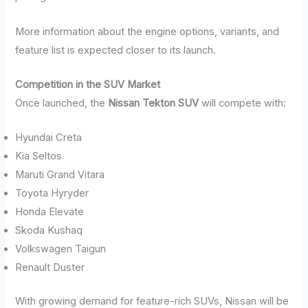
More information about the engine options, variants, and
feature list is expected closer to its launch.
Competition in the SUV Market
Once launched, the
Nissan Tekton SUV
will compete with:
Hyundai Creta
Kia Seltos
Maruti Grand Vitara
Toyota Hyryder
Honda Elevate
Skoda Kushaq
Volkswagen Taigun
Renault Duster
With growing demand for feature-rich SUVs, Nissan will be