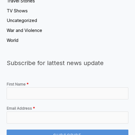
Travel Stories
TV Shows
Uncategorized
War and Violence
World
Subscribe for lattest news update
First Name
*
Email Address
*