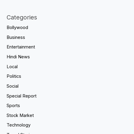
Categories
Bollywood
Business
Entertainment
Hindi News
Local
Politics
Social
Special Report
Sports
Stock Market
Technology