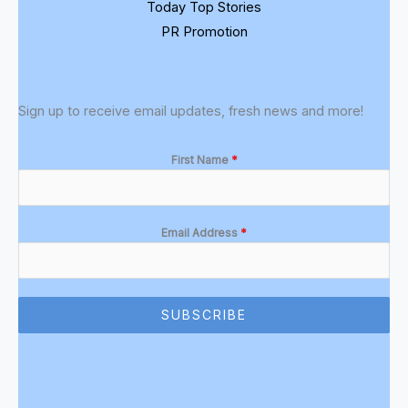
Today Top Stories
PR Promotion
Sign up to receive email updates, fresh news and more!
First Name
*
Email Address
*
SUBSCRIBE