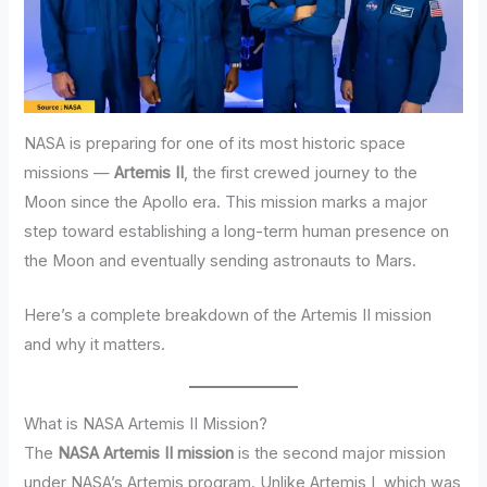
NASA is preparing for one of its most historic space
missions —
Artemis II
, the first crewed journey to the
Moon since the Apollo era. This mission marks a major
step toward establishing a long-term human presence on
the Moon and eventually sending astronauts to Mars.
Here’s a complete breakdown of the Artemis II mission
and why it matters.
What is NASA Artemis II Mission?
The
NASA Artemis II mission
is the second major mission
under NASA’s Artemis program. Unlike Artemis I, which was