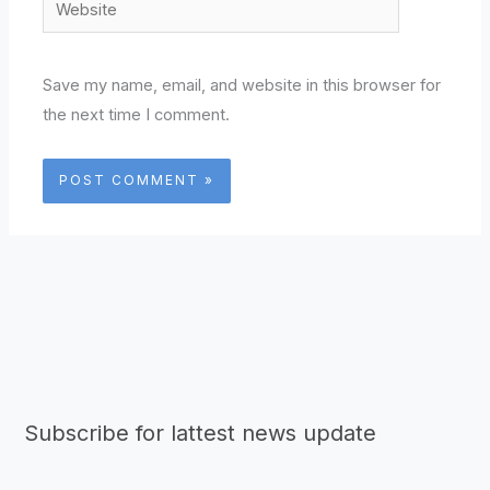
Website
Save my name, email, and website in this browser for
the next time I comment.
Subscribe for lattest news update