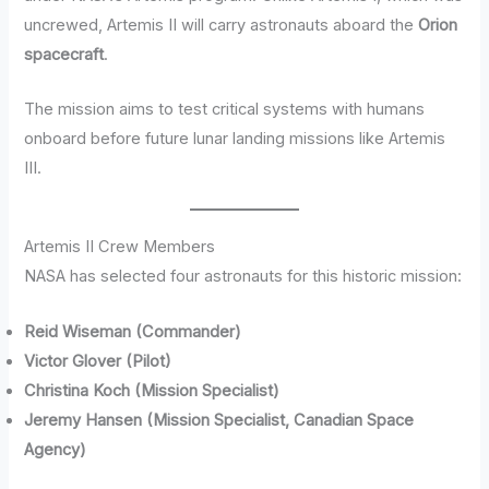
uncrewed, Artemis II will carry astronauts aboard the
Orion
spacecraft
.
The mission aims to test critical systems with humans
onboard before future lunar landing missions like Artemis
III.
Artemis II Crew Members
NASA has selected four astronauts for this historic mission:
Reid Wiseman (Commander)
Victor Glover (Pilot)
Christina Koch (Mission Specialist)
Jeremy Hansen (Mission Specialist, Canadian Space
Agency)