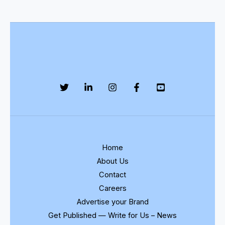
Home
About Us
Contact
Careers
Advertise your Brand
Get Published — Write for Us – News