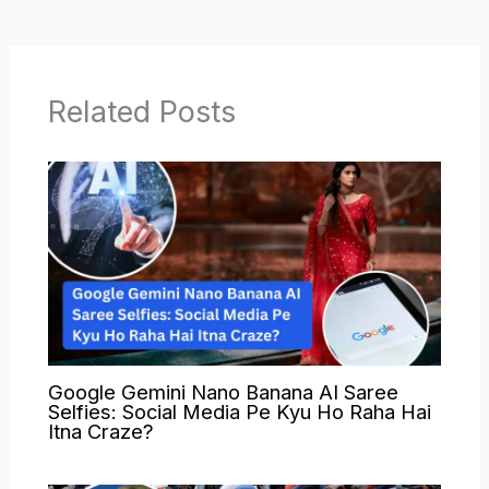
Related Posts
Google Gemini Nano Banana AI Saree
Selfies: Social Media Pe Kyu Ho Raha Hai
Itna Craze?