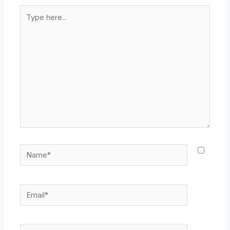
Type
here..
Name*
Email*