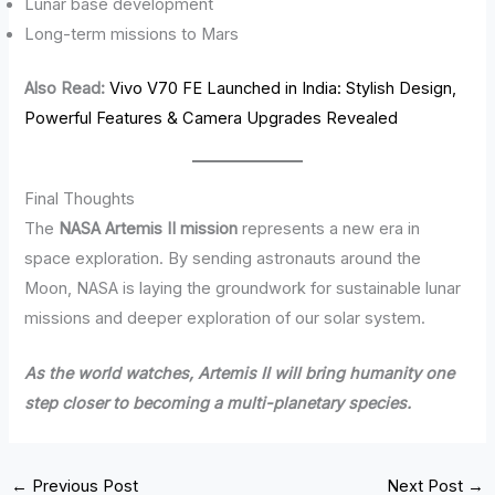
Lunar base development
Long-term missions to Mars
Also Read:
Vivo V70 FE Launched in India: Stylish Design,
Powerful Features & Camera Upgrades Revealed
Final Thoughts
The
NASA Artemis II mission
represents a new era in
space exploration. By sending astronauts around the
Moon, NASA is laying the groundwork for sustainable lunar
missions and deeper exploration of our solar system.
As the world watches, Artemis II will bring humanity one
step closer to becoming a multi-planetary species.
←
Previous Post
Next Post
→