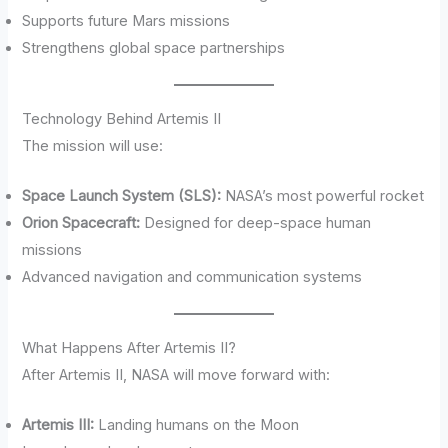
Supports future Mars missions
Strengthens global space partnerships
Technology Behind Artemis II
The mission will use:
Space Launch System (SLS):
NASA’s most powerful rocket
Orion Spacecraft:
Designed for deep-space human
missions
Advanced navigation and communication systems
What Happens After Artemis II?
After Artemis II, NASA will move forward with:
Artemis III:
Landing humans on the Moon