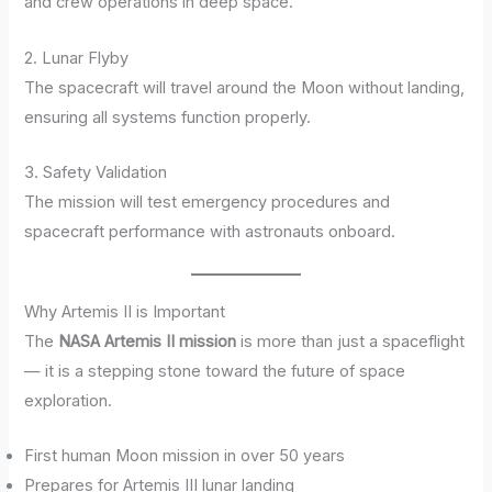
and crew operations in deep space.
2. Lunar Flyby
The spacecraft will travel around the Moon without landing,
ensuring all systems function properly.
3. Safety Validation
The mission will test emergency procedures and
spacecraft performance with astronauts onboard.
Why Artemis II is Important
The
NASA Artemis II mission
is more than just a spaceflight
— it is a stepping stone toward the future of space
exploration.
First human Moon mission in over 50 years
Prepares for Artemis III lunar landing