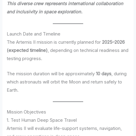
This diverse crew represents international collaboration
and inclusivity in space exploration.
Launch Date and Timeline
The Artemis II mission is currently planned for
2025–2026
(expected timeline)
, depending on technical readiness and
testing progress.
The mission duration will be approximately
10 days
, during
which astronauts will orbit the Moon and return safely to
Earth.
Mission Objectives
1. Test Human Deep Space Travel
Artemis II will evaluate life-support systems, navigation,