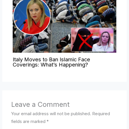
Italy Moves to Ban Islamic Face
Coverings: What’s Happening?
Leave a Comment
Your email address will not be published.
Required
fields are marked
*