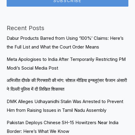
SUBSCRIBE
Recent Posts
Dabur Products Barred from Using ‘100%’ Claims: Here’s
the Full List and What the Court Order Means
Meta Apologises to India After Temporarily Restricting PM
Modi’s Social Media Post
अभिजीत दीपके की गिरफ्तारी की मांग: सोशल मीडिया इन्फ्लुएंसर फैजान अंसारी
ने दिल्ली पुलिस में दी लिखित शिकायत
DMK Alleges Udhayanidhi Stalin Was Arrested to Prevent
Him from Raising Issues in Tamil Nadu Assembly
Pakistan Deploys Chinese SH-15 Howitzers Near India
Border: Here’s What We Know