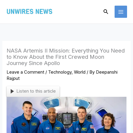
Skip
Search
to
content
NASA Artemis II Mission: Everything You Need
to Know About the First Crewed Moon
Journey Since Apollo
Leave a Comment
/
Technology
,
World
/ By
Deepanshi
Rajput
Listen to this article