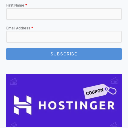
First Name
*
Email Address
*
SUBSCRIBE