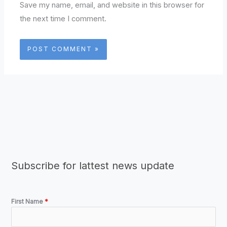
Save my name, email, and website in this browser for
the next time I comment.
Subscribe for lattest news update
First Name
*