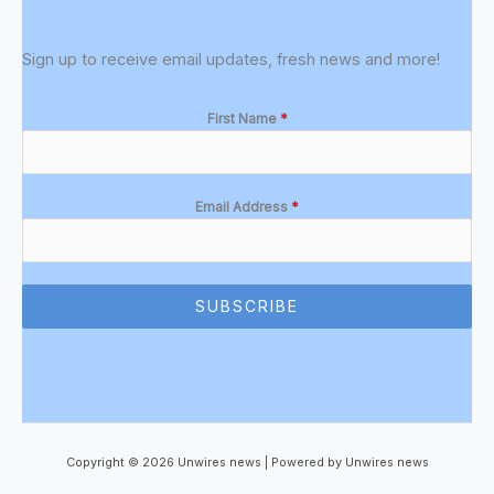
Sign up to receive email updates, fresh news and more!
First Name
*
Email Address
*
SUBSCRIBE
Copyright © 2026 Unwires news | Powered by Unwires news