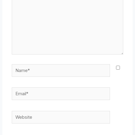
Name*
Email*
Website