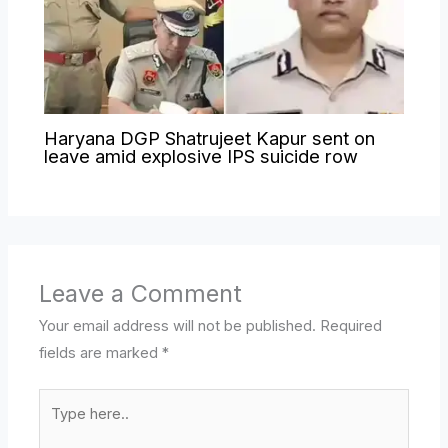
Haryana DGP Shatrujeet Kapur sent on
leave amid explosive IPS suicide row
Leave a Comment
Your email address will not be published.
Required
fields are marked
*
Type
here..