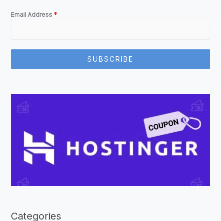
Email Address
*
SUBSCRIBE
Categories