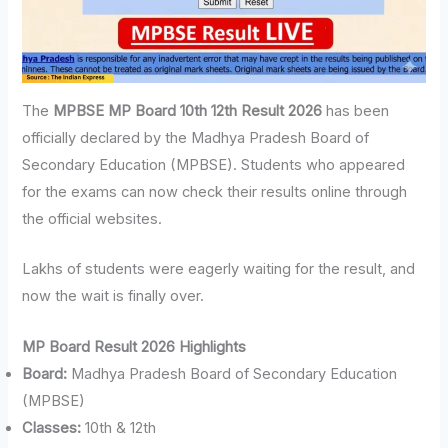
The
MPBSE MP Board 10th 12th Result 2026
has been
officially declared by the Madhya Pradesh Board of
Secondary Education (MPBSE). Students who appeared
for the exams can now check their results online through
the official websites.
Lakhs of students were eagerly waiting for the result, and
now the wait is finally over.
MP Board Result 2026 Highlights
Board:
Madhya Pradesh Board of Secondary Education
(MPBSE)
Classes:
10th & 12th