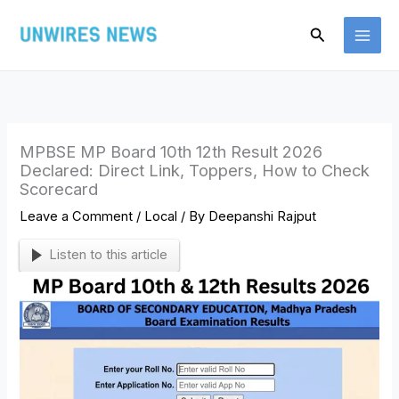
Skip
Search
to
content
MPBSE MP Board 10th 12th Result 2026
Declared: Direct Link, Toppers, How to Check
Scorecard
Leave a Comment
/
Local
/ By
Deepanshi Rajput
Listen to this article