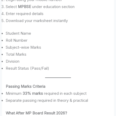
Select
MPBSE
under education section
Enter required details
Download your marksheet instantly
Student Name
Roll Number
Subject-wise Marks
Total Marks
Division
Result Status (Pass/Fail)
Passing Marks Criteria
Minimum
33% marks
required in each subject
Separate passing required in theory & practical
What After MP Board Result 2026?