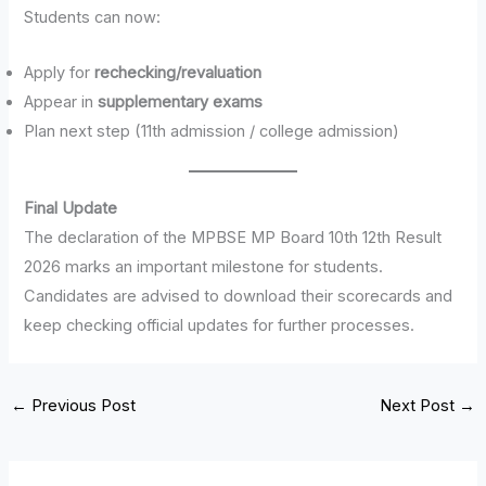
Students can now:
Apply for
rechecking/revaluation
Appear in
supplementary exams
Plan next step (11th admission / college admission)
Final Update
The declaration of the MPBSE MP Board 10th 12th Result
2026 marks an important milestone for students.
Candidates are advised to download their scorecards and
keep checking official updates for further processes.
←
Previous Post
Next Post
→