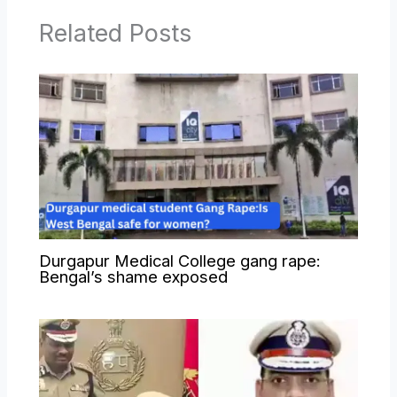
Related Posts
Durgapur Medical College gang rape:
Bengal’s shame exposed