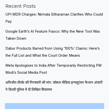
Recent Posts
UPI MDR Charges: Nirmala Sitharaman Clarifies Who Could
Pay
Google Earth’s AI Feature Fiasco: Why the New Tool Was
Taken Down
Dabur Products Barred from Using ‘100%’ Claims: Here’s
the Full List and What the Court Order Means
Meta Apologises to India After Temporarily Restricting PM
Modi’s Social Media Post
अभिजीत दीपके की गिरफ्तारी की मांग: सोशल मीडिया इन्फ्लुएंसर फैजान अंसारी
ने दिल्ली पुलिस में दी लिखित शिकायत