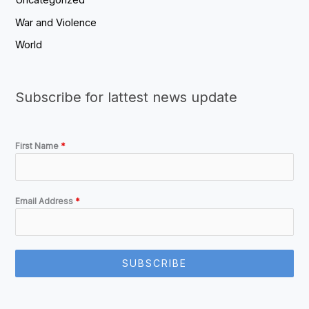
Uncategorized
War and Violence
World
Subscribe for lattest news update
First Name
*
Email Address
*
SUBSCRIBE