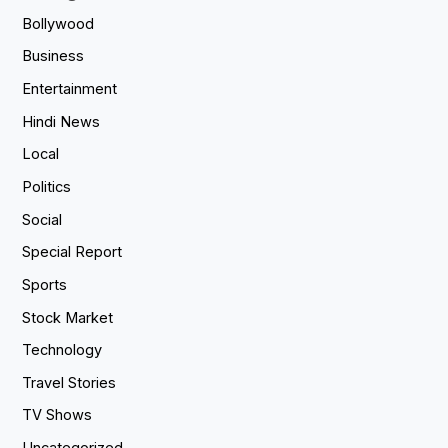
Bollywood
Business
Entertainment
Hindi News
Local
Politics
Social
Special Report
Sports
Stock Market
Technology
Travel Stories
TV Shows