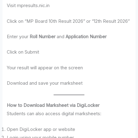
Visit mpresults.nic.in
Click on “MP Board 10th Result 2026” or “12th Result 2026”
Enter your
Roll Number
and
Application Number
Click on Submit
Your result will appear on the screen
Download and save your marksheet
How to Download Marksheet via DigiLocker
Students can also access digital marksheets:
Open DigiLocker app or website
Login using your mobile number