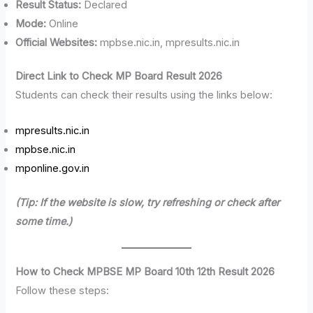
Result Status:
Declared
Mode:
Online
Official Websites:
mpbse.nic.in, mpresults.nic.in
Direct Link to Check MP Board Result 2026
Students can check their results using the links below:
mpresults.nic.in
mpbse.nic.in
mponline.gov.in
(Tip: If the website is slow, try refreshing or check after
some time.)
How to Check MPBSE MP Board 10th 12th Result 2026
Follow these steps: