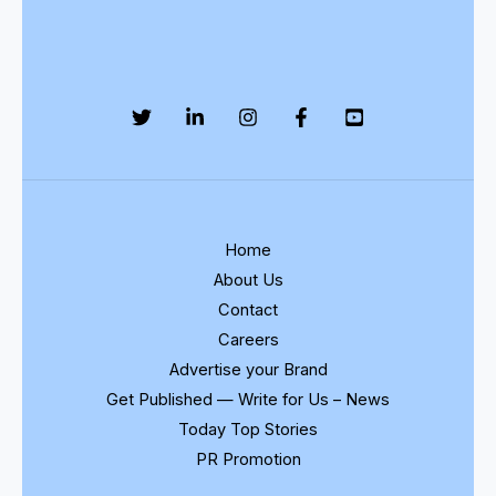
Home
About Us
Contact
Careers
Advertise your Brand
Get Published — Write for Us – News
Today Top Stories
PR Promotion